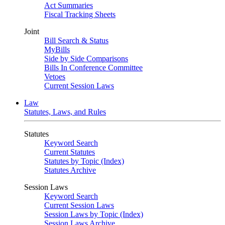
Act Summaries
Fiscal Tracking Sheets
Joint
Bill Search & Status
MyBills
Side by Side Comparisons
Bills In Conference Committee
Vetoes
Current Session Laws
Law
Statutes, Laws, and Rules
Statutes
Keyword Search
Current Statutes
Statutes by Topic (Index)
Statutes Archive
Session Laws
Keyword Search
Current Session Laws
Session Laws by Topic (Index)
Session Laws Archive