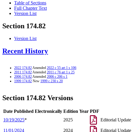
Table of Sections
Full Chapter Text
Version List
Section 174.82
Version List
Recent History
2022 174.82
Amended
2022 c 55 art 1 s 106
2011 174.82
Amended
2011 c 76 art 1 s 25
2006 174.82
Amended
2006 c 206 s 1
1999 174.82
New
1999 c 230 s 20
Section 174.82 Versions
Date Published Electronically
Edition Year
PDF
10/19/2025
*
2025
Editorial Update
11/01/2024
2024
Editorial Update