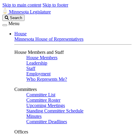
Skip to main content
Skip to footer
Minnesota Legislature
Search
Search
Legislature
Menu
House
Minnesota House of Representatives
House Members and Staff
House Members
Leadership
Staff
Employment
Who Represents Me?
Committees
Committee List
Committee Roster
Upcoming Meetings
Standing Committee Schedule
Minutes
Committee Deadlines
Offices