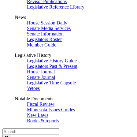
Revisor Publications
Legislative Reference Library
News
House Session Daily
Senate Media Services
Senate Information
Legislators Roster
Member Guide
Legislative History
Legislative History Guide
Legislators Past & Present
House Journal
Senate Journal
Legislative Time Capsule
Vetoes
Notable Documents
Fiscal Review
Minnesota Issues Guides
New Laws
Books & reports
Search
Legislature