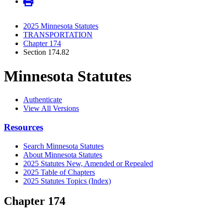
2025 Minnesota Statutes
TRANSPORTATION
Chapter 174
Section 174.82
Minnesota Statutes
Authenticate
View All Versions
Resources
Search Minnesota Statutes
About Minnesota Statutes
2025 Statutes New, Amended or Repealed
2025 Table of Chapters
2025 Statutes Topics (Index)
Chapter 174