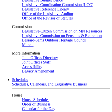
Legislative Budget Office
Legislative Coordinating Commission (LCC)
Legislative Reference Library
Office of the Legislative Auditor
Office of the Revisor of Statutes
Commissions
Legislative-Citizen Commission on MN Resources
Legislative Commission on Pensions & Retirement
Lessard-Sams Outdoor Heritage Council
More...
More Information
Joint Offices Directory
Joint Offices Staff
Accessibility
Legacy Amendment
Schedules
Schedules, Calendars, and Legislative Business
House
House Schedules
Order of Business
Calendar for the Day