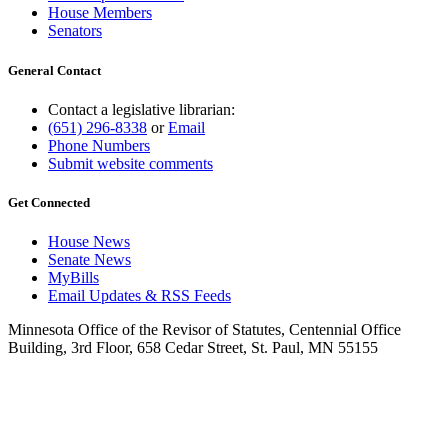
House Members
Senators
General Contact
Contact a legislative librarian:
(651) 296-8338
or
Email
Phone Numbers
Submit website comments
Get Connected
House News
Senate News
MyBills
Email Updates & RSS Feeds
Minnesota Office of the Revisor of Statutes, Centennial Office
Building, 3rd Floor, 658 Cedar Street, St. Paul, MN 55155