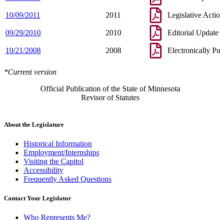
10/09/2011
2011
Legislative Acti
09/29/2010
2010
Editorial Update
10/21/2008
2008
Electronically P
*Current version
Official Publication of the State of Minnesota
Revisor of Statutes
About the Legislature
Historical Information
Employment/Internships
Visiting the Capitol
Accessibility
Frequently Asked Questions
Contact Your Legislator
Who Represents Me?