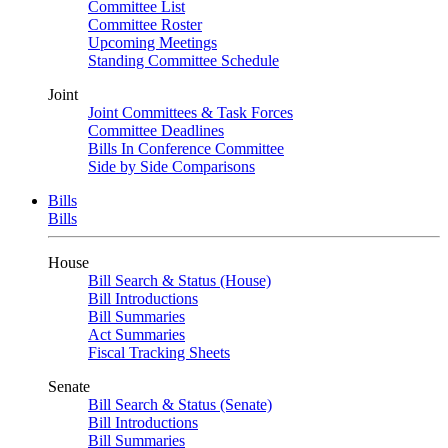
Committee List
Committee Roster
Upcoming Meetings
Standing Committee Schedule
Joint
Joint Committees & Task Forces
Committee Deadlines
Bills In Conference Committee
Side by Side Comparisons
Bills
Bills
House
Bill Search & Status (House)
Bill Introductions
Bill Summaries
Act Summaries
Fiscal Tracking Sheets
Senate
Bill Search & Status (Senate)
Bill Introductions
Bill Summaries