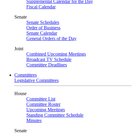
Supplemental Calendar for the Day
Fiscal Calendar
Senate
Senate Schedules
Order of Business
Senate Calendar
General Orders of the Day
Joint
Combined Upcoming Meetings
Broadcast TV Schedule
Committee Deadlines
Committees
Legislative Committees
House
Committee List
Committee Roster
Upcoming Meetings
Standing Committee Schedule
Minutes
Senate