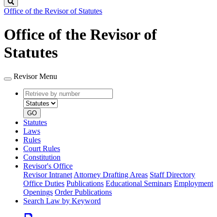
Search
Office of the Revisor of Statutes
Office of the Revisor of
Statutes
Revisor Menu
Retrieve
Document
by
type
number
GO
Statutes
Laws
Rules
Court Rules
Constitution
Revisor's Office
Revisor Intranet
Attorney Drafting Areas
Staff Directory
Office Duties
Publications
Educational Seminars
Employment
Openings
Order Publications
Search Law by Keyword