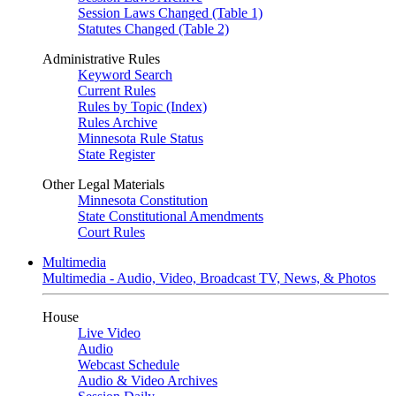
Session Laws Changed (Table 1)
Statutes Changed (Table 2)
Administrative Rules
Keyword Search
Current Rules
Rules by Topic (Index)
Rules Archive
Minnesota Rule Status
State Register
Other Legal Materials
Minnesota Constitution
State Constitutional Amendments
Court Rules
Multimedia
Multimedia - Audio, Video, Broadcast TV, News, & Photos
House
Live Video
Audio
Webcast Schedule
Audio & Video Archives