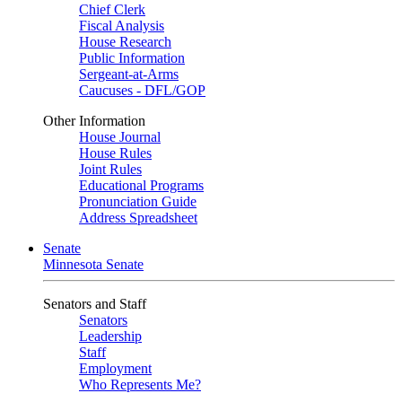
Chief Clerk
Fiscal Analysis
House Research
Public Information
Sergeant-at-Arms
Caucuses - DFL/GOP
Other Information
House Journal
House Rules
Joint Rules
Educational Programs
Pronunciation Guide
Address Spreadsheet
Senate
Minnesota Senate
Senators and Staff
Senators
Leadership
Staff
Employment
Who Represents Me?