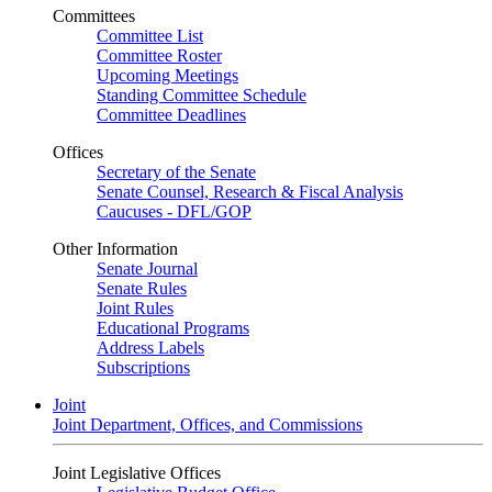
Committees
Committee List
Committee Roster
Upcoming Meetings
Standing Committee Schedule
Committee Deadlines
Offices
Secretary of the Senate
Senate Counsel, Research & Fiscal Analysis
Caucuses - DFL/GOP
Other Information
Senate Journal
Senate Rules
Joint Rules
Educational Programs
Address Labels
Subscriptions
Joint
Joint Department, Offices, and Commissions
Joint Legislative Offices