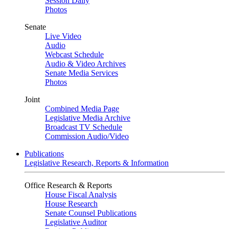
Session Daily
Photos
Senate
Live Video
Audio
Webcast Schedule
Audio & Video Archives
Senate Media Services
Photos
Joint
Combined Media Page
Legislative Media Archive
Broadcast TV Schedule
Commission Audio/Video
Publications
Legislative Research, Reports & Information
Office Research & Reports
House Fiscal Analysis
House Research
Senate Counsel Publications
Legislative Auditor