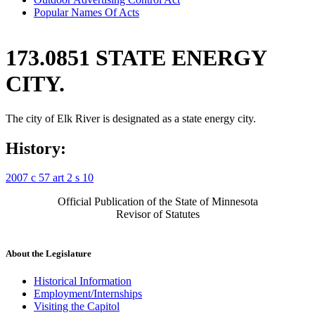
Popular Names Of Acts
173.0851 STATE ENERGY
CITY.
The city of Elk River is designated as a state energy city.
History:
2007 c 57 art 2 s 10
Official Publication of the State of Minnesota
Revisor of Statutes
About the Legislature
Historical Information
Employment/Internships
Visiting the Capitol