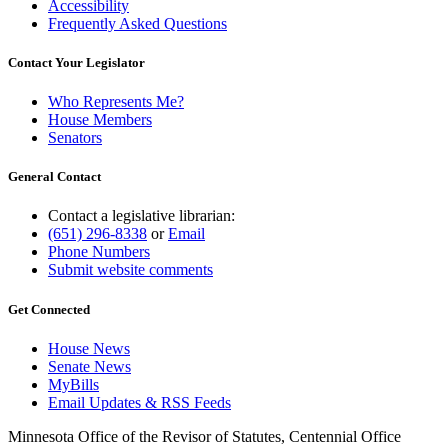
Accessibility
Frequently Asked Questions
Contact Your Legislator
Who Represents Me?
House Members
Senators
General Contact
Contact a legislative librarian:
(651) 296-8338
or
Email
Phone Numbers
Submit website comments
Get Connected
House News
Senate News
MyBills
Email Updates & RSS Feeds
Minnesota Office of the Revisor of Statutes, Centennial Office