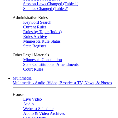
Session Laws Changed (Table 1)
Statutes Changed (Table 2)
Administrative Rules
Keyword Search
Current Rules
Rules by Topic (Index)
Rules Archive
Minnesota Rule Status
State Register
Other Legal Materials
Minnesota Constitution
State Constitutional Amendments
Court Rules
Multimedia
Multimedia - Audio, Video, Broadcast TV, News, & Photos
House
Live Video
Audio
Webcast Schedule
Audio & Video Archives