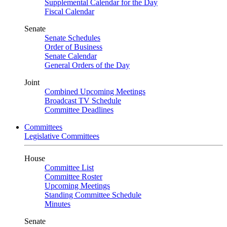
Supplemental Calendar for the Day
Fiscal Calendar
Senate
Senate Schedules
Order of Business
Senate Calendar
General Orders of the Day
Joint
Combined Upcoming Meetings
Broadcast TV Schedule
Committee Deadlines
Committees
Legislative Committees
House
Committee List
Committee Roster
Upcoming Meetings
Standing Committee Schedule
Minutes
Senate