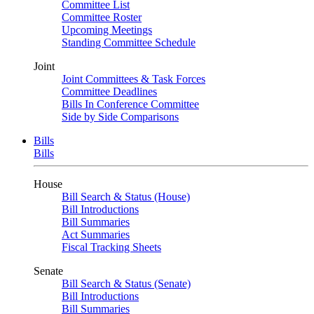
Committee List
Committee Roster
Upcoming Meetings
Standing Committee Schedule
Joint
Joint Committees & Task Forces
Committee Deadlines
Bills In Conference Committee
Side by Side Comparisons
Bills
Bills
House
Bill Search & Status (House)
Bill Introductions
Bill Summaries
Act Summaries
Fiscal Tracking Sheets
Senate
Bill Search & Status (Senate)
Bill Introductions
Bill Summaries