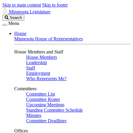
Skip to main content
Skip to footer
Minnesota Legislature
Search
Search
Legislature
Menu
House
Minnesota House of Representatives
House Members and Staff
House Members
Leadership
Staff
Employment
Who Represents Me?
Committees
Committee List
Committee Roster
Upcoming Meetings
Standing Committee Schedule
Minutes
Committee Deadlines
Offices