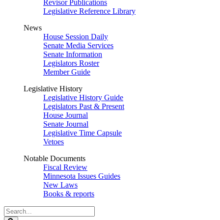
Revisor Publications
Legislative Reference Library
News
House Session Daily
Senate Media Services
Senate Information
Legislators Roster
Member Guide
Legislative History
Legislative History Guide
Legislators Past & Present
House Journal
Senate Journal
Legislative Time Capsule
Vetoes
Notable Documents
Fiscal Review
Minnesota Issues Guides
New Laws
Books & reports
Search
Legislature