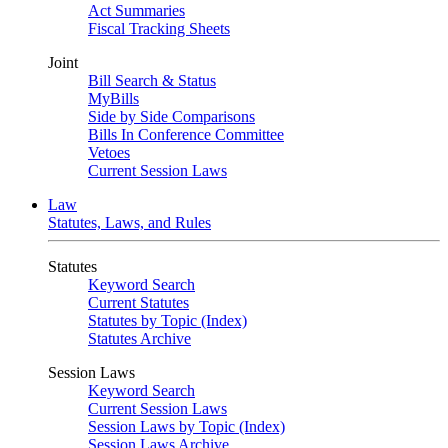
Act Summaries
Fiscal Tracking Sheets
Joint
Bill Search & Status
MyBills
Side by Side Comparisons
Bills In Conference Committee
Vetoes
Current Session Laws
Law
Statutes, Laws, and Rules
Statutes
Keyword Search
Current Statutes
Statutes by Topic (Index)
Statutes Archive
Session Laws
Keyword Search
Current Session Laws
Session Laws by Topic (Index)
Session Laws Archive