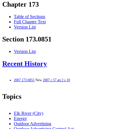
Chapter 173
Table of Sections
Full Chapter Text
Version List
Section 173.0851
Version List
Recent History
2007 173.0851
New
2007 c 57 art 2 s 10
Topics
Elk River (City)
Energy
Outdoor Advertising
Outdoor Advertising Control Act