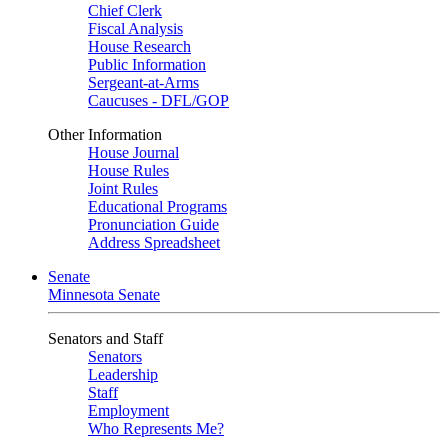
Chief Clerk
Fiscal Analysis
House Research
Public Information
Sergeant-at-Arms
Caucuses - DFL/GOP
Other Information
House Journal
House Rules
Joint Rules
Educational Programs
Pronunciation Guide
Address Spreadsheet
Senate
Minnesota Senate
Senators and Staff
Senators
Leadership
Staff
Employment
Who Represents Me?