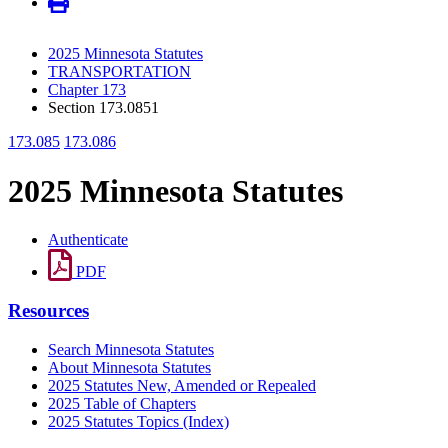
2025 Minnesota Statutes
TRANSPORTATION
Chapter 173
Section 173.0851
173.085
173.086
2025 Minnesota Statutes
Authenticate
PDF
Resources
Search Minnesota Statutes
About Minnesota Statutes
2025 Statutes New, Amended or Repealed
2025 Table of Chapters
2025 Statutes Topics (Index)