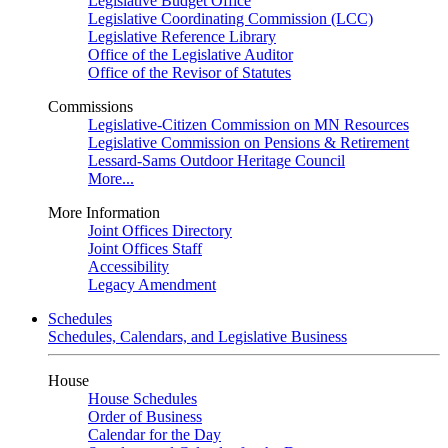
Legislative Budget Office
Legislative Coordinating Commission (LCC)
Legislative Reference Library
Office of the Legislative Auditor
Office of the Revisor of Statutes
Commissions
Legislative-Citizen Commission on MN Resources
Legislative Commission on Pensions & Retirement
Lessard-Sams Outdoor Heritage Council
More...
More Information
Joint Offices Directory
Joint Offices Staff
Accessibility
Legacy Amendment
Schedules
Schedules, Calendars, and Legislative Business
House
House Schedules
Order of Business
Calendar for the Day