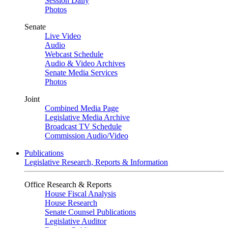
Session Daily
Photos
Senate
Live Video
Audio
Webcast Schedule
Audio & Video Archives
Senate Media Services
Photos
Joint
Combined Media Page
Legislative Media Archive
Broadcast TV Schedule
Commission Audio/Video
Publications
Legislative Research, Reports & Information
Office Research & Reports
House Fiscal Analysis
House Research
Senate Counsel Publications
Legislative Auditor