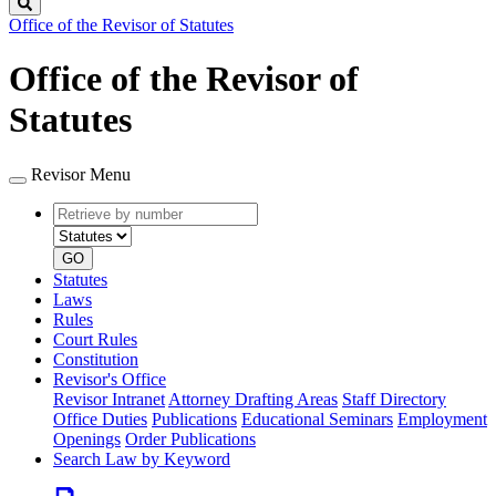
Search
Office of the Revisor of Statutes
Office of the Revisor of
Statutes
Revisor Menu
Retrieve
Document
by
type
number
GO
Statutes
Laws
Rules
Court Rules
Constitution
Revisor's Office
Revisor Intranet
Attorney Drafting Areas
Staff Directory
Office Duties
Publications
Educational Seminars
Employment
Openings
Order Publications
Search Law by Keyword