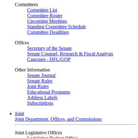
Committees
Committee List
Committee Roster
Upcoming Meetings
Standing Committee Schedule
Committee Deadlines
Offices
Secretary of the Senate
Senate Counsel, Research & Fiscal Analysis
Caucuses - DFL/GOP
Other Information
Senate Journal
Senate Rules
Joint Rules
Educational Programs
Address Labels
Subscriptions
Joint
Joint Department, Offices, and Commissions
Joint Legislative Offices