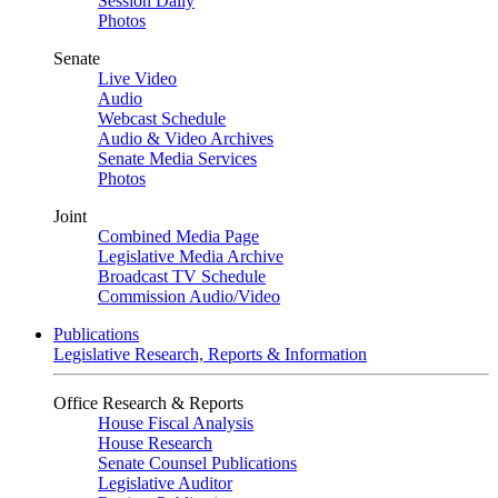
Session Daily
Photos
Senate
Live Video
Audio
Webcast Schedule
Audio & Video Archives
Senate Media Services
Photos
Joint
Combined Media Page
Legislative Media Archive
Broadcast TV Schedule
Commission Audio/Video
Publications
Legislative Research, Reports & Information
Office Research & Reports
House Fiscal Analysis
House Research
Senate Counsel Publications
Legislative Auditor