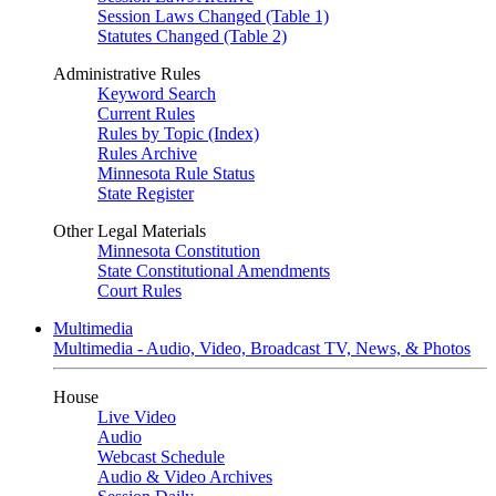
Session Laws Changed (Table 1)
Statutes Changed (Table 2)
Administrative Rules
Keyword Search
Current Rules
Rules by Topic (Index)
Rules Archive
Minnesota Rule Status
State Register
Other Legal Materials
Minnesota Constitution
State Constitutional Amendments
Court Rules
Multimedia
Multimedia - Audio, Video, Broadcast TV, News, & Photos
House
Live Video
Audio
Webcast Schedule
Audio & Video Archives