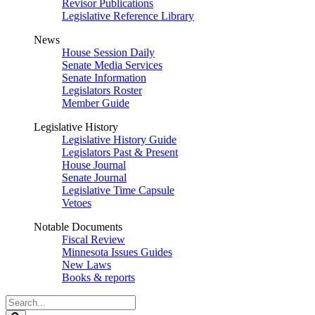
Revisor Publications
Legislative Reference Library
News
House Session Daily
Senate Media Services
Senate Information
Legislators Roster
Member Guide
Legislative History
Legislative History Guide
Legislators Past & Present
House Journal
Senate Journal
Legislative Time Capsule
Vetoes
Notable Documents
Fiscal Review
Minnesota Issues Guides
New Laws
Books & reports
Search
Legislature