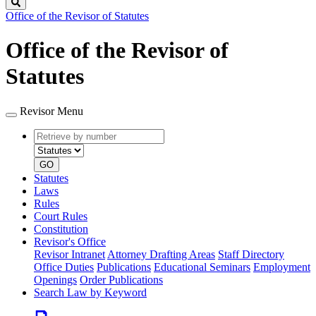
Search
Office of the Revisor of Statutes
Office of the Revisor of
Statutes
Revisor Menu
Retrieve
Document
by
type
number
GO
Statutes
Laws
Rules
Court Rules
Constitution
Revisor's Office
Revisor Intranet
Attorney Drafting Areas
Staff Directory
Office Duties
Publications
Educational Seminars
Employment
Openings
Order Publications
Search Law by Keyword