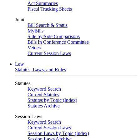
Act Summaries
Fiscal Tracking Sheets
Joint
Bill Search & Status
MyBills
Side by Side Comparisons
Bills In Conference Committee
Vetoes
Current Session Laws
Law
Statutes, Laws, and Rules
Statutes
Keyword Search
Current Statutes
Statutes by Topic (Index)
Statutes Archive
Session Laws
Keyword Search
Current Session Laws
Session Laws by Topic (Index)
Session Laws Archive