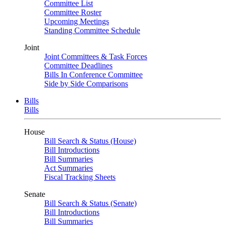
Committee List
Committee Roster
Upcoming Meetings
Standing Committee Schedule
Joint
Joint Committees & Task Forces
Committee Deadlines
Bills In Conference Committee
Side by Side Comparisons
Bills
Bills
House
Bill Search & Status (House)
Bill Introductions
Bill Summaries
Act Summaries
Fiscal Tracking Sheets
Senate
Bill Search & Status (Senate)
Bill Introductions
Bill Summaries