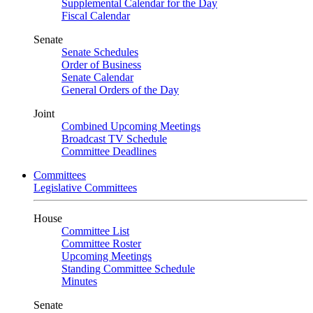
Supplemental Calendar for the Day
Fiscal Calendar
Senate
Senate Schedules
Order of Business
Senate Calendar
General Orders of the Day
Joint
Combined Upcoming Meetings
Broadcast TV Schedule
Committee Deadlines
Committees
Legislative Committees
House
Committee List
Committee Roster
Upcoming Meetings
Standing Committee Schedule
Minutes
Senate