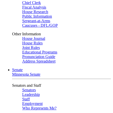
Chief Clerk
Fiscal Analysis
House Research
Public Information
Sergeant-at-Arms
Caucuses - DFL/GOP
Other Information
House Journal
House Rules
Joint Rules
Educational Programs
Pronunciation Guide
Address Spreadsheet
Senate
Minnesota Senate
Senators and Staff
Senators
Leadership
Staff
Employment
Who Represents Me?