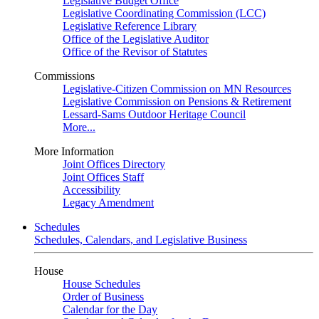
Legislative Budget Office
Legislative Coordinating Commission (LCC)
Legislative Reference Library
Office of the Legislative Auditor
Office of the Revisor of Statutes
Commissions
Legislative-Citizen Commission on MN Resources
Legislative Commission on Pensions & Retirement
Lessard-Sams Outdoor Heritage Council
More...
More Information
Joint Offices Directory
Joint Offices Staff
Accessibility
Legacy Amendment
Schedules
Schedules, Calendars, and Legislative Business
House
House Schedules
Order of Business
Calendar for the Day