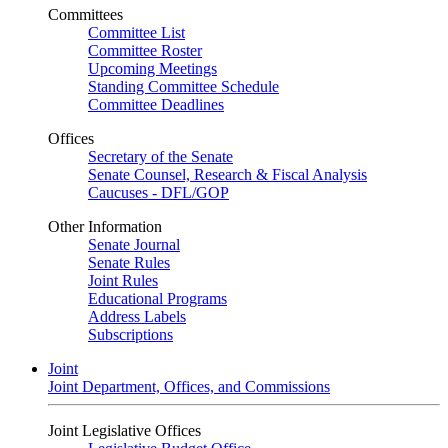
Committees
Committee List
Committee Roster
Upcoming Meetings
Standing Committee Schedule
Committee Deadlines
Offices
Secretary of the Senate
Senate Counsel, Research & Fiscal Analysis
Caucuses - DFL/GOP
Other Information
Senate Journal
Senate Rules
Joint Rules
Educational Programs
Address Labels
Subscriptions
Joint
Joint Department, Offices, and Commissions
Joint Legislative Offices