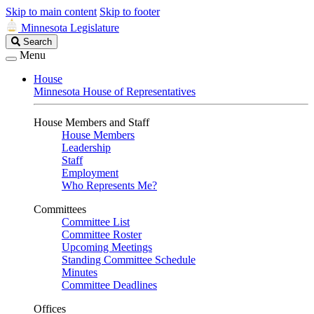
Skip to main content
Skip to footer
Minnesota Legislature
Search
Search
Legislature
Menu
House
Minnesota House of Representatives
House Members and Staff
House Members
Leadership
Staff
Employment
Who Represents Me?
Committees
Committee List
Committee Roster
Upcoming Meetings
Standing Committee Schedule
Minutes
Committee Deadlines
Offices