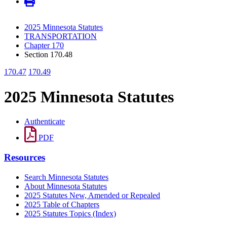
2025 Minnesota Statutes
TRANSPORTATION
Chapter 170
Section 170.48
170.47
170.49
2025 Minnesota Statutes
Authenticate
PDF
Resources
Search Minnesota Statutes
About Minnesota Statutes
2025 Statutes New, Amended or Repealed
2025 Table of Chapters
2025 Statutes Topics (Index)