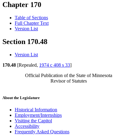
Chapter 170
Table of Sections
Full Chapter Text
Version List
Section 170.48
Version List
170.48
[Repealed,
1974 c 408 s 33
]
Official Publication of the State of Minnesota
Revisor of Statutes
About the Legislature
Historical Information
Employment/Internships
Visiting the Capitol
Accessibility
Frequently Asked Questions