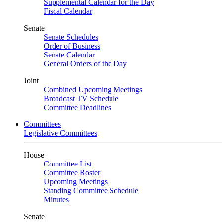
Supplemental Calendar for the Day
Fiscal Calendar
Senate
Senate Schedules
Order of Business
Senate Calendar
General Orders of the Day
Joint
Combined Upcoming Meetings
Broadcast TV Schedule
Committee Deadlines
Committees
Legislative Committees
House
Committee List
Committee Roster
Upcoming Meetings
Standing Committee Schedule
Minutes
Senate