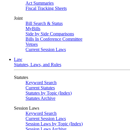
Act Summaries
Fiscal Tracking Sheets
Joint
Bill Search & Status
MyBills
Side by Side Comparisons
Bills In Conference Committee
Vetoes
Current Session Laws
Law
Statutes, Laws, and Rules
Statutes
Keyword Search
Current Statutes
Statutes by Topic (Index)
Statutes Archive
Session Laws
Keyword Search
Current Session Laws
Session Laws by Topic (Index)
Session Laws Archive