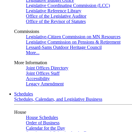
Legislative Budget Office
Legislative Coordinating Commission (LCC)
Legislative Reference Library
Office of the Legislative Auditor
Office of the Revisor of Statutes
Commissions
Legislative-Citizen Commission on MN Resources
Legislative Commission on Pensions & Retirement
Lessard-Sams Outdoor Heritage Council
More...
More Information
Joint Offices Directory
Joint Offices Staff
Accessibility
Legacy Amendment
Schedules
Schedules, Calendars, and Legislative Business
House
House Schedules
Order of Business
Calendar for the Day