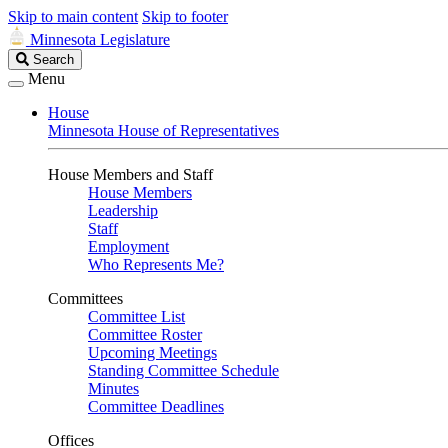
Skip to main content
Skip to footer
Minnesota Legislature
Search
Search
Legislature
Menu
House
Minnesota House of Representatives
House Members and Staff
House Members
Leadership
Staff
Employment
Who Represents Me?
Committees
Committee List
Committee Roster
Upcoming Meetings
Standing Committee Schedule
Minutes
Committee Deadlines
Offices