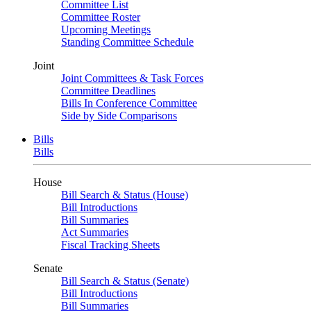
Committee List
Committee Roster
Upcoming Meetings
Standing Committee Schedule
Joint
Joint Committees & Task Forces
Committee Deadlines
Bills In Conference Committee
Side by Side Comparisons
Bills
Bills
House
Bill Search & Status (House)
Bill Introductions
Bill Summaries
Act Summaries
Fiscal Tracking Sheets
Senate
Bill Search & Status (Senate)
Bill Introductions
Bill Summaries