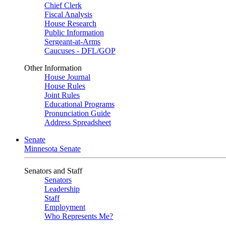
Chief Clerk
Fiscal Analysis
House Research
Public Information
Sergeant-at-Arms
Caucuses - DFL/GOP
Other Information
House Journal
House Rules
Joint Rules
Educational Programs
Pronunciation Guide
Address Spreadsheet
Senate
Minnesota Senate
Senators and Staff
Senators
Leadership
Staff
Employment
Who Represents Me?