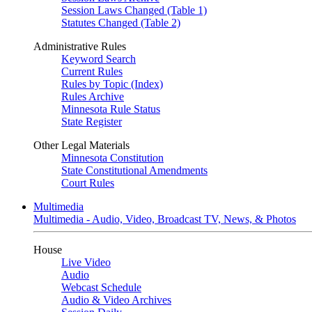
Session Laws Changed (Table 1)
Statutes Changed (Table 2)
Administrative Rules
Keyword Search
Current Rules
Rules by Topic (Index)
Rules Archive
Minnesota Rule Status
State Register
Other Legal Materials
Minnesota Constitution
State Constitutional Amendments
Court Rules
Multimedia
Multimedia - Audio, Video, Broadcast TV, News, & Photos
House
Live Video
Audio
Webcast Schedule
Audio & Video Archives