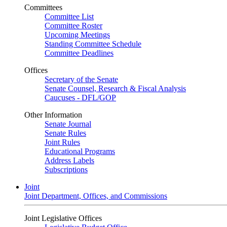
Committees
Committee List
Committee Roster
Upcoming Meetings
Standing Committee Schedule
Committee Deadlines
Offices
Secretary of the Senate
Senate Counsel, Research & Fiscal Analysis
Caucuses - DFL/GOP
Other Information
Senate Journal
Senate Rules
Joint Rules
Educational Programs
Address Labels
Subscriptions
Joint
Joint Department, Offices, and Commissions
Joint Legislative Offices