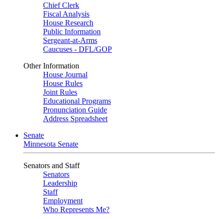
Chief Clerk
Fiscal Analysis
House Research
Public Information
Sergeant-at-Arms
Caucuses - DFL/GOP
Other Information
House Journal
House Rules
Joint Rules
Educational Programs
Pronunciation Guide
Address Spreadsheet
Senate
Minnesota Senate
Senators and Staff
Senators
Leadership
Staff
Employment
Who Represents Me?