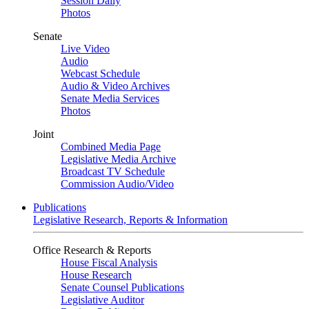
Session Daily
Photos
Senate
Live Video
Audio
Webcast Schedule
Audio & Video Archives
Senate Media Services
Photos
Joint
Combined Media Page
Legislative Media Archive
Broadcast TV Schedule
Commission Audio/Video
Publications
Legislative Research, Reports & Information
Office Research & Reports
House Fiscal Analysis
House Research
Senate Counsel Publications
Legislative Auditor