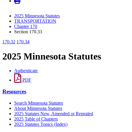
2025 Minnesota Statutes
TRANSPORTATION
Chapter 170
Section 170.33
170.32
170.34
2025 Minnesota Statutes
Authenticate
PDF
Resources
Search Minnesota Statutes
About Minnesota Statutes
2025 Statutes New, Amended or Repealed
2025 Table of Chapters
2025 Statutes Topics (Index)