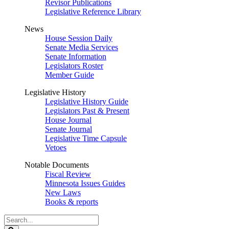
Revisor Publications
Legislative Reference Library
News
House Session Daily
Senate Media Services
Senate Information
Legislators Roster
Member Guide
Legislative History
Legislative History Guide
Legislators Past & Present
House Journal
Senate Journal
Legislative Time Capsule
Vetoes
Notable Documents
Fiscal Review
Minnesota Issues Guides
New Laws
Books & reports
Search
Legislature