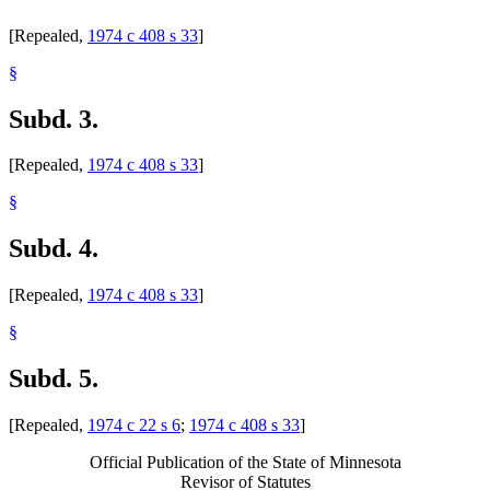
[Repealed,
1974 c 408 s 33
]
§
Subd. 3.
[Repealed,
1974 c 408 s 33
]
§
Subd. 4.
[Repealed,
1974 c 408 s 33
]
§
Subd. 5.
[Repealed,
1974 c 22 s 6
;
1974 c 408 s 33
]
Official Publication of the State of Minnesota
Revisor of Statutes