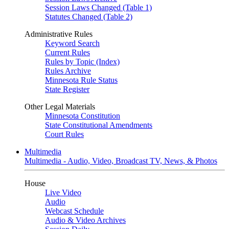
Session Laws Changed (Table 1)
Statutes Changed (Table 2)
Administrative Rules
Keyword Search
Current Rules
Rules by Topic (Index)
Rules Archive
Minnesota Rule Status
State Register
Other Legal Materials
Minnesota Constitution
State Constitutional Amendments
Court Rules
Multimedia
Multimedia - Audio, Video, Broadcast TV, News, & Photos
House
Live Video
Audio
Webcast Schedule
Audio & Video Archives