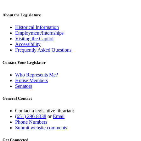
About the Legislature
Historical Information
Employment/Internships
Visiting the Capitol
Accessibility
Frequently Asked Questions
Contact Your Legislator
Who Represents Me?
House Members
Senators
General Contact
Contact a legislative librarian:
(651) 296-8338
or
Email
Phone Numbers
Submit website comments
Get Connected