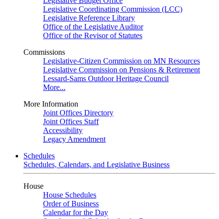
Legislative Budget Office
Legislative Coordinating Commission (LCC)
Legislative Reference Library
Office of the Legislative Auditor
Office of the Revisor of Statutes
Commissions
Legislative-Citizen Commission on MN Resources
Legislative Commission on Pensions & Retirement
Lessard-Sams Outdoor Heritage Council
More...
More Information
Joint Offices Directory
Joint Offices Staff
Accessibility
Legacy Amendment
Schedules
Schedules, Calendars, and Legislative Business
House
House Schedules
Order of Business
Calendar for the Day