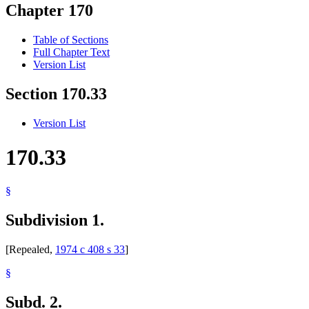
Chapter 170
Table of Sections
Full Chapter Text
Version List
Section 170.33
Version List
170.33
§
Subdivision 1.
[Repealed,
1974 c 408 s 33
]
§
Subd. 2.