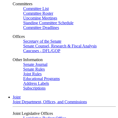
Committees
Committee List
Committee Roster
Upcoming Meetings
Standing Committee Schedule
Committee Deadlines
Offices
Secretary of the Senate
Senate Counsel, Research & Fiscal Analysis
Caucuses - DFL/GOP
Other Information
Senate Journal
Senate Rules
Joint Rules
Educational Programs
Address Labels
Subscriptions
Joint
Joint Department, Offices, and Commissions
Joint Legislative Offices