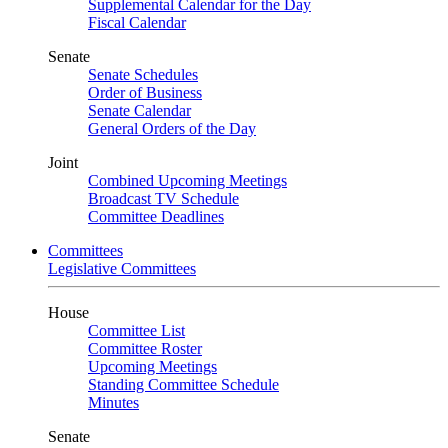
Supplemental Calendar for the Day
Fiscal Calendar
Senate
Senate Schedules
Order of Business
Senate Calendar
General Orders of the Day
Joint
Combined Upcoming Meetings
Broadcast TV Schedule
Committee Deadlines
Committees
Legislative Committees
House
Committee List
Committee Roster
Upcoming Meetings
Standing Committee Schedule
Minutes
Senate