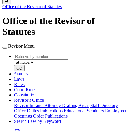
Search
Office of the Revisor of Statutes
Office of the Revisor of
Statutes
Revisor Menu
Retrieve
Document
by
type
number
GO
Statutes
Laws
Rules
Court Rules
Constitution
Revisor's Office
Revisor Intranet
Attorney Drafting Areas
Staff Directory
Office Duties
Publications
Educational Seminars
Employment
Openings
Order Publications
Search Law by Keyword