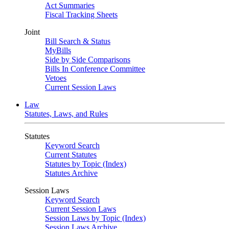
Act Summaries
Fiscal Tracking Sheets
Joint
Bill Search & Status
MyBills
Side by Side Comparisons
Bills In Conference Committee
Vetoes
Current Session Laws
Law
Statutes, Laws, and Rules
Statutes
Keyword Search
Current Statutes
Statutes by Topic (Index)
Statutes Archive
Session Laws
Keyword Search
Current Session Laws
Session Laws by Topic (Index)
Session Laws Archive