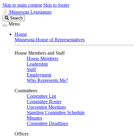
Skip to main content
Skip to footer
Minnesota Legislature
Search
Search
Legislature
Menu
House
Minnesota House of Representatives
House Members and Staff
House Members
Leadership
Staff
Employment
Who Represents Me?
Committees
Committee List
Committee Roster
Upcoming Meetings
Standing Committee Schedule
Minutes
Committee Deadlines
Offices