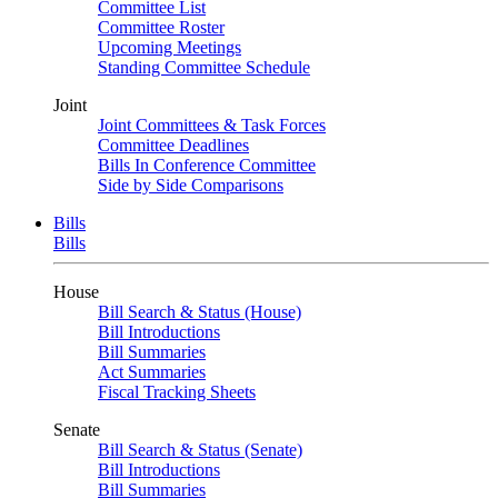
Committee List
Committee Roster
Upcoming Meetings
Standing Committee Schedule
Joint
Joint Committees & Task Forces
Committee Deadlines
Bills In Conference Committee
Side by Side Comparisons
Bills
Bills
House
Bill Search & Status (House)
Bill Introductions
Bill Summaries
Act Summaries
Fiscal Tracking Sheets
Senate
Bill Search & Status (Senate)
Bill Introductions
Bill Summaries