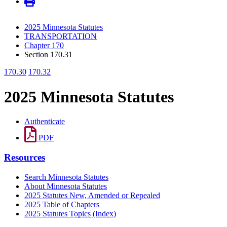
2025 Minnesota Statutes
TRANSPORTATION
Chapter 170
Section 170.31
170.30
170.32
2025 Minnesota Statutes
Authenticate
PDF
Resources
Search Minnesota Statutes
About Minnesota Statutes
2025 Statutes New, Amended or Repealed
2025 Table of Chapters
2025 Statutes Topics (Index)