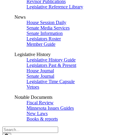
Revisor Publications
Legislative Reference Library
News
House Session Daily
Senate Media Services
Senate Information
Legislators Roster
Member Guide
Legislative History
Legislative History Guide
Legislators Past & Present
House Journal
Senate Journal
Legislative Time Capsule
Vetoes
Notable Documents
Fiscal Review
Minnesota Issues Guides
New Laws
Books & reports
Search
Legislature