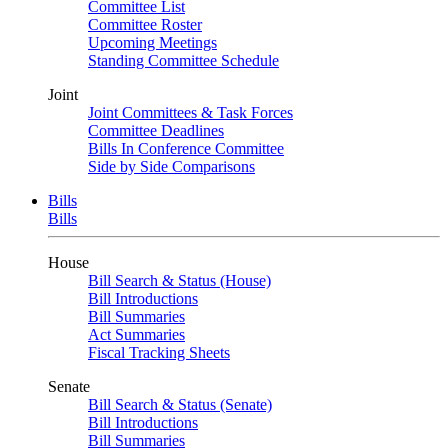
Committee List
Committee Roster
Upcoming Meetings
Standing Committee Schedule
Joint
Joint Committees & Task Forces
Committee Deadlines
Bills In Conference Committee
Side by Side Comparisons
Bills
Bills
House
Bill Search & Status (House)
Bill Introductions
Bill Summaries
Act Summaries
Fiscal Tracking Sheets
Senate
Bill Search & Status (Senate)
Bill Introductions
Bill Summaries