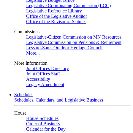
Legislative Budget Office
Legislative Coordinating Commission (LCC)
Legislative Reference Library
Office of the Legislative Auditor
Office of the Revisor of Statutes
Commissions
Legislative-Citizen Commission on MN Resources
Legislative Commission on Pensions & Retirement
Lessard-Sams Outdoor Heritage Council
More...
More Information
Joint Offices Directory
Joint Offices Staff
Accessibility
Legacy Amendment
Schedules
Schedules, Calendars, and Legislative Business
House
House Schedules
Order of Business
Calendar for the Day