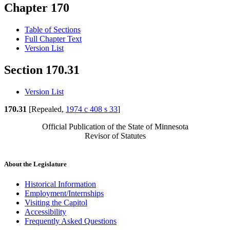
Chapter 170
Table of Sections
Full Chapter Text
Version List
Section 170.31
Version List
170.31
[Repealed,
1974 c 408 s 33
]
Official Publication of the State of Minnesota
Revisor of Statutes
About the Legislature
Historical Information
Employment/Internships
Visiting the Capitol
Accessibility
Frequently Asked Questions