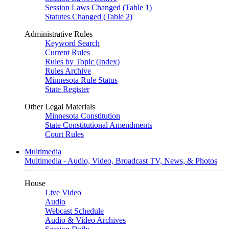
Session Laws Changed (Table 1)
Statutes Changed (Table 2)
Administrative Rules
Keyword Search
Current Rules
Rules by Topic (Index)
Rules Archive
Minnesota Rule Status
State Register
Other Legal Materials
Minnesota Constitution
State Constitutional Amendments
Court Rules
Multimedia
Multimedia - Audio, Video, Broadcast TV, News, & Photos
House
Live Video
Audio
Webcast Schedule
Audio & Video Archives