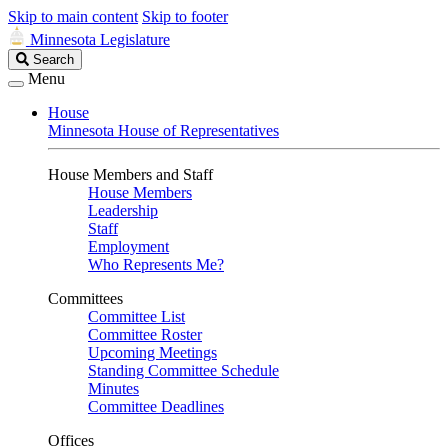
Skip to main content
Skip to footer
Minnesota Legislature
Search
Search
Legislature
Menu
House
Minnesota House of Representatives
House Members and Staff
House Members
Leadership
Staff
Employment
Who Represents Me?
Committees
Committee List
Committee Roster
Upcoming Meetings
Standing Committee Schedule
Minutes
Committee Deadlines
Offices