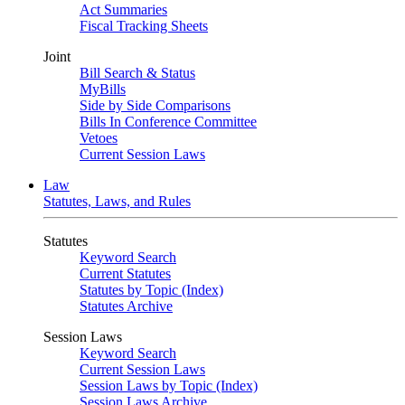
Act Summaries
Fiscal Tracking Sheets
Joint
Bill Search & Status
MyBills
Side by Side Comparisons
Bills In Conference Committee
Vetoes
Current Session Laws
Law
Statutes, Laws, and Rules
Statutes
Keyword Search
Current Statutes
Statutes by Topic (Index)
Statutes Archive
Session Laws
Keyword Search
Current Session Laws
Session Laws by Topic (Index)
Session Laws Archive