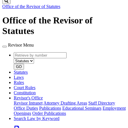
Search
Office of the Revisor of Statutes
Office of the Revisor of
Statutes
Revisor Menu
Retrieve
Document
by
type
number
GO
Statutes
Laws
Rules
Court Rules
Constitution
Revisor's Office
Revisor Intranet
Attorney Drafting Areas
Staff Directory
Office Duties
Publications
Educational Seminars
Employment
Openings
Order Publications
Search Law by Keyword