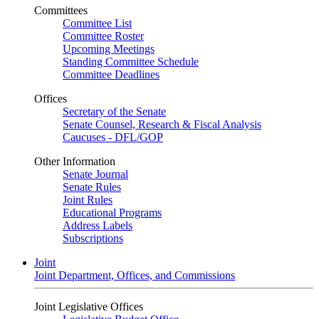
Committees
Committee List
Committee Roster
Upcoming Meetings
Standing Committee Schedule
Committee Deadlines
Offices
Secretary of the Senate
Senate Counsel, Research & Fiscal Analysis
Caucuses - DFL/GOP
Other Information
Senate Journal
Senate Rules
Joint Rules
Educational Programs
Address Labels
Subscriptions
Joint
Joint Department, Offices, and Commissions
Joint Legislative Offices