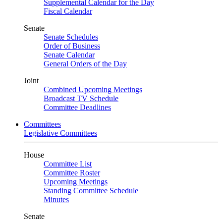
Supplemental Calendar for the Day
Fiscal Calendar
Senate
Senate Schedules
Order of Business
Senate Calendar
General Orders of the Day
Joint
Combined Upcoming Meetings
Broadcast TV Schedule
Committee Deadlines
Committees
Legislative Committees
House
Committee List
Committee Roster
Upcoming Meetings
Standing Committee Schedule
Minutes
Senate