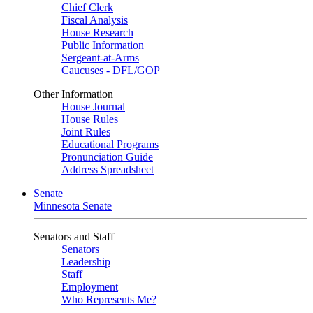
Chief Clerk
Fiscal Analysis
House Research
Public Information
Sergeant-at-Arms
Caucuses - DFL/GOP
Other Information
House Journal
House Rules
Joint Rules
Educational Programs
Pronunciation Guide
Address Spreadsheet
Senate
Minnesota Senate
Senators and Staff
Senators
Leadership
Staff
Employment
Who Represents Me?