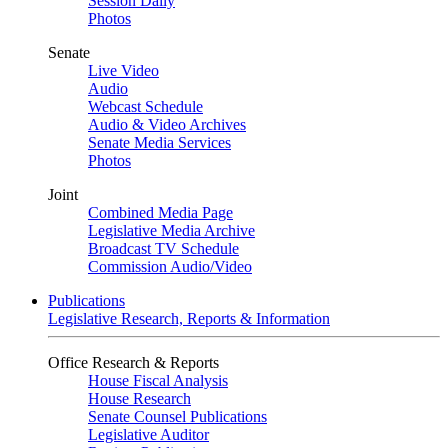
Session Daily
Photos
Senate
Live Video
Audio
Webcast Schedule
Audio & Video Archives
Senate Media Services
Photos
Joint
Combined Media Page
Legislative Media Archive
Broadcast TV Schedule
Commission Audio/Video
Publications
Legislative Research, Reports & Information
Office Research & Reports
House Fiscal Analysis
House Research
Senate Counsel Publications
Legislative Auditor