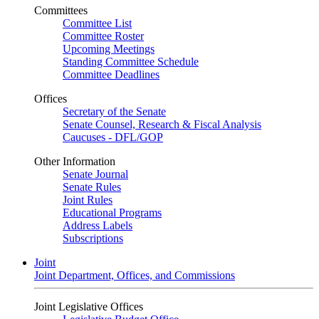
Committees
Committee List
Committee Roster
Upcoming Meetings
Standing Committee Schedule
Committee Deadlines
Offices
Secretary of the Senate
Senate Counsel, Research & Fiscal Analysis
Caucuses - DFL/GOP
Other Information
Senate Journal
Senate Rules
Joint Rules
Educational Programs
Address Labels
Subscriptions
Joint
Joint Department, Offices, and Commissions
Joint Legislative Offices