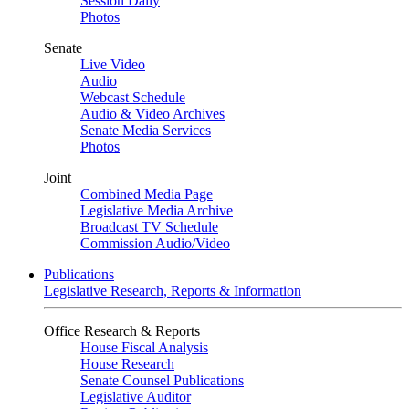
Session Daily
Photos
Senate
Live Video
Audio
Webcast Schedule
Audio & Video Archives
Senate Media Services
Photos
Joint
Combined Media Page
Legislative Media Archive
Broadcast TV Schedule
Commission Audio/Video
Publications
Legislative Research, Reports & Information
Office Research & Reports
House Fiscal Analysis
House Research
Senate Counsel Publications
Legislative Auditor