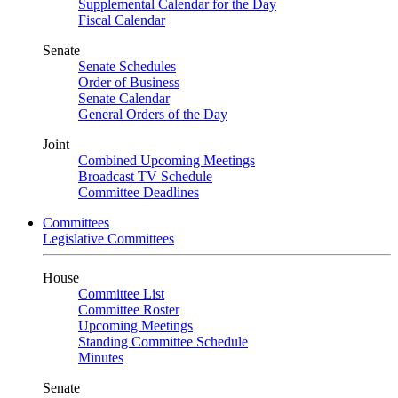
Supplemental Calendar for the Day
Fiscal Calendar
Senate
Senate Schedules
Order of Business
Senate Calendar
General Orders of the Day
Joint
Combined Upcoming Meetings
Broadcast TV Schedule
Committee Deadlines
Committees
Legislative Committees
House
Committee List
Committee Roster
Upcoming Meetings
Standing Committee Schedule
Minutes
Senate