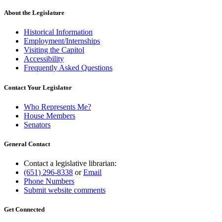
About the Legislature
Historical Information
Employment/Internships
Visiting the Capitol
Accessibility
Frequently Asked Questions
Contact Your Legislator
Who Represents Me?
House Members
Senators
General Contact
Contact a legislative librarian:
(651) 296-8338
or
Email
Phone Numbers
Submit website comments
Get Connected