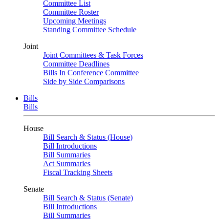
Committee List
Committee Roster
Upcoming Meetings
Standing Committee Schedule
Joint
Joint Committees & Task Forces
Committee Deadlines
Bills In Conference Committee
Side by Side Comparisons
Bills
Bills
House
Bill Search & Status (House)
Bill Introductions
Bill Summaries
Act Summaries
Fiscal Tracking Sheets
Senate
Bill Search & Status (Senate)
Bill Introductions
Bill Summaries