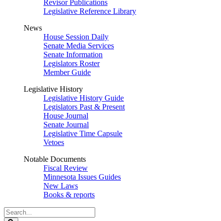
Revisor Publications
Legislative Reference Library
News
House Session Daily
Senate Media Services
Senate Information
Legislators Roster
Member Guide
Legislative History
Legislative History Guide
Legislators Past & Present
House Journal
Senate Journal
Legislative Time Capsule
Vetoes
Notable Documents
Fiscal Review
Minnesota Issues Guides
New Laws
Books & reports
Search
Legislature