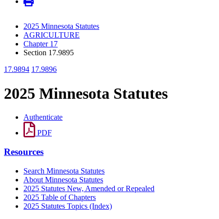
2025 Minnesota Statutes
AGRICULTURE
Chapter 17
Section 17.9895
17.9894
17.9896
2025 Minnesota Statutes
Authenticate
PDF
Resources
Search Minnesota Statutes
About Minnesota Statutes
2025 Statutes New, Amended or Repealed
2025 Table of Chapters
2025 Statutes Topics (Index)