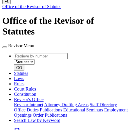
Search
Office of the Revisor of Statutes
Office of the Revisor of
Statutes
Revisor Menu
Retrieve
Document
by
type
number
GO
Statutes
Laws
Rules
Court Rules
Constitution
Revisor's Office
Revisor Intranet
Attorney Drafting Areas
Staff Directory
Office Duties
Publications
Educational Seminars
Employment
Openings
Order Publications
Search Law by Keyword