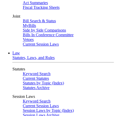
Act Summaries
Fiscal Tracking Sheets
Joint
Bill Search & Status
MyBills
Side by Side Comparisons
Bills In Conference Committee
Vetoes
Current Session Laws
Law
Statutes, Laws, and Rules
Statutes
Keyword Search
Current Statutes
Statutes by Topic (Index)
Statutes Archive
Session Laws
Keyword Search
Current Session Laws
Session Laws by Topic (Index)
Session Laws Archive