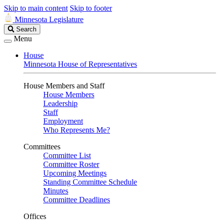
Skip to main content
Skip to footer
Minnesota Legislature
Search
Search
Legislature
Menu
House
Minnesota House of Representatives
House Members and Staff
House Members
Leadership
Staff
Employment
Who Represents Me?
Committees
Committee List
Committee Roster
Upcoming Meetings
Standing Committee Schedule
Minutes
Committee Deadlines
Offices