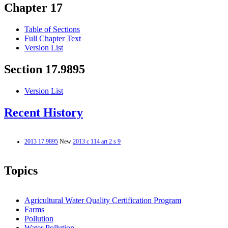
Chapter 17
Table of Sections
Full Chapter Text
Version List
Section 17.9895
Version List
Recent History
2013 17.9895
New
2013 c 114 art 2 s 9
Topics
Agricultural Water Quality Certification Program
Farms
Pollution
Water Pollution