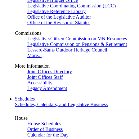
Legislative Budget Office
Legislative Coordinating Commission (LCC)
Legislative Reference Library
Office of the Legislative Auditor
Office of the Revisor of Statutes
Commissions
Legislative-Citizen Commission on MN Resources
Legislative Commission on Pensions & Retirement
Lessard-Sams Outdoor Heritage Council
More...
More Information
Joint Offices Directory
Joint Offices Staff
Accessibility
Legacy Amendment
Schedules
Schedules, Calendars, and Legislative Business
House
House Schedules
Order of Business
Calendar for the Day