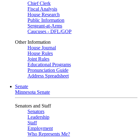
Chief Clerk
Fiscal Analysis
House Research
Public Information
Sergeant-at-Arms
Caucuses - DFL/GOP
Other Information
House Journal
House Rules
Joint Rules
Educational Programs
Pronunciation Guide
Address Spreadsheet
Senate
Minnesota Senate
Senators and Staff
Senators
Leadership
Staff
Employment
Who Represents Me?