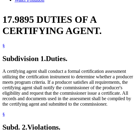
17.9895 DUTIES OF A
CERTIFYING AGENT.
§
Subdivision 1.
Duties.
A certifying agent shall conduct a formal certification assessment
utilizing the certification instrument to determine whether a producer
meets program criteria. If a producer satisfies all requirements, the
certifying agent shall notify the commissioner of the producer's
eligibility and request that the commissioner issue a certificate. All
records and documents used in the assessment shall be compiled by
the certifying agent and submitted to the commissioner.
§
Subd. 2.
Violations.