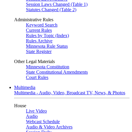
Session Laws Changed (Table 1)
Statutes Changed (Table 2)
Administrative Rules
Keyword Search
Current Rules
Rules by Topic (Index)
Rules Archive
Minnesota Rule Status
State Register
Other Legal Materials
Minnesota Constitution
State Constitutional Amendments
Court Rules
Multimedia
Multimedia - Audio, Video, Broadcast TV, News, & Photos
House
Live Video
Audio
Webcast Schedule
Audio & Video Archives