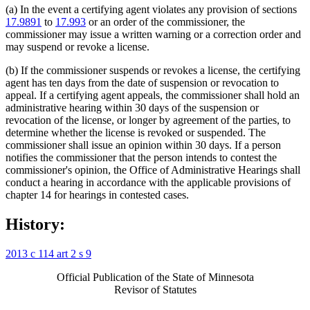
(a) In the event a certifying agent violates any provision of sections
17.9891
to
17.993
or an order of the commissioner, the
commissioner may issue a written warning or a correction order and
may suspend or revoke a license.
(b) If the commissioner suspends or revokes a license, the certifying
agent has ten days from the date of suspension or revocation to
appeal. If a certifying agent appeals, the commissioner shall hold an
administrative hearing within 30 days of the suspension or
revocation of the license, or longer by agreement of the parties, to
determine whether the license is revoked or suspended. The
commissioner shall issue an opinion within 30 days. If a person
notifies the commissioner that the person intends to contest the
commissioner's opinion, the Office of Administrative Hearings shall
conduct a hearing in accordance with the applicable provisions of
chapter 14 for hearings in contested cases.
History:
2013 c 114 art 2 s 9
Official Publication of the State of Minnesota
Revisor of Statutes