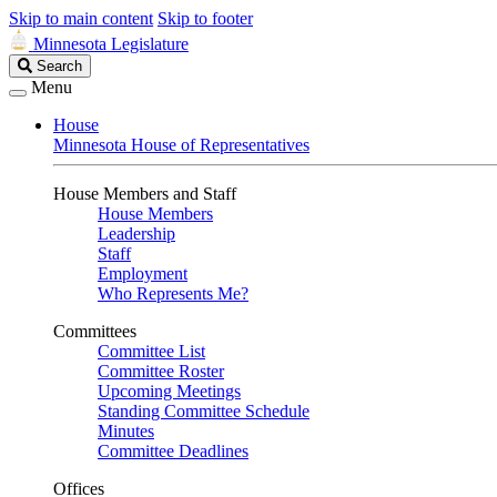
Skip to main content
Skip to footer
Minnesota Legislature
Search
Search
Legislature
Menu
House
Minnesota House of Representatives
House Members and Staff
House Members
Leadership
Staff
Employment
Who Represents Me?
Committees
Committee List
Committee Roster
Upcoming Meetings
Standing Committee Schedule
Minutes
Committee Deadlines
Offices