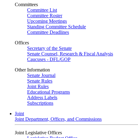
Committees
Committee List
Committee Roster
Upcoming Meetings
Standing Committee Schedule
Committee Deadlines
Offices
Secretary of the Senate
Senate Counsel, Research & Fiscal Analysis
Caucuses - DFL/GOP
Other Information
Senate Journal
Senate Rules
Joint Rules
Educational Programs
Address Labels
Subscriptions
Joint
Joint Department, Offices, and Commissions
Joint Legislative Offices