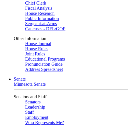
Chief Clerk
Fiscal Analysis
House Research
Public Information
Sergeant-at-Arms
Caucuses - DFL/GOP
Other Information
House Journal
House Rules
Joint Rules
Educational Programs
Pronunciation Guide
Address Spreadsheet
Senate
Minnesota Senate
Senators and Staff
Senators
Leadership
Staff
Employment
Who Represents Me?