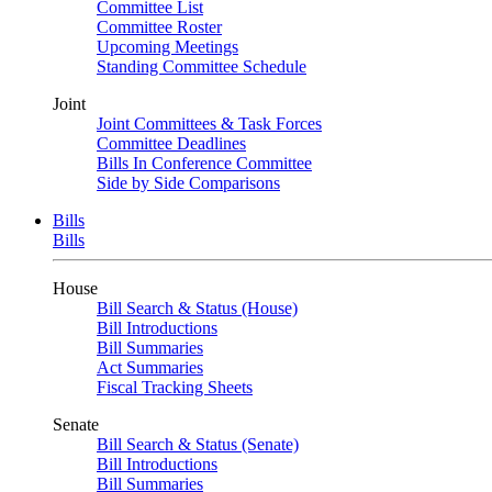
Committee List
Committee Roster
Upcoming Meetings
Standing Committee Schedule
Joint
Joint Committees & Task Forces
Committee Deadlines
Bills In Conference Committee
Side by Side Comparisons
Bills
Bills
House
Bill Search & Status (House)
Bill Introductions
Bill Summaries
Act Summaries
Fiscal Tracking Sheets
Senate
Bill Search & Status (Senate)
Bill Introductions
Bill Summaries