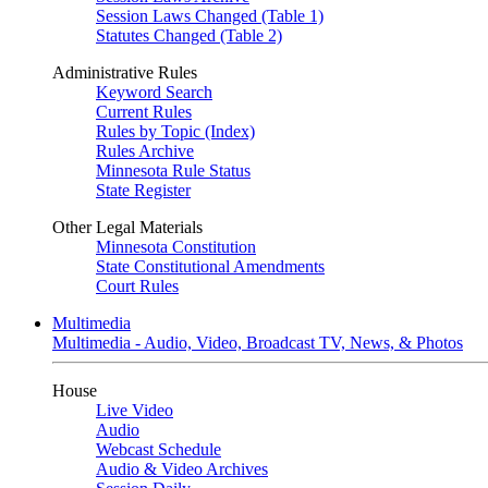
Session Laws Changed (Table 1)
Statutes Changed (Table 2)
Administrative Rules
Keyword Search
Current Rules
Rules by Topic (Index)
Rules Archive
Minnesota Rule Status
State Register
Other Legal Materials
Minnesota Constitution
State Constitutional Amendments
Court Rules
Multimedia
Multimedia - Audio, Video, Broadcast TV, News, & Photos
House
Live Video
Audio
Webcast Schedule
Audio & Video Archives