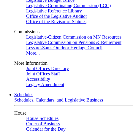
Legislative Budget Office
Legislative Coordinating Commission (LCC)
Legislative Reference Library
Office of the Legislative Auditor
Office of the Revisor of Statutes
Commissions
Legislative-Citizen Commission on MN Resources
Legislative Commission on Pensions & Retirement
Lessard-Sams Outdoor Heritage Council
More...
More Information
Joint Offices Directory
Joint Offices Staff
Accessibility
Legacy Amendment
Schedules
Schedules, Calendars, and Legislative Business
House
House Schedules
Order of Business
Calendar for the Day