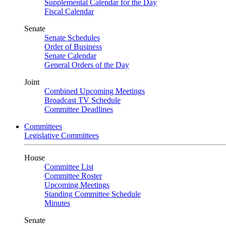
Supplemental Calendar for the Day
Fiscal Calendar
Senate
Senate Schedules
Order of Business
Senate Calendar
General Orders of the Day
Joint
Combined Upcoming Meetings
Broadcast TV Schedule
Committee Deadlines
Committees
Legislative Committees
House
Committee List
Committee Roster
Upcoming Meetings
Standing Committee Schedule
Minutes
Senate