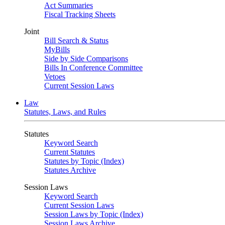
Act Summaries
Fiscal Tracking Sheets
Joint
Bill Search & Status
MyBills
Side by Side Comparisons
Bills In Conference Committee
Vetoes
Current Session Laws
Law
Statutes, Laws, and Rules
Statutes
Keyword Search
Current Statutes
Statutes by Topic (Index)
Statutes Archive
Session Laws
Keyword Search
Current Session Laws
Session Laws by Topic (Index)
Session Laws Archive