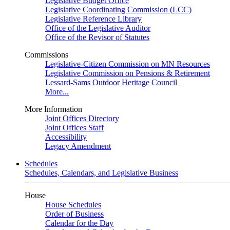
Legislative Budget Office
Legislative Coordinating Commission (LCC)
Legislative Reference Library
Office of the Legislative Auditor
Office of the Revisor of Statutes
Commissions
Legislative-Citizen Commission on MN Resources
Legislative Commission on Pensions & Retirement
Lessard-Sams Outdoor Heritage Council
More...
More Information
Joint Offices Directory
Joint Offices Staff
Accessibility
Legacy Amendment
Schedules
Schedules, Calendars, and Legislative Business
House
House Schedules
Order of Business
Calendar for the Day