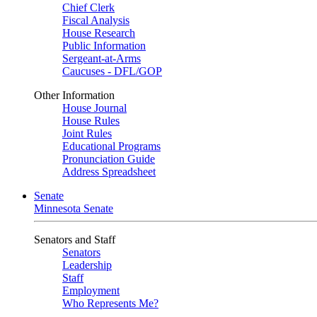
Chief Clerk
Fiscal Analysis
House Research
Public Information
Sergeant-at-Arms
Caucuses - DFL/GOP
Other Information
House Journal
House Rules
Joint Rules
Educational Programs
Pronunciation Guide
Address Spreadsheet
Senate
Minnesota Senate
Senators and Staff
Senators
Leadership
Staff
Employment
Who Represents Me?