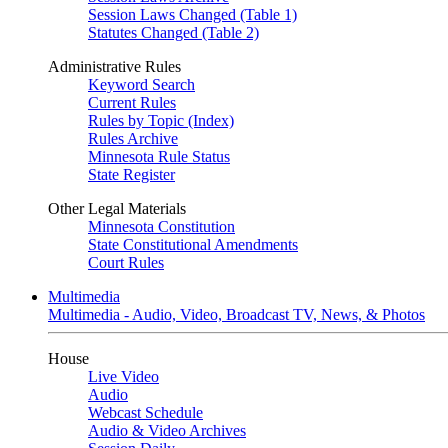
Session Laws Changed (Table 1)
Statutes Changed (Table 2)
Administrative Rules
Keyword Search
Current Rules
Rules by Topic (Index)
Rules Archive
Minnesota Rule Status
State Register
Other Legal Materials
Minnesota Constitution
State Constitutional Amendments
Court Rules
Multimedia
Multimedia - Audio, Video, Broadcast TV, News, & Photos
House
Live Video
Audio
Webcast Schedule
Audio & Video Archives