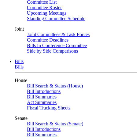
Committee List
Committee Roster
Upcoming Meetings
Standing Committee Schedule
Joint
Joint Committees & Task Forces
Committee Deadlines
Bills In Conference Committee
Side by Side Comparisons
Bills
Bills
House
Bill Search & Status (House)
Bill Introductions
Bill Summaries
Act Summaries
Fiscal Tracking Sheets
Senate
Bill Search & Status (Senate)
Bill Introductions
Bill Summaries