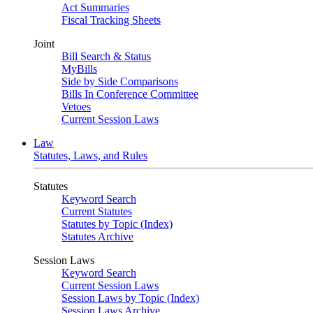
Act Summaries
Fiscal Tracking Sheets
Joint
Bill Search & Status
MyBills
Side by Side Comparisons
Bills In Conference Committee
Vetoes
Current Session Laws
Law
Statutes, Laws, and Rules
Statutes
Keyword Search
Current Statutes
Statutes by Topic (Index)
Statutes Archive
Session Laws
Keyword Search
Current Session Laws
Session Laws by Topic (Index)
Session Laws Archive