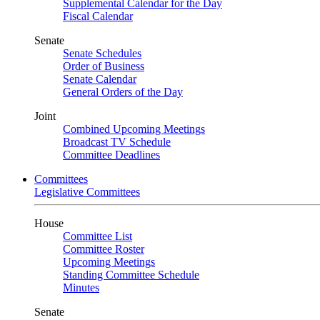
Supplemental Calendar for the Day
Fiscal Calendar
Senate
Senate Schedules
Order of Business
Senate Calendar
General Orders of the Day
Joint
Combined Upcoming Meetings
Broadcast TV Schedule
Committee Deadlines
Committees
Legislative Committees
House
Committee List
Committee Roster
Upcoming Meetings
Standing Committee Schedule
Minutes
Senate