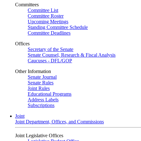
Committees
Committee List
Committee Roster
Upcoming Meetings
Standing Committee Schedule
Committee Deadlines
Offices
Secretary of the Senate
Senate Counsel, Research & Fiscal Analysis
Caucuses - DFL/GOP
Other Information
Senate Journal
Senate Rules
Joint Rules
Educational Programs
Address Labels
Subscriptions
Joint
Joint Department, Offices, and Commissions
Joint Legislative Offices