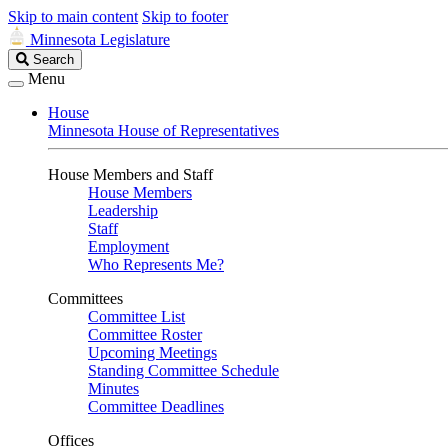
Skip to main content
Skip to footer
Minnesota Legislature
Search
Search
Legislature
Menu
House
Minnesota House of Representatives
House Members and Staff
House Members
Leadership
Staff
Employment
Who Represents Me?
Committees
Committee List
Committee Roster
Upcoming Meetings
Standing Committee Schedule
Minutes
Committee Deadlines
Offices