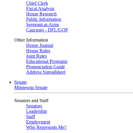
Chief Clerk
Fiscal Analysis
House Research
Public Information
Sergeant-at-Arms
Caucuses - DFL/GOP
Other Information
House Journal
House Rules
Joint Rules
Educational Programs
Pronunciation Guide
Address Spreadsheet
Senate
Minnesota Senate
Senators and Staff
Senators
Leadership
Staff
Employment
Who Represents Me?