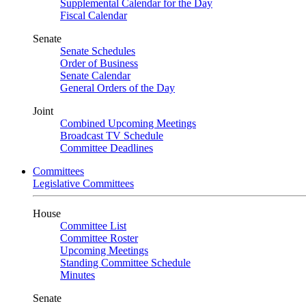
Supplemental Calendar for the Day
Fiscal Calendar
Senate
Senate Schedules
Order of Business
Senate Calendar
General Orders of the Day
Joint
Combined Upcoming Meetings
Broadcast TV Schedule
Committee Deadlines
Committees
Legislative Committees
House
Committee List
Committee Roster
Upcoming Meetings
Standing Committee Schedule
Minutes
Senate