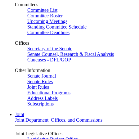
Committees
Committee List
Committee Roster
Upcoming Meetings
Standing Committee Schedule
Committee Deadlines
Offices
Secretary of the Senate
Senate Counsel, Research & Fiscal Analysis
Caucuses - DFL/GOP
Other Information
Senate Journal
Senate Rules
Joint Rules
Educational Programs
Address Labels
Subscriptions
Joint
Joint Department, Offices, and Commissions
Joint Legislative Offices