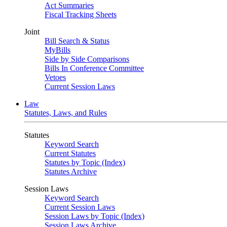
Act Summaries
Fiscal Tracking Sheets
Joint
Bill Search & Status
MyBills
Side by Side Comparisons
Bills In Conference Committee
Vetoes
Current Session Laws
Law
Statutes, Laws, and Rules
Statutes
Keyword Search
Current Statutes
Statutes by Topic (Index)
Statutes Archive
Session Laws
Keyword Search
Current Session Laws
Session Laws by Topic (Index)
Session Laws Archive