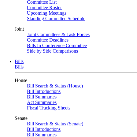
Committee List
Committee Roster
Upcoming Meetings
Standing Committee Schedule
Joint
Joint Committees & Task Forces
Committee Deadlines
Bills In Conference Committee
Side by Side Comparisons
Bills
Bills
House
Bill Search & Status (House)
Bill Introductions
Bill Summaries
Act Summaries
Fiscal Tracking Sheets
Senate
Bill Search & Status (Senate)
Bill Introductions
Bill Summaries