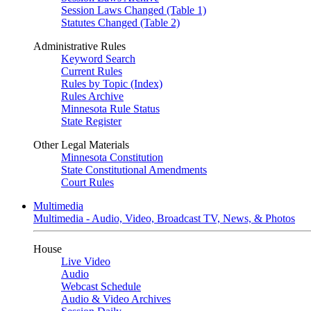
Session Laws Changed (Table 1)
Statutes Changed (Table 2)
Administrative Rules
Keyword Search
Current Rules
Rules by Topic (Index)
Rules Archive
Minnesota Rule Status
State Register
Other Legal Materials
Minnesota Constitution
State Constitutional Amendments
Court Rules
Multimedia
Multimedia - Audio, Video, Broadcast TV, News, & Photos
House
Live Video
Audio
Webcast Schedule
Audio & Video Archives