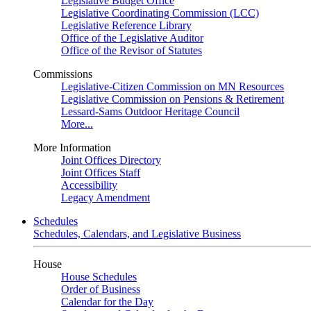
Legislative Budget Office
Legislative Coordinating Commission (LCC)
Legislative Reference Library
Office of the Legislative Auditor
Office of the Revisor of Statutes
Commissions
Legislative-Citizen Commission on MN Resources
Legislative Commission on Pensions & Retirement
Lessard-Sams Outdoor Heritage Council
More...
More Information
Joint Offices Directory
Joint Offices Staff
Accessibility
Legacy Amendment
Schedules
Schedules, Calendars, and Legislative Business
House
House Schedules
Order of Business
Calendar for the Day