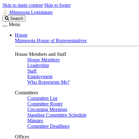
Skip to main content
Skip to footer
Minnesota Legislature
Search
Search
Legislature
Menu
House
Minnesota House of Representatives
House Members and Staff
House Members
Leadership
Staff
Employment
Who Represents Me?
Committees
Committee List
Committee Roster
Upcoming Meetings
Standing Committee Schedule
Minutes
Committee Deadlines
Offices