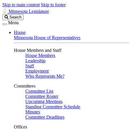
Skip to main content
Skip to footer
Minnesota Legislature
Search
Search
Legislature
Menu
House
Minnesota House of Representatives
House Members and Staff
House Members
Leadership
Staff
Employment
Who Represents Me?
Committees
Committee List
Committee Roster
Upcoming Meetings
Standing Committee Schedule
Minutes
Committee Deadlines
Offices