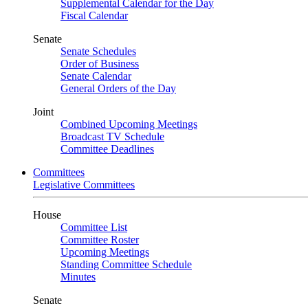
Supplemental Calendar for the Day
Fiscal Calendar
Senate
Senate Schedules
Order of Business
Senate Calendar
General Orders of the Day
Joint
Combined Upcoming Meetings
Broadcast TV Schedule
Committee Deadlines
Committees
Legislative Committees
House
Committee List
Committee Roster
Upcoming Meetings
Standing Committee Schedule
Minutes
Senate