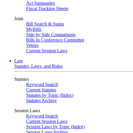
Act Summaries
Fiscal Tracking Sheets
Joint
Bill Search & Status
MyBills
Side by Side Comparisons
Bills In Conference Committee
Vetoes
Current Session Laws
Law
Statutes, Laws, and Rules
Statutes
Keyword Search
Current Statutes
Statutes by Topic (Index)
Statutes Archive
Session Laws
Keyword Search
Current Session Laws
Session Laws by Topic (Index)
Session Laws Archive