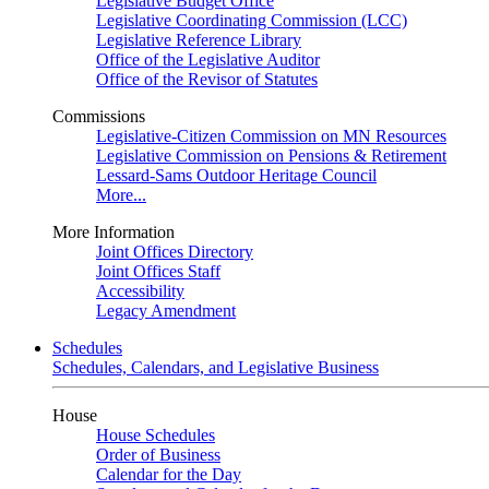
Legislative Budget Office
Legislative Coordinating Commission (LCC)
Legislative Reference Library
Office of the Legislative Auditor
Office of the Revisor of Statutes
Commissions
Legislative-Citizen Commission on MN Resources
Legislative Commission on Pensions & Retirement
Lessard-Sams Outdoor Heritage Council
More...
More Information
Joint Offices Directory
Joint Offices Staff
Accessibility
Legacy Amendment
Schedules
Schedules, Calendars, and Legislative Business
House
House Schedules
Order of Business
Calendar for the Day