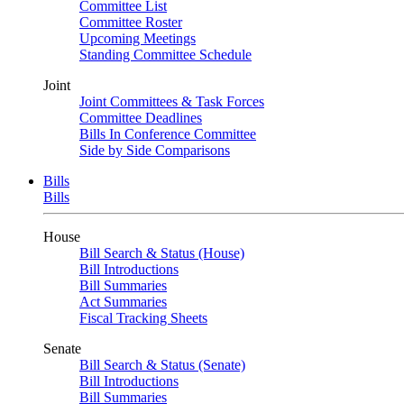
Committee List
Committee Roster
Upcoming Meetings
Standing Committee Schedule
Joint
Joint Committees & Task Forces
Committee Deadlines
Bills In Conference Committee
Side by Side Comparisons
Bills
Bills
House
Bill Search & Status (House)
Bill Introductions
Bill Summaries
Act Summaries
Fiscal Tracking Sheets
Senate
Bill Search & Status (Senate)
Bill Introductions
Bill Summaries