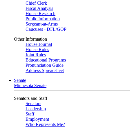
Chief Clerk
Fiscal Analysis
House Research
Public Information
Sergeant-at-Arms
Caucuses - DFL/GOP
Other Information
House Journal
House Rules
Joint Rules
Educational Programs
Pronunciation Guide
Address Spreadsheet
Senate
Minnesota Senate
Senators and Staff
Senators
Leadership
Staff
Employment
Who Represents Me?