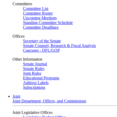
Committees
Committee List
Committee Roster
Upcoming Meetings
Standing Committee Schedule
Committee Deadlines
Offices
Secretary of the Senate
Senate Counsel, Research & Fiscal Analysis
Caucuses - DFL/GOP
Other Information
Senate Journal
Senate Rules
Joint Rules
Educational Programs
Address Labels
Subscriptions
Joint
Joint Department, Offices, and Commissions
Joint Legislative Offices