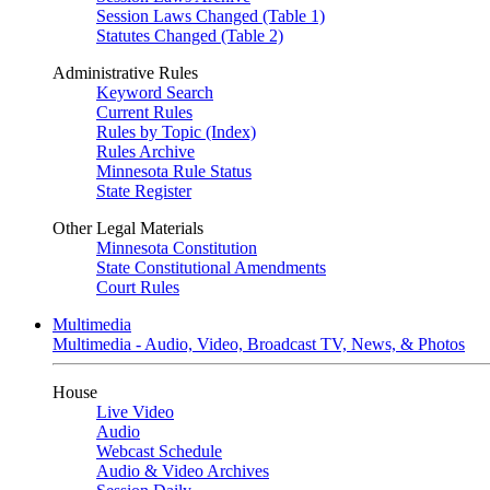
Session Laws Changed (Table 1)
Statutes Changed (Table 2)
Administrative Rules
Keyword Search
Current Rules
Rules by Topic (Index)
Rules Archive
Minnesota Rule Status
State Register
Other Legal Materials
Minnesota Constitution
State Constitutional Amendments
Court Rules
Multimedia
Multimedia - Audio, Video, Broadcast TV, News, & Photos
House
Live Video
Audio
Webcast Schedule
Audio & Video Archives