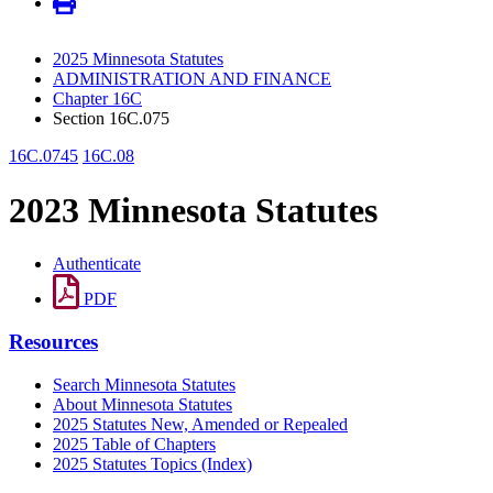
2025 Minnesota Statutes
ADMINISTRATION AND FINANCE
Chapter 16C
Section 16C.075
16C.0745
16C.08
2023 Minnesota Statutes
Authenticate
PDF
Resources
Search Minnesota Statutes
About Minnesota Statutes
2025 Statutes New, Amended or Repealed
2025 Table of Chapters
2025 Statutes Topics (Index)