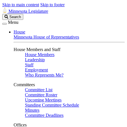
Skip to main content
Skip to footer
Minnesota Legislature
Search
Search
Legislature
Menu
House
Minnesota House of Representatives
House Members and Staff
House Members
Leadership
Staff
Employment
Who Represents Me?
Committees
Committee List
Committee Roster
Upcoming Meetings
Standing Committee Schedule
Minutes
Committee Deadlines
Offices