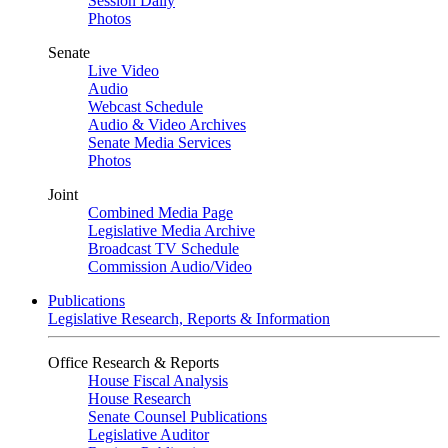
Session Daily
Photos
Senate
Live Video
Audio
Webcast Schedule
Audio & Video Archives
Senate Media Services
Photos
Joint
Combined Media Page
Legislative Media Archive
Broadcast TV Schedule
Commission Audio/Video
Publications
Legislative Research, Reports & Information
Office Research & Reports
House Fiscal Analysis
House Research
Senate Counsel Publications
Legislative Auditor