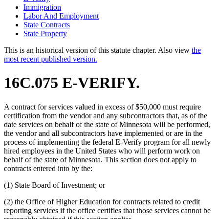
Immigration
Labor And Employment
State Contracts
State Property
This is an historical version of this statute chapter. Also view
the
most recent published version.
16C.075 E-VERIFY.
A contract for services valued in excess of $50,000 must require
certification from the vendor and any subcontractors that, as of the
date services on behalf of the state of Minnesota will be performed,
the vendor and all subcontractors have implemented or are in the
process of implementing the federal E-Verify program for all newly
hired employees in the United States who will perform work on
behalf of the state of Minnesota. This section does not apply to
contracts entered into by the:
(1) State Board of Investment; or
(2) the Office of Higher Education for contracts related to credit
reporting services if the office certifies that those services cannot be