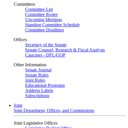
Committees
Committee List
Committee Roster
Upcoming Meetings
Standing Committee Schedule
Committee Deadlines
Offices
Secretary of the Senate
Senate Counsel, Research & Fiscal Analysis
Caucuses - DFL/GOP
Other Information
Senate Journal
Senate Rules
Joint Rules
Educational Programs
Address Labels
Subscriptions
Joint
Joint Department, Offices, and Commissions
Joint Legislative Offices