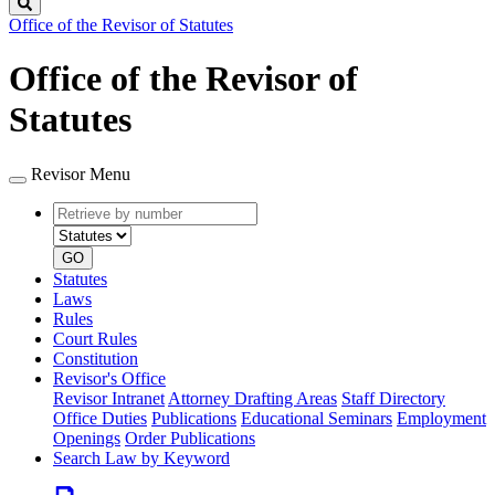
Search
Office of the Revisor of Statutes
Office of the Revisor of
Statutes
Revisor Menu
Retrieve
Document
by
type
number
GO
Statutes
Laws
Rules
Court Rules
Constitution
Revisor's Office
Revisor Intranet
Attorney Drafting Areas
Staff Directory
Office Duties
Publications
Educational Seminars
Employment
Openings
Order Publications
Search Law by Keyword