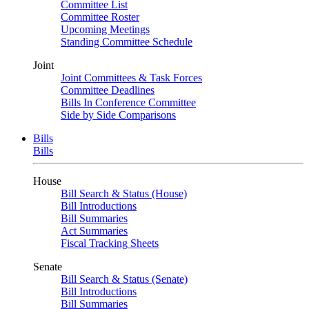
Committee List
Committee Roster
Upcoming Meetings
Standing Committee Schedule
Joint
Joint Committees & Task Forces
Committee Deadlines
Bills In Conference Committee
Side by Side Comparisons
Bills
Bills
House
Bill Search & Status (House)
Bill Introductions
Bill Summaries
Act Summaries
Fiscal Tracking Sheets
Senate
Bill Search & Status (Senate)
Bill Introductions
Bill Summaries