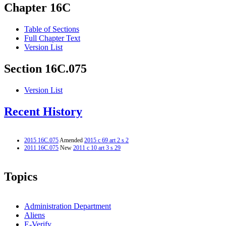
Chapter 16C
Table of Sections
Full Chapter Text
Version List
Section 16C.075
Version List
Recent History
2015 16C.075
Amended
2015 c 69 art 2 s 2
2011 16C.075
New
2011 c 10 art 3 s 29
Topics
Administration Department
Aliens
E-Verify