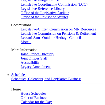
Legislative Budget Office
Legislative Coordinating Commission (LCC)
Legislative Reference Library
Office of the Legislative Auditor
Office of the Revisor of Statutes
Commissions
Legislative-Citizen Commission on MN Resources
Legislative Commission on Pensions & Retirement
Lessard-Sams Outdoor Heritage Council
More...
More Information
Joint Offices Directory
Joint Offices Staff
Accessibility
Legacy Amendment
Schedules
Schedules, Calendars, and Legislative Business
House
House Schedules
Order of Business
Calendar for the Day