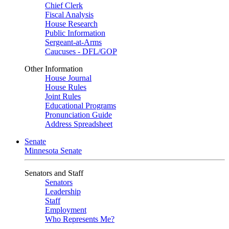
Chief Clerk
Fiscal Analysis
House Research
Public Information
Sergeant-at-Arms
Caucuses - DFL/GOP
Other Information
House Journal
House Rules
Joint Rules
Educational Programs
Pronunciation Guide
Address Spreadsheet
Senate
Minnesota Senate
Senators and Staff
Senators
Leadership
Staff
Employment
Who Represents Me?