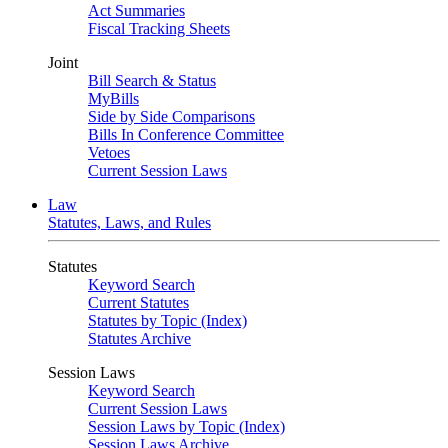
Act Summaries
Fiscal Tracking Sheets
Joint
Bill Search & Status
MyBills
Side by Side Comparisons
Bills In Conference Committee
Vetoes
Current Session Laws
Law
Statutes, Laws, and Rules
Statutes
Keyword Search
Current Statutes
Statutes by Topic (Index)
Statutes Archive
Session Laws
Keyword Search
Current Session Laws
Session Laws by Topic (Index)
Session Laws Archive