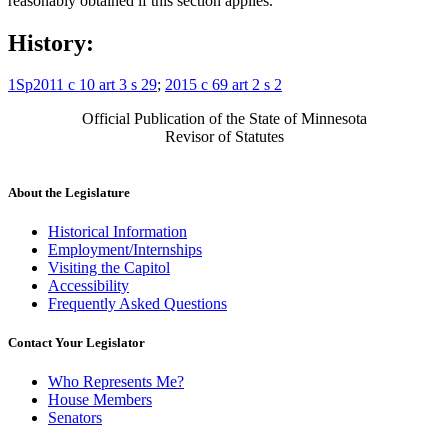
reasonably obtained if this section applies.
History:
1Sp2011 c 10 art 3 s 29
;
2015 c 69 art 2 s 2
Official Publication of the State of Minnesota
Revisor of Statutes
About the Legislature
Historical Information
Employment/Internships
Visiting the Capitol
Accessibility
Frequently Asked Questions
Contact Your Legislator
Who Represents Me?
House Members
Senators