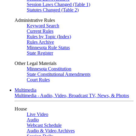
Session Laws Changed (Table 1)
Statutes Changed (Table 2)
Administrative Rules
Keyword Search
Current Rules
Rules by Topic (Index)
Rules Archive
Minnesota Rule Status
State Register
Other Legal Materials
Minnesota Constitution
State Constitutional Amendments
Court Rules
Multimedia
Multimedia - Audio, Video, Broadcast TV, News, & Photos
House
Live Video
Audio
Webcast Schedule
Audio & Video Archives