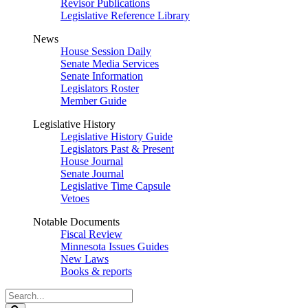
Revisor Publications
Legislative Reference Library
News
House Session Daily
Senate Media Services
Senate Information
Legislators Roster
Member Guide
Legislative History
Legislative History Guide
Legislators Past & Present
House Journal
Senate Journal
Legislative Time Capsule
Vetoes
Notable Documents
Fiscal Review
Minnesota Issues Guides
New Laws
Books & reports
Search
Legislature