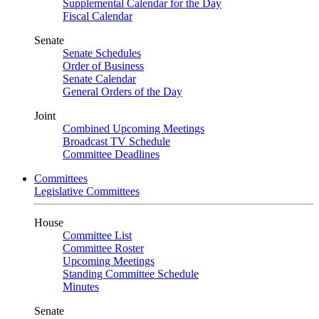
Supplemental Calendar for the Day
Fiscal Calendar
Senate
Senate Schedules
Order of Business
Senate Calendar
General Orders of the Day
Joint
Combined Upcoming Meetings
Broadcast TV Schedule
Committee Deadlines
Committees
Legislative Committees
House
Committee List
Committee Roster
Upcoming Meetings
Standing Committee Schedule
Minutes
Senate