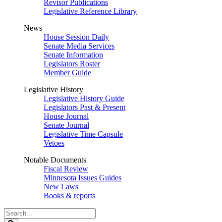
Revisor Publications
Legislative Reference Library
News
House Session Daily
Senate Media Services
Senate Information
Legislators Roster
Member Guide
Legislative History
Legislative History Guide
Legislators Past & Present
House Journal
Senate Journal
Legislative Time Capsule
Vetoes
Notable Documents
Fiscal Review
Minnesota Issues Guides
New Laws
Books & reports
Search
Legislature