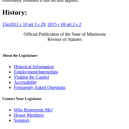
reasonably obtained if this section applies.
History:
1Sp2011 c 10 art 3 s 29
;
2015 c 69 art 2 s 2
Official Publication of the State of Minnesota
Revisor of Statutes
About the Legislature
Historical Information
Employment/Internships
Visiting the Capitol
Accessibility
Frequently Asked Questions
Contact Your Legislator
Who Represents Me?
House Members
Senators