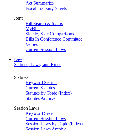
Act Summaries
Fiscal Tracking Sheets
Joint
Bill Search & Status
MyBills
Side by Side Comparisons
Bills In Conference Committee
Vetoes
Current Session Laws
Law
Statutes, Laws, and Rules
Statutes
Keyword Search
Current Statutes
Statutes by Topic (Index)
Statutes Archive
Session Laws
Keyword Search
Current Session Laws
Session Laws by Topic (Index)
Session Laws Archive