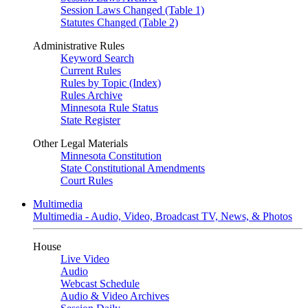
Session Laws Changed (Table 1)
Statutes Changed (Table 2)
Administrative Rules
Keyword Search
Current Rules
Rules by Topic (Index)
Rules Archive
Minnesota Rule Status
State Register
Other Legal Materials
Minnesota Constitution
State Constitutional Amendments
Court Rules
Multimedia
Multimedia - Audio, Video, Broadcast TV, News, & Photos
House
Live Video
Audio
Webcast Schedule
Audio & Video Archives