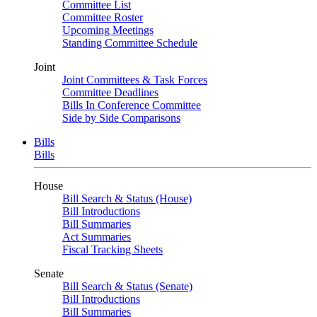
Committee List
Committee Roster
Upcoming Meetings
Standing Committee Schedule
Joint
Joint Committees & Task Forces
Committee Deadlines
Bills In Conference Committee
Side by Side Comparisons
Bills
Bills
House
Bill Search & Status (House)
Bill Introductions
Bill Summaries
Act Summaries
Fiscal Tracking Sheets
Senate
Bill Search & Status (Senate)
Bill Introductions
Bill Summaries