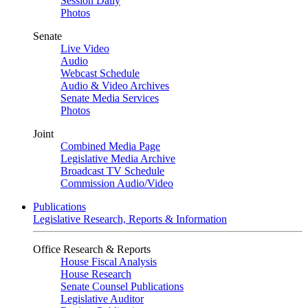
Session Daily
Photos
Senate
Live Video
Audio
Webcast Schedule
Audio & Video Archives
Senate Media Services
Photos
Joint
Combined Media Page
Legislative Media Archive
Broadcast TV Schedule
Commission Audio/Video
Publications
Legislative Research, Reports & Information
Office Research & Reports
House Fiscal Analysis
House Research
Senate Counsel Publications
Legislative Auditor