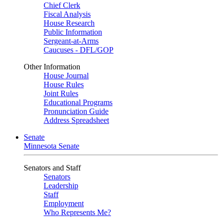
Chief Clerk
Fiscal Analysis
House Research
Public Information
Sergeant-at-Arms
Caucuses - DFL/GOP
Other Information
House Journal
House Rules
Joint Rules
Educational Programs
Pronunciation Guide
Address Spreadsheet
Senate
Minnesota Senate
Senators and Staff
Senators
Leadership
Staff
Employment
Who Represents Me?