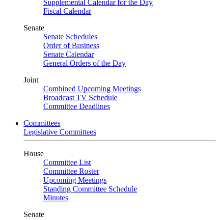
Supplemental Calendar for the Day
Fiscal Calendar
Senate
Senate Schedules
Order of Business
Senate Calendar
General Orders of the Day
Joint
Combined Upcoming Meetings
Broadcast TV Schedule
Committee Deadlines
Committees
Legislative Committees
House
Committee List
Committee Roster
Upcoming Meetings
Standing Committee Schedule
Minutes
Senate