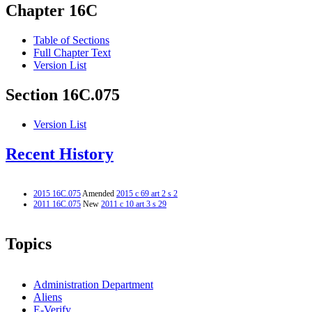
Chapter 16C
Table of Sections
Full Chapter Text
Version List
Section 16C.075
Version List
Recent History
2015 16C.075
Amended
2015 c 69 art 2 s 2
2011 16C.075
New
2011 c 10 art 3 s 29
Topics
Administration Department
Aliens
E-Verify