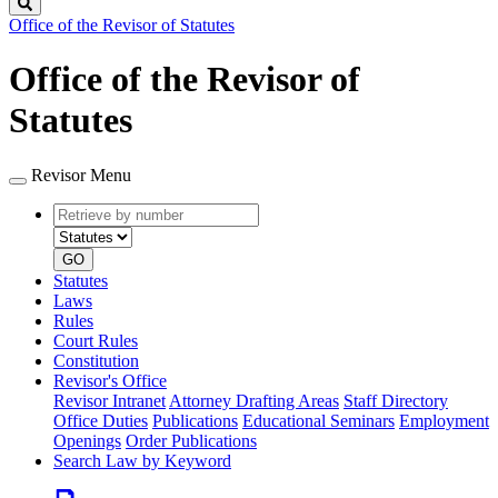
Search
Office of the Revisor of Statutes
Office of the Revisor of
Statutes
Revisor Menu
Retrieve
Document
by
type
number
GO
Statutes
Laws
Rules
Court Rules
Constitution
Revisor's Office
Revisor Intranet
Attorney Drafting Areas
Staff Directory
Office Duties
Publications
Educational Seminars
Employment
Openings
Order Publications
Search Law by Keyword