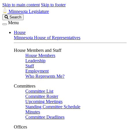
Skip to main content
Skip to footer
Minnesota Legislature
Search
Search
Legislature
Menu
House
Minnesota House of Representatives
House Members and Staff
House Members
Leadership
Staff
Employment
Who Represents Me?
Committees
Committee List
Committee Roster
Upcoming Meetings
Standing Committee Schedule
Minutes
Committee Deadlines
Offices