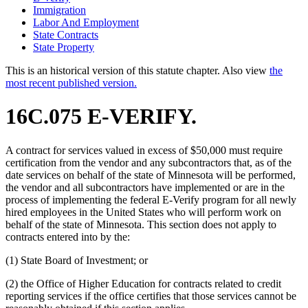
Immigration
Labor And Employment
State Contracts
State Property
This is an historical version of this statute chapter. Also view
the
most recent published version.
16C.075 E-VERIFY.
A contract for services valued in excess of $50,000 must require
certification from the vendor and any subcontractors that, as of the
date services on behalf of the state of Minnesota will be performed,
the vendor and all subcontractors have implemented or are in the
process of implementing the federal E-Verify program for all newly
hired employees in the United States who will perform work on
behalf of the state of Minnesota. This section does not apply to
contracts entered into by the:
(1) State Board of Investment; or
(2) the Office of Higher Education for contracts related to credit
reporting services if the office certifies that those services cannot be