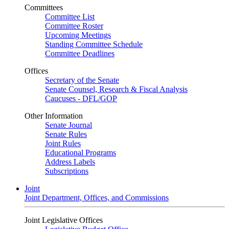
Committees
Committee List
Committee Roster
Upcoming Meetings
Standing Committee Schedule
Committee Deadlines
Offices
Secretary of the Senate
Senate Counsel, Research & Fiscal Analysis
Caucuses - DFL/GOP
Other Information
Senate Journal
Senate Rules
Joint Rules
Educational Programs
Address Labels
Subscriptions
Joint
Joint Department, Offices, and Commissions
Joint Legislative Offices