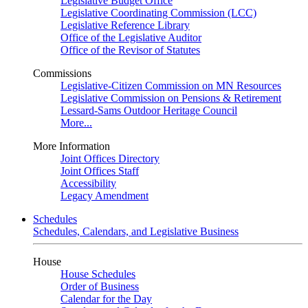
Legislative Budget Office
Legislative Coordinating Commission (LCC)
Legislative Reference Library
Office of the Legislative Auditor
Office of the Revisor of Statutes
Commissions
Legislative-Citizen Commission on MN Resources
Legislative Commission on Pensions & Retirement
Lessard-Sams Outdoor Heritage Council
More...
More Information
Joint Offices Directory
Joint Offices Staff
Accessibility
Legacy Amendment
Schedules
Schedules, Calendars, and Legislative Business
House
House Schedules
Order of Business
Calendar for the Day