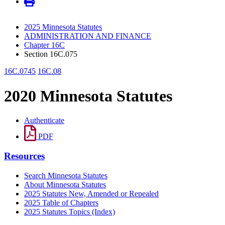
2025 Minnesota Statutes
ADMINISTRATION AND FINANCE
Chapter 16C
Section 16C.075
16C.0745
16C.08
2020 Minnesota Statutes
Authenticate
PDF
Resources
Search Minnesota Statutes
About Minnesota Statutes
2025 Statutes New, Amended or Repealed
2025 Table of Chapters
2025 Statutes Topics (Index)