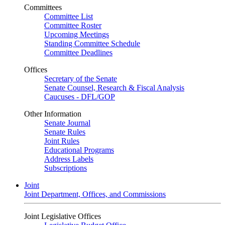
Committees
Committee List
Committee Roster
Upcoming Meetings
Standing Committee Schedule
Committee Deadlines
Offices
Secretary of the Senate
Senate Counsel, Research & Fiscal Analysis
Caucuses - DFL/GOP
Other Information
Senate Journal
Senate Rules
Joint Rules
Educational Programs
Address Labels
Subscriptions
Joint
Joint Department, Offices, and Commissions
Joint Legislative Offices