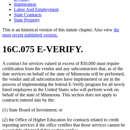
Immigration
Labor And Employment
State Contracts
State Property
This is an historical version of this statute chapter. Also view
the
most recent published version.
16C.075 E-VERIFY.
A contract for services valued in excess of $50,000 must require
certification from the vendor and any subcontractors that, as of the
date services on behalf of the state of Minnesota will be performed,
the vendor and all subcontractors have implemented or are in the
process of implementing the federal E-Verify program for all newly
hired employees in the United States who will perform work on
behalf of the state of Minnesota. This section does not apply to
contracts entered into by the:
(1) State Board of Investment; or
(2) the Office of Higher Education for contracts related to credit
reporting services if the office certifies that those services cannot be