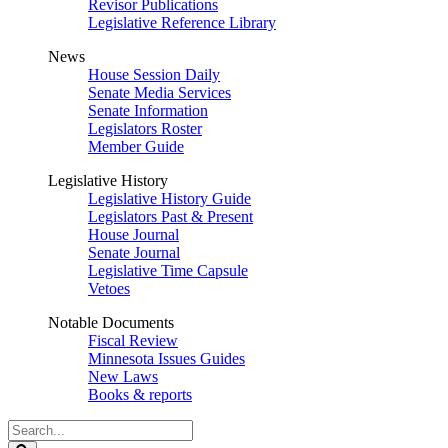
Revisor Publications
Legislative Reference Library
News
House Session Daily
Senate Media Services
Senate Information
Legislators Roster
Member Guide
Legislative History
Legislative History Guide
Legislators Past & Present
House Journal
Senate Journal
Legislative Time Capsule
Vetoes
Notable Documents
Fiscal Review
Minnesota Issues Guides
New Laws
Books & reports
Search
Legislature