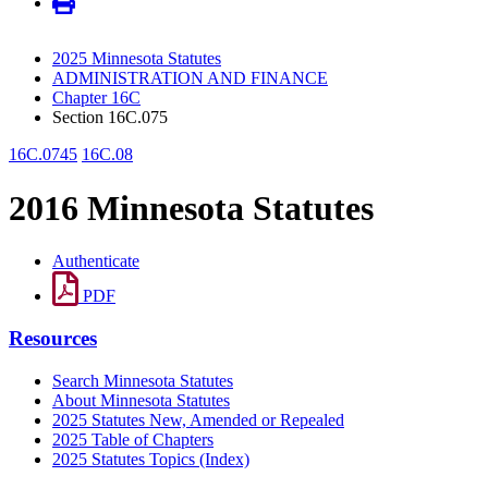
2025 Minnesota Statutes
ADMINISTRATION AND FINANCE
Chapter 16C
Section 16C.075
16C.0745
16C.08
2016 Minnesota Statutes
Authenticate
PDF
Resources
Search Minnesota Statutes
About Minnesota Statutes
2025 Statutes New, Amended or Repealed
2025 Table of Chapters
2025 Statutes Topics (Index)