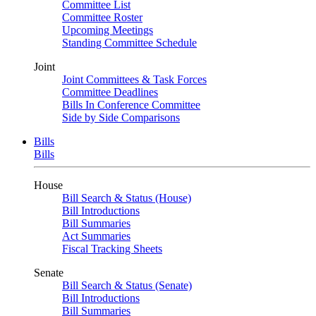
Committee List
Committee Roster
Upcoming Meetings
Standing Committee Schedule
Joint
Joint Committees & Task Forces
Committee Deadlines
Bills In Conference Committee
Side by Side Comparisons
Bills
Bills
House
Bill Search & Status (House)
Bill Introductions
Bill Summaries
Act Summaries
Fiscal Tracking Sheets
Senate
Bill Search & Status (Senate)
Bill Introductions
Bill Summaries