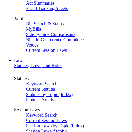
Act Summaries
Fiscal Tracking Sheets
Joint
Bill Search & Status
MyBills
Side by Side Comparisons
Bills In Conference Committee
Vetoes
Current Session Laws
Law
Statutes, Laws, and Rules
Statutes
Keyword Search
Current Statutes
Statutes by Topic (Index)
Statutes Archive
Session Laws
Keyword Search
Current Session Laws
Session Laws by Topic (Index)
Session Laws Archive