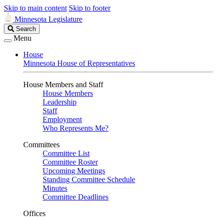
Skip to main content
Skip to footer
Minnesota Legislature
Search
Search
Legislature
Menu
House
Minnesota House of Representatives
House Members and Staff
House Members
Leadership
Staff
Employment
Who Represents Me?
Committees
Committee List
Committee Roster
Upcoming Meetings
Standing Committee Schedule
Minutes
Committee Deadlines
Offices