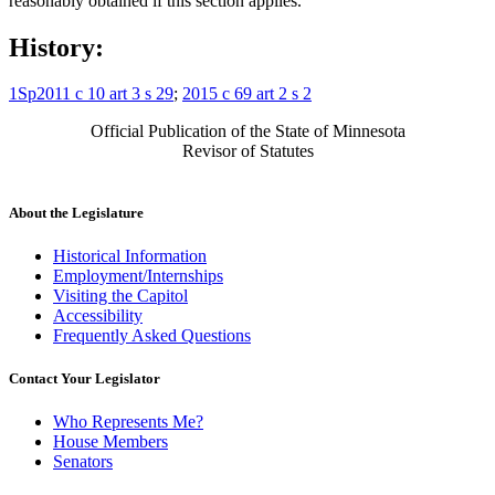
reasonably obtained if this section applies.
History:
1Sp2011 c 10 art 3 s 29
;
2015 c 69 art 2 s 2
Official Publication of the State of Minnesota
Revisor of Statutes
About the Legislature
Historical Information
Employment/Internships
Visiting the Capitol
Accessibility
Frequently Asked Questions
Contact Your Legislator
Who Represents Me?
House Members
Senators