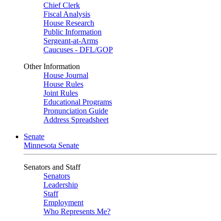
Chief Clerk
Fiscal Analysis
House Research
Public Information
Sergeant-at-Arms
Caucuses - DFL/GOP
Other Information
House Journal
House Rules
Joint Rules
Educational Programs
Pronunciation Guide
Address Spreadsheet
Senate
Minnesota Senate
Senators and Staff
Senators
Leadership
Staff
Employment
Who Represents Me?