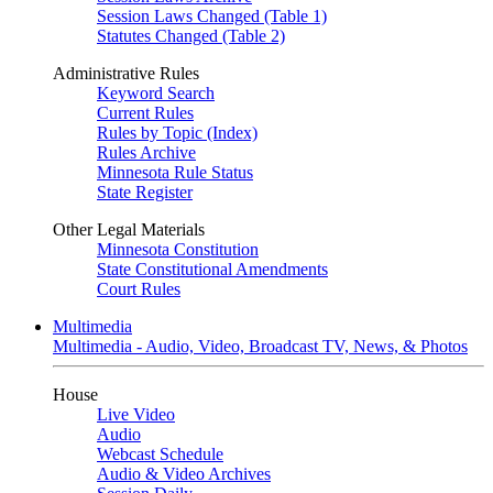
Session Laws Changed (Table 1)
Statutes Changed (Table 2)
Administrative Rules
Keyword Search
Current Rules
Rules by Topic (Index)
Rules Archive
Minnesota Rule Status
State Register
Other Legal Materials
Minnesota Constitution
State Constitutional Amendments
Court Rules
Multimedia
Multimedia - Audio, Video, Broadcast TV, News, & Photos
House
Live Video
Audio
Webcast Schedule
Audio & Video Archives