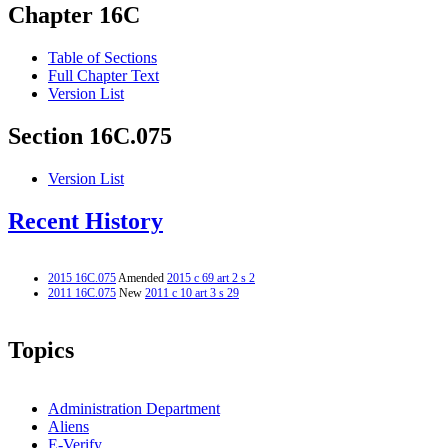
Chapter 16C
Table of Sections
Full Chapter Text
Version List
Section 16C.075
Version List
Recent History
2015 16C.075
Amended
2015 c 69 art 2 s 2
2011 16C.075
New
2011 c 10 art 3 s 29
Topics
Administration Department
Aliens
E-Verify