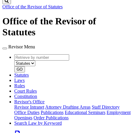
Search
Office of the Revisor of Statutes
Office of the Revisor of
Statutes
Revisor Menu
Retrieve
Document
by
type
number
GO
Statutes
Laws
Rules
Court Rules
Constitution
Revisor's Office
Revisor Intranet
Attorney Drafting Areas
Staff Directory
Office Duties
Publications
Educational Seminars
Employment
Openings
Order Publications
Search Law by Keyword