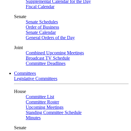
Supplemental Calendar for the Day
Fiscal Calendar
Senate
Senate Schedules
Order of Business
Senate Calendar
General Orders of the Day
Joint
Combined Upcoming Meetings
Broadcast TV Schedule
Committee Deadlines
Committees
Legislative Committees
House
Committee List
Committee Roster
Upcoming Meetings
Standing Committee Schedule
Minutes
Senate