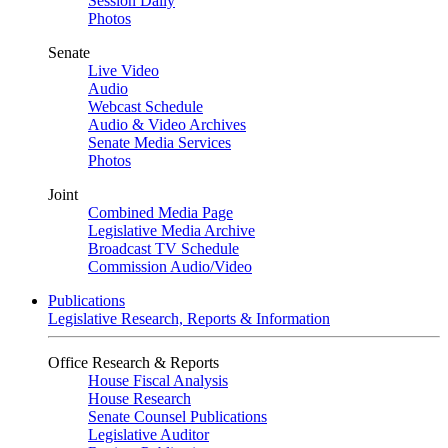
Session Daily
Photos
Senate
Live Video
Audio
Webcast Schedule
Audio & Video Archives
Senate Media Services
Photos
Joint
Combined Media Page
Legislative Media Archive
Broadcast TV Schedule
Commission Audio/Video
Publications
Legislative Research, Reports & Information
Office Research & Reports
House Fiscal Analysis
House Research
Senate Counsel Publications
Legislative Auditor