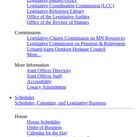
Legislative Budget Office
Legislative Coordinating Commission (LCC)
Legislative Reference Library
Office of the Legislative Auditor
Office of the Revisor of Statutes
Commissions
Legislative-Citizen Commission on MN Resources
Legislative Commission on Pensions & Retirement
Lessard-Sams Outdoor Heritage Council
More...
More Information
Joint Offices Directory
Joint Offices Staff
Accessibility
Legacy Amendment
Schedules
Schedules, Calendars, and Legislative Business
House
House Schedules
Order of Business
Calendar for the Day