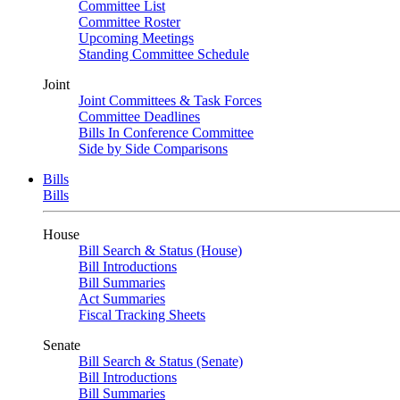
Committee List
Committee Roster
Upcoming Meetings
Standing Committee Schedule
Joint
Joint Committees & Task Forces
Committee Deadlines
Bills In Conference Committee
Side by Side Comparisons
Bills
Bills
House
Bill Search & Status (House)
Bill Introductions
Bill Summaries
Act Summaries
Fiscal Tracking Sheets
Senate
Bill Search & Status (Senate)
Bill Introductions
Bill Summaries