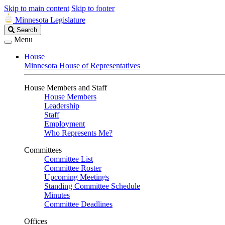
Skip to main content
Skip to footer
Minnesota Legislature
Search
Search
Legislature
Menu
House
Minnesota House of Representatives
House Members and Staff
House Members
Leadership
Staff
Employment
Who Represents Me?
Committees
Committee List
Committee Roster
Upcoming Meetings
Standing Committee Schedule
Minutes
Committee Deadlines
Offices