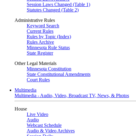
Session Laws Changed (Table 1)
Statutes Changed (Table 2)
Administrative Rules
Keyword Search
Current Rules
Rules by Topic (Index)
Rules Archive
Minnesota Rule Status
State Register
Other Legal Materials
Minnesota Constitution
State Constitutional Amendments
Court Rules
Multimedia
Multimedia - Audio, Video, Broadcast TV, News, & Photos
House
Live Video
Audio
Webcast Schedule
Audio & Video Archives