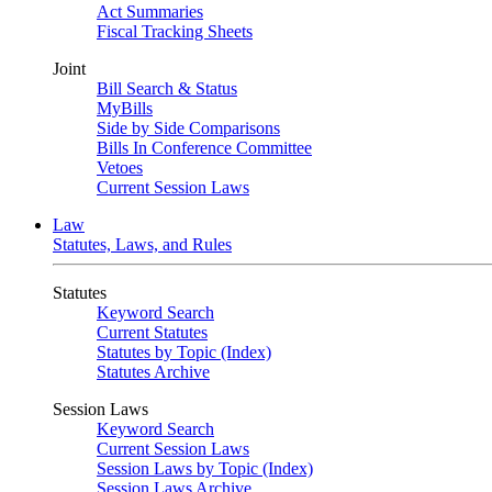
Act Summaries
Fiscal Tracking Sheets
Joint
Bill Search & Status
MyBills
Side by Side Comparisons
Bills In Conference Committee
Vetoes
Current Session Laws
Law
Statutes, Laws, and Rules
Statutes
Keyword Search
Current Statutes
Statutes by Topic (Index)
Statutes Archive
Session Laws
Keyword Search
Current Session Laws
Session Laws by Topic (Index)
Session Laws Archive