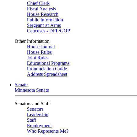
Chief Clerk
Fiscal Analysis
House Research
Public Information
Sergeant-at-Arms
Caucuses - DFL/GOP
Other Information
House Journal
House Rules
Joint Rules
Educational Programs
Pronunciation Guide
Address Spreadsheet
Senate
Minnesota Senate
Senators and Staff
Senators
Leadership
Staff
Employment
Who Represents Me?