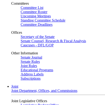
Committees
Committee List
Committee Roster
Upcoming Meetings
Standing Committee Schedule
Committee Deadlines
Offices
Secretary of the Senate
Senate Counsel, Research & Fiscal Analysis
Caucuses - DFL/GOP
Other Information
Senate Journal
Senate Rules
Joint Rules
Educational Programs
Address Labels
Subscriptions
Joint
Joint Department, Offices, and Commissions
Joint Legislative Offices