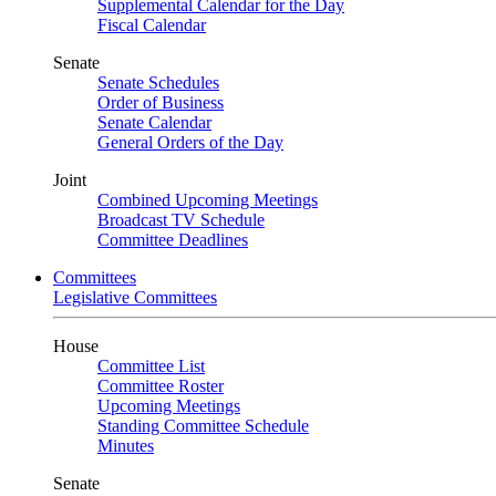
Supplemental Calendar for the Day
Fiscal Calendar
Senate
Senate Schedules
Order of Business
Senate Calendar
General Orders of the Day
Joint
Combined Upcoming Meetings
Broadcast TV Schedule
Committee Deadlines
Committees
Legislative Committees
House
Committee List
Committee Roster
Upcoming Meetings
Standing Committee Schedule
Minutes
Senate