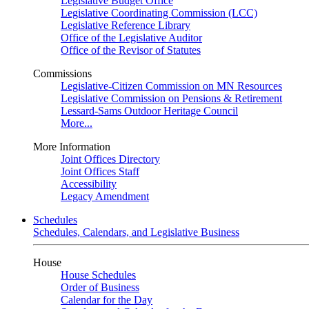
Legislative Budget Office
Legislative Coordinating Commission (LCC)
Legislative Reference Library
Office of the Legislative Auditor
Office of the Revisor of Statutes
Commissions
Legislative-Citizen Commission on MN Resources
Legislative Commission on Pensions & Retirement
Lessard-Sams Outdoor Heritage Council
More...
More Information
Joint Offices Directory
Joint Offices Staff
Accessibility
Legacy Amendment
Schedules
Schedules, Calendars, and Legislative Business
House
House Schedules
Order of Business
Calendar for the Day