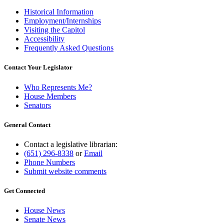
Historical Information
Employment/Internships
Visiting the Capitol
Accessibility
Frequently Asked Questions
Contact Your Legislator
Who Represents Me?
House Members
Senators
General Contact
Contact a legislative librarian:
(651) 296-8338
or
Email
Phone Numbers
Submit website comments
Get Connected
House News
Senate News