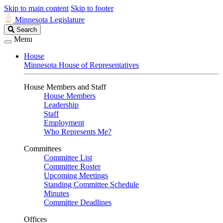
Skip to main content
Skip to footer
Minnesota Legislature
Search
Search
Legislature
Menu
House
Minnesota House of Representatives
House Members and Staff
House Members
Leadership
Staff
Employment
Who Represents Me?
Committees
Committee List
Committee Roster
Upcoming Meetings
Standing Committee Schedule
Minutes
Committee Deadlines
Offices