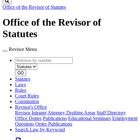
Search
Office of the Revisor of Statutes
Office of the Revisor of
Statutes
Revisor Menu
Retrieve
Document
by
type
number
GO
Statutes
Laws
Rules
Court Rules
Constitution
Revisor's Office
Revisor Intranet
Attorney Drafting Areas
Staff Directory
Office Duties
Publications
Educational Seminars
Employment
Openings
Order Publications
Search Law by Keyword