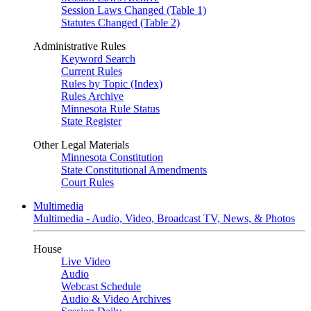
Session Laws Changed (Table 1)
Statutes Changed (Table 2)
Administrative Rules
Keyword Search
Current Rules
Rules by Topic (Index)
Rules Archive
Minnesota Rule Status
State Register
Other Legal Materials
Minnesota Constitution
State Constitutional Amendments
Court Rules
Multimedia
Multimedia - Audio, Video, Broadcast TV, News, & Photos
House
Live Video
Audio
Webcast Schedule
Audio & Video Archives