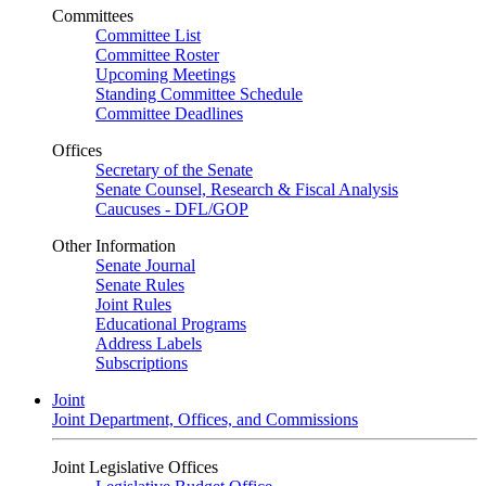
Committees
Committee List
Committee Roster
Upcoming Meetings
Standing Committee Schedule
Committee Deadlines
Offices
Secretary of the Senate
Senate Counsel, Research & Fiscal Analysis
Caucuses - DFL/GOP
Other Information
Senate Journal
Senate Rules
Joint Rules
Educational Programs
Address Labels
Subscriptions
Joint
Joint Department, Offices, and Commissions
Joint Legislative Offices