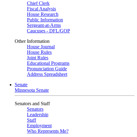
Chief Clerk
Fiscal Analysis
House Research
Public Information
Sergeant-at-Arms
Caucuses - DFL/GOP
Other Information
House Journal
House Rules
Joint Rules
Educational Programs
Pronunciation Guide
Address Spreadsheet
Senate
Minnesota Senate
Senators and Staff
Senators
Leadership
Staff
Employment
Who Represents Me?