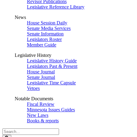
Revisor Publications
Legislative Reference Library
News
House Session Daily
Senate Media Services
Senate Information
Legislators Roster
Member Guide
Legislative History
Legislative History Guide
Legislators Past & Present
House Journal
Senate Journal
Legislative Time Capsule
Vetoes
Notable Documents
Fiscal Review
Minnesota Issues Guides
New Laws
Books & reports
Search
Legislature