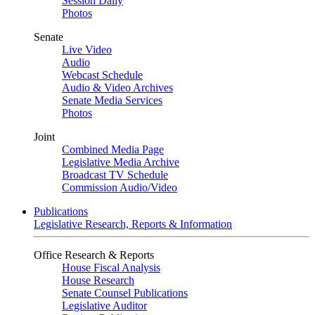
Session Daily
Photos
Senate
Live Video
Audio
Webcast Schedule
Audio & Video Archives
Senate Media Services
Photos
Joint
Combined Media Page
Legislative Media Archive
Broadcast TV Schedule
Commission Audio/Video
Publications
Legislative Research, Reports & Information
Office Research & Reports
House Fiscal Analysis
House Research
Senate Counsel Publications
Legislative Auditor