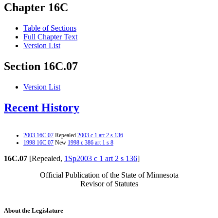
Chapter 16C
Table of Sections
Full Chapter Text
Version List
Section 16C.07
Version List
Recent History
2003 16C.07
Repealed
2003 c 1 art 2 s 136
1998 16C.07
New
1998 c 386 art 1 s 8
16C.07
[Repealed,
1Sp2003 c 1 art 2 s 136
]
Official Publication of the State of Minnesota
Revisor of Statutes
About the Legislature