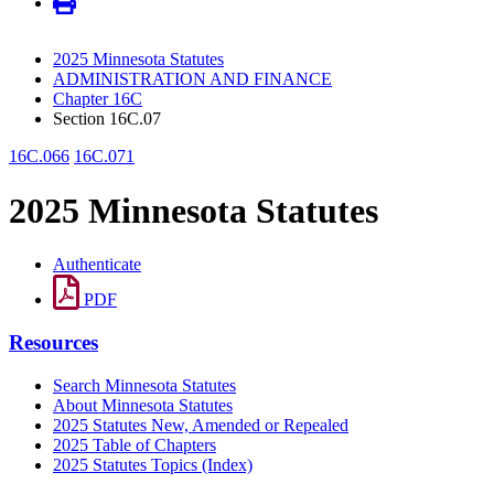
2025 Minnesota Statutes
ADMINISTRATION AND FINANCE
Chapter 16C
Section 16C.07
16C.066
16C.071
2025 Minnesota Statutes
Authenticate
PDF
Resources
Search Minnesota Statutes
About Minnesota Statutes
2025 Statutes New, Amended or Repealed
2025 Table of Chapters
2025 Statutes Topics (Index)