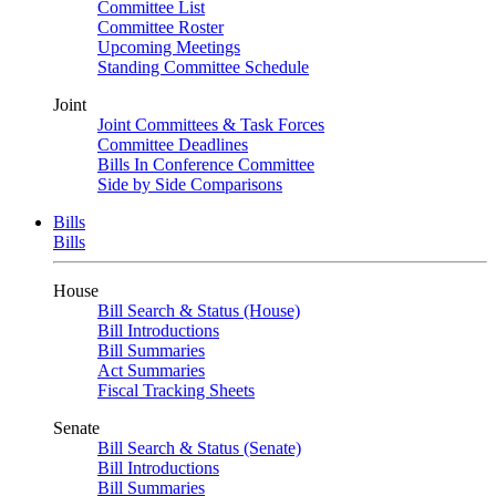
Committee List
Committee Roster
Upcoming Meetings
Standing Committee Schedule
Joint
Joint Committees & Task Forces
Committee Deadlines
Bills In Conference Committee
Side by Side Comparisons
Bills
Bills
House
Bill Search & Status (House)
Bill Introductions
Bill Summaries
Act Summaries
Fiscal Tracking Sheets
Senate
Bill Search & Status (Senate)
Bill Introductions
Bill Summaries