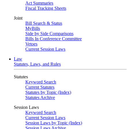
Act Summaries
Fiscal Tracking Sheets
Joint
Bill Search & Status
MyBills
Side by Side Comparisons
Bills In Conference Committee
Vetoes
Current Session Laws
Law
Statutes, Laws, and Rules
Statutes
Keyword Search
Current Statutes
Statutes by Topic (Index)
Statutes Archive
Session Laws
Keyword Search
Current Session Laws
Session Laws by Topic (Index)
Session Laws Archive