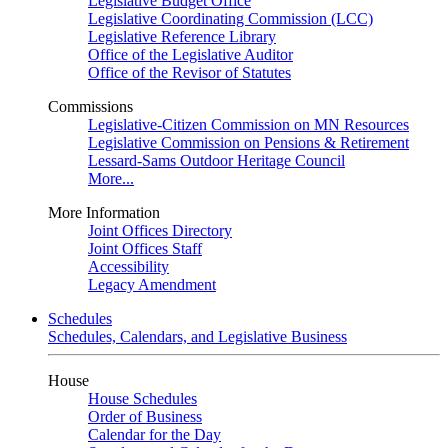
Legislative Budget Office
Legislative Coordinating Commission (LCC)
Legislative Reference Library
Office of the Legislative Auditor
Office of the Revisor of Statutes
Commissions
Legislative-Citizen Commission on MN Resources
Legislative Commission on Pensions & Retirement
Lessard-Sams Outdoor Heritage Council
More...
More Information
Joint Offices Directory
Joint Offices Staff
Accessibility
Legacy Amendment
Schedules
Schedules, Calendars, and Legislative Business
House
House Schedules
Order of Business
Calendar for the Day