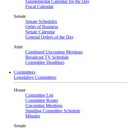
Supplemental Calendar for the Day
Fiscal Calendar
Senate
Senate Schedules
Order of Business
Senate Calendar
General Orders of the Day
Joint
Combined Upcoming Meetings
Broadcast TV Schedule
Committee Deadlines
Committees
Legislative Committees
House
Committee List
Committee Roster
Upcoming Meetings
Standing Committee Schedule
Minutes
Senate