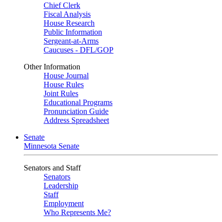
Chief Clerk
Fiscal Analysis
House Research
Public Information
Sergeant-at-Arms
Caucuses - DFL/GOP
Other Information
House Journal
House Rules
Joint Rules
Educational Programs
Pronunciation Guide
Address Spreadsheet
Senate
Minnesota Senate
Senators and Staff
Senators
Leadership
Staff
Employment
Who Represents Me?