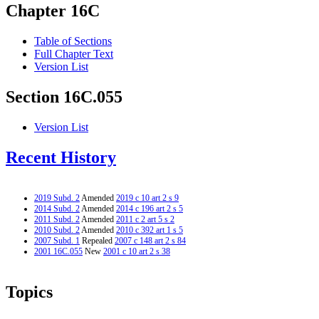
Chapter 16C
Table of Sections
Full Chapter Text
Version List
Section 16C.055
Version List
Recent History
2019 Subd. 2
Amended
2019 c 10 art 2 s 9
2014 Subd. 2
Amended
2014 c 196 art 2 s 5
2011 Subd. 2
Amended
2011 c 2 art 5 s 2
2010 Subd. 2
Amended
2010 c 392 art 1 s 5
2007 Subd. 1
Repealed
2007 c 148 art 2 s 84
2001 16C.055
New
2001 c 10 art 2 s 38
Topics