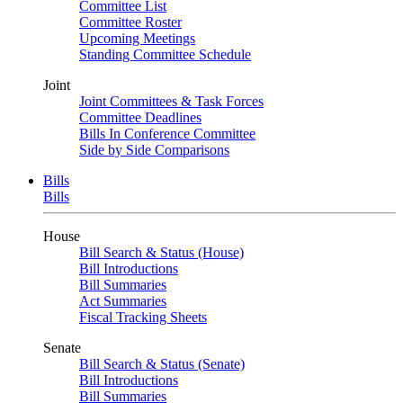
Committee List
Committee Roster
Upcoming Meetings
Standing Committee Schedule
Joint
Joint Committees & Task Forces
Committee Deadlines
Bills In Conference Committee
Side by Side Comparisons
Bills
Bills
House
Bill Search & Status (House)
Bill Introductions
Bill Summaries
Act Summaries
Fiscal Tracking Sheets
Senate
Bill Search & Status (Senate)
Bill Introductions
Bill Summaries