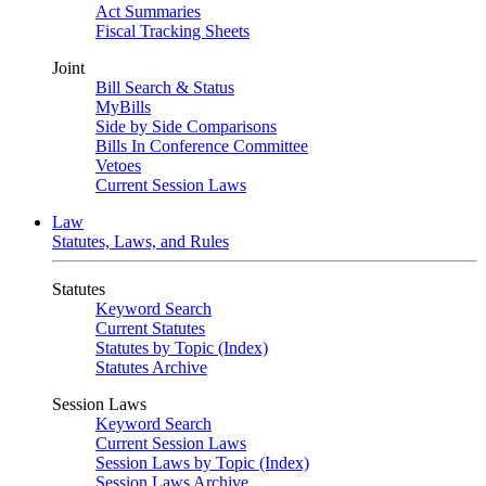
Act Summaries
Fiscal Tracking Sheets
Joint
Bill Search & Status
MyBills
Side by Side Comparisons
Bills In Conference Committee
Vetoes
Current Session Laws
Law
Statutes, Laws, and Rules
Statutes
Keyword Search
Current Statutes
Statutes by Topic (Index)
Statutes Archive
Session Laws
Keyword Search
Current Session Laws
Session Laws by Topic (Index)
Session Laws Archive