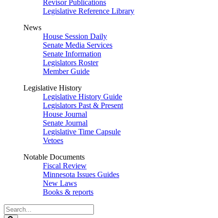
Revisor Publications
Legislative Reference Library
News
House Session Daily
Senate Media Services
Senate Information
Legislators Roster
Member Guide
Legislative History
Legislative History Guide
Legislators Past & Present
House Journal
Senate Journal
Legislative Time Capsule
Vetoes
Notable Documents
Fiscal Review
Minnesota Issues Guides
New Laws
Books & reports
Search
Legislature