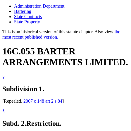
Administration Department
Bartering
State Contracts
State Property
This is an historical version of this statute chapter. Also view
the
most recent published version.
16C.055 BARTER
ARRANGEMENTS LIMITED.
§
Subdivision 1.
[Repealed,
2007 c 148 art 2 s 84
]
§
Subd. 2.
Restriction.