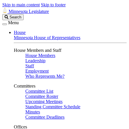
Skip to main content
Skip to footer
Minnesota Legislature
Search
Search
Legislature
Menu
House
Minnesota House of Representatives
House Members and Staff
House Members
Leadership
Staff
Employment
Who Represents Me?
Committees
Committee List
Committee Roster
Upcoming Meetings
Standing Committee Schedule
Minutes
Committee Deadlines
Offices