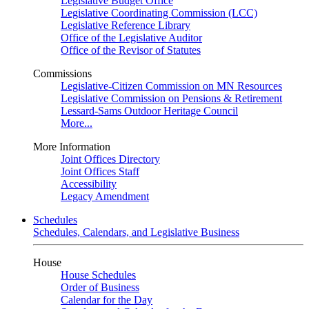
Legislative Budget Office
Legislative Coordinating Commission (LCC)
Legislative Reference Library
Office of the Legislative Auditor
Office of the Revisor of Statutes
Commissions
Legislative-Citizen Commission on MN Resources
Legislative Commission on Pensions & Retirement
Lessard-Sams Outdoor Heritage Council
More...
More Information
Joint Offices Directory
Joint Offices Staff
Accessibility
Legacy Amendment
Schedules
Schedules, Calendars, and Legislative Business
House
House Schedules
Order of Business
Calendar for the Day