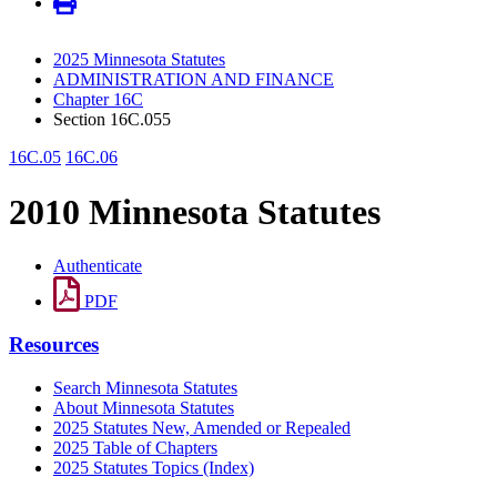
2025 Minnesota Statutes
ADMINISTRATION AND FINANCE
Chapter 16C
Section 16C.055
16C.05
16C.06
2010 Minnesota Statutes
Authenticate
PDF
Resources
Search Minnesota Statutes
About Minnesota Statutes
2025 Statutes New, Amended or Repealed
2025 Table of Chapters
2025 Statutes Topics (Index)