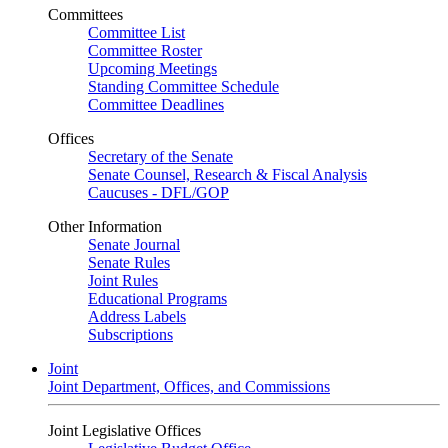
Committees
Committee List
Committee Roster
Upcoming Meetings
Standing Committee Schedule
Committee Deadlines
Offices
Secretary of the Senate
Senate Counsel, Research & Fiscal Analysis
Caucuses - DFL/GOP
Other Information
Senate Journal
Senate Rules
Joint Rules
Educational Programs
Address Labels
Subscriptions
Joint
Joint Department, Offices, and Commissions
Joint Legislative Offices