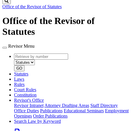
Search
Office of the Revisor of Statutes
Office of the Revisor of
Statutes
Revisor Menu
Retrieve
Document
by
type
number
GO
Statutes
Laws
Rules
Court Rules
Constitution
Revisor's Office
Revisor Intranet
Attorney Drafting Areas
Staff Directory
Office Duties
Publications
Educational Seminars
Employment
Openings
Order Publications
Search Law by Keyword