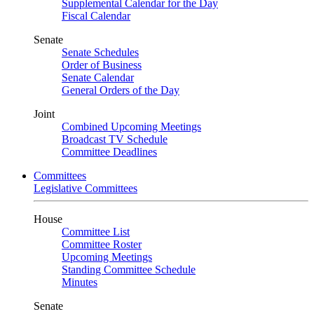
Supplemental Calendar for the Day
Fiscal Calendar
Senate
Senate Schedules
Order of Business
Senate Calendar
General Orders of the Day
Joint
Combined Upcoming Meetings
Broadcast TV Schedule
Committee Deadlines
Committees
Legislative Committees
House
Committee List
Committee Roster
Upcoming Meetings
Standing Committee Schedule
Minutes
Senate