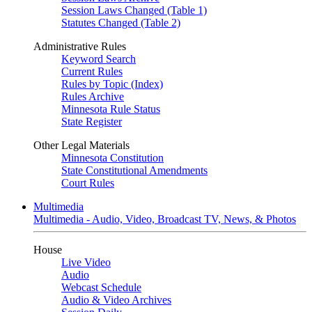
Session Laws Changed (Table 1)
Statutes Changed (Table 2)
Administrative Rules
Keyword Search
Current Rules
Rules by Topic (Index)
Rules Archive
Minnesota Rule Status
State Register
Other Legal Materials
Minnesota Constitution
State Constitutional Amendments
Court Rules
Multimedia
Multimedia - Audio, Video, Broadcast TV, News, & Photos
House
Live Video
Audio
Webcast Schedule
Audio & Video Archives