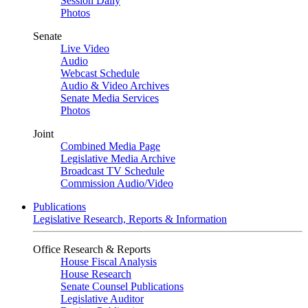
Session Daily
Photos
Senate
Live Video
Audio
Webcast Schedule
Audio & Video Archives
Senate Media Services
Photos
Joint
Combined Media Page
Legislative Media Archive
Broadcast TV Schedule
Commission Audio/Video
Publications
Legislative Research, Reports & Information
Office Research & Reports
House Fiscal Analysis
House Research
Senate Counsel Publications
Legislative Auditor