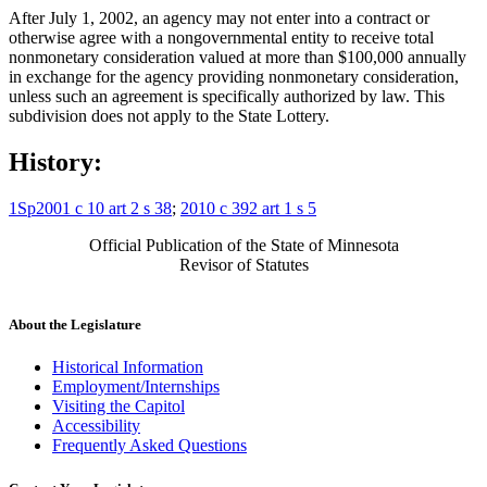
After July 1, 2002, an agency may not enter into a contract or
otherwise agree with a nongovernmental entity to receive total
nonmonetary consideration valued at more than $100,000 annually
in exchange for the agency providing nonmonetary consideration,
unless such an agreement is specifically authorized by law. This
subdivision does not apply to the State Lottery.
History:
1Sp2001 c 10 art 2 s 38
;
2010 c 392 art 1 s 5
Official Publication of the State of Minnesota
Revisor of Statutes
About the Legislature
Historical Information
Employment/Internships
Visiting the Capitol
Accessibility
Frequently Asked Questions