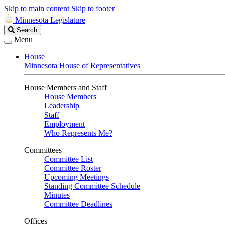
Skip to main content
Skip to footer
Minnesota Legislature
Search
Search
Legislature
Menu
House
Minnesota House of Representatives
House Members and Staff
House Members
Leadership
Staff
Employment
Who Represents Me?
Committees
Committee List
Committee Roster
Upcoming Meetings
Standing Committee Schedule
Minutes
Committee Deadlines
Offices