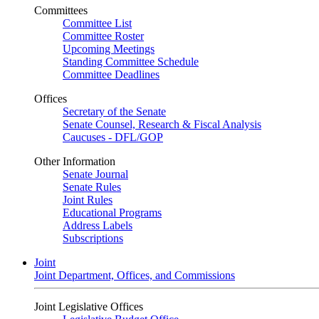
Committees
Committee List
Committee Roster
Upcoming Meetings
Standing Committee Schedule
Committee Deadlines
Offices
Secretary of the Senate
Senate Counsel, Research & Fiscal Analysis
Caucuses - DFL/GOP
Other Information
Senate Journal
Senate Rules
Joint Rules
Educational Programs
Address Labels
Subscriptions
Joint
Joint Department, Offices, and Commissions
Joint Legislative Offices