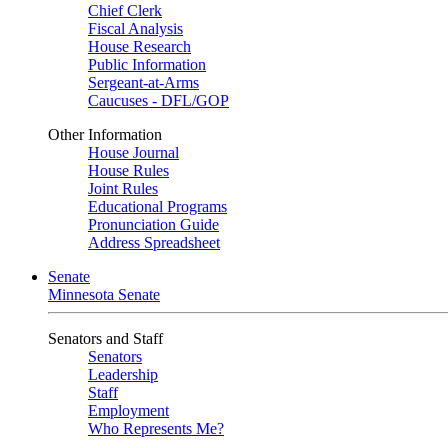
Chief Clerk
Fiscal Analysis
House Research
Public Information
Sergeant-at-Arms
Caucuses - DFL/GOP
Other Information
House Journal
House Rules
Joint Rules
Educational Programs
Pronunciation Guide
Address Spreadsheet
Senate
Minnesota Senate
Senators and Staff
Senators
Leadership
Staff
Employment
Who Represents Me?