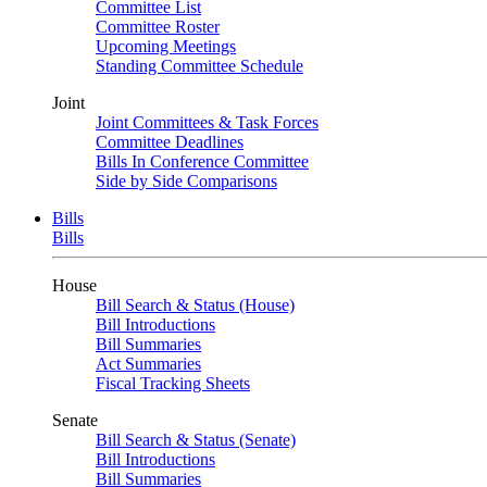
Committee List
Committee Roster
Upcoming Meetings
Standing Committee Schedule
Joint
Joint Committees & Task Forces
Committee Deadlines
Bills In Conference Committee
Side by Side Comparisons
Bills
Bills
House
Bill Search & Status (House)
Bill Introductions
Bill Summaries
Act Summaries
Fiscal Tracking Sheets
Senate
Bill Search & Status (Senate)
Bill Introductions
Bill Summaries