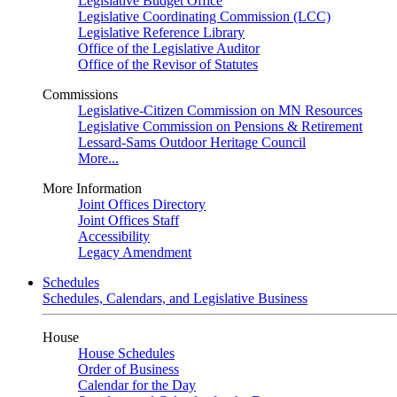
Legislative Budget Office
Legislative Coordinating Commission (LCC)
Legislative Reference Library
Office of the Legislative Auditor
Office of the Revisor of Statutes
Commissions
Legislative-Citizen Commission on MN Resources
Legislative Commission on Pensions & Retirement
Lessard-Sams Outdoor Heritage Council
More...
More Information
Joint Offices Directory
Joint Offices Staff
Accessibility
Legacy Amendment
Schedules
Schedules, Calendars, and Legislative Business
House
House Schedules
Order of Business
Calendar for the Day