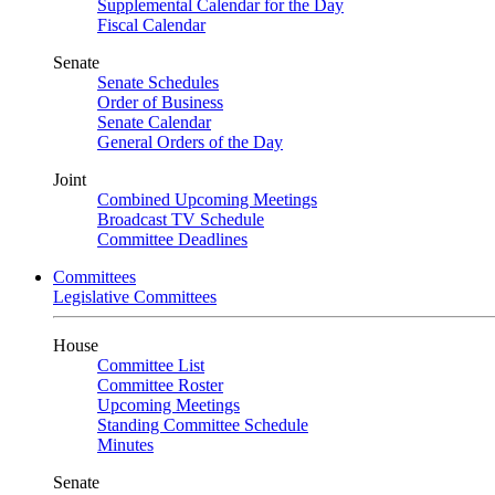
Supplemental Calendar for the Day
Fiscal Calendar
Senate
Senate Schedules
Order of Business
Senate Calendar
General Orders of the Day
Joint
Combined Upcoming Meetings
Broadcast TV Schedule
Committee Deadlines
Committees
Legislative Committees
House
Committee List
Committee Roster
Upcoming Meetings
Standing Committee Schedule
Minutes
Senate