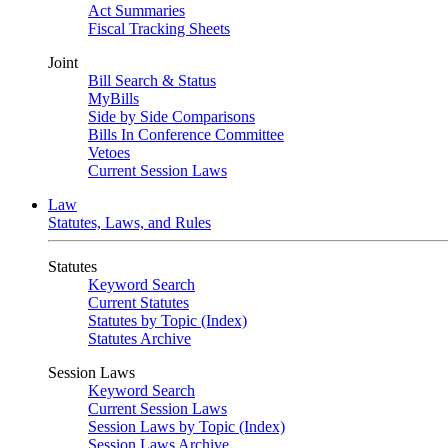
Act Summaries
Fiscal Tracking Sheets
Joint
Bill Search & Status
MyBills
Side by Side Comparisons
Bills In Conference Committee
Vetoes
Current Session Laws
Law
Statutes, Laws, and Rules
Statutes
Keyword Search
Current Statutes
Statutes by Topic (Index)
Statutes Archive
Session Laws
Keyword Search
Current Session Laws
Session Laws by Topic (Index)
Session Laws Archive