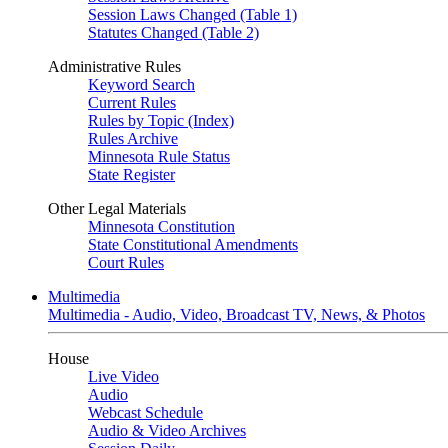
Session Laws Changed (Table 1)
Statutes Changed (Table 2)
Administrative Rules
Keyword Search
Current Rules
Rules by Topic (Index)
Rules Archive
Minnesota Rule Status
State Register
Other Legal Materials
Minnesota Constitution
State Constitutional Amendments
Court Rules
Multimedia
Multimedia - Audio, Video, Broadcast TV, News, & Photos
House
Live Video
Audio
Webcast Schedule
Audio & Video Archives