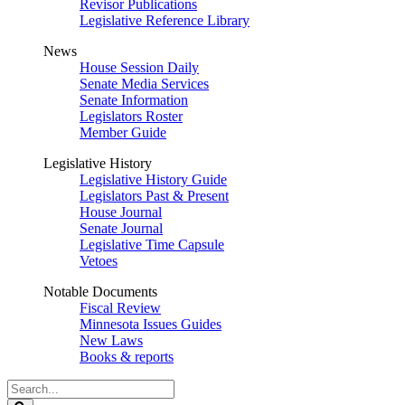
Revisor Publications
Legislative Reference Library
News
House Session Daily
Senate Media Services
Senate Information
Legislators Roster
Member Guide
Legislative History
Legislative History Guide
Legislators Past & Present
House Journal
Senate Journal
Legislative Time Capsule
Vetoes
Notable Documents
Fiscal Review
Minnesota Issues Guides
New Laws
Books & reports
Search
Legislature