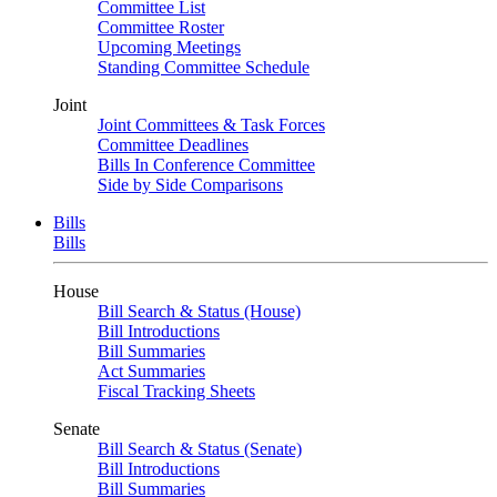
Committee List
Committee Roster
Upcoming Meetings
Standing Committee Schedule
Joint
Joint Committees & Task Forces
Committee Deadlines
Bills In Conference Committee
Side by Side Comparisons
Bills
Bills
House
Bill Search & Status (House)
Bill Introductions
Bill Summaries
Act Summaries
Fiscal Tracking Sheets
Senate
Bill Search & Status (Senate)
Bill Introductions
Bill Summaries