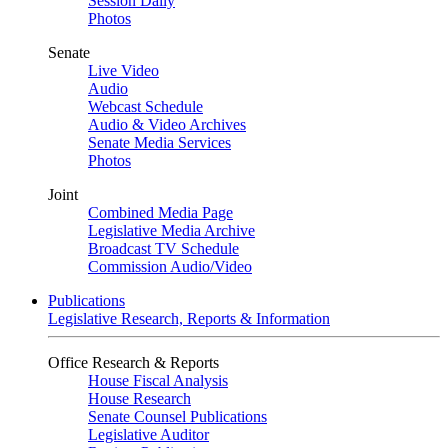
Session Daily
Photos
Senate
Live Video
Audio
Webcast Schedule
Audio & Video Archives
Senate Media Services
Photos
Joint
Combined Media Page
Legislative Media Archive
Broadcast TV Schedule
Commission Audio/Video
Publications
Legislative Research, Reports & Information
Office Research & Reports
House Fiscal Analysis
House Research
Senate Counsel Publications
Legislative Auditor