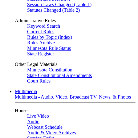
Session Laws Changed (Table 1)
Statutes Changed (Table 2)
Administrative Rules
Keyword Search
Current Rules
Rules by Topic (Index)
Rules Archive
Minnesota Rule Status
State Register
Other Legal Materials
Minnesota Constitution
State Constitutional Amendments
Court Rules
Multimedia
Multimedia - Audio, Video, Broadcast TV, News, & Photos
House
Live Video
Audio
Webcast Schedule
Audio & Video Archives