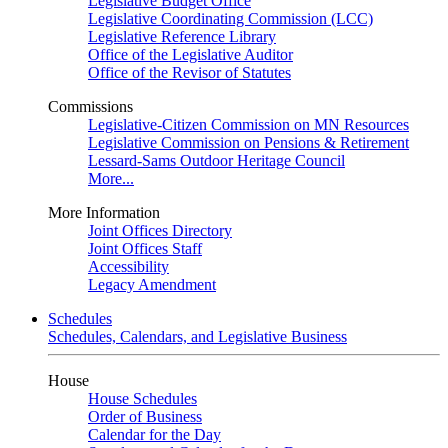
Legislative Budget Office
Legislative Coordinating Commission (LCC)
Legislative Reference Library
Office of the Legislative Auditor
Office of the Revisor of Statutes
Commissions
Legislative-Citizen Commission on MN Resources
Legislative Commission on Pensions & Retirement
Lessard-Sams Outdoor Heritage Council
More...
More Information
Joint Offices Directory
Joint Offices Staff
Accessibility
Legacy Amendment
Schedules
Schedules, Calendars, and Legislative Business
House
House Schedules
Order of Business
Calendar for the Day