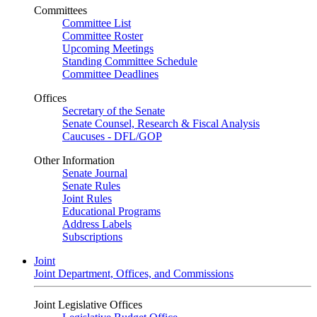
Committees
Committee List
Committee Roster
Upcoming Meetings
Standing Committee Schedule
Committee Deadlines
Offices
Secretary of the Senate
Senate Counsel, Research & Fiscal Analysis
Caucuses - DFL/GOP
Other Information
Senate Journal
Senate Rules
Joint Rules
Educational Programs
Address Labels
Subscriptions
Joint
Joint Department, Offices, and Commissions
Joint Legislative Offices