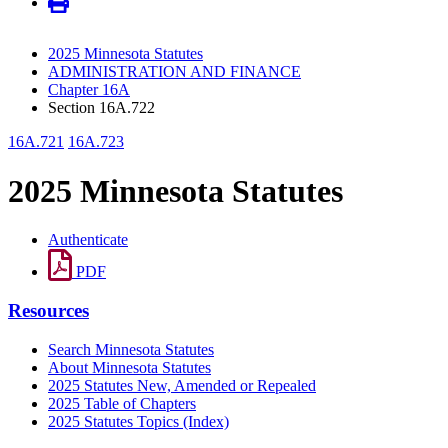
2025 Minnesota Statutes
ADMINISTRATION AND FINANCE
Chapter 16A
Section 16A.722
16A.721
16A.723
2025 Minnesota Statutes
Authenticate
PDF
Resources
Search Minnesota Statutes
About Minnesota Statutes
2025 Statutes New, Amended or Repealed
2025 Table of Chapters
2025 Statutes Topics (Index)