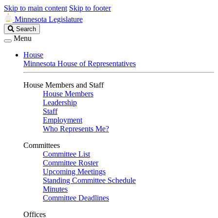
Skip to main content
Skip to footer
Minnesota Legislature
Search
Search
Legislature
Menu
House
Minnesota House of Representatives
House Members and Staff
House Members
Leadership
Staff
Employment
Who Represents Me?
Committees
Committee List
Committee Roster
Upcoming Meetings
Standing Committee Schedule
Minutes
Committee Deadlines
Offices