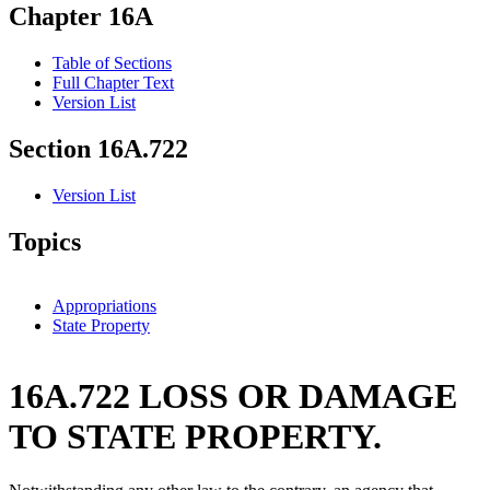
Chapter 16A
Table of Sections
Full Chapter Text
Version List
Section 16A.722
Version List
Topics
Appropriations
State Property
16A.722 LOSS OR DAMAGE
TO STATE PROPERTY.