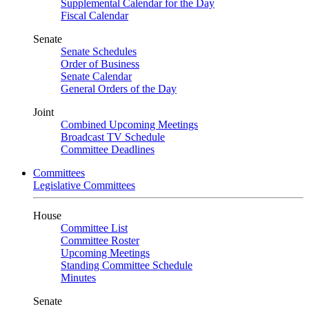
Supplemental Calendar for the Day
Fiscal Calendar
Senate
Senate Schedules
Order of Business
Senate Calendar
General Orders of the Day
Joint
Combined Upcoming Meetings
Broadcast TV Schedule
Committee Deadlines
Committees
Legislative Committees
House
Committee List
Committee Roster
Upcoming Meetings
Standing Committee Schedule
Minutes
Senate