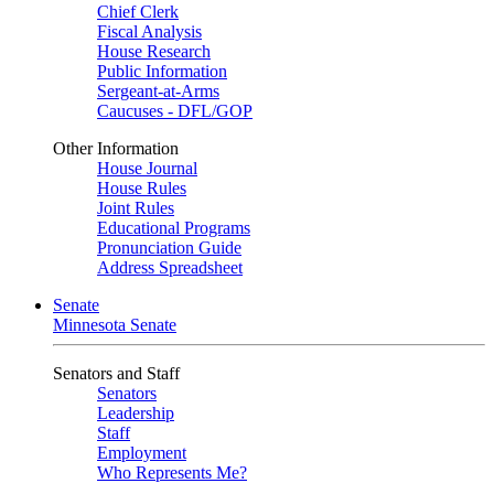
Chief Clerk
Fiscal Analysis
House Research
Public Information
Sergeant-at-Arms
Caucuses - DFL/GOP
Other Information
House Journal
House Rules
Joint Rules
Educational Programs
Pronunciation Guide
Address Spreadsheet
Senate
Minnesota Senate
Senators and Staff
Senators
Leadership
Staff
Employment
Who Represents Me?