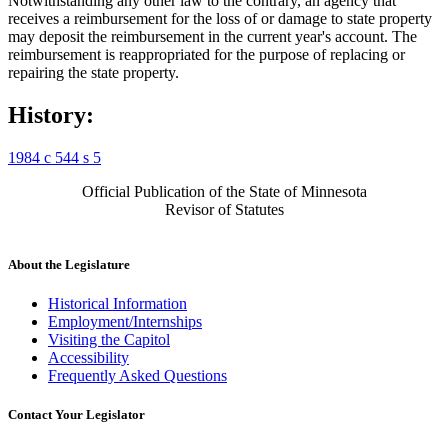
Notwithstanding any other law to the contrary, an agency that
receives a reimbursement for the loss of or damage to state property
may deposit the reimbursement in the current year's account. The
reimbursement is reappropriated for the purpose of replacing or
repairing the state property.
History:
1984 c 544 s 5
Official Publication of the State of Minnesota
Revisor of Statutes
About the Legislature
Historical Information
Employment/Internships
Visiting the Capitol
Accessibility
Frequently Asked Questions
Contact Your Legislator