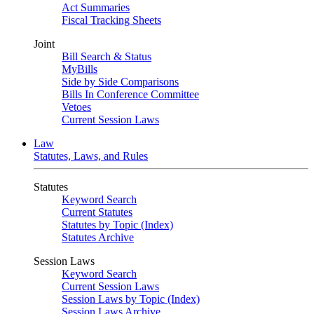
Act Summaries
Fiscal Tracking Sheets
Joint
Bill Search & Status
MyBills
Side by Side Comparisons
Bills In Conference Committee
Vetoes
Current Session Laws
Law
Statutes, Laws, and Rules
Statutes
Keyword Search
Current Statutes
Statutes by Topic (Index)
Statutes Archive
Session Laws
Keyword Search
Current Session Laws
Session Laws by Topic (Index)
Session Laws Archive