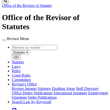
Search
Office of the Revisor of Statutes
Office of the Revisor of
Statutes
Revisor Menu
Retrieve
Document
by
type
number
GO
Statutes
Laws
Rules
Court Rules
Constitution
Revisor's Office
Revisor Intranet
Attorney Drafting Areas
Staff Directory
Office Duties
Publications
Educational Seminars
Employment
Openings
Order Publications
Search Law by Keyword