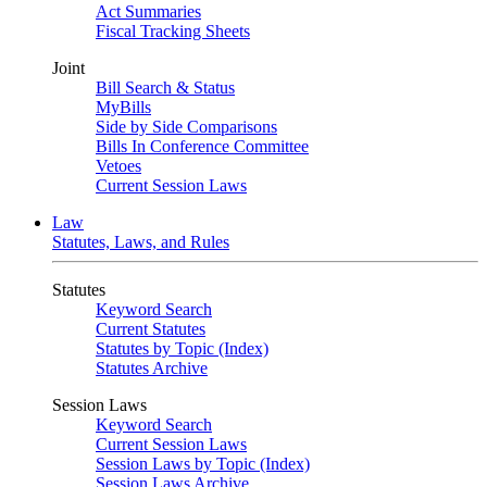
Act Summaries
Fiscal Tracking Sheets
Joint
Bill Search & Status
MyBills
Side by Side Comparisons
Bills In Conference Committee
Vetoes
Current Session Laws
Law
Statutes, Laws, and Rules
Statutes
Keyword Search
Current Statutes
Statutes by Topic (Index)
Statutes Archive
Session Laws
Keyword Search
Current Session Laws
Session Laws by Topic (Index)
Session Laws Archive