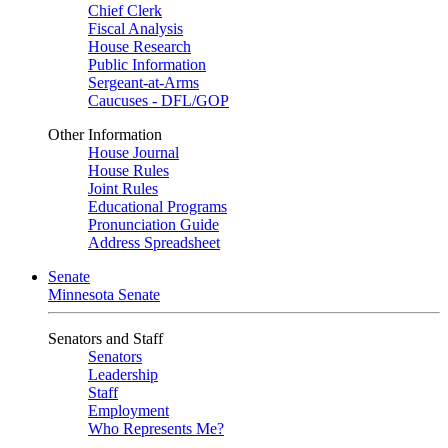
Chief Clerk
Fiscal Analysis
House Research
Public Information
Sergeant-at-Arms
Caucuses - DFL/GOP
Other Information
House Journal
House Rules
Joint Rules
Educational Programs
Pronunciation Guide
Address Spreadsheet
Senate
Minnesota Senate
Senators and Staff
Senators
Leadership
Staff
Employment
Who Represents Me?