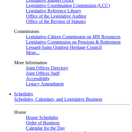
Legislative Budget Office
Legislative Coordinating Commission (LCC)
Legislative Reference Library
Office of the Legislative Auditor
Office of the Revisor of Statutes
Commissions
Legislative-Citizen Commission on MN Resources
Legislative Commission on Pensions & Retirement
Lessard-Sams Outdoor Heritage Council
More...
More Information
Joint Offices Directory
Joint Offices Staff
Accessibility
Legacy Amendment
Schedules
Schedules, Calendars, and Legislative Business
House
House Schedules
Order of Business
Calendar for the Day