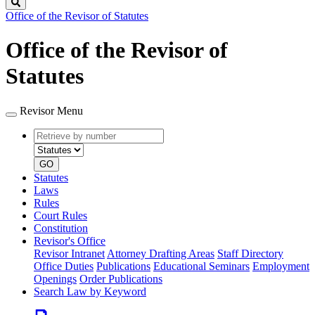
Search
Office of the Revisor of Statutes
Office of the Revisor of
Statutes
Revisor Menu
Retrieve
Document
by
type
number
GO
Statutes
Laws
Rules
Court Rules
Constitution
Revisor's Office
Revisor Intranet
Attorney Drafting Areas
Staff Directory
Office Duties
Publications
Educational Seminars
Employment
Openings
Order Publications
Search Law by Keyword