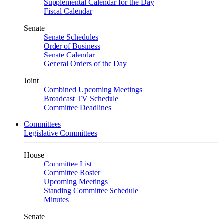
Supplemental Calendar for the Day
Fiscal Calendar
Senate
Senate Schedules
Order of Business
Senate Calendar
General Orders of the Day
Joint
Combined Upcoming Meetings
Broadcast TV Schedule
Committee Deadlines
Committees
Legislative Committees
House
Committee List
Committee Roster
Upcoming Meetings
Standing Committee Schedule
Minutes
Senate