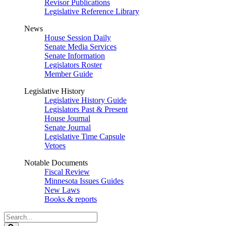
Revisor Publications
Legislative Reference Library
News
House Session Daily
Senate Media Services
Senate Information
Legislators Roster
Member Guide
Legislative History
Legislative History Guide
Legislators Past & Present
House Journal
Senate Journal
Legislative Time Capsule
Vetoes
Notable Documents
Fiscal Review
Minnesota Issues Guides
New Laws
Books & reports
Search
Legislature