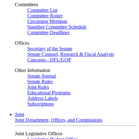
Committees
Committee List
Committee Roster
Upcoming Meetings
Standing Committee Schedule
Committee Deadlines
Offices
Secretary of the Senate
Senate Counsel, Research & Fiscal Analysis
Caucuses - DFL/GOP
Other Information
Senate Journal
Senate Rules
Joint Rules
Educational Programs
Address Labels
Subscriptions
Joint
Joint Department, Offices, and Commissions
Joint Legislative Offices