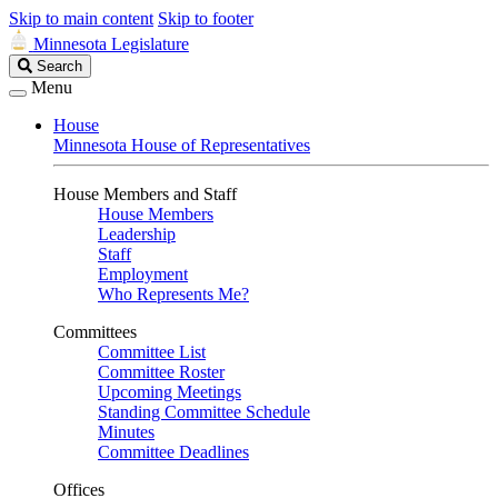
Skip to main content
Skip to footer
Minnesota Legislature
Search
Search
Legislature
Menu
House
Minnesota House of Representatives
House Members and Staff
House Members
Leadership
Staff
Employment
Who Represents Me?
Committees
Committee List
Committee Roster
Upcoming Meetings
Standing Committee Schedule
Minutes
Committee Deadlines
Offices