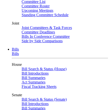
Committee List
Committee Roster
Upcoming Meetings
Standing Committee Schedule
Joint
Joint Committees & Task Forces
Committee Deadlines
Bills In Conference Committee
Side by Side Comparisons
Bills
Bills
House
Bill Search & Status (House)
Bill Introductions
Bill Summaries
Act Summaries
Fiscal Tracking Sheets
Senate
Bill Search & Status (Senate)
Bill Introductions
Bill Summaries