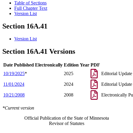
Table of Sections
Full Chapter Text
Version List
Section 16A.41
Version List
Section 16A.41 Versions
Date Published Electronically
Edition Year
PDF
10/19/2025
*
2025
Editorial Update
11/01/2024
2024
Editorial Update
10/21/2008
2008
Electronically P
*Current version
Official Publication of the State of Minnesota
Revisor of Statutes