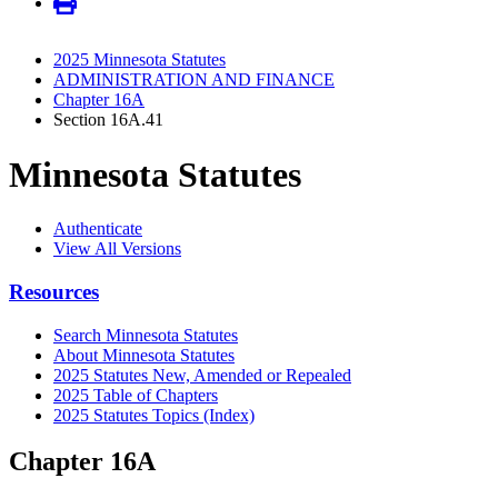
2025 Minnesota Statutes
ADMINISTRATION AND FINANCE
Chapter 16A
Section 16A.41
Minnesota Statutes
Authenticate
View All Versions
Resources
Search Minnesota Statutes
About Minnesota Statutes
2025 Statutes New, Amended or Repealed
2025 Table of Chapters
2025 Statutes Topics (Index)
Chapter 16A