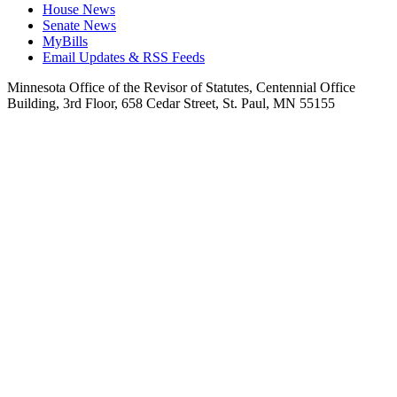
House News
Senate News
MyBills
Email Updates & RSS Feeds
Minnesota Office of the Revisor of Statutes, Centennial Office
Building, 3rd Floor, 658 Cedar Street, St. Paul, MN 55155