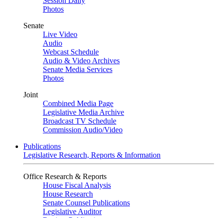
Session Daily
Photos
Senate
Live Video
Audio
Webcast Schedule
Audio & Video Archives
Senate Media Services
Photos
Joint
Combined Media Page
Legislative Media Archive
Broadcast TV Schedule
Commission Audio/Video
Publications
Legislative Research, Reports & Information
Office Research & Reports
House Fiscal Analysis
House Research
Senate Counsel Publications
Legislative Auditor