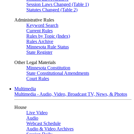
Session Laws Changed (Table 1)
Statutes Changed (Table 2)
Administrative Rules
Keyword Search
Current Rules
Rules by Topic (Index)
Rules Archive
Minnesota Rule Status
State Register
Other Legal Materials
Minnesota Constitution
State Constitutional Amendments
Court Rules
Multimedia
Multimedia - Audio, Video, Broadcast TV, News, & Photos
House
Live Video
Audio
Webcast Schedule
Audio & Video Archives