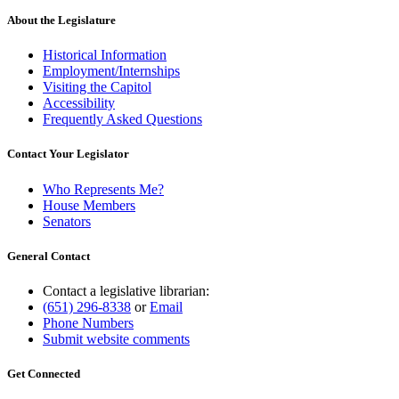
About the Legislature
Historical Information
Employment/Internships
Visiting the Capitol
Accessibility
Frequently Asked Questions
Contact Your Legislator
Who Represents Me?
House Members
Senators
General Contact
Contact a legislative librarian:
(651) 296-8338
or
Email
Phone Numbers
Submit website comments
Get Connected