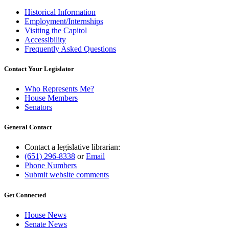
Historical Information
Employment/Internships
Visiting the Capitol
Accessibility
Frequently Asked Questions
Contact Your Legislator
Who Represents Me?
House Members
Senators
General Contact
Contact a legislative librarian:
(651) 296-8338
or
Email
Phone Numbers
Submit website comments
Get Connected
House News
Senate News