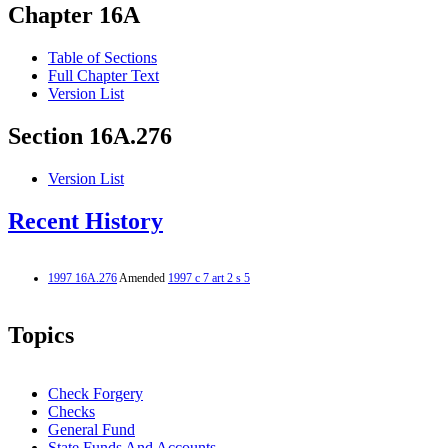
Chapter 16A
Table of Sections
Full Chapter Text
Version List
Section 16A.276
Version List
Recent History
1997 16A.276
Amended
1997 c 7 art 2 s 5
Topics
Check Forgery
Checks
General Fund
State Funds And Accounts