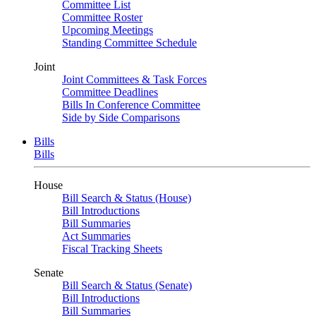
Committee List
Committee Roster
Upcoming Meetings
Standing Committee Schedule
Joint
Joint Committees & Task Forces
Committee Deadlines
Bills In Conference Committee
Side by Side Comparisons
Bills
Bills
House
Bill Search & Status (House)
Bill Introductions
Bill Summaries
Act Summaries
Fiscal Tracking Sheets
Senate
Bill Search & Status (Senate)
Bill Introductions
Bill Summaries