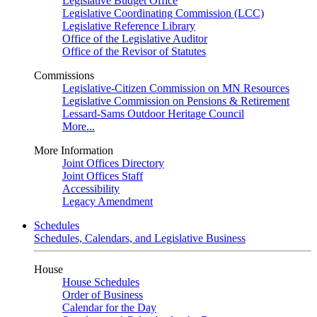
Legislative Budget Office
Legislative Coordinating Commission (LCC)
Legislative Reference Library
Office of the Legislative Auditor
Office of the Revisor of Statutes
Commissions
Legislative-Citizen Commission on MN Resources
Legislative Commission on Pensions & Retirement
Lessard-Sams Outdoor Heritage Council
More...
More Information
Joint Offices Directory
Joint Offices Staff
Accessibility
Legacy Amendment
Schedules
Schedules, Calendars, and Legislative Business
House
House Schedules
Order of Business
Calendar for the Day