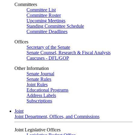
Committees
Committee List
Committee Roster
Upcoming Meetings
Standing Committee Schedule
Committee Deadlines
Offices
Secretary of the Senate
Senate Counsel, Research & Fiscal Analysis
Caucuses - DFL/GOP
Other Information
Senate Journal
Senate Rules
Joint Rules
Educational Programs
Address Labels
Subscriptions
Joint
Joint Department, Offices, and Commissions
Joint Legislative Offices