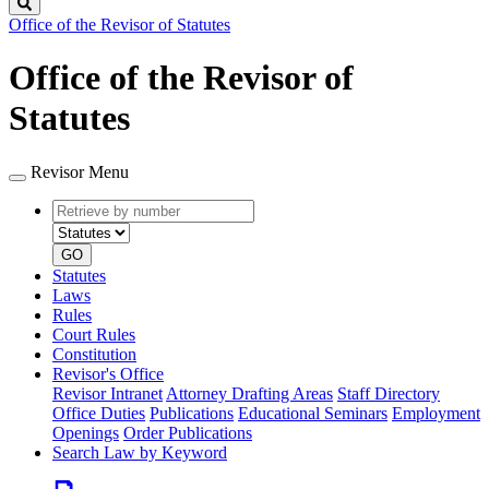
Search
Office of the Revisor of Statutes
Office of the Revisor of
Statutes
Revisor Menu
Retrieve
Document
by
type
number
GO
Statutes
Laws
Rules
Court Rules
Constitution
Revisor's Office
Revisor Intranet
Attorney Drafting Areas
Staff Directory
Office Duties
Publications
Educational Seminars
Employment
Openings
Order Publications
Search Law by Keyword