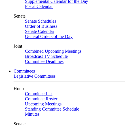
Supplemental Calendar for the Day
Fiscal Calendar
Senate
Senate Schedules
Order of Business
Senate Calendar
General Orders of the Day
Joint
Combined Upcoming Meetings
Broadcast TV Schedule
Committee Deadlines
Committees
Legislative Committees
House
Committee List
Committee Roster
Upcoming Meetings
Standing Committee Schedule
Minutes
Senate