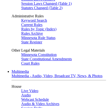
Session Laws Changed (Table 1)
Statutes Changed (Table 2)
Administrative Rules
Keyword Search
Current Rules
Rules by Topic (Index)
Rules Archive
Minnesota Rule Status
State Register
Other Legal Materials
Minnesota Constitution
State Constitutional Amendments
Court Rules
Multimedia
Multimedia - Audio, Video, Broadcast TV, News, & Photos
House
Live Video
Audio
Webcast Schedule
Audio & Video Archives