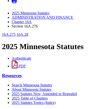
2025 Minnesota Statutes
ADMINISTRATION AND FINANCE
Chapter 16A
Section 16A.276
16A.275
16A.28
2025 Minnesota Statutes
Authenticate
PDF
Resources
Search Minnesota Statutes
About Minnesota Statutes
2025 Statutes New, Amended or Repealed
2025 Table of Chapters
2025 Statutes Topics (Index)