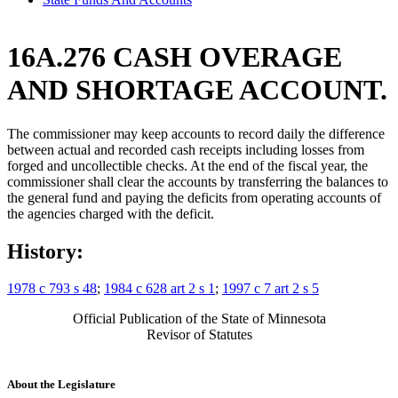
16A.276 CASH OVERAGE
AND SHORTAGE ACCOUNT.
The commissioner may keep accounts to record daily the difference
between actual and recorded cash receipts including losses from
forged and uncollectible checks. At the end of the fiscal year, the
commissioner shall clear the accounts by transferring the balances to
the general fund and paying the deficits from operating accounts of
the agencies charged with the deficit.
History:
1978 c 793 s 48
;
1984 c 628 art 2 s 1
;
1997 c 7 art 2 s 5
Official Publication of the State of Minnesota
Revisor of Statutes
About the Legislature