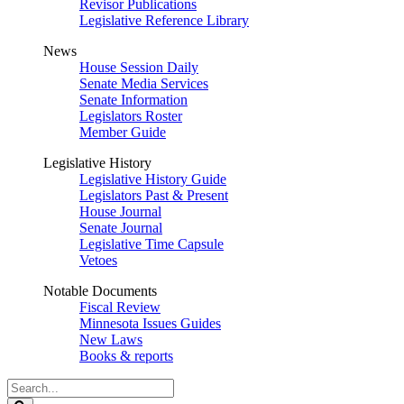
Revisor Publications
Legislative Reference Library
News
House Session Daily
Senate Media Services
Senate Information
Legislators Roster
Member Guide
Legislative History
Legislative History Guide
Legislators Past & Present
House Journal
Senate Journal
Legislative Time Capsule
Vetoes
Notable Documents
Fiscal Review
Minnesota Issues Guides
New Laws
Books & reports
Search
Legislature