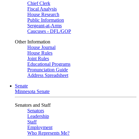
Chief Clerk
Fiscal Analysis
House Research
Public Information
Sergeant-at-Arms
Caucuses - DFL/GOP
Other Information
House Journal
House Rules
Joint Rules
Educational Programs
Pronunciation Guide
Address Spreadsheet
Senate
Minnesota Senate
Senators and Staff
Senators
Leadership
Staff
Employment
Who Represents Me?