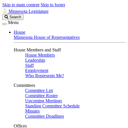
Skip to main content
Skip to footer
Minnesota Legislature
Search
Search
Legislature
Menu
House
Minnesota House of Representatives
House Members and Staff
House Members
Leadership
Staff
Employment
Who Represents Me?
Committees
Committee List
Committee Roster
Upcoming Meetings
Standing Committee Schedule
Minutes
Committee Deadlines
Offices