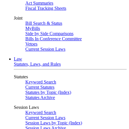
Act Summaries
Fiscal Tracking Sheets
Joint
Bill Search & Status
MyBills
Side by Side Comparisons
Bills In Conference Committee
Vetoes
Current Session Laws
Law
Statutes, Laws, and Rules
Statutes
Keyword Search
Current Statutes
Statutes by Topic (Index)
Statutes Archive
Session Laws
Keyword Search
Current Session Laws
Session Laws by Topic (Index)
Session Laws Archive