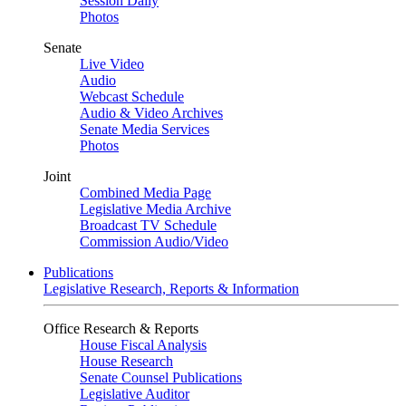
Session Daily
Photos
Senate
Live Video
Audio
Webcast Schedule
Audio & Video Archives
Senate Media Services
Photos
Joint
Combined Media Page
Legislative Media Archive
Broadcast TV Schedule
Commission Audio/Video
Publications
Legislative Research, Reports & Information
Office Research & Reports
House Fiscal Analysis
House Research
Senate Counsel Publications
Legislative Auditor