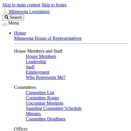
Skip to main content
Skip to footer
Minnesota Legislature
Search
Search
Legislature
Menu
House
Minnesota House of Representatives
House Members and Staff
House Members
Leadership
Staff
Employment
Who Represents Me?
Committees
Committee List
Committee Roster
Upcoming Meetings
Standing Committee Schedule
Minutes
Committee Deadlines
Offices