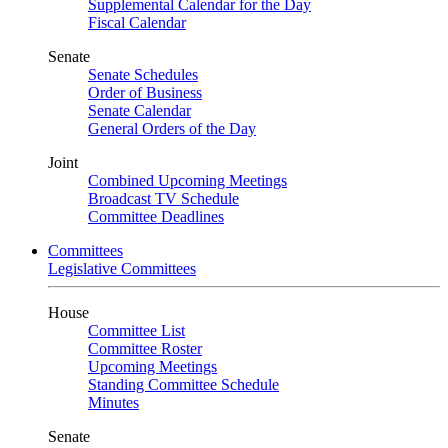
Supplemental Calendar for the Day
Fiscal Calendar
Senate
Senate Schedules
Order of Business
Senate Calendar
General Orders of the Day
Joint
Combined Upcoming Meetings
Broadcast TV Schedule
Committee Deadlines
Committees
Legislative Committees
House
Committee List
Committee Roster
Upcoming Meetings
Standing Committee Schedule
Minutes
Senate