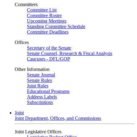
Committees
Committee List
Committee Roster
Upcoming Meetings
Standing Committee Schedule
Committee Deadlines
Offices
Secretary of the Senate
Senate Counsel, Research & Fiscal Analysis
Caucuses - DFL/GOP
Other Information
Senate Journal
Senate Rules
Joint Rules
Educational Programs
Address Labels
Subscriptions
Joint
Joint Department, Offices, and Commissions
Joint Legislative Offices