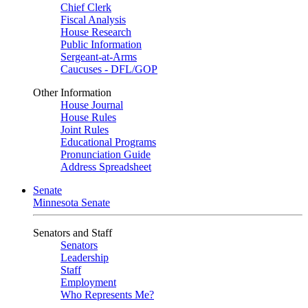
Chief Clerk
Fiscal Analysis
House Research
Public Information
Sergeant-at-Arms
Caucuses - DFL/GOP
Other Information
House Journal
House Rules
Joint Rules
Educational Programs
Pronunciation Guide
Address Spreadsheet
Senate
Minnesota Senate
Senators and Staff
Senators
Leadership
Staff
Employment
Who Represents Me?