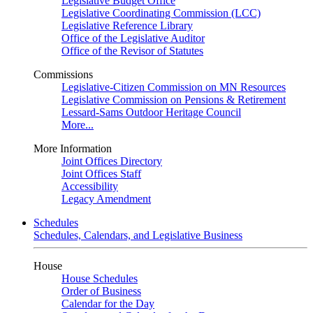
Legislative Budget Office
Legislative Coordinating Commission (LCC)
Legislative Reference Library
Office of the Legislative Auditor
Office of the Revisor of Statutes
Commissions
Legislative-Citizen Commission on MN Resources
Legislative Commission on Pensions & Retirement
Lessard-Sams Outdoor Heritage Council
More...
More Information
Joint Offices Directory
Joint Offices Staff
Accessibility
Legacy Amendment
Schedules
Schedules, Calendars, and Legislative Business
House
House Schedules
Order of Business
Calendar for the Day