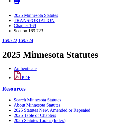
2025 Minnesota Statutes
TRANSPORTATION
Chapter 169
Section 169.723
169.722
169.724
2025 Minnesota Statutes
Authenticate
PDF
Resources
Search Minnesota Statutes
About Minnesota Statutes
2025 Statutes New, Amended or Repealed
2025 Table of Chapters
2025 Statutes Topics (Index)