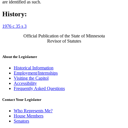
are identified as such.
History:
1976 c 35 s 3
Official Publication of the State of Minnesota
Revisor of Statutes
About the Legislature
Historical Information
Employment/Internships
Visiting the Capitol
Accessibility
Frequently Asked Questions
Contact Your Legislator
Who Represents Me?
House Members
Senators