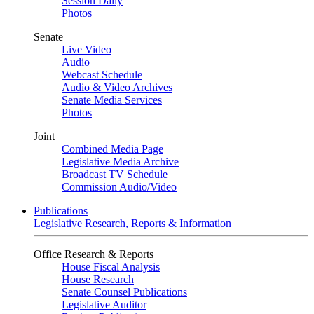
Session Daily
Photos
Senate
Live Video
Audio
Webcast Schedule
Audio & Video Archives
Senate Media Services
Photos
Joint
Combined Media Page
Legislative Media Archive
Broadcast TV Schedule
Commission Audio/Video
Publications
Legislative Research, Reports & Information
Office Research & Reports
House Fiscal Analysis
House Research
Senate Counsel Publications
Legislative Auditor