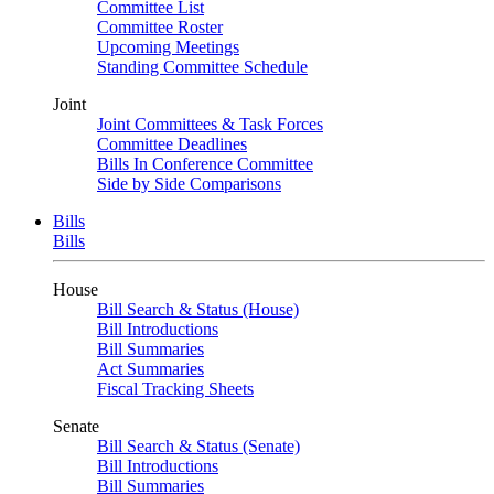
Committee List
Committee Roster
Upcoming Meetings
Standing Committee Schedule
Joint
Joint Committees & Task Forces
Committee Deadlines
Bills In Conference Committee
Side by Side Comparisons
Bills
Bills
House
Bill Search & Status (House)
Bill Introductions
Bill Summaries
Act Summaries
Fiscal Tracking Sheets
Senate
Bill Search & Status (Senate)
Bill Introductions
Bill Summaries