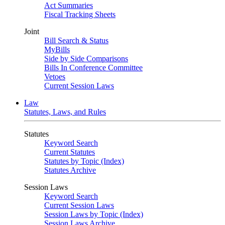
Act Summaries
Fiscal Tracking Sheets
Joint
Bill Search & Status
MyBills
Side by Side Comparisons
Bills In Conference Committee
Vetoes
Current Session Laws
Law
Statutes, Laws, and Rules
Statutes
Keyword Search
Current Statutes
Statutes by Topic (Index)
Statutes Archive
Session Laws
Keyword Search
Current Session Laws
Session Laws by Topic (Index)
Session Laws Archive