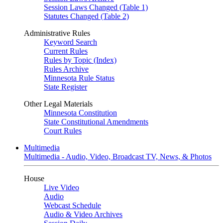
Session Laws Changed (Table 1)
Statutes Changed (Table 2)
Administrative Rules
Keyword Search
Current Rules
Rules by Topic (Index)
Rules Archive
Minnesota Rule Status
State Register
Other Legal Materials
Minnesota Constitution
State Constitutional Amendments
Court Rules
Multimedia
Multimedia - Audio, Video, Broadcast TV, News, & Photos
House
Live Video
Audio
Webcast Schedule
Audio & Video Archives