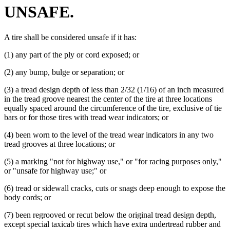
UNSAFE.
A tire shall be considered unsafe if it has:
(1) any part of the ply or cord exposed; or
(2) any bump, bulge or separation; or
(3) a tread design depth of less than 2/32 (1/16) of an inch measured
in the tread groove nearest the center of the tire at three locations
equally spaced around the circumference of the tire, exclusive of tie
bars or for those tires with tread wear indicators; or
(4) been worn to the level of the tread wear indicators in any two
tread grooves at three locations; or
(5) a marking "not for highway use," or "for racing purposes only,"
or "unsafe for highway use;" or
(6) tread or sidewall cracks, cuts or snags deep enough to expose the
body cords; or
(7) been regrooved or recut below the original tread design depth,
except special taxicab tires which have extra undertread rubber and