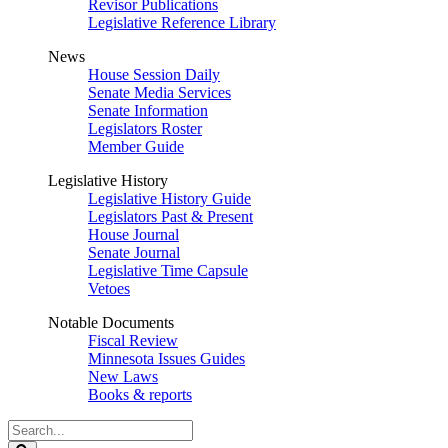
Revisor Publications
Legislative Reference Library
News
House Session Daily
Senate Media Services
Senate Information
Legislators Roster
Member Guide
Legislative History
Legislative History Guide
Legislators Past & Present
House Journal
Senate Journal
Legislative Time Capsule
Vetoes
Notable Documents
Fiscal Review
Minnesota Issues Guides
New Laws
Books & reports
Search
Legislature