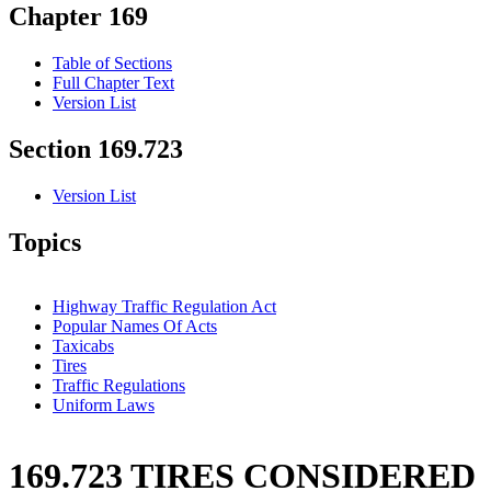
Chapter 169
Table of Sections
Full Chapter Text
Version List
Section 169.723
Version List
Topics
Highway Traffic Regulation Act
Popular Names Of Acts
Taxicabs
Tires
Traffic Regulations
Uniform Laws
169.723 TIRES CONSIDERED