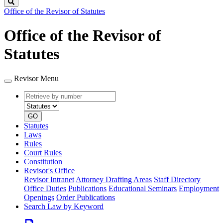
Search
Office of the Revisor of Statutes
Office of the Revisor of
Statutes
Revisor Menu
Retrieve
Document
by
type
number
GO
Statutes
Laws
Rules
Court Rules
Constitution
Revisor's Office
Revisor Intranet
Attorney Drafting Areas
Staff Directory
Office Duties
Publications
Educational Seminars
Employment
Openings
Order Publications
Search Law by Keyword