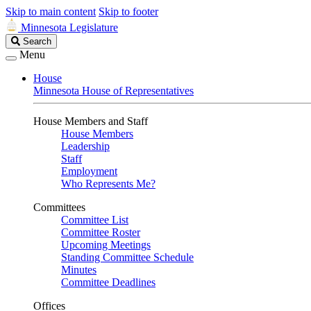
Skip to main content
Skip to footer
Minnesota Legislature
Search
Search
Legislature
Menu
House
Minnesota House of Representatives
House Members and Staff
House Members
Leadership
Staff
Employment
Who Represents Me?
Committees
Committee List
Committee Roster
Upcoming Meetings
Standing Committee Schedule
Minutes
Committee Deadlines
Offices