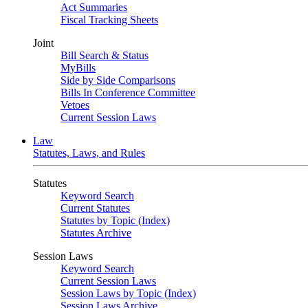
Act Summaries
Fiscal Tracking Sheets
Joint
Bill Search & Status
MyBills
Side by Side Comparisons
Bills In Conference Committee
Vetoes
Current Session Laws
Law
Statutes, Laws, and Rules
Statutes
Keyword Search
Current Statutes
Statutes by Topic (Index)
Statutes Archive
Session Laws
Keyword Search
Current Session Laws
Session Laws by Topic (Index)
Session Laws Archive