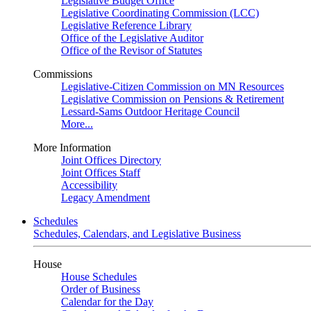
Legislative Budget Office
Legislative Coordinating Commission (LCC)
Legislative Reference Library
Office of the Legislative Auditor
Office of the Revisor of Statutes
Commissions
Legislative-Citizen Commission on MN Resources
Legislative Commission on Pensions & Retirement
Lessard-Sams Outdoor Heritage Council
More...
More Information
Joint Offices Directory
Joint Offices Staff
Accessibility
Legacy Amendment
Schedules
Schedules, Calendars, and Legislative Business
House
House Schedules
Order of Business
Calendar for the Day