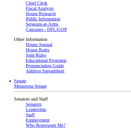
Chief Clerk
Fiscal Analysis
House Research
Public Information
Sergeant-at-Arms
Caucuses - DFL/GOP
Other Information
House Journal
House Rules
Joint Rules
Educational Programs
Pronunciation Guide
Address Spreadsheet
Senate
Minnesota Senate
Senators and Staff
Senators
Leadership
Staff
Employment
Who Represents Me?