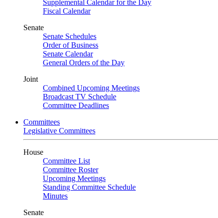
Supplemental Calendar for the Day
Fiscal Calendar
Senate
Senate Schedules
Order of Business
Senate Calendar
General Orders of the Day
Joint
Combined Upcoming Meetings
Broadcast TV Schedule
Committee Deadlines
Committees
Legislative Committees
House
Committee List
Committee Roster
Upcoming Meetings
Standing Committee Schedule
Minutes
Senate