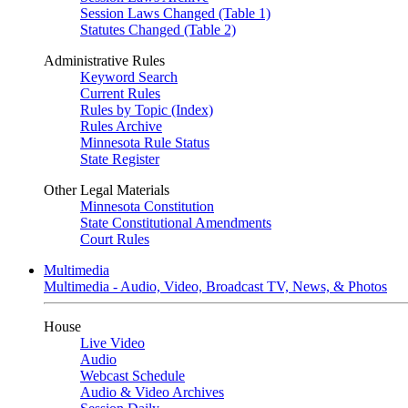
Session Laws Changed (Table 1)
Statutes Changed (Table 2)
Administrative Rules
Keyword Search
Current Rules
Rules by Topic (Index)
Rules Archive
Minnesota Rule Status
State Register
Other Legal Materials
Minnesota Constitution
State Constitutional Amendments
Court Rules
Multimedia
Multimedia - Audio, Video, Broadcast TV, News, & Photos
House
Live Video
Audio
Webcast Schedule
Audio & Video Archives