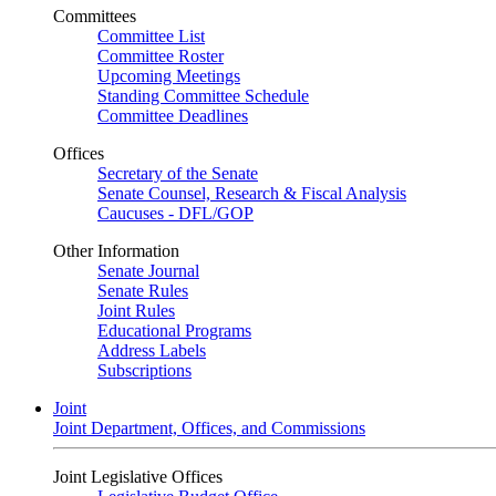
Committees
Committee List
Committee Roster
Upcoming Meetings
Standing Committee Schedule
Committee Deadlines
Offices
Secretary of the Senate
Senate Counsel, Research & Fiscal Analysis
Caucuses - DFL/GOP
Other Information
Senate Journal
Senate Rules
Joint Rules
Educational Programs
Address Labels
Subscriptions
Joint
Joint Department, Offices, and Commissions
Joint Legislative Offices