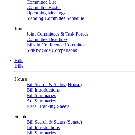
Committee List
Committee Roster
Upcoming Meetings
Standing Committee Schedule
Joint
Joint Committees & Task Forces
Committee Deadlines
Bills In Conference Committee
Side by Side Comparisons
Bills
Bills
House
Bill Search & Status (House)
Bill Introductions
Bill Summaries
Act Summaries
Fiscal Tracking Sheets
Senate
Bill Search & Status (Senate)
Bill Introductions
Bill Summaries