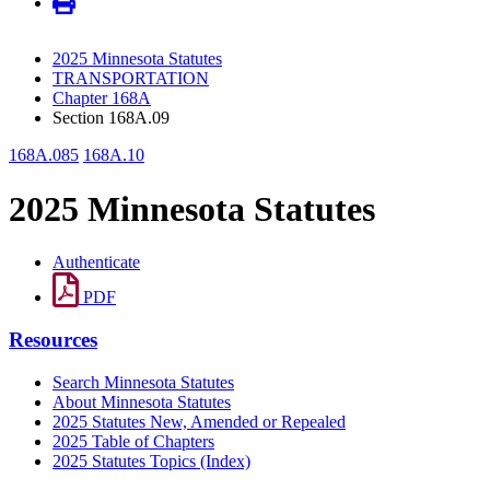
2025 Minnesota Statutes
TRANSPORTATION
Chapter 168A
Section 168A.09
168A.085
168A.10
2025 Minnesota Statutes
Authenticate
PDF
Resources
Search Minnesota Statutes
About Minnesota Statutes
2025 Statutes New, Amended or Repealed
2025 Table of Chapters
2025 Statutes Topics (Index)