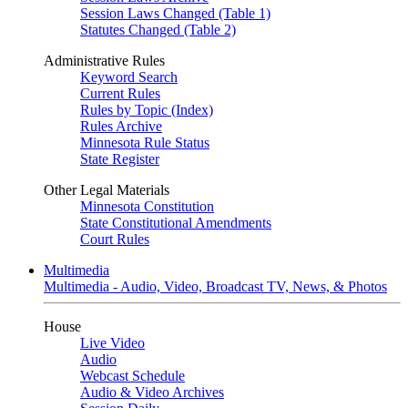
Session Laws Changed (Table 1)
Statutes Changed (Table 2)
Administrative Rules
Keyword Search
Current Rules
Rules by Topic (Index)
Rules Archive
Minnesota Rule Status
State Register
Other Legal Materials
Minnesota Constitution
State Constitutional Amendments
Court Rules
Multimedia
Multimedia - Audio, Video, Broadcast TV, News, & Photos
House
Live Video
Audio
Webcast Schedule
Audio & Video Archives