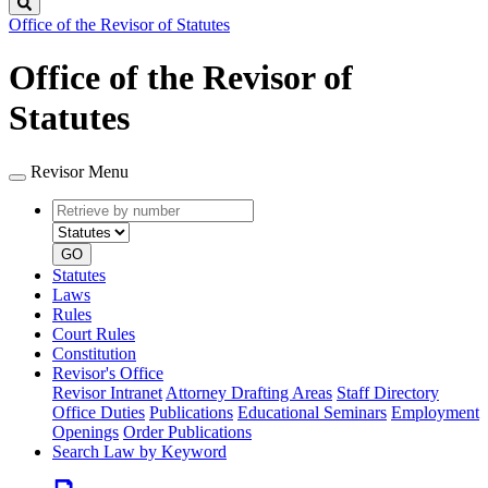
Search
Office of the Revisor of Statutes
Office of the Revisor of
Statutes
Revisor Menu
Retrieve
Document
by
type
number
GO
Statutes
Laws
Rules
Court Rules
Constitution
Revisor's Office
Revisor Intranet
Attorney Drafting Areas
Staff Directory
Office Duties
Publications
Educational Seminars
Employment
Openings
Order Publications
Search Law by Keyword