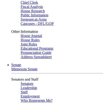
Chief Clerk
Fiscal Analysis
House Research
Public Information
Sergeant-at-Arms
Caucuses - DFL/GOP
Other Information
House Journal
House Rules
Joint Rules
Educational Programs
Pronunciation Guide
Address Spreadsheet
Senate
Minnesota Senate
Senators and Staff
Senators
Leadership
Staff
Employment
Who Represents Me?