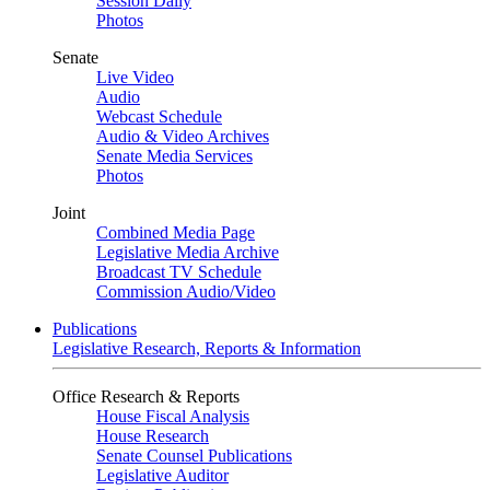
Session Daily
Photos
Senate
Live Video
Audio
Webcast Schedule
Audio & Video Archives
Senate Media Services
Photos
Joint
Combined Media Page
Legislative Media Archive
Broadcast TV Schedule
Commission Audio/Video
Publications
Legislative Research, Reports & Information
Office Research & Reports
House Fiscal Analysis
House Research
Senate Counsel Publications
Legislative Auditor