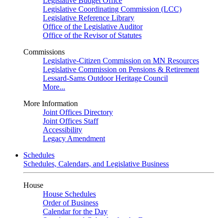
Legislative Budget Office
Legislative Coordinating Commission (LCC)
Legislative Reference Library
Office of the Legislative Auditor
Office of the Revisor of Statutes
Commissions
Legislative-Citizen Commission on MN Resources
Legislative Commission on Pensions & Retirement
Lessard-Sams Outdoor Heritage Council
More...
More Information
Joint Offices Directory
Joint Offices Staff
Accessibility
Legacy Amendment
Schedules
Schedules, Calendars, and Legislative Business
House
House Schedules
Order of Business
Calendar for the Day