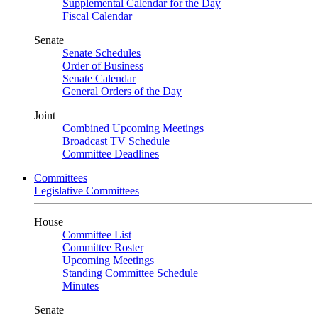
Supplemental Calendar for the Day
Fiscal Calendar
Senate
Senate Schedules
Order of Business
Senate Calendar
General Orders of the Day
Joint
Combined Upcoming Meetings
Broadcast TV Schedule
Committee Deadlines
Committees
Legislative Committees
House
Committee List
Committee Roster
Upcoming Meetings
Standing Committee Schedule
Minutes
Senate