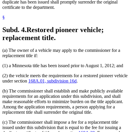
duplicate has been issued shall promptly surrender the original
certificate to the department.
§
Subd. 4.
Restored pioneer vehicle;
replacement title.
(a) The owner of a vehicle may apply to the commissioner for a
replacement title if:
(1) a Minnesota title has been issued prior to August 1, 2012; and
(2) the vehicle meets the requirements for a restored pioneer vehicle
under section
168A.01, subdivision 16d
.
(b) The commissioner shall establish and make publicly available
requirements for an application under this subdivision, and shall
make reasonable efforts to minimize burden on the title applicant.
Among the application requirements, a person applying for a
replacement title shall surrender the original title.
(c) The commissioner shall impose a fee for a replacement title
issued under this subdivision that is equal to the fee for issuing a