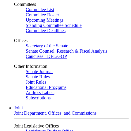
Committees
Committee List
Committee Roster
Upcoming Meetings
Standing Committee Schedule
Committee Deadlines
Offices
Secretary of the Senate
Senate Counsel, Research & Fiscal Analysis
Caucuses - DFL/GOP
Other Information
Senate Journal
Senate Rules
Joint Rules
Educational Programs
Address Labels
Subscriptions
Joint
Joint Department, Offices, and Commissions
Joint Legislative Offices