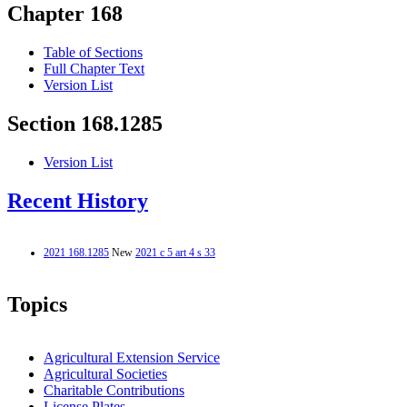
Chapter 168
Table of Sections
Full Chapter Text
Version List
Section 168.1285
Version List
Recent History
2021 168.1285
New
2021 c 5 art 4 s 33
Topics
Agricultural Extension Service
Agricultural Societies
Charitable Contributions
License Plates