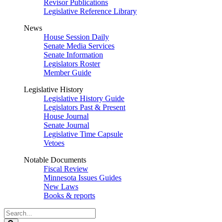
Revisor Publications
Legislative Reference Library
News
House Session Daily
Senate Media Services
Senate Information
Legislators Roster
Member Guide
Legislative History
Legislative History Guide
Legislators Past & Present
House Journal
Senate Journal
Legislative Time Capsule
Vetoes
Notable Documents
Fiscal Review
Minnesota Issues Guides
New Laws
Books & reports
Search
Legislature