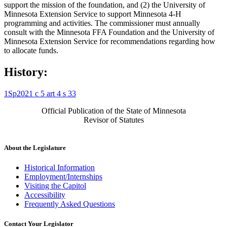
support the mission of the foundation, and (2) the University of
Minnesota Extension Service to support Minnesota 4-H
programming and activities. The commissioner must annually
consult with the Minnesota FFA Foundation and the University of
Minnesota Extension Service for recommendations regarding how
to allocate funds.
History:
1Sp2021 c 5 art 4 s 33
Official Publication of the State of Minnesota
Revisor of Statutes
About the Legislature
Historical Information
Employment/Internships
Visiting the Capitol
Accessibility
Frequently Asked Questions
Contact Your Legislator