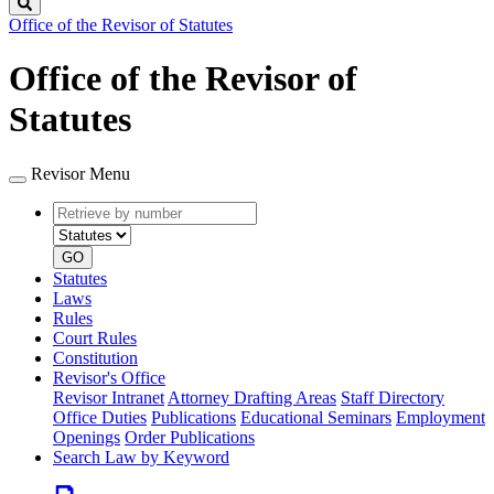
Search
Office of the Revisor of Statutes
Office of the Revisor of
Statutes
Revisor Menu
Retrieve
Document
by
type
number
GO
Statutes
Laws
Rules
Court Rules
Constitution
Revisor's Office
Revisor Intranet
Attorney Drafting Areas
Staff Directory
Office Duties
Publications
Educational Seminars
Employment
Openings
Order Publications
Search Law by Keyword