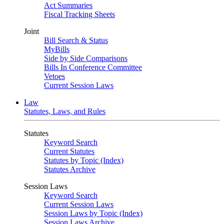
Act Summaries
Fiscal Tracking Sheets
Joint
Bill Search & Status
MyBills
Side by Side Comparisons
Bills In Conference Committee
Vetoes
Current Session Laws
Law
Statutes, Laws, and Rules
Statutes
Keyword Search
Current Statutes
Statutes by Topic (Index)
Statutes Archive
Session Laws
Keyword Search
Current Session Laws
Session Laws by Topic (Index)
Session Laws Archive