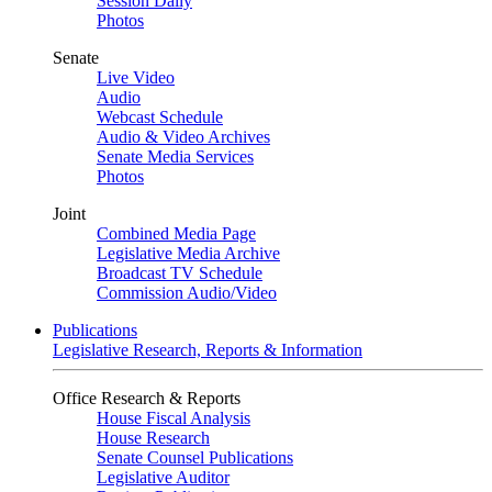
Session Daily
Photos
Senate
Live Video
Audio
Webcast Schedule
Audio & Video Archives
Senate Media Services
Photos
Joint
Combined Media Page
Legislative Media Archive
Broadcast TV Schedule
Commission Audio/Video
Publications
Legislative Research, Reports & Information
Office Research & Reports
House Fiscal Analysis
House Research
Senate Counsel Publications
Legislative Auditor