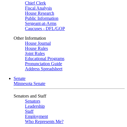
Chief Clerk
Fiscal Analysis
House Research
Public Information
Sergeant-at-Arms
Caucuses - DFL/GOP
Other Information
House Journal
House Rules
Joint Rules
Educational Programs
Pronunciation Guide
Address Spreadsheet
Senate
Minnesota Senate
Senators and Staff
Senators
Leadership
Staff
Employment
Who Represents Me?