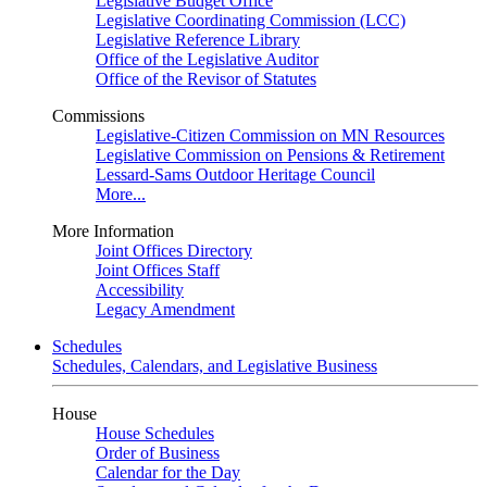
Legislative Budget Office
Legislative Coordinating Commission (LCC)
Legislative Reference Library
Office of the Legislative Auditor
Office of the Revisor of Statutes
Commissions
Legislative-Citizen Commission on MN Resources
Legislative Commission on Pensions & Retirement
Lessard-Sams Outdoor Heritage Council
More...
More Information
Joint Offices Directory
Joint Offices Staff
Accessibility
Legacy Amendment
Schedules
Schedules, Calendars, and Legislative Business
House
House Schedules
Order of Business
Calendar for the Day