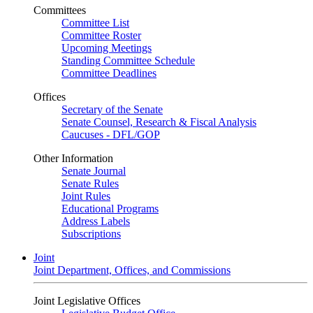
Committees
Committee List
Committee Roster
Upcoming Meetings
Standing Committee Schedule
Committee Deadlines
Offices
Secretary of the Senate
Senate Counsel, Research & Fiscal Analysis
Caucuses - DFL/GOP
Other Information
Senate Journal
Senate Rules
Joint Rules
Educational Programs
Address Labels
Subscriptions
Joint
Joint Department, Offices, and Commissions
Joint Legislative Offices