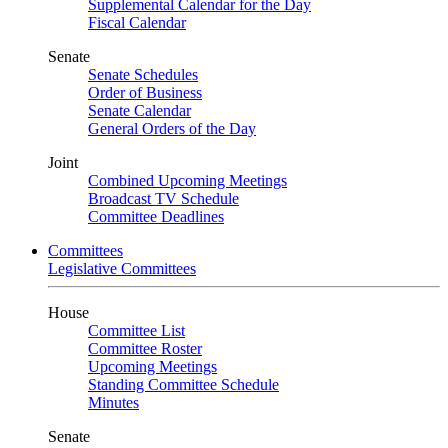
Supplemental Calendar for the Day
Fiscal Calendar
Senate
Senate Schedules
Order of Business
Senate Calendar
General Orders of the Day
Joint
Combined Upcoming Meetings
Broadcast TV Schedule
Committee Deadlines
Committees
Legislative Committees
House
Committee List
Committee Roster
Upcoming Meetings
Standing Committee Schedule
Minutes
Senate