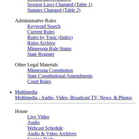
Session Laws Changed (Table 1)
Statutes Changed (Table 2)
Administrative Rules
Keyword Search
Current Rules
Rules by Topic (Index)
Rules Archive
Minnesota Rule Status
State Register
Other Legal Materials
Minnesota Constitution
State Constitutional Amendments
Court Rules
Multimedia
Multimedia - Audio, Video, Broadcast TV, News, & Photos
House
Live Video
Audio
Webcast Schedule
Audio & Video Archives