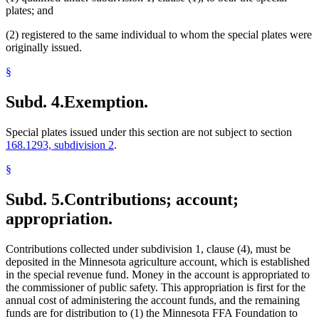
plates; and
(2) registered to the same individual to whom the special plates were
originally issued.
§
Subd. 4.
Exemption.
Special plates issued under this section are not subject to section
168.1293, subdivision 2
.
§
Subd. 5.
Contributions; account;
appropriation.
Contributions collected under subdivision 1, clause (4), must be
deposited in the Minnesota agriculture account, which is established
in the special revenue fund. Money in the account is appropriated to
the commissioner of public safety. This appropriation is first for the
annual cost of administering the account funds, and the remaining
funds are for distribution to (1) the Minnesota FFA Foundation to