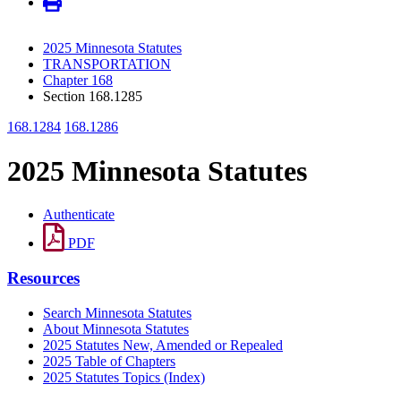
2025 Minnesota Statutes
TRANSPORTATION
Chapter 168
Section 168.1285
168.1284
168.1286
2025 Minnesota Statutes
Authenticate
PDF
Resources
Search Minnesota Statutes
About Minnesota Statutes
2025 Statutes New, Amended or Repealed
2025 Table of Chapters
2025 Statutes Topics (Index)