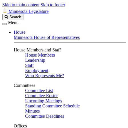
Skip to main content
Skip to footer
Minnesota Legislature
Search
Search
Legislature
Menu
House
Minnesota House of Representatives
House Members and Staff
House Members
Leadership
Staff
Employment
Who Represents Me?
Committees
Committee List
Committee Roster
Upcoming Meetings
Standing Committee Schedule
Minutes
Committee Deadlines
Offices