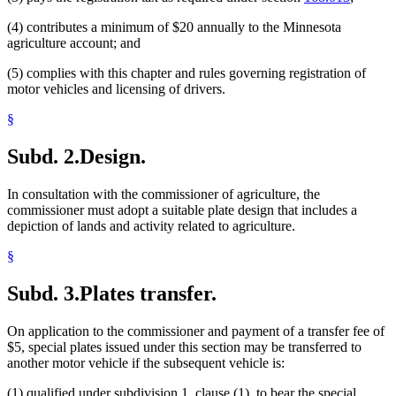
(4) contributes a minimum of $20 annually to the Minnesota
agriculture account; and
(5) complies with this chapter and rules governing registration of
motor vehicles and licensing of drivers.
§
Subd. 2.
Design.
In consultation with the commissioner of agriculture, the
commissioner must adopt a suitable plate design that includes a
depiction of lands and activity related to agriculture.
§
Subd. 3.
Plates transfer.
On application to the commissioner and payment of a transfer fee of
$5, special plates issued under this section may be transferred to
another motor vehicle if the subsequent vehicle is:
(1) qualified under subdivision 1, clause (1), to bear the special