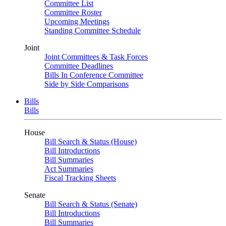
Committee List
Committee Roster
Upcoming Meetings
Standing Committee Schedule
Joint
Joint Committees & Task Forces
Committee Deadlines
Bills In Conference Committee
Side by Side Comparisons
Bills
Bills
House
Bill Search & Status (House)
Bill Introductions
Bill Summaries
Act Summaries
Fiscal Tracking Sheets
Senate
Bill Search & Status (Senate)
Bill Introductions
Bill Summaries