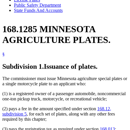
Public Safety Department
State Funds And Accounts
168.1285 MINNESOTA
AGRICULTURE PLATES.
§
Subdivision 1.
Issuance of plates.
The commissioner must issue Minnesota agriculture special plates or
a single motorcycle plate to an applicant who:
(1) is a registered owner of a passenger automobile, noncommercial
one-ton pickup truck, motorcycle, or recreational vehicle;
(2) pays a fee in the amount specified under section
168.12,
subdivision 5
, for each set of plates, along with any other fees
required by this chapter;
(3) pays the registration tax as required under section
168.013
;