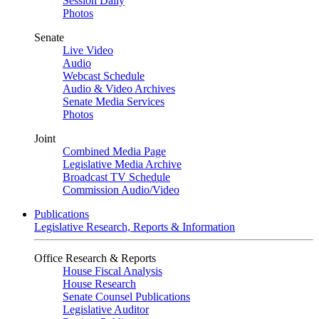
Session Daily
Photos
Senate
Live Video
Audio
Webcast Schedule
Audio & Video Archives
Senate Media Services
Photos
Joint
Combined Media Page
Legislative Media Archive
Broadcast TV Schedule
Commission Audio/Video
Publications
Legislative Research, Reports & Information
Office Research & Reports
House Fiscal Analysis
House Research
Senate Counsel Publications
Legislative Auditor