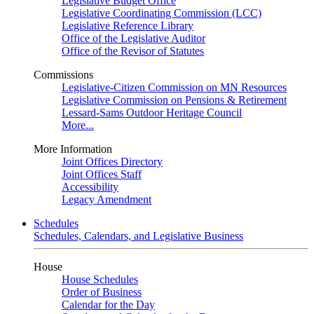
Legislative Budget Office
Legislative Coordinating Commission (LCC)
Legislative Reference Library
Office of the Legislative Auditor
Office of the Revisor of Statutes
Commissions
Legislative-Citizen Commission on MN Resources
Legislative Commission on Pensions & Retirement
Lessard-Sams Outdoor Heritage Council
More...
More Information
Joint Offices Directory
Joint Offices Staff
Accessibility
Legacy Amendment
Schedules
Schedules, Calendars, and Legislative Business
House
House Schedules
Order of Business
Calendar for the Day