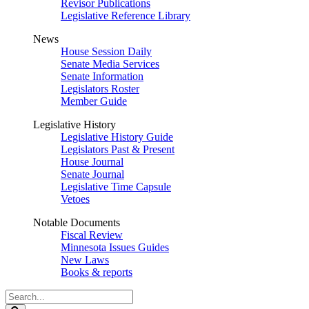
Revisor Publications
Legislative Reference Library
News
House Session Daily
Senate Media Services
Senate Information
Legislators Roster
Member Guide
Legislative History
Legislative History Guide
Legislators Past & Present
House Journal
Senate Journal
Legislative Time Capsule
Vetoes
Notable Documents
Fiscal Review
Minnesota Issues Guides
New Laws
Books & reports
Search
Legislature