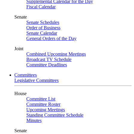
Supplemental Calendar for the Day
Fiscal Calendar
Senate
Senate Schedules
Order of Business
Senate Calendar
General Orders of the Day
Joint
Combined Upcoming Meetings
Broadcast TV Schedule
Committee Deadlines
Committees
Legislative Committees
House
Committee List
Committee Roster
Upcoming Meetings
Standing Committee Schedule
Minutes
Senate