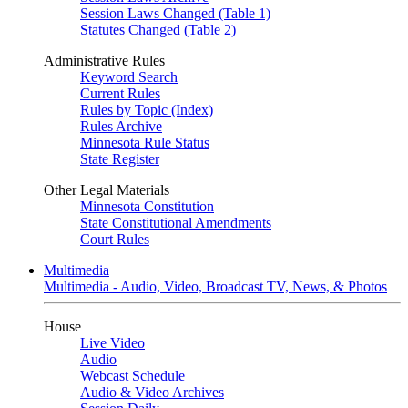
Session Laws Changed (Table 1)
Statutes Changed (Table 2)
Administrative Rules
Keyword Search
Current Rules
Rules by Topic (Index)
Rules Archive
Minnesota Rule Status
State Register
Other Legal Materials
Minnesota Constitution
State Constitutional Amendments
Court Rules
Multimedia
Multimedia - Audio, Video, Broadcast TV, News, & Photos
House
Live Video
Audio
Webcast Schedule
Audio & Video Archives