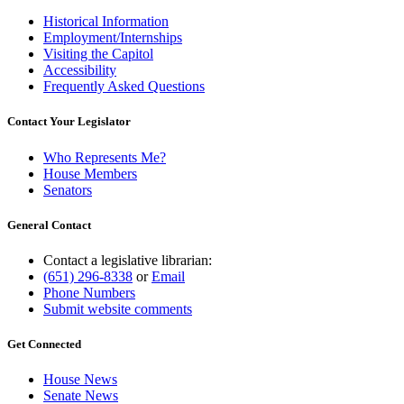
Historical Information
Employment/Internships
Visiting the Capitol
Accessibility
Frequently Asked Questions
Contact Your Legislator
Who Represents Me?
House Members
Senators
General Contact
Contact a legislative librarian:
(651) 296-8338
or
Email
Phone Numbers
Submit website comments
Get Connected
House News
Senate News