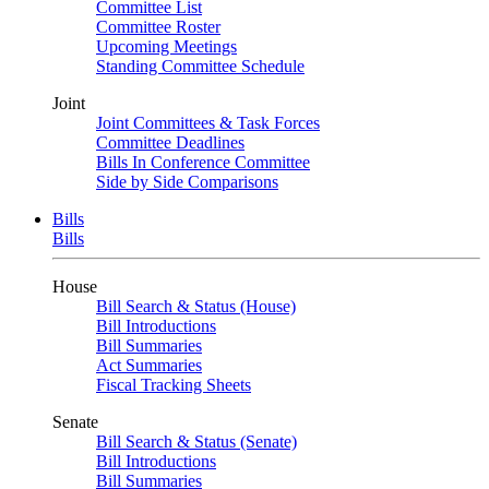
Committee List
Committee Roster
Upcoming Meetings
Standing Committee Schedule
Joint
Joint Committees & Task Forces
Committee Deadlines
Bills In Conference Committee
Side by Side Comparisons
Bills
Bills
House
Bill Search & Status (House)
Bill Introductions
Bill Summaries
Act Summaries
Fiscal Tracking Sheets
Senate
Bill Search & Status (Senate)
Bill Introductions
Bill Summaries