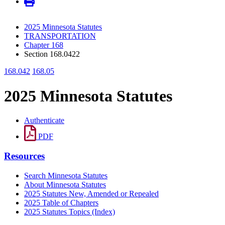
2025 Minnesota Statutes
TRANSPORTATION
Chapter 168
Section 168.0422
168.042
168.05
2025 Minnesota Statutes
Authenticate
PDF
Resources
Search Minnesota Statutes
About Minnesota Statutes
2025 Statutes New, Amended or Repealed
2025 Table of Chapters
2025 Statutes Topics (Index)