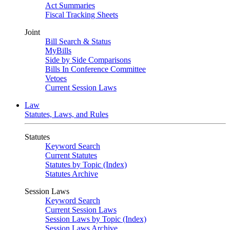
Act Summaries
Fiscal Tracking Sheets
Joint
Bill Search & Status
MyBills
Side by Side Comparisons
Bills In Conference Committee
Vetoes
Current Session Laws
Law
Statutes, Laws, and Rules
Statutes
Keyword Search
Current Statutes
Statutes by Topic (Index)
Statutes Archive
Session Laws
Keyword Search
Current Session Laws
Session Laws by Topic (Index)
Session Laws Archive