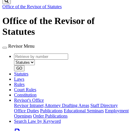
Search
Office of the Revisor of Statutes
Office of the Revisor of
Statutes
Revisor Menu
Retrieve
Document
by
type
number
GO
Statutes
Laws
Rules
Court Rules
Constitution
Revisor's Office
Revisor Intranet
Attorney Drafting Areas
Staff Directory
Office Duties
Publications
Educational Seminars
Employment
Openings
Order Publications
Search Law by Keyword