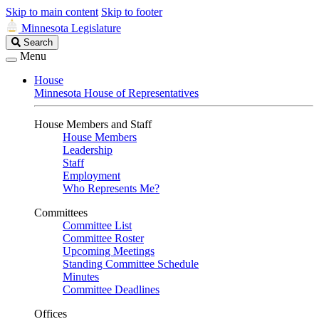
Skip to main content
Skip to footer
Minnesota Legislature
Search
Search
Legislature
Menu
House
Minnesota House of Representatives
House Members and Staff
House Members
Leadership
Staff
Employment
Who Represents Me?
Committees
Committee List
Committee Roster
Upcoming Meetings
Standing Committee Schedule
Minutes
Committee Deadlines
Offices