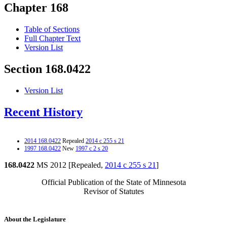
Chapter 168
Table of Sections
Full Chapter Text
Version List
Section 168.0422
Version List
Recent History
2014 168.0422
Repealed
2014 c 255 s 21
1997 168.0422
New
1997 c 2 s 20
168.0422
MS 2012 [Repealed,
2014 c 255 s 21
]
Official Publication of the State of Minnesota
Revisor of Statutes
About the Legislature