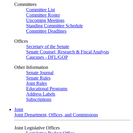
Committees
Committee List
Committee Roster
Upcoming Meetings
Standing Committee Schedule
Committee Deadlines
Offices
Secretary of the Senate
Senate Counsel, Research & Fiscal Analysis
Caucuses - DFL/GOP
Other Information
Senate Journal
Senate Rules
Joint Rules
Educational Programs
Address Labels
Subscriptions
Joint
Joint Department, Offices, and Commissions
Joint Legislative Offices