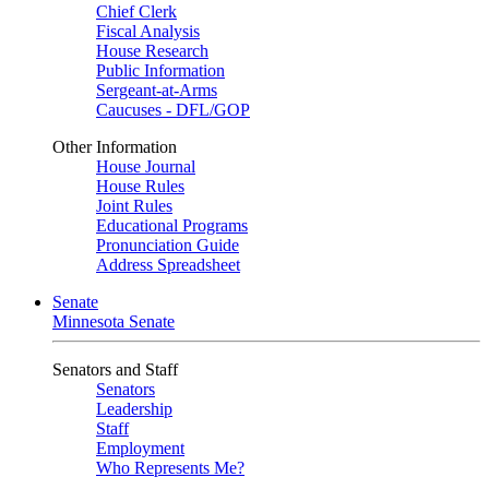
Chief Clerk
Fiscal Analysis
House Research
Public Information
Sergeant-at-Arms
Caucuses - DFL/GOP
Other Information
House Journal
House Rules
Joint Rules
Educational Programs
Pronunciation Guide
Address Spreadsheet
Senate
Minnesota Senate
Senators and Staff
Senators
Leadership
Staff
Employment
Who Represents Me?