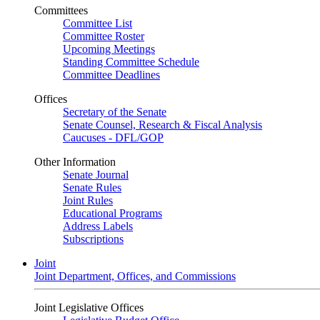
Committees
Committee List
Committee Roster
Upcoming Meetings
Standing Committee Schedule
Committee Deadlines
Offices
Secretary of the Senate
Senate Counsel, Research & Fiscal Analysis
Caucuses - DFL/GOP
Other Information
Senate Journal
Senate Rules
Joint Rules
Educational Programs
Address Labels
Subscriptions
Joint
Joint Department, Offices, and Commissions
Joint Legislative Offices