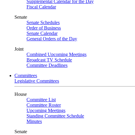
Supplemental Calendar for the Day
Fiscal Calendar
Senate
Senate Schedules
Order of Business
Senate Calendar
General Orders of the Day
Joint
Combined Upcoming Meetings
Broadcast TV Schedule
Committee Deadlines
Committees
Legislative Committees
House
Committee List
Committee Roster
Upcoming Meetings
Standing Committee Schedule
Minutes
Senate