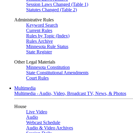
Session Laws Changed (Table 1)
Statutes Changed (Table 2)
Administrative Rules
Keyword Search
Current Rules
Rules by Topic (Index)
Rules Archive
Minnesota Rule Status
State Register
Other Legal Materials
Minnesota Constitution
State Constitutional Amendments
Court Rules
Multimedia
Multimedia - Audio, Video, Broadcast TV, News, & Photos
House
Live Video
Audio
Webcast Schedule
Audio & Video Archives