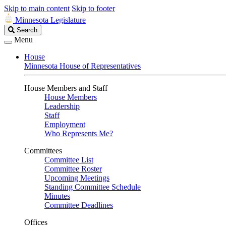
Skip to main content
Skip to footer
Minnesota Legislature
Search
Search
Legislature
Menu
House
Minnesota House of Representatives
House Members and Staff
House Members
Leadership
Staff
Employment
Who Represents Me?
Committees
Committee List
Committee Roster
Upcoming Meetings
Standing Committee Schedule
Minutes
Committee Deadlines
Offices