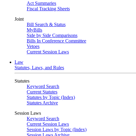
Act Summaries
Fiscal Tracking Sheets
Joint
Bill Search & Status
MyBills
Side by Side Comparisons
Bills In Conference Committee
Vetoes
Current Session Laws
Law
Statutes, Laws, and Rules
Statutes
Keyword Search
Current Statutes
Statutes by Topic (Index)
Statutes Archive
Session Laws
Keyword Search
Current Session Laws
Session Laws by Topic (Index)
Session Laws Archive