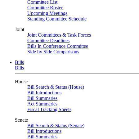
Committee List
Committee Roster
Upcoming Meetings
Standing Committee Schedule
Joint
Joint Committees & Task Forces
Committee Deadlines
Bills In Conference Committee
Side by Side Comparisons
Bills
Bills
House
Bill Search & Status (House)
Bill Introductions
Bill Summaries
Act Summaries
Fiscal Tracking Sheets
Senate
Bill Search & Status (Senate)
Bill Introductions
Bill Summaries