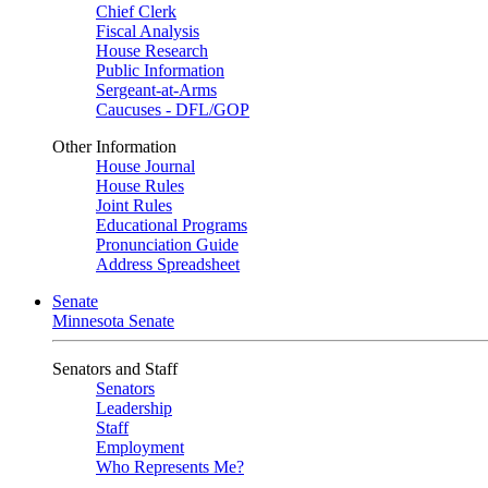
Chief Clerk
Fiscal Analysis
House Research
Public Information
Sergeant-at-Arms
Caucuses - DFL/GOP
Other Information
House Journal
House Rules
Joint Rules
Educational Programs
Pronunciation Guide
Address Spreadsheet
Senate
Minnesota Senate
Senators and Staff
Senators
Leadership
Staff
Employment
Who Represents Me?