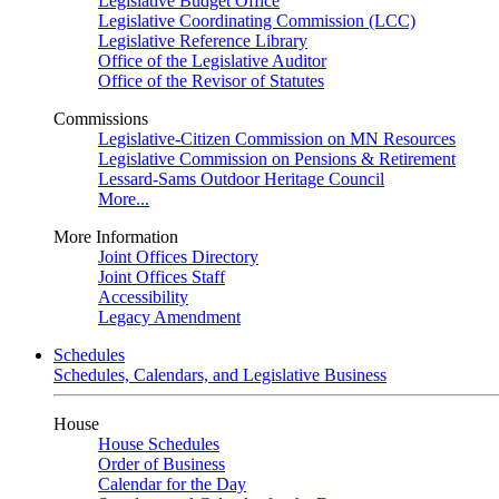
Legislative Budget Office
Legislative Coordinating Commission (LCC)
Legislative Reference Library
Office of the Legislative Auditor
Office of the Revisor of Statutes
Commissions
Legislative-Citizen Commission on MN Resources
Legislative Commission on Pensions & Retirement
Lessard-Sams Outdoor Heritage Council
More...
More Information
Joint Offices Directory
Joint Offices Staff
Accessibility
Legacy Amendment
Schedules
Schedules, Calendars, and Legislative Business
House
House Schedules
Order of Business
Calendar for the Day