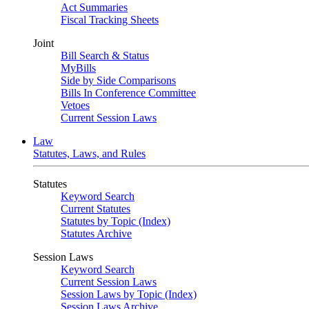
Act Summaries
Fiscal Tracking Sheets
Joint
Bill Search & Status
MyBills
Side by Side Comparisons
Bills In Conference Committee
Vetoes
Current Session Laws
Law
Statutes, Laws, and Rules
Statutes
Keyword Search
Current Statutes
Statutes by Topic (Index)
Statutes Archive
Session Laws
Keyword Search
Current Session Laws
Session Laws by Topic (Index)
Session Laws Archive