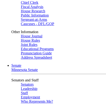
Chief Clerk
Fiscal Analysis
House Research
Public Information
Sergeant-at-Arms
Caucuses - DFL/GOP
Other Information
House Journal
House Rules
Joint Rules
Educational Programs
Pronunciation Guide
Address Spreadsheet
Senate
Minnesota Senate
Senators and Staff
Senators
Leadership
Staff
Employment
Who Represents Me?