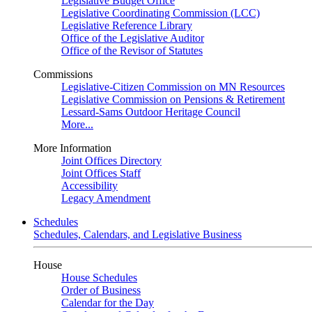
Legislative Budget Office
Legislative Coordinating Commission (LCC)
Legislative Reference Library
Office of the Legislative Auditor
Office of the Revisor of Statutes
Commissions
Legislative-Citizen Commission on MN Resources
Legislative Commission on Pensions & Retirement
Lessard-Sams Outdoor Heritage Council
More...
More Information
Joint Offices Directory
Joint Offices Staff
Accessibility
Legacy Amendment
Schedules
Schedules, Calendars, and Legislative Business
House
House Schedules
Order of Business
Calendar for the Day