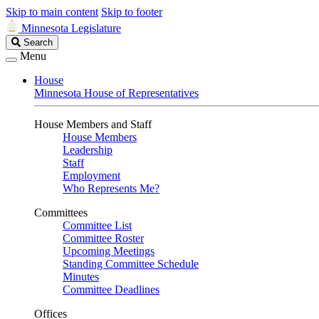
Skip to main content
Skip to footer
Minnesota Legislature
Search
Search
Legislature
Menu
House
Minnesota House of Representatives
House Members and Staff
House Members
Leadership
Staff
Employment
Who Represents Me?
Committees
Committee List
Committee Roster
Upcoming Meetings
Standing Committee Schedule
Minutes
Committee Deadlines
Offices