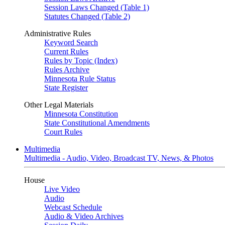
Session Laws Changed (Table 1)
Statutes Changed (Table 2)
Administrative Rules
Keyword Search
Current Rules
Rules by Topic (Index)
Rules Archive
Minnesota Rule Status
State Register
Other Legal Materials
Minnesota Constitution
State Constitutional Amendments
Court Rules
Multimedia
Multimedia - Audio, Video, Broadcast TV, News, & Photos
House
Live Video
Audio
Webcast Schedule
Audio & Video Archives