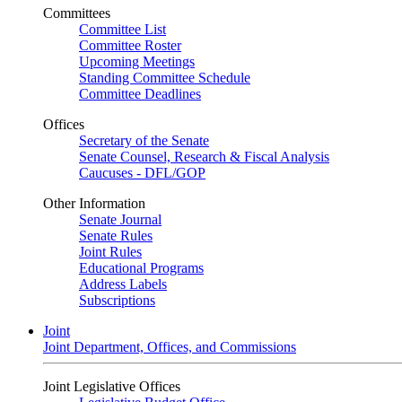
Committees
Committee List
Committee Roster
Upcoming Meetings
Standing Committee Schedule
Committee Deadlines
Offices
Secretary of the Senate
Senate Counsel, Research & Fiscal Analysis
Caucuses - DFL/GOP
Other Information
Senate Journal
Senate Rules
Joint Rules
Educational Programs
Address Labels
Subscriptions
Joint
Joint Department, Offices, and Commissions
Joint Legislative Offices