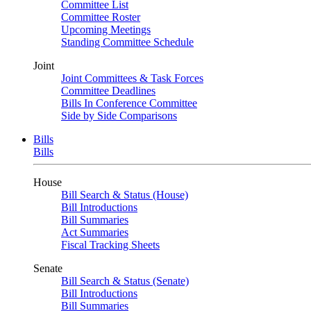
Committee List
Committee Roster
Upcoming Meetings
Standing Committee Schedule
Joint
Joint Committees & Task Forces
Committee Deadlines
Bills In Conference Committee
Side by Side Comparisons
Bills
Bills
House
Bill Search & Status (House)
Bill Introductions
Bill Summaries
Act Summaries
Fiscal Tracking Sheets
Senate
Bill Search & Status (Senate)
Bill Introductions
Bill Summaries