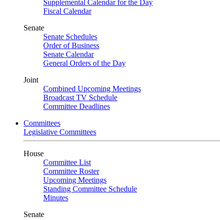
Supplemental Calendar for the Day
Fiscal Calendar
Senate
Senate Schedules
Order of Business
Senate Calendar
General Orders of the Day
Joint
Combined Upcoming Meetings
Broadcast TV Schedule
Committee Deadlines
Committees
Legislative Committees
House
Committee List
Committee Roster
Upcoming Meetings
Standing Committee Schedule
Minutes
Senate