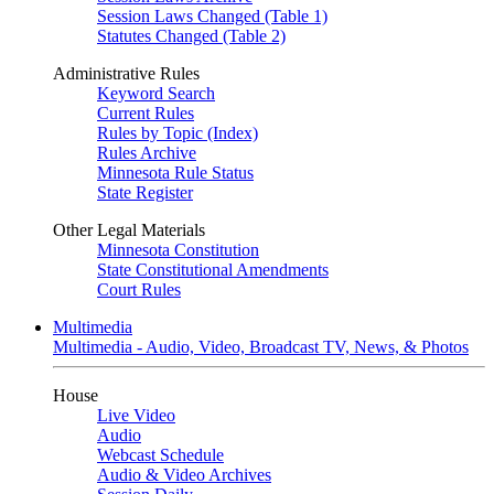
Session Laws Changed (Table 1)
Statutes Changed (Table 2)
Administrative Rules
Keyword Search
Current Rules
Rules by Topic (Index)
Rules Archive
Minnesota Rule Status
State Register
Other Legal Materials
Minnesota Constitution
State Constitutional Amendments
Court Rules
Multimedia
Multimedia - Audio, Video, Broadcast TV, News, & Photos
House
Live Video
Audio
Webcast Schedule
Audio & Video Archives