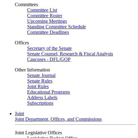
Committees
Committee List
Committee Roster
Upcoming Meetings
Standing Committee Schedule
Committee Deadlines
Offices
Secretary of the Senate
Senate Counsel, Research & Fiscal Analysis
Caucuses - DFL/GOP
Other Information
Senate Journal
Senate Rules
Joint Rules
Educational Programs
Address Labels
Subscriptions
Joint
Joint Department, Offices, and Commissions
Joint Legislative Offices