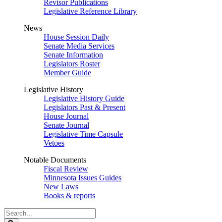
Revisor Publications
Legislative Reference Library
News
House Session Daily
Senate Media Services
Senate Information
Legislators Roster
Member Guide
Legislative History
Legislative History Guide
Legislators Past & Present
House Journal
Senate Journal
Legislative Time Capsule
Vetoes
Notable Documents
Fiscal Review
Minnesota Issues Guides
New Laws
Books & reports
Search
Legislature