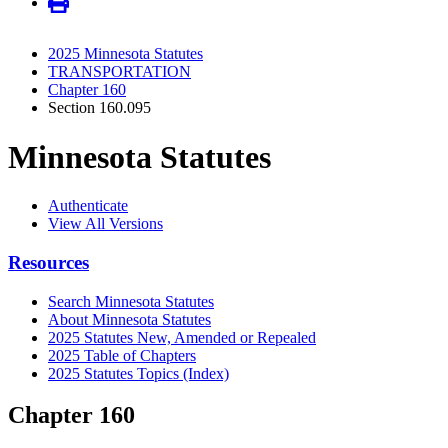
2025 Minnesota Statutes
TRANSPORTATION
Chapter 160
Section 160.095
Minnesota Statutes
Authenticate
View All Versions
Resources
Search Minnesota Statutes
About Minnesota Statutes
2025 Statutes New, Amended or Repealed
2025 Table of Chapters
2025 Statutes Topics (Index)
Chapter 160