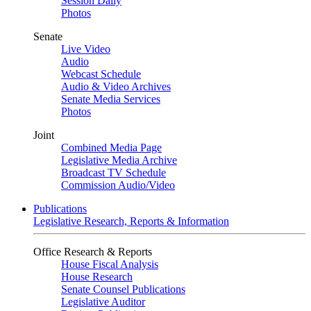
Session Daily
Photos
Senate
Live Video
Audio
Webcast Schedule
Audio & Video Archives
Senate Media Services
Photos
Joint
Combined Media Page
Legislative Media Archive
Broadcast TV Schedule
Commission Audio/Video
Publications
Legislative Research, Reports & Information
Office Research & Reports
House Fiscal Analysis
House Research
Senate Counsel Publications
Legislative Auditor