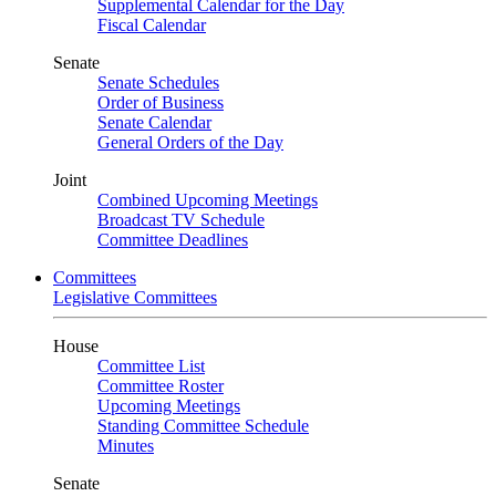
Supplemental Calendar for the Day
Fiscal Calendar
Senate
Senate Schedules
Order of Business
Senate Calendar
General Orders of the Day
Joint
Combined Upcoming Meetings
Broadcast TV Schedule
Committee Deadlines
Committees
Legislative Committees
House
Committee List
Committee Roster
Upcoming Meetings
Standing Committee Schedule
Minutes
Senate