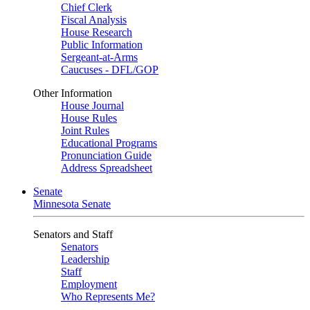
Chief Clerk
Fiscal Analysis
House Research
Public Information
Sergeant-at-Arms
Caucuses - DFL/GOP
Other Information
House Journal
House Rules
Joint Rules
Educational Programs
Pronunciation Guide
Address Spreadsheet
Senate
Minnesota Senate
Senators and Staff
Senators
Leadership
Staff
Employment
Who Represents Me?