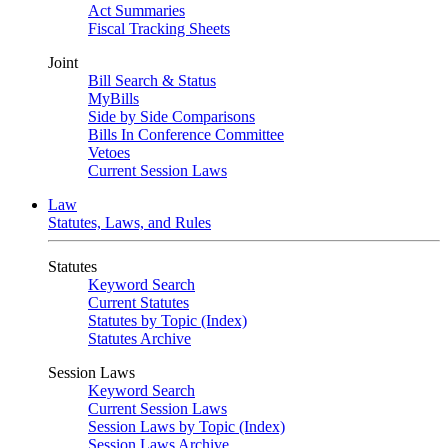
Act Summaries
Fiscal Tracking Sheets
Joint
Bill Search & Status
MyBills
Side by Side Comparisons
Bills In Conference Committee
Vetoes
Current Session Laws
Law
Statutes, Laws, and Rules
Statutes
Keyword Search
Current Statutes
Statutes by Topic (Index)
Statutes Archive
Session Laws
Keyword Search
Current Session Laws
Session Laws by Topic (Index)
Session Laws Archive