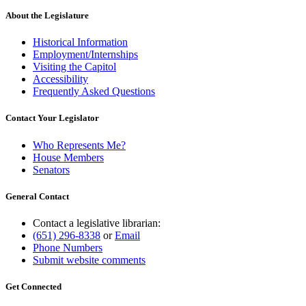
About the Legislature
Historical Information
Employment/Internships
Visiting the Capitol
Accessibility
Frequently Asked Questions
Contact Your Legislator
Who Represents Me?
House Members
Senators
General Contact
Contact a legislative librarian:
(651) 296-8338
or
Email
Phone Numbers
Submit website comments
Get Connected