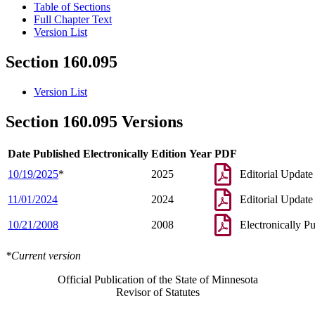
Table of Sections
Full Chapter Text
Version List
Section 160.095
Version List
Section 160.095 Versions
Date Published Electronically
Edition Year
PDF
10/19/2025
*
2025
Editorial Update
11/01/2024
2024
Editorial Update
10/21/2008
2008
Electronically P
*Current version
Official Publication of the State of Minnesota
Revisor of Statutes