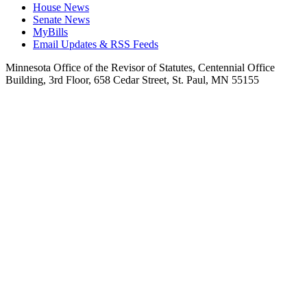
House News
Senate News
MyBills
Email Updates & RSS Feeds
Minnesota Office of the Revisor of Statutes, Centennial Office
Building, 3rd Floor, 658 Cedar Street, St. Paul, MN 55155