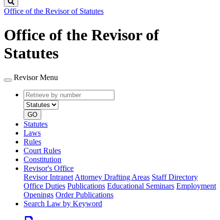
Search
Office of the Revisor of Statutes
Office of the Revisor of
Statutes
Revisor Menu
Retrieve
Document
by
type
number
GO
Statutes
Laws
Rules
Court Rules
Constitution
Revisor's Office
Revisor Intranet
Attorney Drafting Areas
Staff Directory
Office Duties
Publications
Educational Seminars
Employment
Openings
Order Publications
Search Law by Keyword