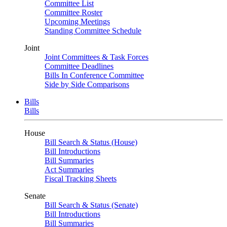
Committee List
Committee Roster
Upcoming Meetings
Standing Committee Schedule
Joint
Joint Committees & Task Forces
Committee Deadlines
Bills In Conference Committee
Side by Side Comparisons
Bills
Bills
House
Bill Search & Status (House)
Bill Introductions
Bill Summaries
Act Summaries
Fiscal Tracking Sheets
Senate
Bill Search & Status (Senate)
Bill Introductions
Bill Summaries