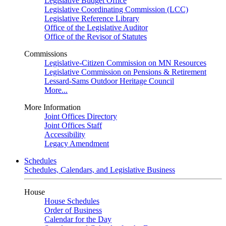
Legislative Budget Office
Legislative Coordinating Commission (LCC)
Legislative Reference Library
Office of the Legislative Auditor
Office of the Revisor of Statutes
Commissions
Legislative-Citizen Commission on MN Resources
Legislative Commission on Pensions & Retirement
Lessard-Sams Outdoor Heritage Council
More...
More Information
Joint Offices Directory
Joint Offices Staff
Accessibility
Legacy Amendment
Schedules
Schedules, Calendars, and Legislative Business
House
House Schedules
Order of Business
Calendar for the Day