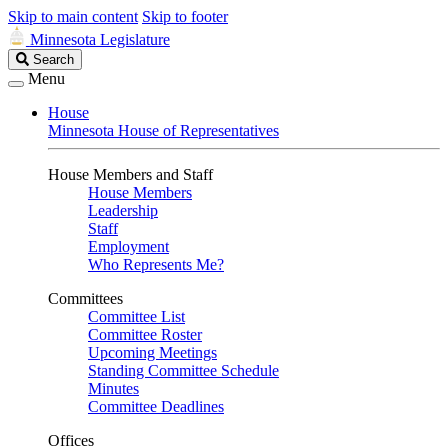
Skip to main content
Skip to footer
Minnesota Legislature
Search
Search
Legislature
Menu
House
Minnesota House of Representatives
House Members and Staff
House Members
Leadership
Staff
Employment
Who Represents Me?
Committees
Committee List
Committee Roster
Upcoming Meetings
Standing Committee Schedule
Minutes
Committee Deadlines
Offices