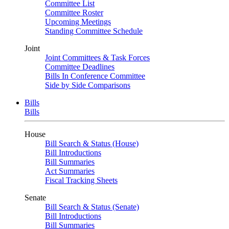
Committee List
Committee Roster
Upcoming Meetings
Standing Committee Schedule
Joint
Joint Committees & Task Forces
Committee Deadlines
Bills In Conference Committee
Side by Side Comparisons
Bills
Bills
House
Bill Search & Status (House)
Bill Introductions
Bill Summaries
Act Summaries
Fiscal Tracking Sheets
Senate
Bill Search & Status (Senate)
Bill Introductions
Bill Summaries