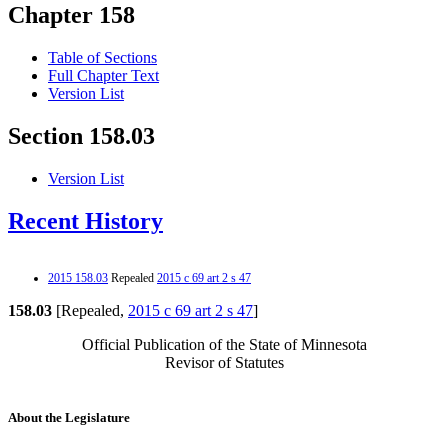
Chapter 158
Table of Sections
Full Chapter Text
Version List
Section 158.03
Version List
Recent History
2015 158.03
Repealed
2015 c 69 art 2 s 47
158.03
[Repealed,
2015 c 69 art 2 s 47
]
Official Publication of the State of Minnesota
Revisor of Statutes
About the Legislature