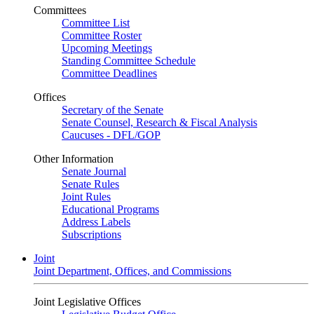
Committees
Committee List
Committee Roster
Upcoming Meetings
Standing Committee Schedule
Committee Deadlines
Offices
Secretary of the Senate
Senate Counsel, Research & Fiscal Analysis
Caucuses - DFL/GOP
Other Information
Senate Journal
Senate Rules
Joint Rules
Educational Programs
Address Labels
Subscriptions
Joint
Joint Department, Offices, and Commissions
Joint Legislative Offices