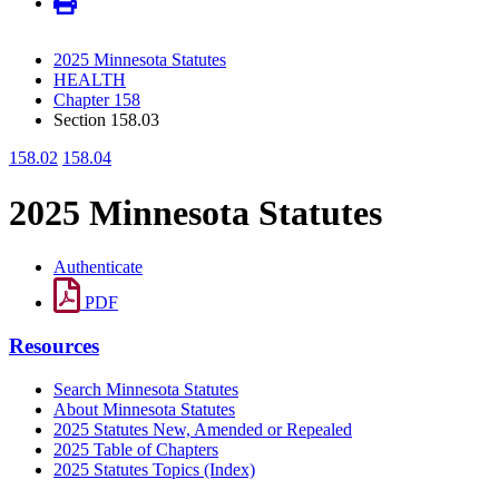
2025 Minnesota Statutes
HEALTH
Chapter 158
Section 158.03
158.02
158.04
2025 Minnesota Statutes
Authenticate
PDF
Resources
Search Minnesota Statutes
About Minnesota Statutes
2025 Statutes New, Amended or Repealed
2025 Table of Chapters
2025 Statutes Topics (Index)