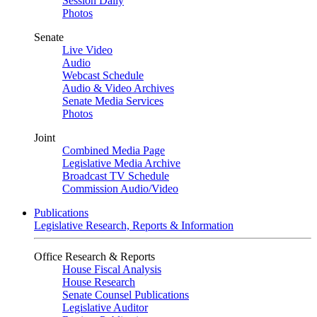
Session Daily
Photos
Senate
Live Video
Audio
Webcast Schedule
Audio & Video Archives
Senate Media Services
Photos
Joint
Combined Media Page
Legislative Media Archive
Broadcast TV Schedule
Commission Audio/Video
Publications
Legislative Research, Reports & Information
Office Research & Reports
House Fiscal Analysis
House Research
Senate Counsel Publications
Legislative Auditor