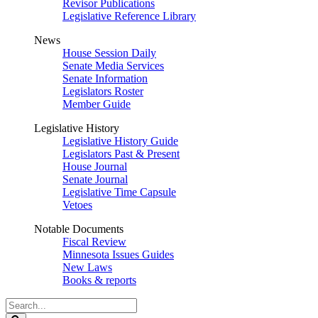
Revisor Publications
Legislative Reference Library
News
House Session Daily
Senate Media Services
Senate Information
Legislators Roster
Member Guide
Legislative History
Legislative History Guide
Legislators Past & Present
House Journal
Senate Journal
Legislative Time Capsule
Vetoes
Notable Documents
Fiscal Review
Minnesota Issues Guides
New Laws
Books & reports
Search
Legislature