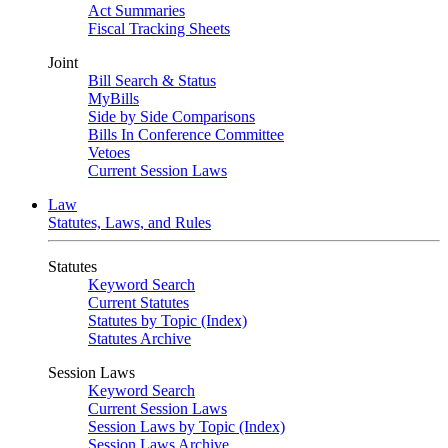
Act Summaries
Fiscal Tracking Sheets
Joint
Bill Search & Status
MyBills
Side by Side Comparisons
Bills In Conference Committee
Vetoes
Current Session Laws
Law
Statutes, Laws, and Rules
Statutes
Keyword Search
Current Statutes
Statutes by Topic (Index)
Statutes Archive
Session Laws
Keyword Search
Current Session Laws
Session Laws by Topic (Index)
Session Laws Archive