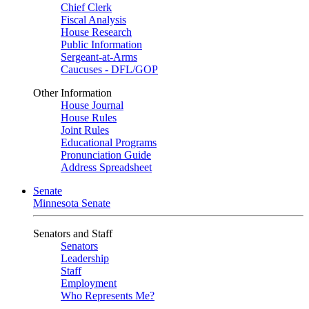
Chief Clerk
Fiscal Analysis
House Research
Public Information
Sergeant-at-Arms
Caucuses - DFL/GOP
Other Information
House Journal
House Rules
Joint Rules
Educational Programs
Pronunciation Guide
Address Spreadsheet
Senate
Minnesota Senate
Senators and Staff
Senators
Leadership
Staff
Employment
Who Represents Me?