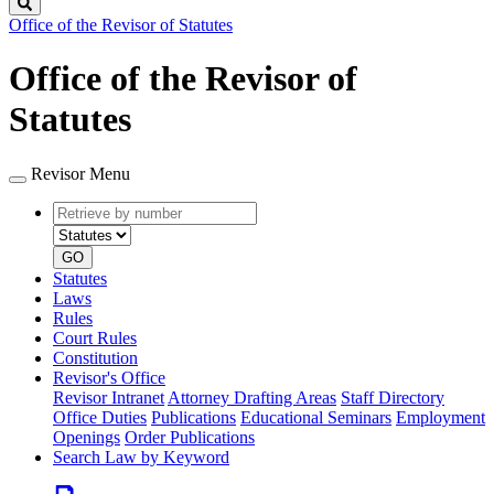
Search
Office of the Revisor of Statutes
Office of the Revisor of
Statutes
Revisor Menu
Retrieve
Document
by
type
number
GO
Statutes
Laws
Rules
Court Rules
Constitution
Revisor's Office
Revisor Intranet
Attorney Drafting Areas
Staff Directory
Office Duties
Publications
Educational Seminars
Employment
Openings
Order Publications
Search Law by Keyword