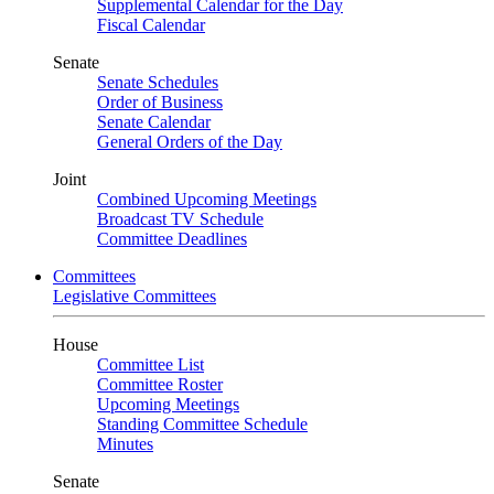
Supplemental Calendar for the Day
Fiscal Calendar
Senate
Senate Schedules
Order of Business
Senate Calendar
General Orders of the Day
Joint
Combined Upcoming Meetings
Broadcast TV Schedule
Committee Deadlines
Committees
Legislative Committees
House
Committee List
Committee Roster
Upcoming Meetings
Standing Committee Schedule
Minutes
Senate