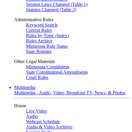
Session Laws Changed (Table 1)
Statutes Changed (Table 2)
Administrative Rules
Keyword Search
Current Rules
Rules by Topic (Index)
Rules Archive
Minnesota Rule Status
State Register
Other Legal Materials
Minnesota Constitution
State Constitutional Amendments
Court Rules
Multimedia
Multimedia - Audio, Video, Broadcast TV, News, & Photos
House
Live Video
Audio
Webcast Schedule
Audio & Video Archives