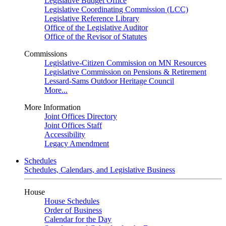
Legislative Budget Office
Legislative Coordinating Commission (LCC)
Legislative Reference Library
Office of the Legislative Auditor
Office of the Revisor of Statutes
Commissions
Legislative-Citizen Commission on MN Resources
Legislative Commission on Pensions & Retirement
Lessard-Sams Outdoor Heritage Council
More...
More Information
Joint Offices Directory
Joint Offices Staff
Accessibility
Legacy Amendment
Schedules
Schedules, Calendars, and Legislative Business
House
House Schedules
Order of Business
Calendar for the Day