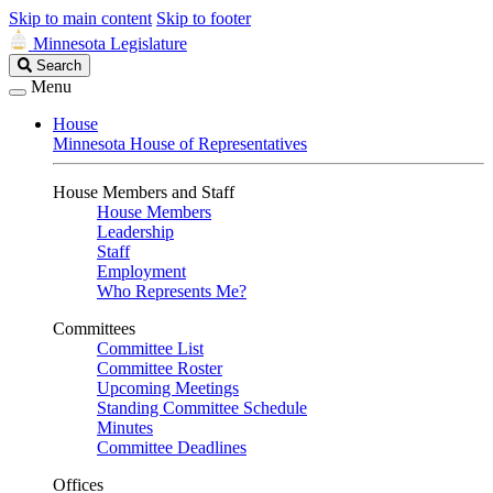
Skip to main content
Skip to footer
Minnesota Legislature
Search
Search
Legislature
Menu
House
Minnesota House of Representatives
House Members and Staff
House Members
Leadership
Staff
Employment
Who Represents Me?
Committees
Committee List
Committee Roster
Upcoming Meetings
Standing Committee Schedule
Minutes
Committee Deadlines
Offices