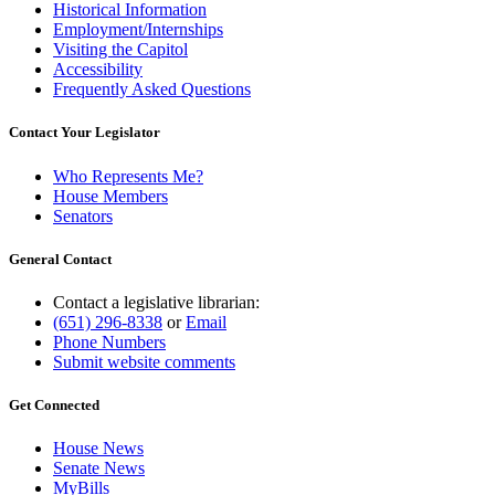
Historical Information
Employment/Internships
Visiting the Capitol
Accessibility
Frequently Asked Questions
Contact Your Legislator
Who Represents Me?
House Members
Senators
General Contact
Contact a legislative librarian:
(651) 296-8338
or
Email
Phone Numbers
Submit website comments
Get Connected
House News
Senate News
MyBills