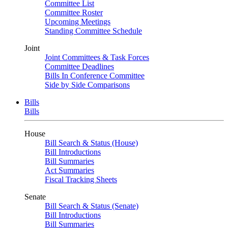
Committee List
Committee Roster
Upcoming Meetings
Standing Committee Schedule
Joint
Joint Committees & Task Forces
Committee Deadlines
Bills In Conference Committee
Side by Side Comparisons
Bills
Bills
House
Bill Search & Status (House)
Bill Introductions
Bill Summaries
Act Summaries
Fiscal Tracking Sheets
Senate
Bill Search & Status (Senate)
Bill Introductions
Bill Summaries