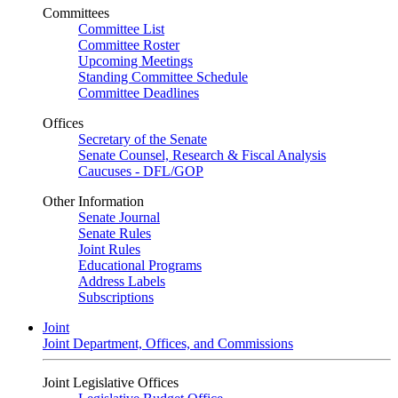
Committees
Committee List
Committee Roster
Upcoming Meetings
Standing Committee Schedule
Committee Deadlines
Offices
Secretary of the Senate
Senate Counsel, Research & Fiscal Analysis
Caucuses - DFL/GOP
Other Information
Senate Journal
Senate Rules
Joint Rules
Educational Programs
Address Labels
Subscriptions
Joint
Joint Department, Offices, and Commissions
Joint Legislative Offices