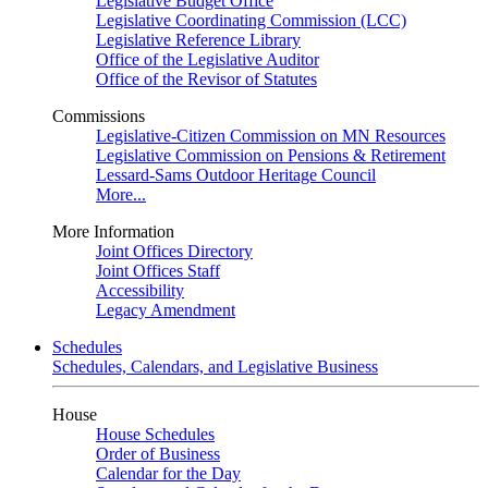
Legislative Budget Office
Legislative Coordinating Commission (LCC)
Legislative Reference Library
Office of the Legislative Auditor
Office of the Revisor of Statutes
Commissions
Legislative-Citizen Commission on MN Resources
Legislative Commission on Pensions & Retirement
Lessard-Sams Outdoor Heritage Council
More...
More Information
Joint Offices Directory
Joint Offices Staff
Accessibility
Legacy Amendment
Schedules
Schedules, Calendars, and Legislative Business
House
House Schedules
Order of Business
Calendar for the Day