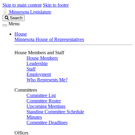
Skip to main content
Skip to footer
Minnesota Legislature
Search
Search
Legislature
Menu
House
Minnesota House of Representatives
House Members and Staff
House Members
Leadership
Staff
Employment
Who Represents Me?
Committees
Committee List
Committee Roster
Upcoming Meetings
Standing Committee Schedule
Minutes
Committee Deadlines
Offices