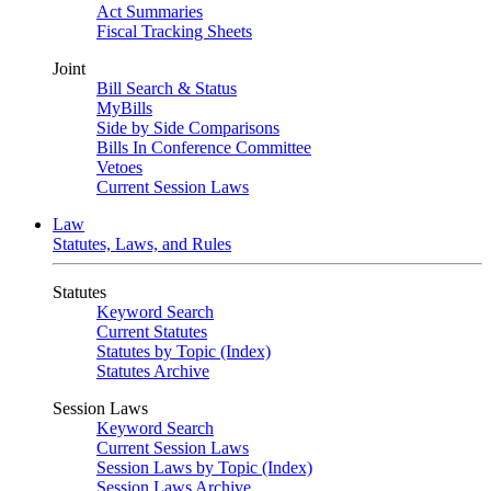
Act Summaries
Fiscal Tracking Sheets
Joint
Bill Search & Status
MyBills
Side by Side Comparisons
Bills In Conference Committee
Vetoes
Current Session Laws
Law
Statutes, Laws, and Rules
Statutes
Keyword Search
Current Statutes
Statutes by Topic (Index)
Statutes Archive
Session Laws
Keyword Search
Current Session Laws
Session Laws by Topic (Index)
Session Laws Archive