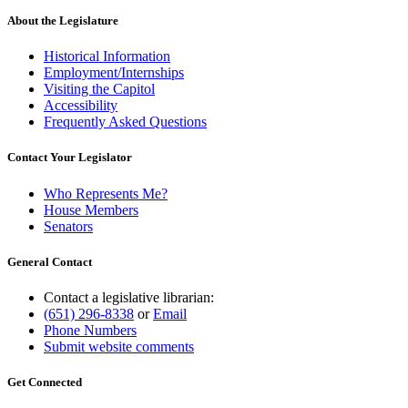
About the Legislature
Historical Information
Employment/Internships
Visiting the Capitol
Accessibility
Frequently Asked Questions
Contact Your Legislator
Who Represents Me?
House Members
Senators
General Contact
Contact a legislative librarian:
(651) 296-8338
or
Email
Phone Numbers
Submit website comments
Get Connected