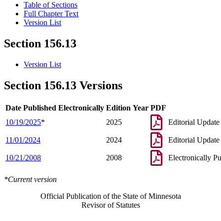
Table of Sections
Full Chapter Text
Version List
Section 156.13
Version List
Section 156.13 Versions
Date Published Electronically
Edition Year
PDF
10/19/2025
*
2025
Editorial Update
11/01/2024
2024
Editorial Update
10/21/2008
2008
Electronically P
*Current version
Official Publication of the State of Minnesota
Revisor of Statutes