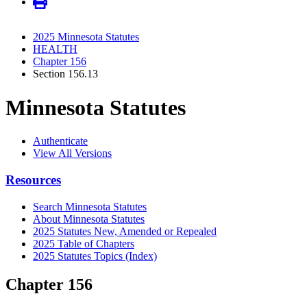
2025 Minnesota Statutes
HEALTH
Chapter 156
Section 156.13
Minnesota Statutes
Authenticate
View All Versions
Resources
Search Minnesota Statutes
About Minnesota Statutes
2025 Statutes New, Amended or Repealed
2025 Table of Chapters
2025 Statutes Topics (Index)
Chapter 156