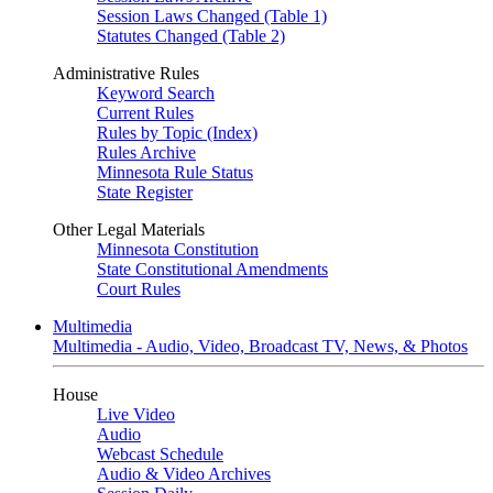
Session Laws Changed (Table 1)
Statutes Changed (Table 2)
Administrative Rules
Keyword Search
Current Rules
Rules by Topic (Index)
Rules Archive
Minnesota Rule Status
State Register
Other Legal Materials
Minnesota Constitution
State Constitutional Amendments
Court Rules
Multimedia
Multimedia - Audio, Video, Broadcast TV, News, & Photos
House
Live Video
Audio
Webcast Schedule
Audio & Video Archives