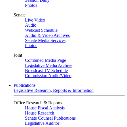
Session Daily
Photos
Senate
Live Video
Audio
Webcast Schedule
Audio & Video Archives
Senate Media Services
Photos
Joint
Combined Media Page
Legislative Media Archive
Broadcast TV Schedule
Commission Audio/Video
Publications
Legislative Research, Reports & Information
Office Research & Reports
House Fiscal Analysis
House Research
Senate Counsel Publications
Legislative Auditor