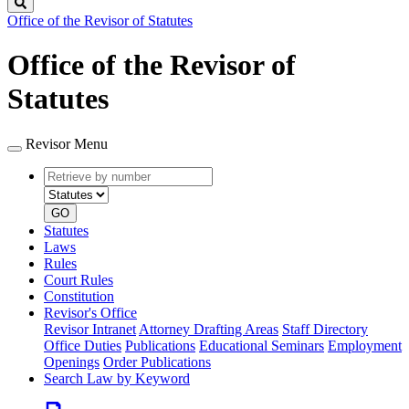
Search
Office of the Revisor of Statutes
Office of the Revisor of
Statutes
Revisor Menu
Retrieve
Document
by
type
number
GO
Statutes
Laws
Rules
Court Rules
Constitution
Revisor's Office
Revisor Intranet
Attorney Drafting Areas
Staff Directory
Office Duties
Publications
Educational Seminars
Employment
Openings
Order Publications
Search Law by Keyword