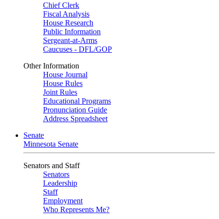
Chief Clerk
Fiscal Analysis
House Research
Public Information
Sergeant-at-Arms
Caucuses - DFL/GOP
Other Information
House Journal
House Rules
Joint Rules
Educational Programs
Pronunciation Guide
Address Spreadsheet
Senate
Minnesota Senate
Senators and Staff
Senators
Leadership
Staff
Employment
Who Represents Me?