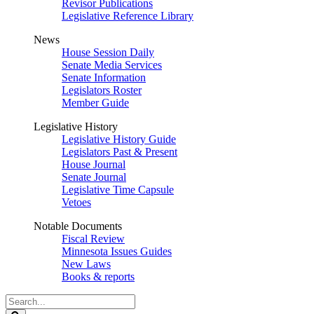
Revisor Publications
Legislative Reference Library
News
House Session Daily
Senate Media Services
Senate Information
Legislators Roster
Member Guide
Legislative History
Legislative History Guide
Legislators Past & Present
House Journal
Senate Journal
Legislative Time Capsule
Vetoes
Notable Documents
Fiscal Review
Minnesota Issues Guides
New Laws
Books & reports
Search
Legislature