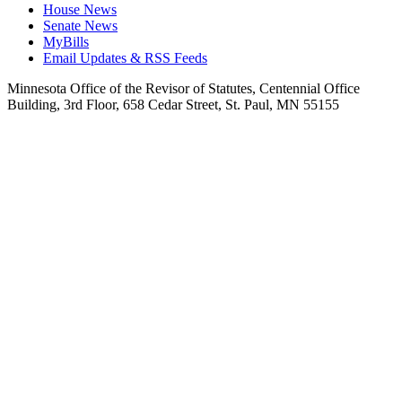
House News
Senate News
MyBills
Email Updates & RSS Feeds
Minnesota Office of the Revisor of Statutes, Centennial Office
Building, 3rd Floor, 658 Cedar Street, St. Paul, MN 55155