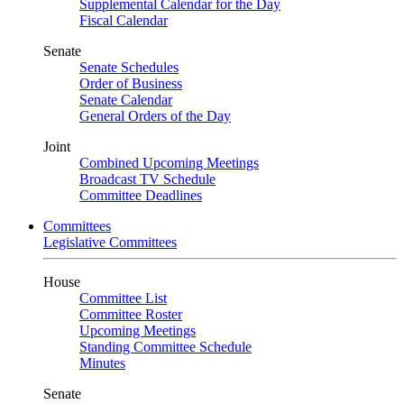
Supplemental Calendar for the Day
Fiscal Calendar
Senate
Senate Schedules
Order of Business
Senate Calendar
General Orders of the Day
Joint
Combined Upcoming Meetings
Broadcast TV Schedule
Committee Deadlines
Committees
Legislative Committees
House
Committee List
Committee Roster
Upcoming Meetings
Standing Committee Schedule
Minutes
Senate