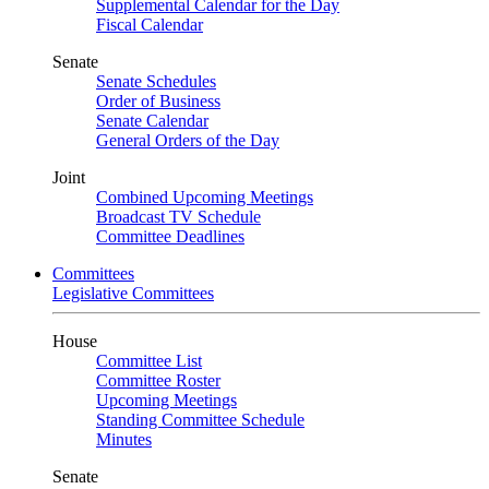
Supplemental Calendar for the Day
Fiscal Calendar
Senate
Senate Schedules
Order of Business
Senate Calendar
General Orders of the Day
Joint
Combined Upcoming Meetings
Broadcast TV Schedule
Committee Deadlines
Committees
Legislative Committees
House
Committee List
Committee Roster
Upcoming Meetings
Standing Committee Schedule
Minutes
Senate