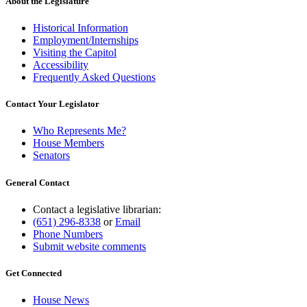
About the Legislature
Historical Information
Employment/Internships
Visiting the Capitol
Accessibility
Frequently Asked Questions
Contact Your Legislator
Who Represents Me?
House Members
Senators
General Contact
Contact a legislative librarian:
(651) 296-8338
or
Email
Phone Numbers
Submit website comments
Get Connected
House News