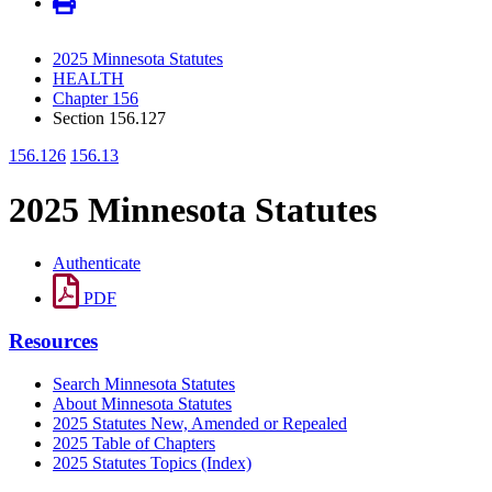
2025 Minnesota Statutes
HEALTH
Chapter 156
Section 156.127
156.126
156.13
2025 Minnesota Statutes
Authenticate
PDF
Resources
Search Minnesota Statutes
About Minnesota Statutes
2025 Statutes New, Amended or Repealed
2025 Table of Chapters
2025 Statutes Topics (Index)