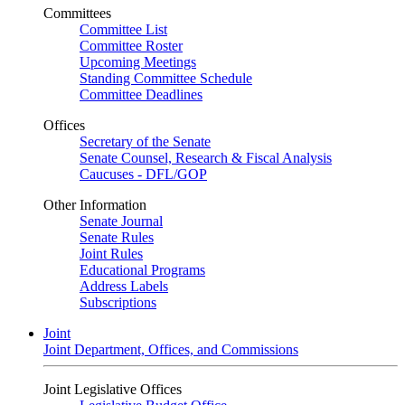
Committees
Committee List
Committee Roster
Upcoming Meetings
Standing Committee Schedule
Committee Deadlines
Offices
Secretary of the Senate
Senate Counsel, Research & Fiscal Analysis
Caucuses - DFL/GOP
Other Information
Senate Journal
Senate Rules
Joint Rules
Educational Programs
Address Labels
Subscriptions
Joint
Joint Department, Offices, and Commissions
Joint Legislative Offices