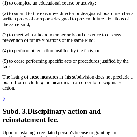
(1) to complete an educational course or activity;
(2) to submit to the executive director or designated board member a
written protocol or reports designed to prevent future violations of
the same kind;
(3) to meet with a board member or board designee to discuss
prevention of future violations of the same kind;
(4) to perform other action justified by the facts; or
(5) to cease performing specific acts or procedures justified by the
facts.
The listing of these measures in this subdivision does not preclude a
board from including the measures in an order for disciplinary
action.
§
Subd. 3.
Disciplinary action and
reinstatement fee.
Upon reinstating a regulated person's license or granting an