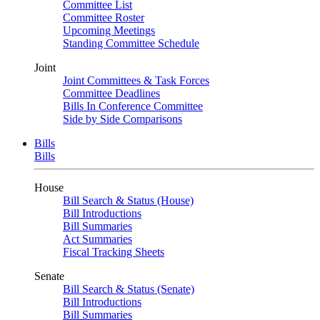
Committee List
Committee Roster
Upcoming Meetings
Standing Committee Schedule
Joint
Joint Committees & Task Forces
Committee Deadlines
Bills In Conference Committee
Side by Side Comparisons
Bills
Bills
House
Bill Search & Status (House)
Bill Introductions
Bill Summaries
Act Summaries
Fiscal Tracking Sheets
Senate
Bill Search & Status (Senate)
Bill Introductions
Bill Summaries