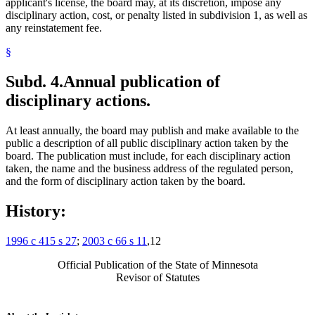
applicant's license, the board may, at its discretion, impose any
disciplinary action, cost, or penalty listed in subdivision 1, as well as
any reinstatement fee.
§
Subd. 4.
Annual publication of
disciplinary actions.
At least annually, the board may publish and make available to the
public a description of all public disciplinary action taken by the
board. The publication must include, for each disciplinary action
taken, the name and the business address of the regulated person,
and the form of disciplinary action taken by the board.
History:
1996 c 415 s 27
;
2003 c 66 s 11
,12
Official Publication of the State of Minnesota
Revisor of Statutes