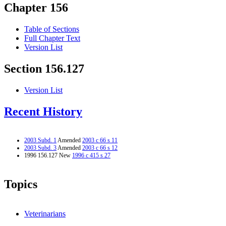
Chapter 156
Table of Sections
Full Chapter Text
Version List
Section 156.127
Version List
Recent History
2003 Subd. 1
Amended
2003 c 66 s 11
2003 Subd. 3
Amended
2003 c 66 s 12
1996 156.127 New
1996 c 415 s 27
Topics
Veterinarians