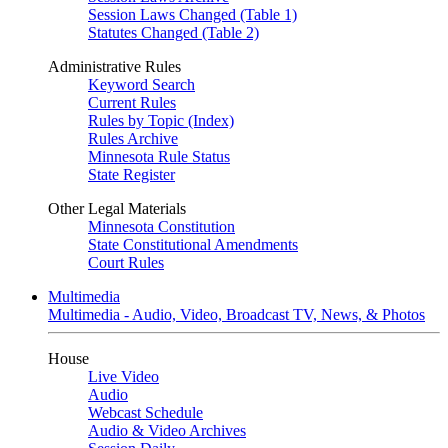
Session Laws Changed (Table 1)
Statutes Changed (Table 2)
Administrative Rules
Keyword Search
Current Rules
Rules by Topic (Index)
Rules Archive
Minnesota Rule Status
State Register
Other Legal Materials
Minnesota Constitution
State Constitutional Amendments
Court Rules
Multimedia
Multimedia - Audio, Video, Broadcast TV, News, & Photos
House
Live Video
Audio
Webcast Schedule
Audio & Video Archives