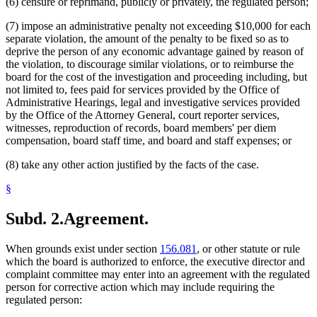
(6) censure or reprimand, publicly or privately, the regulated person;
(7) impose an administrative penalty not exceeding $10,000 for each
separate violation, the amount of the penalty to be fixed so as to
deprive the person of any economic advantage gained by reason of
the violation, to discourage similar violations, or to reimburse the
board for the cost of the investigation and proceeding including, but
not limited to, fees paid for services provided by the Office of
Administrative Hearings, legal and investigative services provided
by the Office of the Attorney General, court reporter services,
witnesses, reproduction of records, board members' per diem
compensation, board staff time, and board and staff expenses; or
(8) take any other action justified by the facts of the case.
§
Subd. 2.
Agreement.
When grounds exist under section
156.081
, or other statute or rule
which the board is authorized to enforce, the executive director and
complaint committee may enter into an agreement with the regulated
person for corrective action which may include requiring the
regulated person: