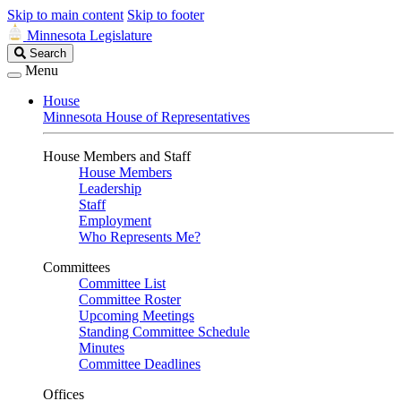
Skip to main content
Skip to footer
Minnesota Legislature
Search
Search
Legislature
Menu
House
Minnesota House of Representatives
House Members and Staff
House Members
Leadership
Staff
Employment
Who Represents Me?
Committees
Committee List
Committee Roster
Upcoming Meetings
Standing Committee Schedule
Minutes
Committee Deadlines
Offices