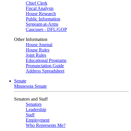
Chief Clerk
Fiscal Analysis
House Research
Public Information
Sergeant-at-Arms
Caucuses - DFL/GOP
Other Information
House Journal
House Rules
Joint Rules
Educational Programs
Pronunciation Guide
Address Spreadsheet
Senate
Minnesota Senate
Senators and Staff
Senators
Leadership
Staff
Employment
Who Represents Me?