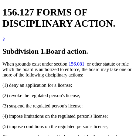
156.127 FORMS OF
DISCIPLINARY ACTION.
§
Subdivision 1.
Board action.
When grounds exist under section
156.081
, or other statute or rule
which the board is authorized to enforce, the board may take one or
more of the following disciplinary actions:
(1) deny an application for a license;
(2) revoke the regulated person's license;
(3) suspend the regulated person's license;
(4) impose limitations on the regulated person's license;
(5) impose conditions on the regulated person's license;