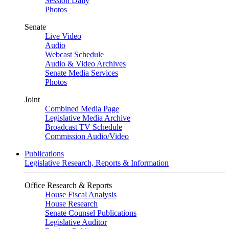
Session Daily
Photos
Senate
Live Video
Audio
Webcast Schedule
Audio & Video Archives
Senate Media Services
Photos
Joint
Combined Media Page
Legislative Media Archive
Broadcast TV Schedule
Commission Audio/Video
Publications
Legislative Research, Reports & Information
Office Research & Reports
House Fiscal Analysis
House Research
Senate Counsel Publications
Legislative Auditor