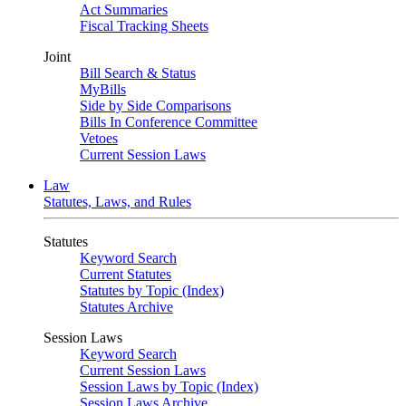
Act Summaries
Fiscal Tracking Sheets
Joint
Bill Search & Status
MyBills
Side by Side Comparisons
Bills In Conference Committee
Vetoes
Current Session Laws
Law
Statutes, Laws, and Rules
Statutes
Keyword Search
Current Statutes
Statutes by Topic (Index)
Statutes Archive
Session Laws
Keyword Search
Current Session Laws
Session Laws by Topic (Index)
Session Laws Archive