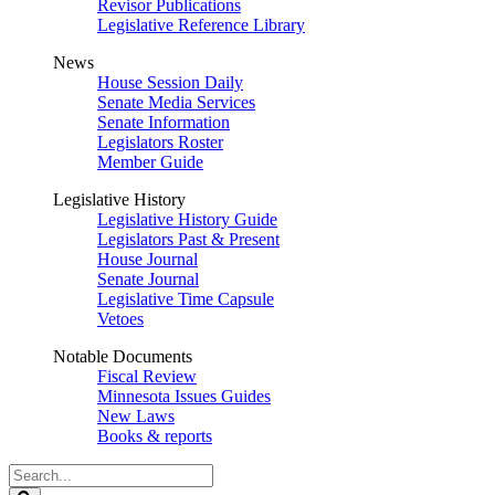
Revisor Publications
Legislative Reference Library
News
House Session Daily
Senate Media Services
Senate Information
Legislators Roster
Member Guide
Legislative History
Legislative History Guide
Legislators Past & Present
House Journal
Senate Journal
Legislative Time Capsule
Vetoes
Notable Documents
Fiscal Review
Minnesota Issues Guides
New Laws
Books & reports
Search
Legislature