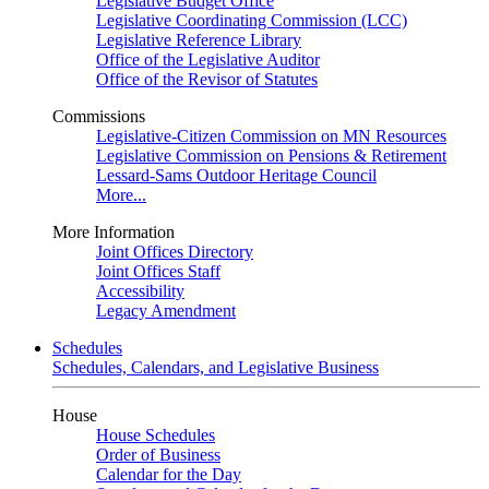
Legislative Budget Office
Legislative Coordinating Commission (LCC)
Legislative Reference Library
Office of the Legislative Auditor
Office of the Revisor of Statutes
Commissions
Legislative-Citizen Commission on MN Resources
Legislative Commission on Pensions & Retirement
Lessard-Sams Outdoor Heritage Council
More...
More Information
Joint Offices Directory
Joint Offices Staff
Accessibility
Legacy Amendment
Schedules
Schedules, Calendars, and Legislative Business
House
House Schedules
Order of Business
Calendar for the Day