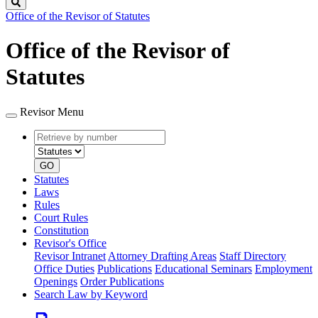
Search
Office of the Revisor of Statutes
Office of the Revisor of
Statutes
Revisor Menu
Retrieve
Document
by
type
number
GO
Statutes
Laws
Rules
Court Rules
Constitution
Revisor's Office
Revisor Intranet
Attorney Drafting Areas
Staff Directory
Office Duties
Publications
Educational Seminars
Employment
Openings
Order Publications
Search Law by Keyword