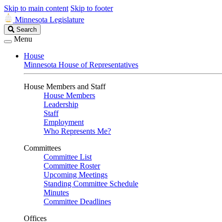
Skip to main content
Skip to footer
Minnesota Legislature
Search
Search
Legislature
Menu
House
Minnesota House of Representatives
House Members and Staff
House Members
Leadership
Staff
Employment
Who Represents Me?
Committees
Committee List
Committee Roster
Upcoming Meetings
Standing Committee Schedule
Minutes
Committee Deadlines
Offices