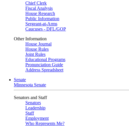
Chief Clerk
Fiscal Analysis
House Research
Public Information
Sergeant-at-Arms
Caucuses - DFL/GOP
Other Information
House Journal
House Rules
Joint Rules
Educational Programs
Pronunciation Guide
Address Spreadsheet
Senate
Minnesota Senate
Senators and Staff
Senators
Leadership
Staff
Employment
Who Represents Me?