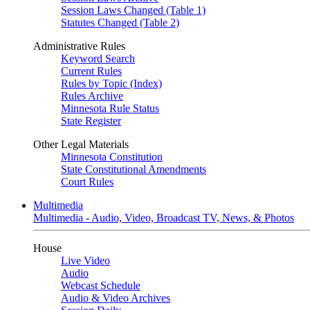
Session Laws Changed (Table 1)
Statutes Changed (Table 2)
Administrative Rules
Keyword Search
Current Rules
Rules by Topic (Index)
Rules Archive
Minnesota Rule Status
State Register
Other Legal Materials
Minnesota Constitution
State Constitutional Amendments
Court Rules
Multimedia
Multimedia - Audio, Video, Broadcast TV, News, & Photos
House
Live Video
Audio
Webcast Schedule
Audio & Video Archives