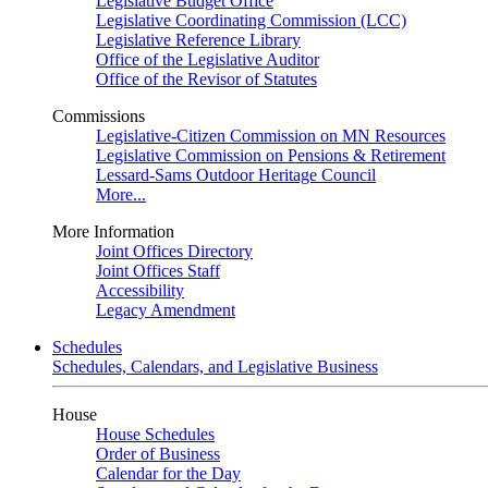
Legislative Budget Office
Legislative Coordinating Commission (LCC)
Legislative Reference Library
Office of the Legislative Auditor
Office of the Revisor of Statutes
Commissions
Legislative-Citizen Commission on MN Resources
Legislative Commission on Pensions & Retirement
Lessard-Sams Outdoor Heritage Council
More...
More Information
Joint Offices Directory
Joint Offices Staff
Accessibility
Legacy Amendment
Schedules
Schedules, Calendars, and Legislative Business
House
House Schedules
Order of Business
Calendar for the Day