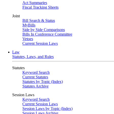
Act Summaries
Fiscal Tracking Sheets
Joint
Bill Search & Status
MyBills
Side by Side Comparisons
Bills In Conference Committee
Vetoes
Current Session Laws
Law
Statutes, Laws, and Rules
Statutes
Keyword Search
Current Statutes
Statutes by Topic (Index)
Statutes Archive
Session Laws
Keyword Search
Current Session Laws
Session Laws by Topic (Index)
Session Laws Archive