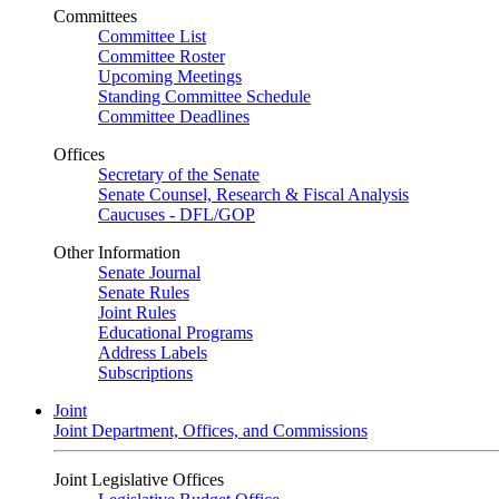
Committees
Committee List
Committee Roster
Upcoming Meetings
Standing Committee Schedule
Committee Deadlines
Offices
Secretary of the Senate
Senate Counsel, Research & Fiscal Analysis
Caucuses - DFL/GOP
Other Information
Senate Journal
Senate Rules
Joint Rules
Educational Programs
Address Labels
Subscriptions
Joint
Joint Department, Offices, and Commissions
Joint Legislative Offices