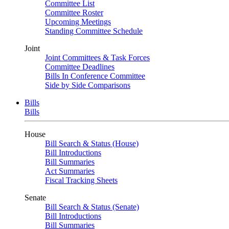
Committee List
Committee Roster
Upcoming Meetings
Standing Committee Schedule
Joint
Joint Committees & Task Forces
Committee Deadlines
Bills In Conference Committee
Side by Side Comparisons
Bills
Bills
House
Bill Search & Status (House)
Bill Introductions
Bill Summaries
Act Summaries
Fiscal Tracking Sheets
Senate
Bill Search & Status (Senate)
Bill Introductions
Bill Summaries