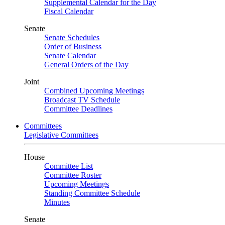
Supplemental Calendar for the Day
Fiscal Calendar
Senate
Senate Schedules
Order of Business
Senate Calendar
General Orders of the Day
Joint
Combined Upcoming Meetings
Broadcast TV Schedule
Committee Deadlines
Committees
Legislative Committees
House
Committee List
Committee Roster
Upcoming Meetings
Standing Committee Schedule
Minutes
Senate