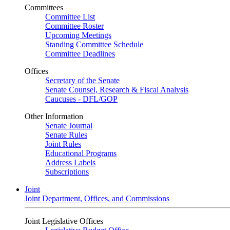
Committees
Committee List
Committee Roster
Upcoming Meetings
Standing Committee Schedule
Committee Deadlines
Offices
Secretary of the Senate
Senate Counsel, Research & Fiscal Analysis
Caucuses - DFL/GOP
Other Information
Senate Journal
Senate Rules
Joint Rules
Educational Programs
Address Labels
Subscriptions
Joint
Joint Department, Offices, and Commissions
Joint Legislative Offices