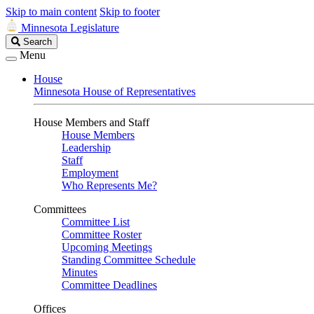
Skip to main content
Skip to footer
Minnesota Legislature
Search
Search
Legislature
Menu
House
Minnesota House of Representatives
House Members and Staff
House Members
Leadership
Staff
Employment
Who Represents Me?
Committees
Committee List
Committee Roster
Upcoming Meetings
Standing Committee Schedule
Minutes
Committee Deadlines
Offices