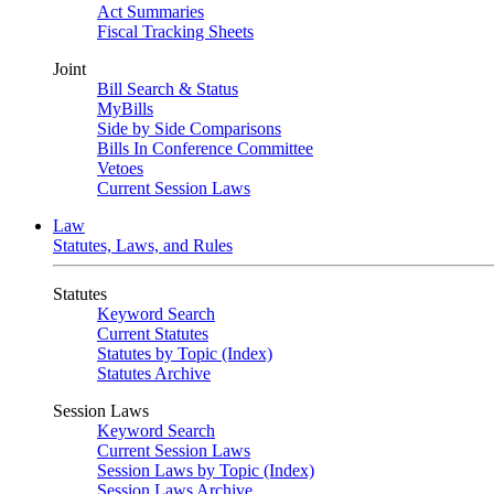
Act Summaries
Fiscal Tracking Sheets
Joint
Bill Search & Status
MyBills
Side by Side Comparisons
Bills In Conference Committee
Vetoes
Current Session Laws
Law
Statutes, Laws, and Rules
Statutes
Keyword Search
Current Statutes
Statutes by Topic (Index)
Statutes Archive
Session Laws
Keyword Search
Current Session Laws
Session Laws by Topic (Index)
Session Laws Archive