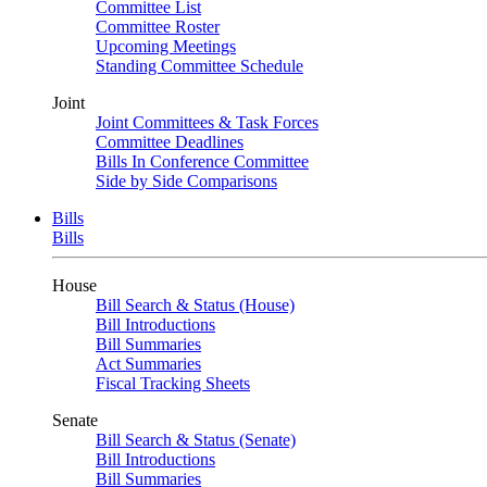
Committee List
Committee Roster
Upcoming Meetings
Standing Committee Schedule
Joint
Joint Committees & Task Forces
Committee Deadlines
Bills In Conference Committee
Side by Side Comparisons
Bills
Bills
House
Bill Search & Status (House)
Bill Introductions
Bill Summaries
Act Summaries
Fiscal Tracking Sheets
Senate
Bill Search & Status (Senate)
Bill Introductions
Bill Summaries