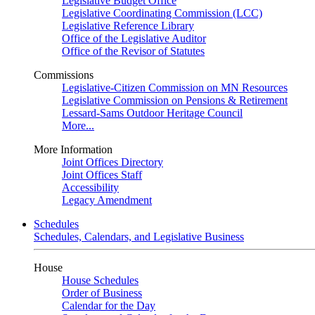
Legislative Budget Office
Legislative Coordinating Commission (LCC)
Legislative Reference Library
Office of the Legislative Auditor
Office of the Revisor of Statutes
Commissions
Legislative-Citizen Commission on MN Resources
Legislative Commission on Pensions & Retirement
Lessard-Sams Outdoor Heritage Council
More...
More Information
Joint Offices Directory
Joint Offices Staff
Accessibility
Legacy Amendment
Schedules
Schedules, Calendars, and Legislative Business
House
House Schedules
Order of Business
Calendar for the Day