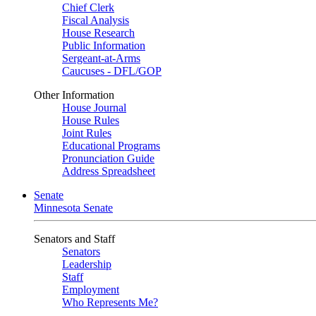
Chief Clerk
Fiscal Analysis
House Research
Public Information
Sergeant-at-Arms
Caucuses - DFL/GOP
Other Information
House Journal
House Rules
Joint Rules
Educational Programs
Pronunciation Guide
Address Spreadsheet
Senate
Minnesota Senate
Senators and Staff
Senators
Leadership
Staff
Employment
Who Represents Me?