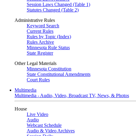
Session Laws Changed (Table 1)
Statutes Changed (Table 2)
Administrative Rules
Keyword Search
Current Rules
Rules by Topic (Index)
Rules Archive
Minnesota Rule Status
State Register
Other Legal Materials
Minnesota Constitution
State Constitutional Amendments
Court Rules
Multimedia
Multimedia - Audio, Video, Broadcast TV, News, & Photos
House
Live Video
Audio
Webcast Schedule
Audio & Video Archives