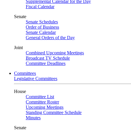
Supplemental Calendar for the Day
Fiscal Calendar
Senate
Senate Schedules
Order of Business
Senate Calendar
General Orders of the Day
Joint
Combined Upcoming Meetings
Broadcast TV Schedule
Committee Deadlines
Committees
Legislative Committees
House
Committee List
Committee Roster
Upcoming Meetings
Standing Committee Schedule
Minutes
Senate