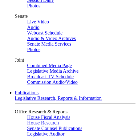
Session Daily
Photos
Senate
Live Video
Audio
Webcast Schedule
Audio & Video Archives
Senate Media Services
Photos
Joint
Combined Media Page
Legislative Media Archive
Broadcast TV Schedule
Commission Audio/Video
Publications
Legislative Research, Reports & Information
Office Research & Reports
House Fiscal Analysis
House Research
Senate Counsel Publications
Legislative Auditor