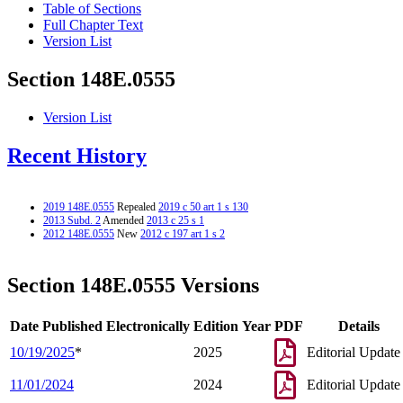
Table of Sections
Full Chapter Text
Version List
Section 148E.0555
Version List
Recent History
2019 148E.0555
Repealed
2019 c 50 art 1 s 130
2013 Subd. 2
Amended
2013 c 25 s 1
2012 148E.0555
New
2012 c 197 art 1 s 2
Section 148E.0555 Versions
Date Published Electronically
Edition Year
PDF
Details
10/19/2025
*
2025
Editorial Update
11/01/2024
2024
Editorial Update