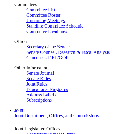
Committees
Committee List
Committee Roster
Upcoming Meetings
Standing Committee Schedule
Committee Deadlines
Offices
Secretary of the Senate
Senate Counsel, Research & Fiscal Analysis
Caucuses - DFL/GOP
Other Information
Senate Journal
Senate Rules
Joint Rules
Educational Programs
Address Labels
Subscriptions
Joint
Joint Department, Offices, and Commissions
Joint Legislative Offices