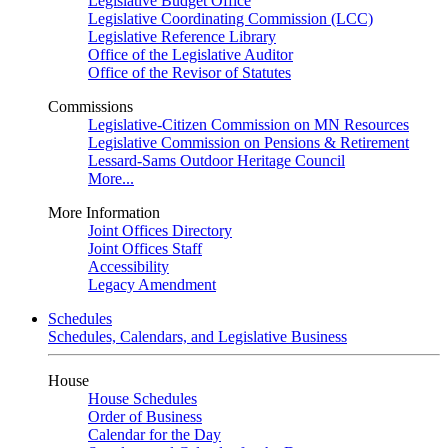
Legislative Budget Office
Legislative Coordinating Commission (LCC)
Legislative Reference Library
Office of the Legislative Auditor
Office of the Revisor of Statutes
Commissions
Legislative-Citizen Commission on MN Resources
Legislative Commission on Pensions & Retirement
Lessard-Sams Outdoor Heritage Council
More...
More Information
Joint Offices Directory
Joint Offices Staff
Accessibility
Legacy Amendment
Schedules
Schedules, Calendars, and Legislative Business
House
House Schedules
Order of Business
Calendar for the Day