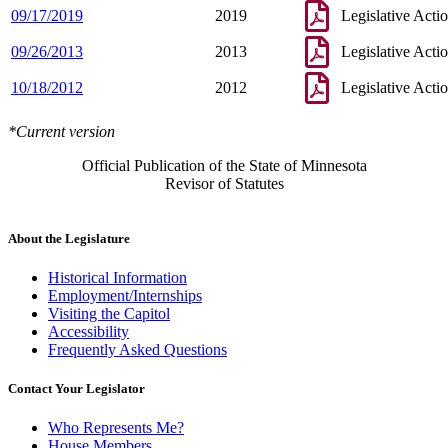
09/17/2019
2019
Legislative Acti
09/26/2013
2013
Legislative Acti
10/18/2012
2012
Legislative Acti
*Current version
Official Publication of the State of Minnesota
Revisor of Statutes
About the Legislature
Historical Information
Employment/Internships
Visiting the Capitol
Accessibility
Frequently Asked Questions
Contact Your Legislator
Who Represents Me?
House Members