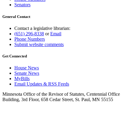
Senators
General Contact
Contact a legislative librarian:
(651) 296-8338
or
Email
Phone Numbers
Submit website comments
Get Connected
House News
Senate News
MyBills
Email Updates & RSS Feeds
Minnesota Office of the Revisor of Statutes, Centennial Office
Building, 3rd Floor, 658 Cedar Street, St. Paul, MN 55155