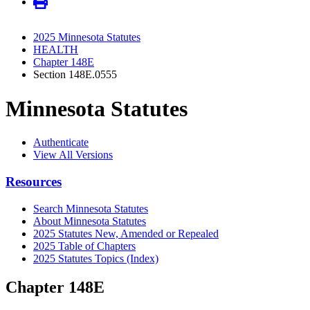
2025 Minnesota Statutes
HEALTH
Chapter 148E
Section 148E.0555
Minnesota Statutes
Authenticate
View All Versions
Resources
Search Minnesota Statutes
About Minnesota Statutes
2025 Statutes New, Amended or Repealed
2025 Table of Chapters
2025 Statutes Topics (Index)
Chapter 148E