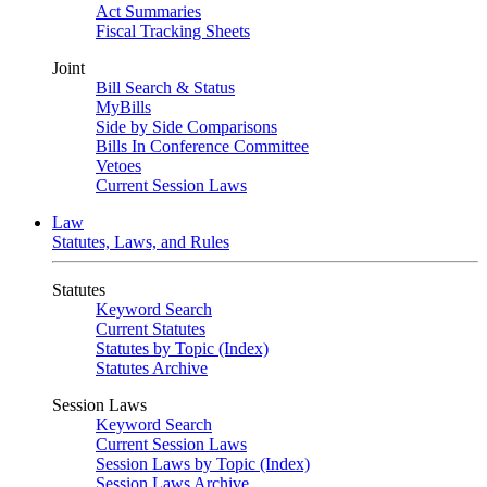
Act Summaries
Fiscal Tracking Sheets
Joint
Bill Search & Status
MyBills
Side by Side Comparisons
Bills In Conference Committee
Vetoes
Current Session Laws
Law
Statutes, Laws, and Rules
Statutes
Keyword Search
Current Statutes
Statutes by Topic (Index)
Statutes Archive
Session Laws
Keyword Search
Current Session Laws
Session Laws by Topic (Index)
Session Laws Archive