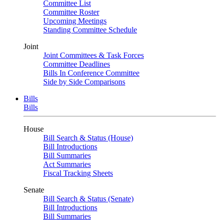
Committee List
Committee Roster
Upcoming Meetings
Standing Committee Schedule
Joint
Joint Committees & Task Forces
Committee Deadlines
Bills In Conference Committee
Side by Side Comparisons
Bills
Bills
House
Bill Search & Status (House)
Bill Introductions
Bill Summaries
Act Summaries
Fiscal Tracking Sheets
Senate
Bill Search & Status (Senate)
Bill Introductions
Bill Summaries