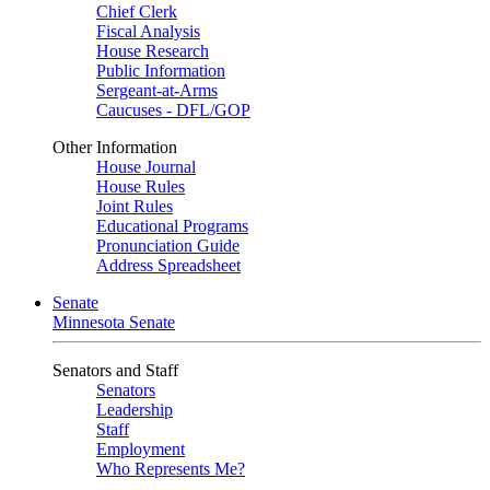
Chief Clerk
Fiscal Analysis
House Research
Public Information
Sergeant-at-Arms
Caucuses - DFL/GOP
Other Information
House Journal
House Rules
Joint Rules
Educational Programs
Pronunciation Guide
Address Spreadsheet
Senate
Minnesota Senate
Senators and Staff
Senators
Leadership
Staff
Employment
Who Represents Me?