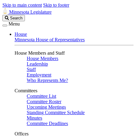
Skip to main content
Skip to footer
Minnesota Legislature
Search
Search
Legislature
Menu
House
Minnesota House of Representatives
House Members and Staff
House Members
Leadership
Staff
Employment
Who Represents Me?
Committees
Committee List
Committee Roster
Upcoming Meetings
Standing Committee Schedule
Minutes
Committee Deadlines
Offices