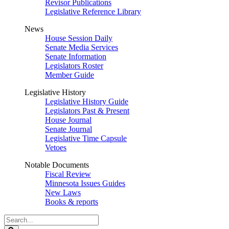
Revisor Publications
Legislative Reference Library
News
House Session Daily
Senate Media Services
Senate Information
Legislators Roster
Member Guide
Legislative History
Legislative History Guide
Legislators Past & Present
House Journal
Senate Journal
Legislative Time Capsule
Vetoes
Notable Documents
Fiscal Review
Minnesota Issues Guides
New Laws
Books & reports
Search
Legislature