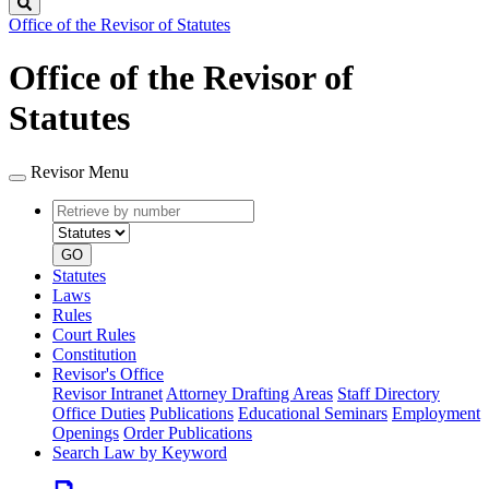
Search
Office of the Revisor of Statutes
Office of the Revisor of
Statutes
Revisor Menu
Retrieve
Document
by
type
number
GO
Statutes
Laws
Rules
Court Rules
Constitution
Revisor's Office
Revisor Intranet
Attorney Drafting Areas
Staff Directory
Office Duties
Publications
Educational Seminars
Employment
Openings
Order Publications
Search Law by Keyword