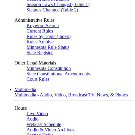
Session Laws Changed (Table 1)
Statutes Changed (Table 2)
Administrative Rules
Keyword Search
Current Rules
Rules by Topic (Index)
Rules Archive
Minnesota Rule Status
State Register
Other Legal Materials
Minnesota Constitution
State Constitutional Amendments
Court Rules
Multimedia
Multimedia - Audio, Video, Broadcast TV, News, & Photos
House
Live Video
Audio
Webcast Schedule
Audio & Video Archives