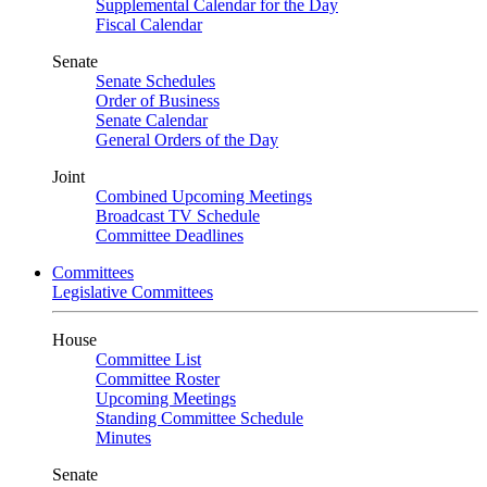
Supplemental Calendar for the Day
Fiscal Calendar
Senate
Senate Schedules
Order of Business
Senate Calendar
General Orders of the Day
Joint
Combined Upcoming Meetings
Broadcast TV Schedule
Committee Deadlines
Committees
Legislative Committees
House
Committee List
Committee Roster
Upcoming Meetings
Standing Committee Schedule
Minutes
Senate