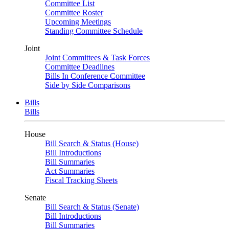
Committee List
Committee Roster
Upcoming Meetings
Standing Committee Schedule
Joint
Joint Committees & Task Forces
Committee Deadlines
Bills In Conference Committee
Side by Side Comparisons
Bills
Bills
House
Bill Search & Status (House)
Bill Introductions
Bill Summaries
Act Summaries
Fiscal Tracking Sheets
Senate
Bill Search & Status (Senate)
Bill Introductions
Bill Summaries