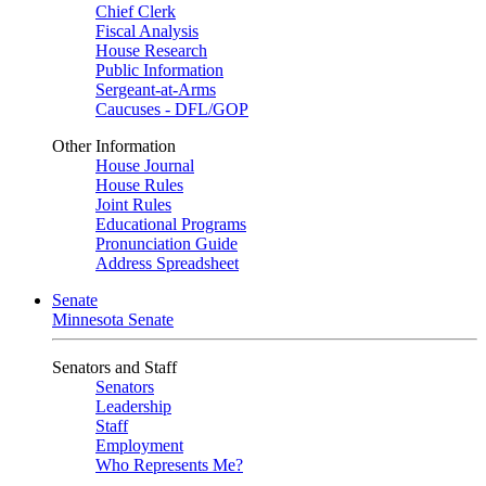
Chief Clerk
Fiscal Analysis
House Research
Public Information
Sergeant-at-Arms
Caucuses - DFL/GOP
Other Information
House Journal
House Rules
Joint Rules
Educational Programs
Pronunciation Guide
Address Spreadsheet
Senate
Minnesota Senate
Senators and Staff
Senators
Leadership
Staff
Employment
Who Represents Me?