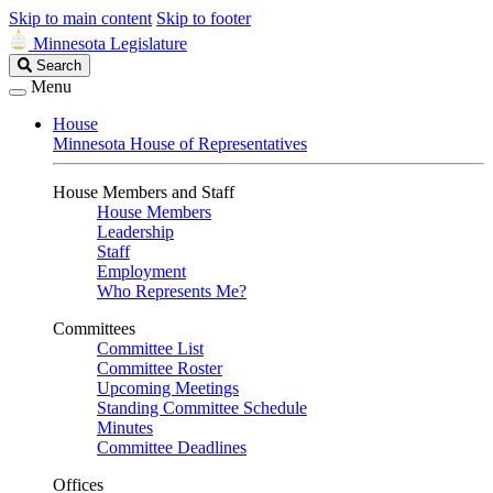
Skip to main content
Skip to footer
Minnesota Legislature
Search
Search
Legislature
Menu
House
Minnesota House of Representatives
House Members and Staff
House Members
Leadership
Staff
Employment
Who Represents Me?
Committees
Committee List
Committee Roster
Upcoming Meetings
Standing Committee Schedule
Minutes
Committee Deadlines
Offices