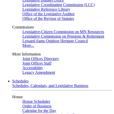
Legislative Budget Office
Legislative Coordinating Commission (LCC)
Legislative Reference Library
Office of the Legislative Auditor
Office of the Revisor of Statutes
Commissions
Legislative-Citizen Commission on MN Resources
Legislative Commission on Pensions & Retirement
Lessard-Sams Outdoor Heritage Council
More...
More Information
Joint Offices Directory
Joint Offices Staff
Accessibility
Legacy Amendment
Schedules
Schedules, Calendars, and Legislative Business
House
House Schedules
Order of Business
Calendar for the Day