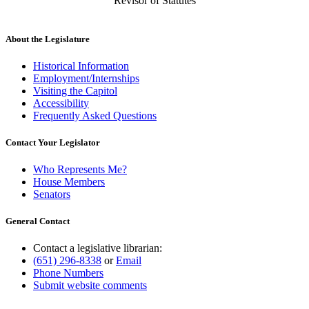
Revisor of Statutes
About the Legislature
Historical Information
Employment/Internships
Visiting the Capitol
Accessibility
Frequently Asked Questions
Contact Your Legislator
Who Represents Me?
House Members
Senators
General Contact
Contact a legislative librarian:
(651) 296-8338
or
Email
Phone Numbers
Submit website comments