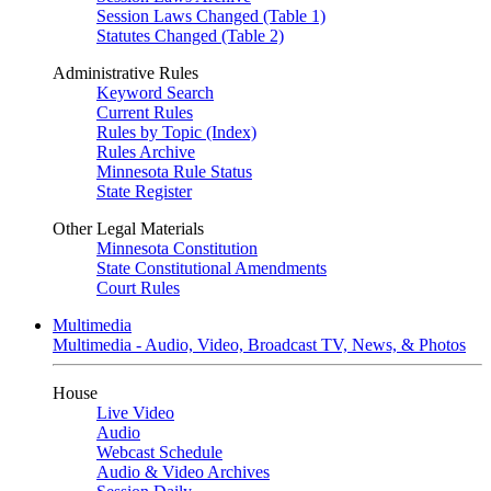
Session Laws Changed (Table 1)
Statutes Changed (Table 2)
Administrative Rules
Keyword Search
Current Rules
Rules by Topic (Index)
Rules Archive
Minnesota Rule Status
State Register
Other Legal Materials
Minnesota Constitution
State Constitutional Amendments
Court Rules
Multimedia
Multimedia - Audio, Video, Broadcast TV, News, & Photos
House
Live Video
Audio
Webcast Schedule
Audio & Video Archives