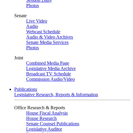
Session Daily
Photos
Senate
Live Video
Audio
Webcast Schedule
Audio & Video Archives
Senate Media Services
Photos
Joint
Combined Media Page
Legislative Media Archive
Broadcast TV Schedule
Commission Audio/Video
Publications
Legislative Research, Reports & Information
Office Research & Reports
House Fiscal Analysis
House Research
Senate Counsel Publications
Legislative Auditor