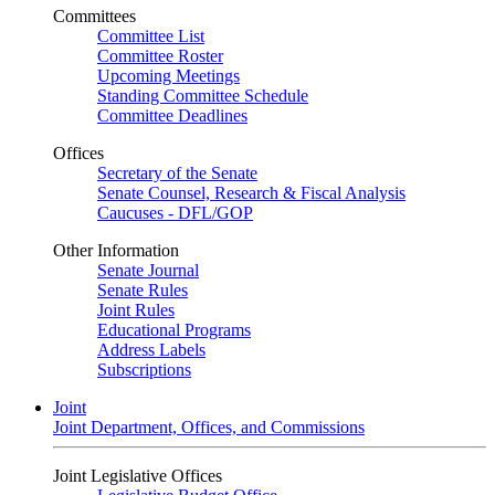
Committees
Committee List
Committee Roster
Upcoming Meetings
Standing Committee Schedule
Committee Deadlines
Offices
Secretary of the Senate
Senate Counsel, Research & Fiscal Analysis
Caucuses - DFL/GOP
Other Information
Senate Journal
Senate Rules
Joint Rules
Educational Programs
Address Labels
Subscriptions
Joint
Joint Department, Offices, and Commissions
Joint Legislative Offices