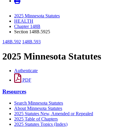
2025 Minnesota Statutes
HEALTH
Chapter 148B
Section 148B.5925
148B.592
148B.593
2025 Minnesota Statutes
Authenticate
PDF
Resources
Search Minnesota Statutes
About Minnesota Statutes
2025 Statutes New, Amended or Repealed
2025 Table of Chapters
2025 Statutes Topics (Index)