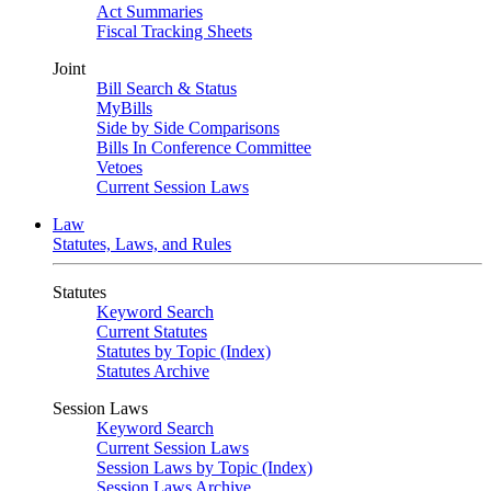
Act Summaries
Fiscal Tracking Sheets
Joint
Bill Search & Status
MyBills
Side by Side Comparisons
Bills In Conference Committee
Vetoes
Current Session Laws
Law
Statutes, Laws, and Rules
Statutes
Keyword Search
Current Statutes
Statutes by Topic (Index)
Statutes Archive
Session Laws
Keyword Search
Current Session Laws
Session Laws by Topic (Index)
Session Laws Archive