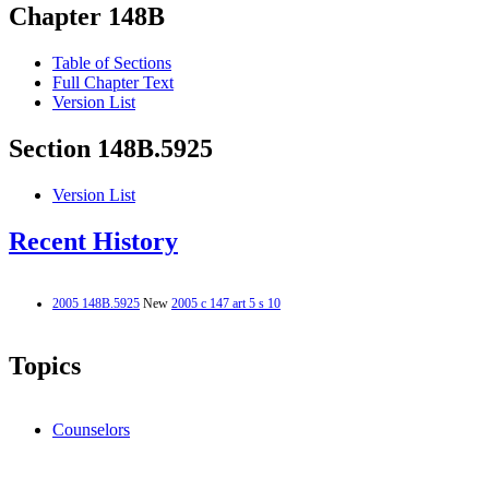
Chapter 148B
Table of Sections
Full Chapter Text
Version List
Section 148B.5925
Version List
Recent History
2005 148B.5925
New
2005 c 147 art 5 s 10
Topics
Counselors