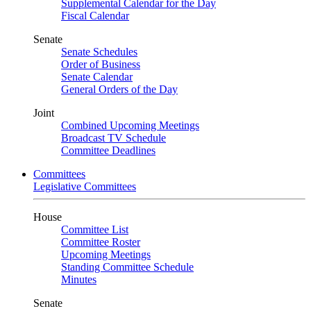
Supplemental Calendar for the Day
Fiscal Calendar
Senate
Senate Schedules
Order of Business
Senate Calendar
General Orders of the Day
Joint
Combined Upcoming Meetings
Broadcast TV Schedule
Committee Deadlines
Committees
Legislative Committees
House
Committee List
Committee Roster
Upcoming Meetings
Standing Committee Schedule
Minutes
Senate