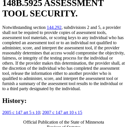
148B.5925 ASSESSMENT
TOOL SECURITY.
Notwithstanding section
144.292
, subdivisions 2 and 5, a provider
shall not be required to provide copies of assessment tools,
assessment tool materials, or scoring keys to any individual who has
completed an assessment tool or to an individual not qualified to
administer, score, and interpret the assessment tool, if the provider
reasonably determines that access would compromise the objectivity,
fairness, or integrity of the testing process for the individual or
others. If the provider makes this determination, the provider shall, at
the discretion of the individual who has completed the assessment
tool, release the information either to another provider who is
qualified to administer, score, and interpret the assessment tool or
furnish a summary of the assessment tool results to the individual or
to a third party designated by the individual.
History:
2005 c 147 art 5 s 10
;
2007 c 147 art 10 s 15
Official Publication of the State of Minnesota