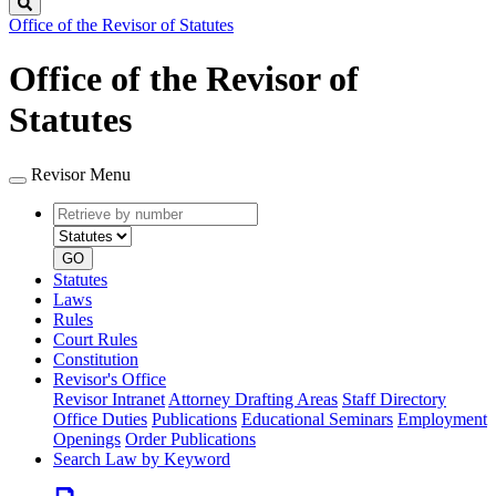
Search
Office of the Revisor of Statutes
Office of the Revisor of
Statutes
Revisor Menu
Retrieve
Document
by
type
number
GO
Statutes
Laws
Rules
Court Rules
Constitution
Revisor's Office
Revisor Intranet
Attorney Drafting Areas
Staff Directory
Office Duties
Publications
Educational Seminars
Employment
Openings
Order Publications
Search Law by Keyword