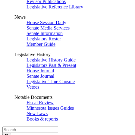
Revisor Publications
Legislative Reference Library
News
House Session Daily
Senate Media Services
Senate Information
Legislators Roster
Member Guide
Legislative History
Legislative History Guide
Legislators Past & Present
House Journal
Senate Journal
Legislative Time Capsule
Vetoes
Notable Documents
Fiscal Review
Minnesota Issues Guides
New Laws
Books & reports
Search
Legislature