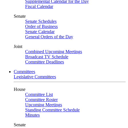
Supplemental Calendar for the Day
Fiscal Calendar
Senate
Senate Schedules
Order of Business
Senate Calendar
General Orders of the Day
Joint
Combined Upcoming Meetings
Broadcast TV Schedule
Committee Deadlines
Committees
Legislative Committees
House
Committee List
Committee Roster
Upcoming Meetings
Standing Committee Schedule
Minutes
Senate