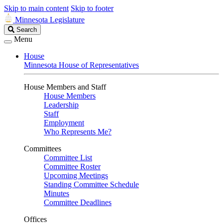
Skip to main content
Skip to footer
Minnesota Legislature
Search
Search
Legislature
Menu
House
Minnesota House of Representatives
House Members and Staff
House Members
Leadership
Staff
Employment
Who Represents Me?
Committees
Committee List
Committee Roster
Upcoming Meetings
Standing Committee Schedule
Minutes
Committee Deadlines
Offices