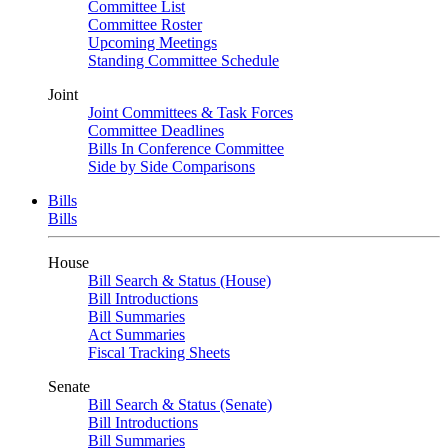
Committee List
Committee Roster
Upcoming Meetings
Standing Committee Schedule
Joint
Joint Committees & Task Forces
Committee Deadlines
Bills In Conference Committee
Side by Side Comparisons
Bills
Bills
House
Bill Search & Status (House)
Bill Introductions
Bill Summaries
Act Summaries
Fiscal Tracking Sheets
Senate
Bill Search & Status (Senate)
Bill Introductions
Bill Summaries