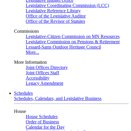
Legislative Budget Office
Legislative Coordinating Commission (LCC)
Legislative Reference Library
Office of the Legislative Auditor
Office of the Revisor of Statutes
Commissions
Legislative-Citizen Commission on MN Resources
Legislative Commission on Pensions & Retirement
Lessard-Sams Outdoor Heritage Council
More...
More Information
Joint Offices Directory
Joint Offices Staff
Accessibility
Legacy Amendment
Schedules
Schedules, Calendars, and Legislative Business
House
House Schedules
Order of Business
Calendar for the Day