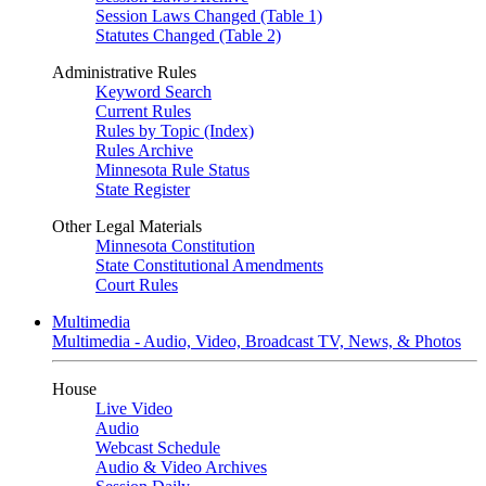
Session Laws Changed (Table 1)
Statutes Changed (Table 2)
Administrative Rules
Keyword Search
Current Rules
Rules by Topic (Index)
Rules Archive
Minnesota Rule Status
State Register
Other Legal Materials
Minnesota Constitution
State Constitutional Amendments
Court Rules
Multimedia
Multimedia - Audio, Video, Broadcast TV, News, & Photos
House
Live Video
Audio
Webcast Schedule
Audio & Video Archives