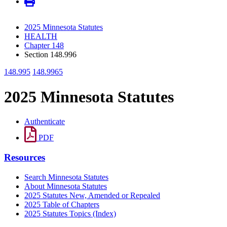
2025 Minnesota Statutes
HEALTH
Chapter 148
Section 148.996
148.995
148.9965
2025 Minnesota Statutes
Authenticate
PDF
Resources
Search Minnesota Statutes
About Minnesota Statutes
2025 Statutes New, Amended or Repealed
2025 Table of Chapters
2025 Statutes Topics (Index)