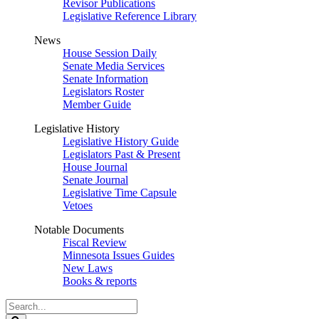
Revisor Publications
Legislative Reference Library
News
House Session Daily
Senate Media Services
Senate Information
Legislators Roster
Member Guide
Legislative History
Legislative History Guide
Legislators Past & Present
House Journal
Senate Journal
Legislative Time Capsule
Vetoes
Notable Documents
Fiscal Review
Minnesota Issues Guides
New Laws
Books & reports
Search
Legislature