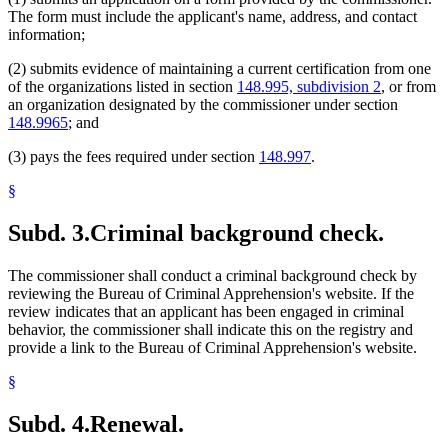
The form must include the applicant's name, address, and contact
information;
(2) submits evidence of maintaining a current certification from one
of the organizations listed in section
148.995, subdivision 2
, or from
an organization designated by the commissioner under section
148.9965
; and
(3) pays the fees required under section
148.997
.
§
Subd. 3.
Criminal background check.
The commissioner shall conduct a criminal background check by
reviewing the Bureau of Criminal Apprehension's website. If the
review indicates that an applicant has been engaged in criminal
behavior, the commissioner shall indicate this on the registry and
provide a link to the Bureau of Criminal Apprehension's website.
§
Subd. 4.
Renewal.