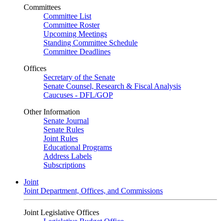
Committees
Committee List
Committee Roster
Upcoming Meetings
Standing Committee Schedule
Committee Deadlines
Offices
Secretary of the Senate
Senate Counsel, Research & Fiscal Analysis
Caucuses - DFL/GOP
Other Information
Senate Journal
Senate Rules
Joint Rules
Educational Programs
Address Labels
Subscriptions
Joint
Joint Department, Offices, and Commissions
Joint Legislative Offices