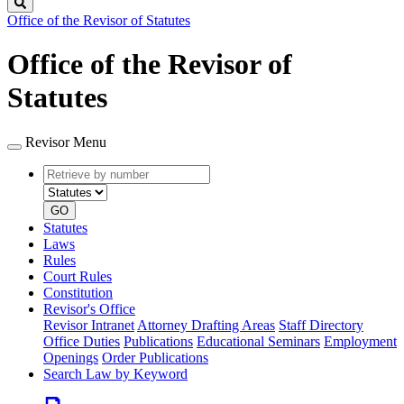
Search
Office of the Revisor of Statutes
Office of the Revisor of
Statutes
Revisor Menu
Retrieve
Document
by
type
number
GO
Statutes
Laws
Rules
Court Rules
Constitution
Revisor's Office
Revisor Intranet
Attorney Drafting Areas
Staff Directory
Office Duties
Publications
Educational Seminars
Employment
Openings
Order Publications
Search Law by Keyword