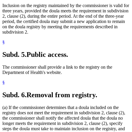
Inclusion on the registry maintained by the commissioner is valid for
three years, provided the doula meets the requirement in subdivision
2, clause (2), during the entire period. At the end of the three-year
period, the certified doula may submit a new application to remain
on the doula registry by meeting the requirements described in
subdivision 2.
§
Subd. 5.
Public access.
The commissioner shall provide a link to the registry on the
Department of Health's website.
§
Subd. 6.
Removal from registry.
(a) If the commissioner determines that a doula included on the
registry does not meet the requirement in subdivision 2, clause (2),
the commissioner shall notify the affected doula that the doula no
longer meets the requirement in subdivision 2, clause (2), specify
steps the doula must take to maintain inclusion on the registry, and