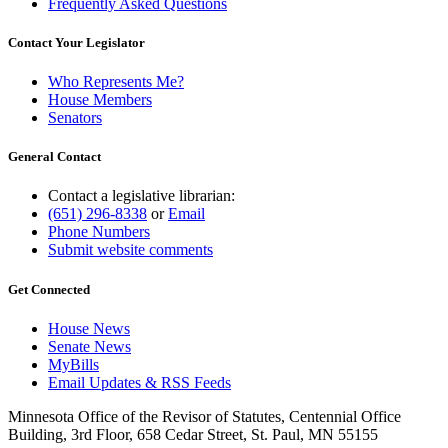
Frequently Asked Questions
Contact Your Legislator
Who Represents Me?
House Members
Senators
General Contact
Contact a legislative librarian:
(651) 296-8338
or
Email
Phone Numbers
Submit website comments
Get Connected
House News
Senate News
MyBills
Email Updates & RSS Feeds
Minnesota Office of the Revisor of Statutes, Centennial Office
Building, 3rd Floor, 658 Cedar Street, St. Paul, MN 55155