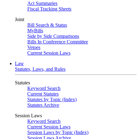
Act Summaries
Fiscal Tracking Sheets
Joint
Bill Search & Status
MyBills
Side by Side Comparisons
Bills In Conference Committee
Vetoes
Current Session Laws
Law
Statutes, Laws, and Rules
Statutes
Keyword Search
Current Statutes
Statutes by Topic (Index)
Statutes Archive
Session Laws
Keyword Search
Current Session Laws
Session Laws by Topic (Index)
Session Laws Archive