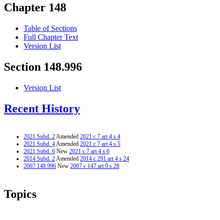
Chapter 148
Table of Sections
Full Chapter Text
Version List
Section 148.996
Version List
Recent History
2021 Subd. 2
Amended
2021 c 7 art 4 s 4
2021 Subd. 4
Amended
2021 c 7 art 4 s 5
2021 Subd. 6
New
2021 c 7 art 4 s 6
2014 Subd. 2
Amended
2014 c 291 art 4 s 24
2007 148.996
New
2007 c 147 art 9 s 28
Topics