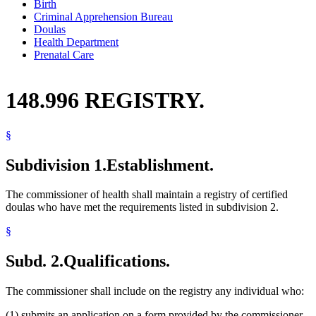
Birth
Criminal Apprehension Bureau
Doulas
Health Department
Prenatal Care
148.996 REGISTRY.
§
Subdivision 1.
Establishment.
The commissioner of health shall maintain a registry of certified
doulas who have met the requirements listed in subdivision 2.
§
Subd. 2.
Qualifications.
The commissioner shall include on the registry any individual who:
(1) submits an application on a form provided by the commissioner.