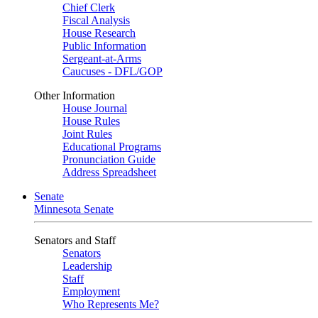
Chief Clerk
Fiscal Analysis
House Research
Public Information
Sergeant-at-Arms
Caucuses - DFL/GOP
Other Information
House Journal
House Rules
Joint Rules
Educational Programs
Pronunciation Guide
Address Spreadsheet
Senate
Minnesota Senate
Senators and Staff
Senators
Leadership
Staff
Employment
Who Represents Me?