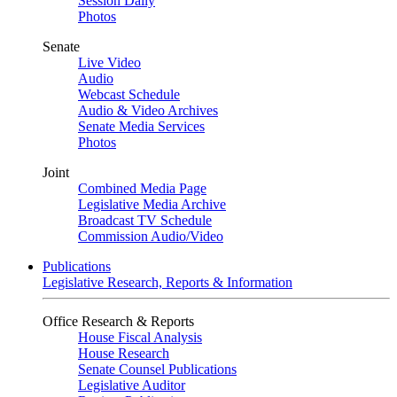
Session Daily
Photos
Senate
Live Video
Audio
Webcast Schedule
Audio & Video Archives
Senate Media Services
Photos
Joint
Combined Media Page
Legislative Media Archive
Broadcast TV Schedule
Commission Audio/Video
Publications
Legislative Research, Reports & Information
Office Research & Reports
House Fiscal Analysis
House Research
Senate Counsel Publications
Legislative Auditor