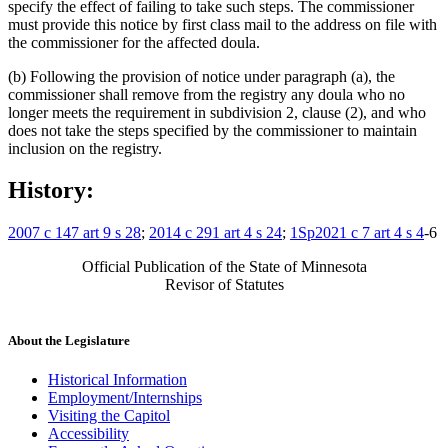
specify the effect of failing to take such steps. The commissioner
must provide this notice by first class mail to the address on file with
the commissioner for the affected doula.
(b) Following the provision of notice under paragraph (a), the
commissioner shall remove from the registry any doula who no
longer meets the requirement in subdivision 2, clause (2), and who
does not take the steps specified by the commissioner to maintain
inclusion on the registry.
History:
2007 c 147 art 9 s 28
;
2014 c 291 art 4 s 24
;
1Sp2021 c 7 art 4 s 4
-6
Official Publication of the State of Minnesota
Revisor of Statutes
About the Legislature
Historical Information
Employment/Internships
Visiting the Capitol
Accessibility