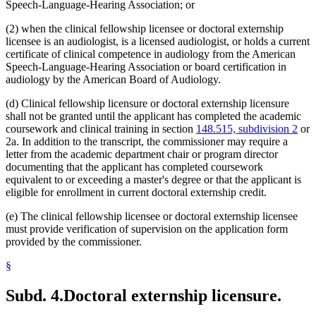
Speech-Language-Hearing Association; or
(2) when the clinical fellowship licensee or doctoral externship
licensee is an audiologist, is a licensed audiologist, or holds a current
certificate of clinical competence in audiology from the American
Speech-Language-Hearing Association or board certification in
audiology by the American Board of Audiology.
(d) Clinical fellowship licensure or doctoral externship licensure
shall not be granted until the applicant has completed the academic
coursework and clinical training in section
148.515, subdivision 2
or
2a. In addition to the transcript, the commissioner may require a
letter from the academic department chair or program director
documenting that the applicant has completed coursework
equivalent to or exceeding a master's degree or that the applicant is
eligible for enrollment in current doctoral externship credit.
(e) The clinical fellowship licensee or doctoral externship licensee
must provide verification of supervision on the application form
provided by the commissioner.
§
Subd. 4.
Doctoral externship licensure.