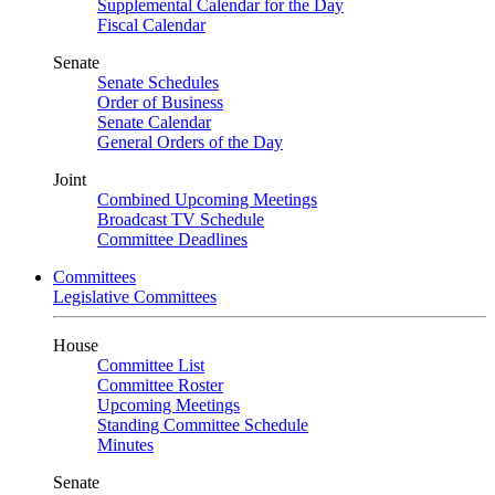
Supplemental Calendar for the Day
Fiscal Calendar
Senate
Senate Schedules
Order of Business
Senate Calendar
General Orders of the Day
Joint
Combined Upcoming Meetings
Broadcast TV Schedule
Committee Deadlines
Committees
Legislative Committees
House
Committee List
Committee Roster
Upcoming Meetings
Standing Committee Schedule
Minutes
Senate