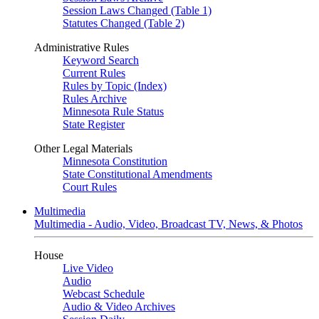
Session Laws Changed (Table 1)
Statutes Changed (Table 2)
Administrative Rules
Keyword Search
Current Rules
Rules by Topic (Index)
Rules Archive
Minnesota Rule Status
State Register
Other Legal Materials
Minnesota Constitution
State Constitutional Amendments
Court Rules
Multimedia
Multimedia - Audio, Video, Broadcast TV, News, & Photos
House
Live Video
Audio
Webcast Schedule
Audio & Video Archives