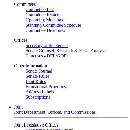
Committees
Committee List
Committee Roster
Upcoming Meetings
Standing Committee Schedule
Committee Deadlines
Offices
Secretary of the Senate
Senate Counsel, Research & Fiscal Analysis
Caucuses - DFL/GOP
Other Information
Senate Journal
Senate Rules
Joint Rules
Educational Programs
Address Labels
Subscriptions
Joint
Joint Department, Offices, and Commissions
Joint Legislative Offices