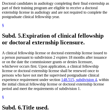
Doctoral candidates in audiology completing their final externship as
part of their training program are eligible to receive a doctoral
externship license in audiology and are not required to complete the
postgraduate clinical fellowship year.
§
Subd. 5.
Expiration of clinical fellowship
or doctoral externship licensure.
A clinical fellowship license or doctoral externship license issued to
a person pursuant to subdivision 2 expires 18 months after issuance
or on the date the commissioner grants or denies licensure,
whichever occurs first. Upon application, a clinical fellowship
license or doctoral externship license shall be renewed once to
persons who have not met the supervised postgraduate clinical
experience requirement under section
148.515, subdivision 4
, within
the initial clinical fellowship license or doctoral externship license
period and meet the requirements of subdivision 1.
§
Subd. 6.
Title used.