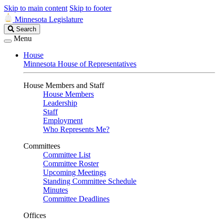
Skip to main content
Skip to footer
Minnesota Legislature
Search
Search
Legislature
Menu
House
Minnesota House of Representatives
House Members and Staff
House Members
Leadership
Staff
Employment
Who Represents Me?
Committees
Committee List
Committee Roster
Upcoming Meetings
Standing Committee Schedule
Minutes
Committee Deadlines
Offices