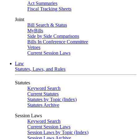
Act Summaries
Fiscal Tracking Sheets
Joint
Bill Search & Status
MyBills
Side by Side Comparisons
Bills In Conference Committee
Vetoes
Current Session Laws
Law
Statutes, Laws, and Rules
Statutes
Keyword Search
Current Statutes
Statutes by Topic (Index)
Statutes Archive
Session Laws
Keyword Search
Current Session Laws
Session Laws by Topic (Index)
Session Laws Archive