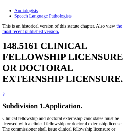
Audiologists
Speech Language Pathologists
This is an historical version of this statute chapter. Also view
the
most recent published version.
148.5161 CLINICAL
FELLOWSHIP LICENSURE
OR DOCTORAL
EXTERNSHIP LICENSURE.
§
Subdivision 1.
Application.
Clinical fellowship and doctoral externship candidates must be
licensed with a clinical fellowship or doctoral externship license.
The commissioner shall issue clinical fellowship licensure or