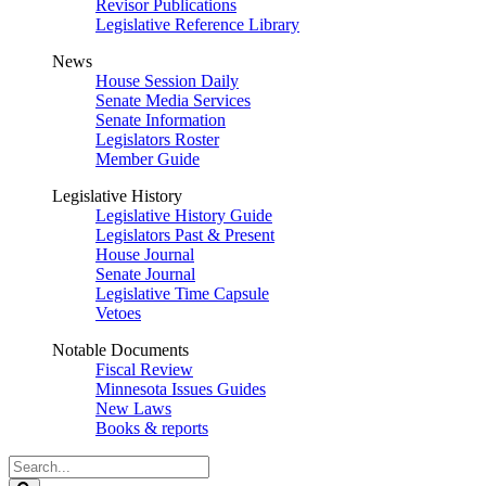
Revisor Publications
Legislative Reference Library
News
House Session Daily
Senate Media Services
Senate Information
Legislators Roster
Member Guide
Legislative History
Legislative History Guide
Legislators Past & Present
House Journal
Senate Journal
Legislative Time Capsule
Vetoes
Notable Documents
Fiscal Review
Minnesota Issues Guides
New Laws
Books & reports
Search
Legislature