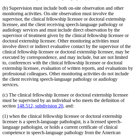
(b) Supervision must include both on-site observation and other
monitoring activities. On-site observation must involve the
supervisor, the clinical fellowship licensee or doctoral externship
licensee, and the client receiving speech-language pathology or
audiology services and must include direct observation by the
supervisor of treatment given by the clinical fellowship licensee or
doctoral externship licensee. Other monitoring activities must
involve direct or indirect evaluative contact by the supervisor of the
clinical fellowship licensee or doctoral externship licensee, may be
executed by correspondence, and may include, but are not limited
to, conferences with the clinical fellowship licensee or doctoral
externship licensee, evaluation of written reports, and evaluations by
professional colleagues. Other monitoring activities do not include
the client receiving speech-language pathology or audiology
services.
(c) The clinical fellowship licensee or doctoral externship licensee
must be supervised by an individual who meets the definition of
section
148.512, subdivision 20
, and:
(1) when the clinical fellowship licensee or doctoral externship
licensee is a speech-language pathologist, is a licensed speech-
language pathologist, or holds a current certificate of clinical
competence in speech-language pathology from the American