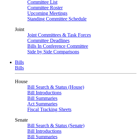
Committee List
Committee Roster
Upcoming Meetings
Standing Committee Schedule
Joint
Joint Committees & Task Forces
Committee Deadlines
Bills In Conference Committee
Side by Side Comparisons
Bills
Bills
House
Bill Search & Status (House)
Bill Introductions
Bill Summaries
Act Summaries
Fiscal Tracking Sheets
Senate
Bill Search & Status (Senate)
Bill Introductions
Bill Summaries