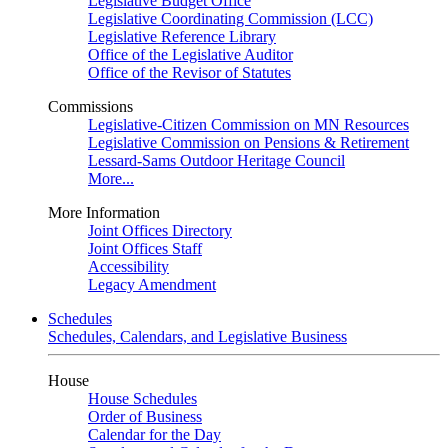
Legislative Budget Office
Legislative Coordinating Commission (LCC)
Legislative Reference Library
Office of the Legislative Auditor
Office of the Revisor of Statutes
Commissions
Legislative-Citizen Commission on MN Resources
Legislative Commission on Pensions & Retirement
Lessard-Sams Outdoor Heritage Council
More...
More Information
Joint Offices Directory
Joint Offices Staff
Accessibility
Legacy Amendment
Schedules
Schedules, Calendars, and Legislative Business
House
House Schedules
Order of Business
Calendar for the Day