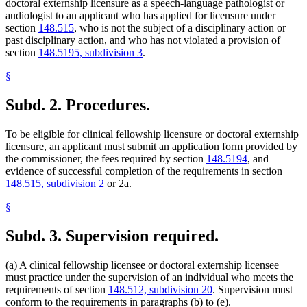
doctoral externship licensure as a speech-language pathologist or
audiologist to an applicant who has applied for licensure under
section
148.515
, who is not the subject of a disciplinary action or
past disciplinary action, and who has not violated a provision of
section
148.5195, subdivision 3
.
§
Subd. 2.
Procedures.
To be eligible for clinical fellowship licensure or doctoral externship
licensure, an applicant must submit an application form provided by
the commissioner, the fees required by section
148.5194
, and
evidence of successful completion of the requirements in section
148.515, subdivision 2
or 2a.
§
Subd. 3.
Supervision required.
(a) A clinical fellowship licensee or doctoral externship licensee
must practice under the supervision of an individual who meets the
requirements of section
148.512, subdivision 20
. Supervision must
conform to the requirements in paragraphs (b) to (e).