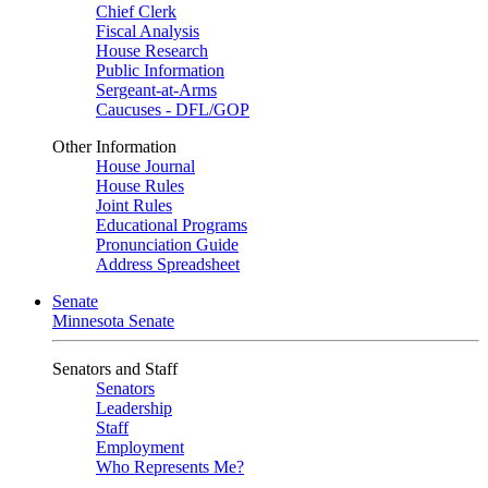
Chief Clerk
Fiscal Analysis
House Research
Public Information
Sergeant-at-Arms
Caucuses - DFL/GOP
Other Information
House Journal
House Rules
Joint Rules
Educational Programs
Pronunciation Guide
Address Spreadsheet
Senate
Minnesota Senate
Senators and Staff
Senators
Leadership
Staff
Employment
Who Represents Me?