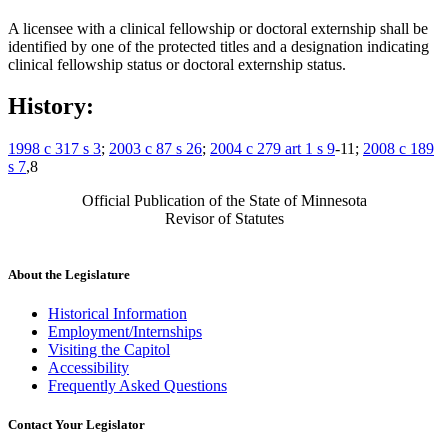
A licensee with a clinical fellowship or doctoral externship shall be
identified by one of the protected titles and a designation indicating
clinical fellowship status or doctoral externship status.
History:
1998 c 317 s 3
;
2003 c 87 s 26
;
2004 c 279 art 1 s 9
-11;
2008 c 189
s 7
,8
Official Publication of the State of Minnesota
Revisor of Statutes
About the Legislature
Historical Information
Employment/Internships
Visiting the Capitol
Accessibility
Frequently Asked Questions
Contact Your Legislator