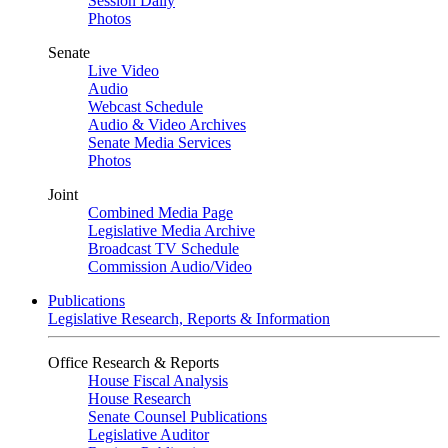
Session Daily
Photos
Senate
Live Video
Audio
Webcast Schedule
Audio & Video Archives
Senate Media Services
Photos
Joint
Combined Media Page
Legislative Media Archive
Broadcast TV Schedule
Commission Audio/Video
Publications
Legislative Research, Reports & Information
Office Research & Reports
House Fiscal Analysis
House Research
Senate Counsel Publications
Legislative Auditor