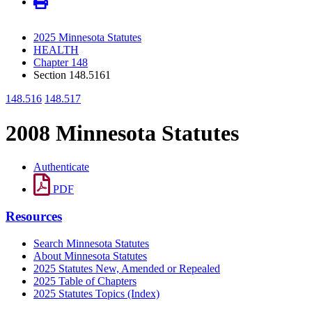
2025 Minnesota Statutes
HEALTH
Chapter 148
Section 148.5161
148.516
148.517
2008 Minnesota Statutes
Authenticate
PDF
Resources
Search Minnesota Statutes
About Minnesota Statutes
2025 Statutes New, Amended or Repealed
2025 Table of Chapters
2025 Statutes Topics (Index)