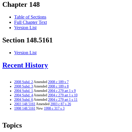
Chapter 148
Table of Sections
Full Chapter Text
Version List
Section 148.5161
Version List
Recent History
2008 Subd. 2
Amended
2008 c 189 s 7
2008 Subd. 3
Amended
2008 c 189 s 8
2004 Subd. 1
Amended
2004 c 279 art 1 s 9
2004 Subd. 4
Amended
2004 c 279 art 1 s 10
2004 Subd. 6
Amended
2004 c 279 art 1 s 11
2003 148.5161
Amended
2003 c 87 s 26
1998 148.5161
New
1998 c 317 s 3
Topics