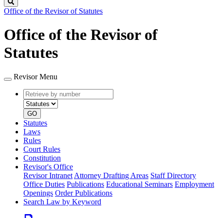
Search
Office of the Revisor of Statutes
Office of the Revisor of
Statutes
Revisor Menu
Retrieve
Document
by
type
number
GO
Statutes
Laws
Rules
Court Rules
Constitution
Revisor's Office
Revisor Intranet
Attorney Drafting Areas
Staff Directory
Office Duties
Publications
Educational Seminars
Employment
Openings
Order Publications
Search Law by Keyword