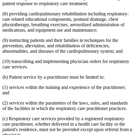
patient response to respiratory care treatment;
(8) providing cardiopulmonary rehabilitation including respiratory-
care related educational components, postural drainage, chest
physiotherapy, breathing exercises, aerosolized administration of
medications, and equipment use and maintenance;
(9) instructing patients and their families in techniques for the
prevention, alleviation, and rehabilitation of deficiencies,
abnormalities, and diseases of the cardiopulmonary system; and
(10) transcribing and implementing physician orders for respiratory
care services.
(b) Patient service by a practitioner must be limited to:
(1) services within the training and experience of the practitioner;
and
(2) services within the parameters of the laws, rules, and standards
of the facilities in which the respiratory care practitioner practices.
(c) Respiratory care services provided by a registered respiratory
care practitioner, whether delivered in a health care facility or the
patient's residence, must not be provided except upon referral from a
physician.