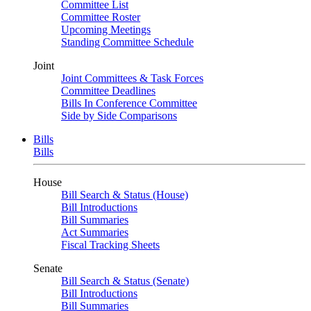
Committee List
Committee Roster
Upcoming Meetings
Standing Committee Schedule
Joint
Joint Committees & Task Forces
Committee Deadlines
Bills In Conference Committee
Side by Side Comparisons
Bills
Bills
House
Bill Search & Status (House)
Bill Introductions
Bill Summaries
Act Summaries
Fiscal Tracking Sheets
Senate
Bill Search & Status (Senate)
Bill Introductions
Bill Summaries