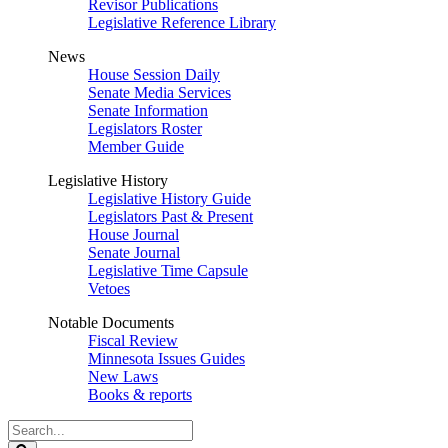
Revisor Publications
Legislative Reference Library
News
House Session Daily
Senate Media Services
Senate Information
Legislators Roster
Member Guide
Legislative History
Legislative History Guide
Legislators Past & Present
House Journal
Senate Journal
Legislative Time Capsule
Vetoes
Notable Documents
Fiscal Review
Minnesota Issues Guides
New Laws
Books & reports
Search
Legislature