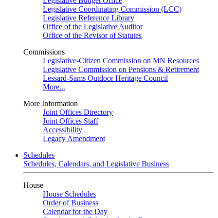
Legislative Budget Office
Legislative Coordinating Commission (LCC)
Legislative Reference Library
Office of the Legislative Auditor
Office of the Revisor of Statutes
Commissions
Legislative-Citizen Commission on MN Resources
Legislative Commission on Pensions & Retirement
Lessard-Sams Outdoor Heritage Council
More...
More Information
Joint Offices Directory
Joint Offices Staff
Accessibility
Legacy Amendment
Schedules
Schedules, Calendars, and Legislative Business
House
House Schedules
Order of Business
Calendar for the Day