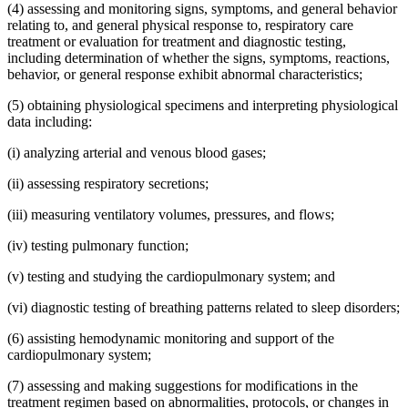
(4) assessing and monitoring signs, symptoms, and general behavior
relating to, and general physical response to, respiratory care
treatment or evaluation for treatment and diagnostic testing,
including determination of whether the signs, symptoms, reactions,
behavior, or general response exhibit abnormal characteristics;
(5) obtaining physiological specimens and interpreting physiological
data including:
(i) analyzing arterial and venous blood gases;
(ii) assessing respiratory secretions;
(iii) measuring ventilatory volumes, pressures, and flows;
(iv) testing pulmonary function;
(v) testing and studying the cardiopulmonary system; and
(vi) diagnostic testing of breathing patterns related to sleep disorders;
(6) assisting hemodynamic monitoring and support of the
cardiopulmonary system;
(7) assessing and making suggestions for modifications in the
treatment regimen based on abnormalities, protocols, or changes in