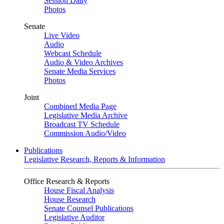
Session Daily
Photos
Senate
Live Video
Audio
Webcast Schedule
Audio & Video Archives
Senate Media Services
Photos
Joint
Combined Media Page
Legislative Media Archive
Broadcast TV Schedule
Commission Audio/Video
Publications
Legislative Research, Reports & Information
Office Research & Reports
House Fiscal Analysis
House Research
Senate Counsel Publications
Legislative Auditor