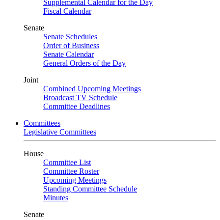
Supplemental Calendar for the Day
Fiscal Calendar
Senate
Senate Schedules
Order of Business
Senate Calendar
General Orders of the Day
Joint
Combined Upcoming Meetings
Broadcast TV Schedule
Committee Deadlines
Committees
Legislative Committees
House
Committee List
Committee Roster
Upcoming Meetings
Standing Committee Schedule
Minutes
Senate