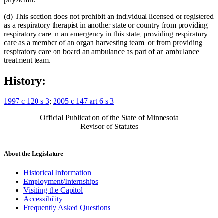
(d) This section does not prohibit an individual licensed or registered
as a respiratory therapist in another state or country from providing
respiratory care in an emergency in this state, providing respiratory
care as a member of an organ harvesting team, or from providing
respiratory care on board an ambulance as part of an ambulance
treatment team.
History:
1997 c 120 s 3
;
2005 c 147 art 6 s 3
Official Publication of the State of Minnesota
Revisor of Statutes
About the Legislature
Historical Information
Employment/Internships
Visiting the Capitol
Accessibility
Frequently Asked Questions