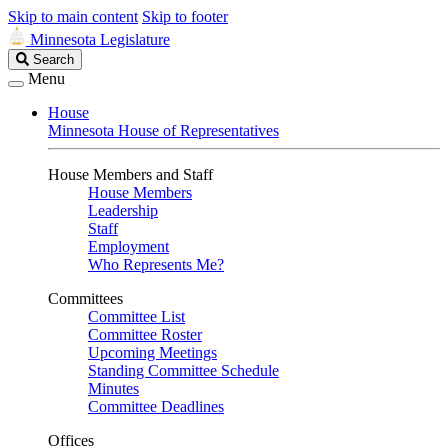
Skip to main content
Skip to footer
Minnesota Legislature
Search
Search
Legislature
Menu
House
Minnesota House of Representatives
House Members and Staff
House Members
Leadership
Staff
Employment
Who Represents Me?
Committees
Committee List
Committee Roster
Upcoming Meetings
Standing Committee Schedule
Minutes
Committee Deadlines
Offices