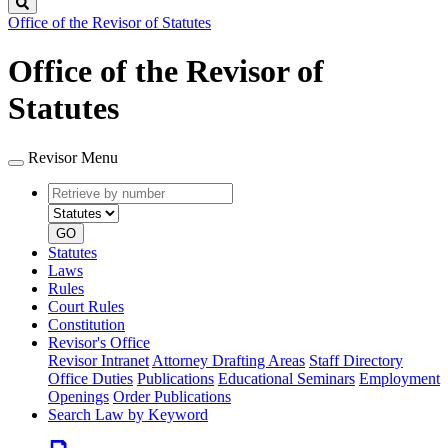
Search
Office of the Revisor of Statutes
Office of the Revisor of
Statutes
Revisor Menu
Retrieve
Document
by
type
number
GO
Statutes
Laws
Rules
Court Rules
Constitution
Revisor's Office
Revisor Intranet
Attorney Drafting Areas
Staff Directory
Office Duties
Publications
Educational Seminars
Employment
Openings
Order Publications
Search Law by Keyword