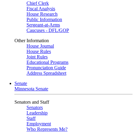
Chief Clerk
Fiscal Analysis
House Research
Public Information
Sergeant-at-Arms
Caucuses - DFL/GOP
Other Information
House Journal
House Rules
Joint Rules
Educational Programs
Pronunciation Guide
Address Spreadsheet
Senate
Minnesota Senate
Senators and Staff
Senators
Leadership
Staff
Employment
Who Represents Me?