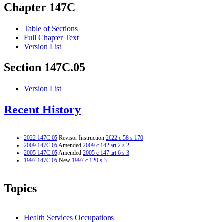
Chapter 147C
Table of Sections
Full Chapter Text
Version List
Section 147C.05
Version List
Recent History
2022 147C.05
Revisor Instruction
2022 c 58 s 170
2009 147C.05
Amended
2009 c 142 art 2 s 2
2005 147C.05
Amended
2005 c 147 art 6 s 3
1997 147C.05
New
1997 c 120 s 3
Topics
Health Services Occupations