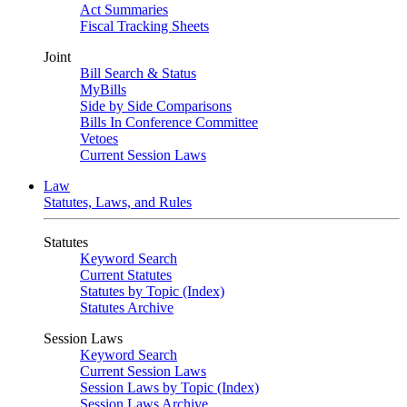
Act Summaries
Fiscal Tracking Sheets
Joint
Bill Search & Status
MyBills
Side by Side Comparisons
Bills In Conference Committee
Vetoes
Current Session Laws
Law
Statutes, Laws, and Rules
Statutes
Keyword Search
Current Statutes
Statutes by Topic (Index)
Statutes Archive
Session Laws
Keyword Search
Current Session Laws
Session Laws by Topic (Index)
Session Laws Archive