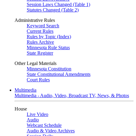
Session Laws Changed (Table 1)
Statutes Changed (Table 2)
Administrative Rules
Keyword Search
Current Rules
Rules by Topic (Index)
Rules Archive
Minnesota Rule Status
State Register
Other Legal Materials
Minnesota Constitution
State Constitutional Amendments
Court Rules
Multimedia
Multimedia - Audio, Video, Broadcast TV, News, & Photos
House
Live Video
Audio
Webcast Schedule
Audio & Video Archives