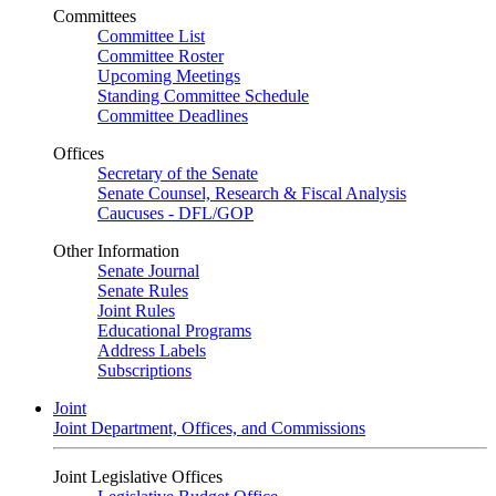
Committees
Committee List
Committee Roster
Upcoming Meetings
Standing Committee Schedule
Committee Deadlines
Offices
Secretary of the Senate
Senate Counsel, Research & Fiscal Analysis
Caucuses - DFL/GOP
Other Information
Senate Journal
Senate Rules
Joint Rules
Educational Programs
Address Labels
Subscriptions
Joint
Joint Department, Offices, and Commissions
Joint Legislative Offices