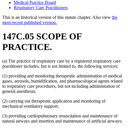
Medical Practice Board
Respiratory Care Practitioners
This is an historical version of this statute chapter. Also view
the
most recent published version.
147C.05 SCOPE OF
PRACTICE.
(a) The practice of respiratory care by a registered respiratory care
practitioner includes, but is not limited to, the following services:
(1) providing and monitoring therapeutic administration of medical
gases, aerosols, humidification, and pharmacological agents related
to respiratory care procedures, but not including administration of
general anesthesia;
(2) carrying out therapeutic application and monitoring of
mechanical ventilatory support;
(3) providing cardiopulmonary resuscitation and maintenance of
natural airways and insertion and maintenance of artificial airways;