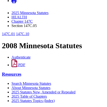
2025 Minnesota Statutes
HEALTH
Chapter 147C
Section 147C.05
147C.01
147C.10
2008 Minnesota Statutes
Authenticate
PDF
Resources
Search Minnesota Statutes
About Minnesota Statutes
2025 Statutes New, Amended or Repealed
2025 Table of Chapters
2025 Statutes Topics (Index)