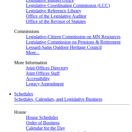
Legislative Budget Office
Legislative Coordinating Commission (LCC)
Legislative Reference Library
Office of the Legislative Auditor
Office of the Revisor of Statutes
Commissions
Legislative-Citizen Commission on MN Resources
Legislative Commission on Pensions & Retirement
Lessard-Sams Outdoor Heritage Council
More...
More Information
Joint Offices Directory
Joint Offices Staff
Accessibility
Legacy Amendment
Schedules
Schedules, Calendars, and Legislative Business
House
House Schedules
Order of Business
Calendar for the Day