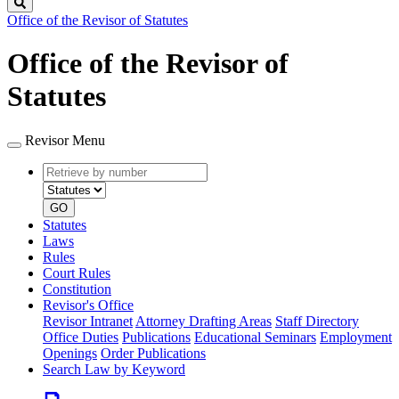
Search
Office of the Revisor of Statutes
Office of the Revisor of
Statutes
Revisor Menu
Retrieve
Document
by
type
number
GO
Statutes
Laws
Rules
Court Rules
Constitution
Revisor's Office
Revisor Intranet
Attorney Drafting Areas
Staff Directory
Office Duties
Publications
Educational Seminars
Employment
Openings
Order Publications
Search Law by Keyword