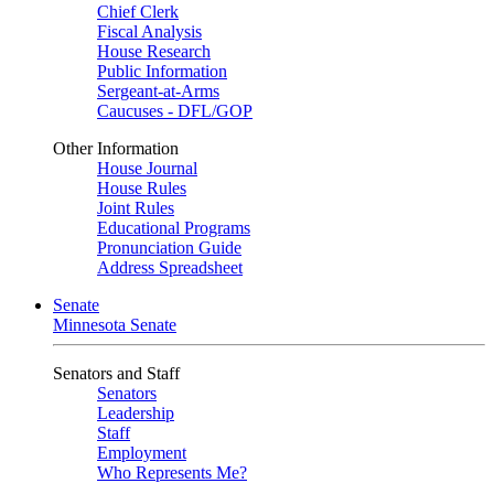
Chief Clerk
Fiscal Analysis
House Research
Public Information
Sergeant-at-Arms
Caucuses - DFL/GOP
Other Information
House Journal
House Rules
Joint Rules
Educational Programs
Pronunciation Guide
Address Spreadsheet
Senate
Minnesota Senate
Senators and Staff
Senators
Leadership
Staff
Employment
Who Represents Me?