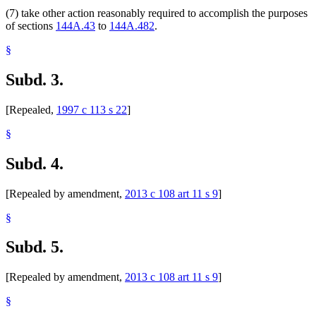
(7) take other action reasonably required to accomplish the purposes
of sections
144A.43
to
144A.482
.
§
Subd. 3.
[Repealed,
1997 c 113 s 22
]
§
Subd. 4.
[Repealed by amendment,
2013 c 108 art 11 s 9
]
§
Subd. 5.
[Repealed by amendment,
2013 c 108 art 11 s 9
]
§