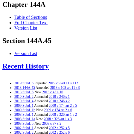
Chapter 144A
Table of Sections
Full Chapter Text
Version List
Section 144A.45
Version List
Recent History
2019 Subd. 6
Repealed
2019 c 9 art 11 s 112
2013 144A.45
Amended
2013 c 108 art 11 s 9
2013 Subd. 6
New
2013 c 43 s 16
2010 Subd. 2
Amended
2010 c 246 s 1
2010 Subd. 4
Amended
2010 c 246 s 2
2009 Subd. 1
Amended
2009 c 174 art 2 s 5
2009 Subd. 1b
New
2009 c 174 art 2 s 6
2008 Subd. 1
Amended
2008 c 326 art 1 s 2
2008 Subd. 1a
New
2008 c 326 art 1 s 3
2003 Subd. 5
New
2003 c 37 s 2
2002 Subd. 1
Amended
2002 c 252 s 5
2002 Subd. 2
Amended
2002 c 252 s 6