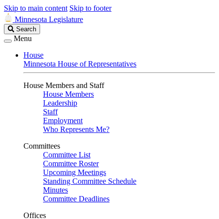
Skip to main content
Skip to footer
Minnesota Legislature
Search
Search
Legislature
Menu
House
Minnesota House of Representatives
House Members and Staff
House Members
Leadership
Staff
Employment
Who Represents Me?
Committees
Committee List
Committee Roster
Upcoming Meetings
Standing Committee Schedule
Minutes
Committee Deadlines
Offices