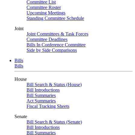
Committee List
Committee Roster
Upcoming Meetings
Standing Committee Schedule
Joint
Joint Committees & Task Forces
Committee Deadlines
Bills In Conference Committee
Side by Side Comparisons
Bills
Bills
House
Bill Search & Status (House)
Bill Introductions
Bill Summaries
Act Summaries
Fiscal Tracking Sheets
Senate
Bill Search & Status (Senate)
Bill Introductions
Bill Summaries