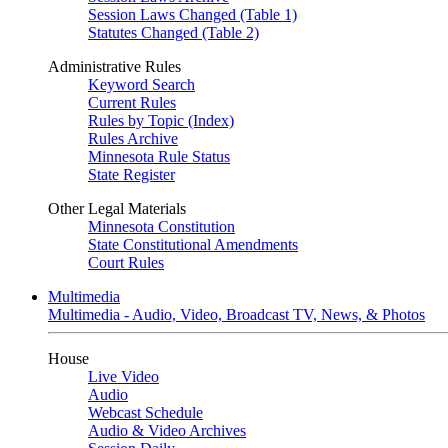
Session Laws Changed (Table 1)
Statutes Changed (Table 2)
Administrative Rules
Keyword Search
Current Rules
Rules by Topic (Index)
Rules Archive
Minnesota Rule Status
State Register
Other Legal Materials
Minnesota Constitution
State Constitutional Amendments
Court Rules
Multimedia
Multimedia - Audio, Video, Broadcast TV, News, & Photos
House
Live Video
Audio
Webcast Schedule
Audio & Video Archives