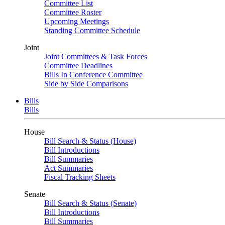
Committee List
Committee Roster
Upcoming Meetings
Standing Committee Schedule
Joint
Joint Committees & Task Forces
Committee Deadlines
Bills In Conference Committee
Side by Side Comparisons
Bills
Bills
House
Bill Search & Status (House)
Bill Introductions
Bill Summaries
Act Summaries
Fiscal Tracking Sheets
Senate
Bill Search & Status (Senate)
Bill Introductions
Bill Summaries