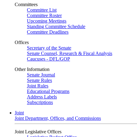
Committees
Committee List
Committee Roster
Upcoming Meetings
Standing Committee Schedule
Committee Deadlines
Offices
Secretary of the Senate
Senate Counsel, Research & Fiscal Analysis
Caucuses - DFL/GOP
Other Information
Senate Journal
Senate Rules
Joint Rules
Educational Programs
Address Labels
Subscriptions
Joint
Joint Department, Offices, and Commissions
Joint Legislative Offices