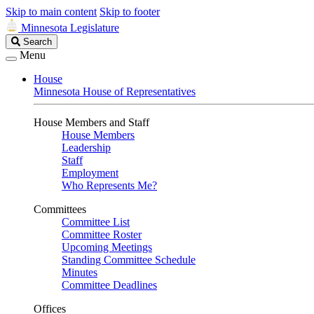
Skip to main content
Skip to footer
Minnesota Legislature
Search
Search
Legislature
Menu
House
Minnesota House of Representatives
House Members and Staff
House Members
Leadership
Staff
Employment
Who Represents Me?
Committees
Committee List
Committee Roster
Upcoming Meetings
Standing Committee Schedule
Minutes
Committee Deadlines
Offices