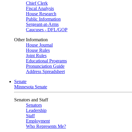
Chief Clerk
Fiscal Analysis
House Research
Public Information
Sergeant-at-Arms
Caucuses - DFL/GOP
Other Information
House Journal
House Rules
Joint Rules
Educational Programs
Pronunciation Guide
Address Spreadsheet
Senate
Minnesota Senate
Senators and Staff
Senators
Leadership
Staff
Employment
Who Represents Me?