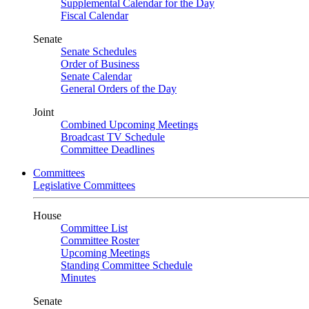
Supplemental Calendar for the Day
Fiscal Calendar
Senate
Senate Schedules
Order of Business
Senate Calendar
General Orders of the Day
Joint
Combined Upcoming Meetings
Broadcast TV Schedule
Committee Deadlines
Committees
Legislative Committees
House
Committee List
Committee Roster
Upcoming Meetings
Standing Committee Schedule
Minutes
Senate