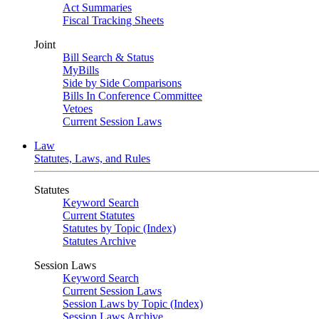
Act Summaries
Fiscal Tracking Sheets
Joint
Bill Search & Status
MyBills
Side by Side Comparisons
Bills In Conference Committee
Vetoes
Current Session Laws
Law
Statutes, Laws, and Rules
Statutes
Keyword Search
Current Statutes
Statutes by Topic (Index)
Statutes Archive
Session Laws
Keyword Search
Current Session Laws
Session Laws by Topic (Index)
Session Laws Archive