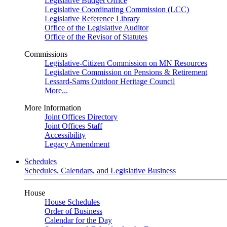
Legislative Budget Office
Legislative Coordinating Commission (LCC)
Legislative Reference Library
Office of the Legislative Auditor
Office of the Revisor of Statutes
Commissions
Legislative-Citizen Commission on MN Resources
Legislative Commission on Pensions & Retirement
Lessard-Sams Outdoor Heritage Council
More...
More Information
Joint Offices Directory
Joint Offices Staff
Accessibility
Legacy Amendment
Schedules
Schedules, Calendars, and Legislative Business
House
House Schedules
Order of Business
Calendar for the Day