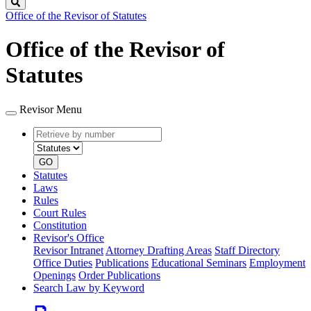
Search
Office of the Revisor of Statutes
Office of the Revisor of
Statutes
Revisor Menu
Retrieve
Document
by
type
number
GO
Statutes
Laws
Rules
Court Rules
Constitution
Revisor's Office
Revisor Intranet
Attorney Drafting Areas
Staff Directory
Office Duties
Publications
Educational Seminars
Employment
Openings
Order Publications
Search Law by Keyword