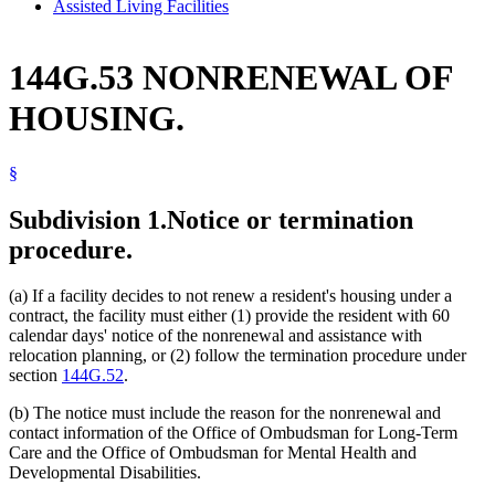
Assisted Living Facilities
144G.53 NONRENEWAL OF
HOUSING.
§
Subdivision 1.
Notice or termination
procedure.
(a) If a facility decides to not renew a resident's housing under a
contract, the facility must either (1) provide the resident with 60
calendar days' notice of the nonrenewal and assistance with
relocation planning, or (2) follow the termination procedure under
section
144G.52
.
(b) The notice must include the reason for the nonrenewal and
contact information of the Office of Ombudsman for Long-Term
Care and the Office of Ombudsman for Mental Health and
Developmental Disabilities.