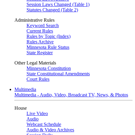
Session Laws Changed (Table 1)
Statutes Changed (Table 2)
Administrative Rules
Keyword Search
Current Rules
Rules by Topic (Index)
Rules Archive
Minnesota Rule Status
State Register
Other Legal Materials
Minnesota Constitution
State Constitutional Amendments
Court Rules
Multimedia
Multimedia - Audio, Video, Broadcast TV, News, & Photos
House
Live Video
Audio
Webcast Schedule
Audio & Video Archives