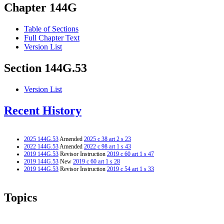
Chapter 144G
Table of Sections
Full Chapter Text
Version List
Section 144G.53
Version List
Recent History
2025 144G.53
Amended
2025 c 38 art 2 s 23
2022 144G.53
Amended
2022 c 98 art 1 s 43
2019 144G.53
Revisor Instruction
2019 c 60 art 1 s 47
2019 144G.53
New
2019 c 60 art 1 s 28
2019 144G.53
Revisor Instruction
2019 c 54 art 1 s 33
Topics