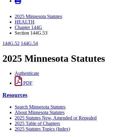
2025 Minnesota Statutes
HEALTH
Chapter 144G
Section 144G.53
144G.52
144G.54
2025 Minnesota Statutes
Authenticate
PDF
Resources
Search Minnesota Statutes
About Minnesota Statutes
2025 Statutes New, Amended or Repealed
2025 Table of Chapters
2025 Statutes Topics (Index)