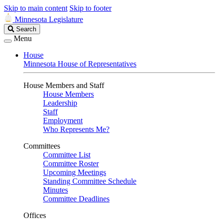
Skip to main content
Skip to footer
Minnesota Legislature
Search
Search
Legislature
Menu
House
Minnesota House of Representatives
House Members and Staff
House Members
Leadership
Staff
Employment
Who Represents Me?
Committees
Committee List
Committee Roster
Upcoming Meetings
Standing Committee Schedule
Minutes
Committee Deadlines
Offices