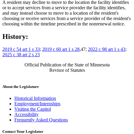
A resident may decline to move to the location the facility identifies
or to accept services from a service provider the facility identifies,
and may instead choose to move to a location of the resident's
choosing or receive services from a service provider of the resident's
choosing within the timeline prescribed in the nonrenewal notice.
History:
2019 c 54 art 1 s 33
;
2019 c 60 art 1 s 28
,47;
2022 c 98 art 1 s 43
;
2025 c 38 art 2 s 23
Official Publication of the State of Minnesota
Revisor of Statutes
About the Legislature
Historical Information
Employment/Internships
Visiting the Capitol
Accessibility
Frequently Asked Questions
Contact Your Legislator