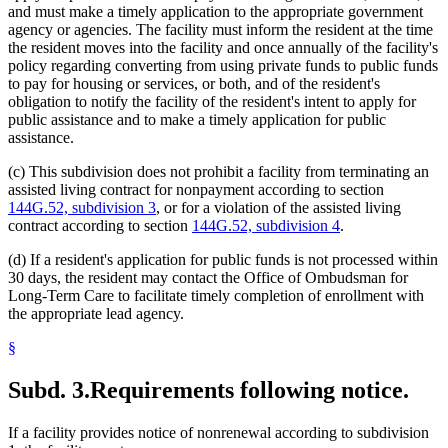
and must make a timely application to the appropriate government
agency or agencies. The facility must inform the resident at the time
the resident moves into the facility and once annually of the facility's
policy regarding converting from using private funds to public funds
to pay for housing or services, or both, and of the resident's
obligation to notify the facility of the resident's intent to apply for
public assistance and to make a timely application for public
assistance.
(c) This subdivision does not prohibit a facility from terminating an
assisted living contract for nonpayment according to section
144G.52, subdivision 3
, or for a violation of the assisted living
contract according to section
144G.52, subdivision 4
.
(d) If a resident's application for public funds is not processed within
30 days, the resident may contact the Office of Ombudsman for
Long-Term Care to facilitate timely completion of enrollment with
the appropriate lead agency.
§
Subd. 3.
Requirements following notice.
If a facility provides notice of nonrenewal according to subdivision