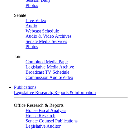
Session Daily
Photos
Senate
Live Video
Audio
Webcast Schedule
Audio & Video Archives
Senate Media Services
Photos
Joint
Combined Media Page
Legislative Media Archive
Broadcast TV Schedule
Commission Audio/Video
Publications
Legislative Research, Reports & Information
Office Research & Reports
House Fiscal Analysis
House Research
Senate Counsel Publications
Legislative Auditor