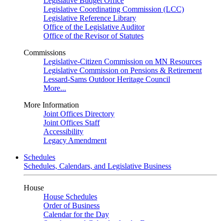
Legislative Budget Office
Legislative Coordinating Commission (LCC)
Legislative Reference Library
Office of the Legislative Auditor
Office of the Revisor of Statutes
Commissions
Legislative-Citizen Commission on MN Resources
Legislative Commission on Pensions & Retirement
Lessard-Sams Outdoor Heritage Council
More...
More Information
Joint Offices Directory
Joint Offices Staff
Accessibility
Legacy Amendment
Schedules
Schedules, Calendars, and Legislative Business
House
House Schedules
Order of Business
Calendar for the Day