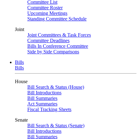
Committee List
Committee Roster
Upcoming Meetings
Standing Committee Schedule
Joint
Joint Committees & Task Forces
Committee Deadlines
Bills In Conference Committee
Side by Side Comparisons
Bills
Bills
House
Bill Search & Status (House)
Bill Introductions
Bill Summaries
Act Summaries
Fiscal Tracking Sheets
Senate
Bill Search & Status (Senate)
Bill Introductions
Bill Summaries