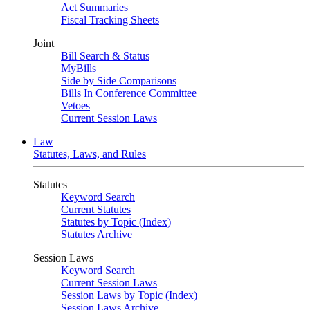
Act Summaries
Fiscal Tracking Sheets
Joint
Bill Search & Status
MyBills
Side by Side Comparisons
Bills In Conference Committee
Vetoes
Current Session Laws
Law
Statutes, Laws, and Rules
Statutes
Keyword Search
Current Statutes
Statutes by Topic (Index)
Statutes Archive
Session Laws
Keyword Search
Current Session Laws
Session Laws by Topic (Index)
Session Laws Archive