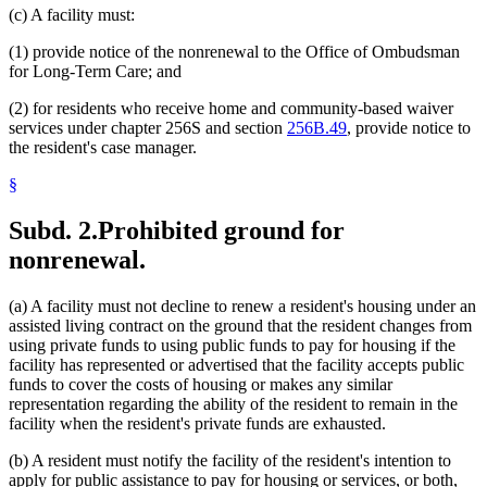
(c) A facility must:
(1) provide notice of the nonrenewal to the Office of Ombudsman
for Long-Term Care; and
(2) for residents who receive home and community-based waiver
services under chapter 256S and section
256B.49
, provide notice to
the resident's case manager.
§
Subd. 2.
Prohibited ground for
nonrenewal.
(a) A facility must not decline to renew a resident's housing under an
assisted living contract on the ground that the resident changes from
using private funds to using public funds to pay for housing if the
facility has represented or advertised that the facility accepts public
funds to cover the costs of housing or makes any similar
representation regarding the ability of the resident to remain in the
facility when the resident's private funds are exhausted.
(b) A resident must notify the facility of the resident's intention to
apply for public assistance to pay for housing or services, or both,