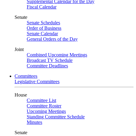
Supplemental Calendar for the Day
Fiscal Calendar
Senate
Senate Schedules
Order of Business
Senate Calendar
General Orders of the Day
Joint
Combined Upcoming Meetings
Broadcast TV Schedule
Committee Deadlines
Committees
Legislative Committees
House
Committee List
Committee Roster
Upcoming Meetings
Standing Committee Schedule
Minutes
Senate