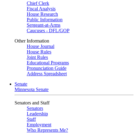
Chief Clerk
Fiscal Analysis
House Research
Public Information
Sergeant-at-Arms
Caucuses - DFL/GOP
Other Information
House Journal
House Rules
Joint Rules
Educational Programs
Pronunciation Guide
Address Spreadsheet
Senate
Minnesota Senate
Senators and Staff
Senators
Leadership
Staff
Employment
Who Represents Me?