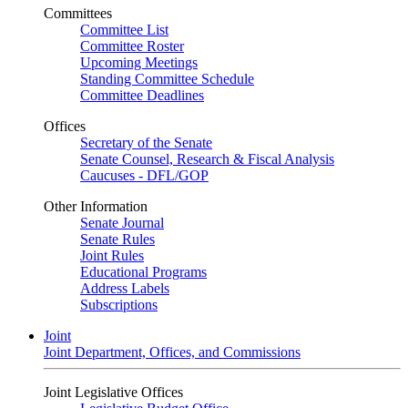
Committees
Committee List
Committee Roster
Upcoming Meetings
Standing Committee Schedule
Committee Deadlines
Offices
Secretary of the Senate
Senate Counsel, Research & Fiscal Analysis
Caucuses - DFL/GOP
Other Information
Senate Journal
Senate Rules
Joint Rules
Educational Programs
Address Labels
Subscriptions
Joint
Joint Department, Offices, and Commissions
Joint Legislative Offices