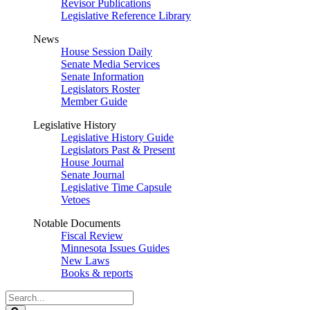
Revisor Publications
Legislative Reference Library
News
House Session Daily
Senate Media Services
Senate Information
Legislators Roster
Member Guide
Legislative History
Legislative History Guide
Legislators Past & Present
House Journal
Senate Journal
Legislative Time Capsule
Vetoes
Notable Documents
Fiscal Review
Minnesota Issues Guides
New Laws
Books & reports
Search
Legislature