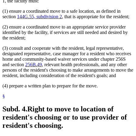
1, the facility must:
(1) ensure a coordinated move to a safe location, as defined in
section
144G.55, subdivision 2
, that is appropriate for the resident;
(2) ensure a coordinated move to an appropriate service provider
identified by the facility, if services are still needed and desired by
the resident;
(3) consult and cooperate with the resident, legal representative,
designated representative, case manager for a resident who receives
home and community-based waiver services under chapter 256S
and section
256B.49
, relevant health professionals, and any other
persons of the resident's choosing to make arrangements to move the
resident, including consideration of the resident's goals; and
(4) prepare a written plan to prepare for the move.
§
Subd. 4.
Right to move to location of
resident's choosing or to use provider of
resident's choosing.