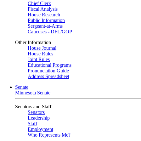
Chief Clerk
Fiscal Analysis
House Research
Public Information
Sergeant-at-Arms
Caucuses - DFL/GOP
Other Information
House Journal
House Rules
Joint Rules
Educational Programs
Pronunciation Guide
Address Spreadsheet
Senate
Minnesota Senate
Senators and Staff
Senators
Leadership
Staff
Employment
Who Represents Me?