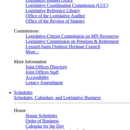
Legislative Budget Office
Legislative Coordinating Commission (LCC)
Legislative Reference Library
Office of the Legislative Auditor
Office of the Revisor of Statutes
Commissions
Legislative-Citizen Commission on MN Resources
Legislative Commission on Pensions & Retirement
Lessard-Sams Outdoor Heritage Council
More...
More Information
Joint Offices Directory
Joint Offices Staff
Accessibility
Legacy Amendment
Schedules
Schedules, Calendars, and Legislative Business
House
House Schedules
Order of Business
Calendar for the Day