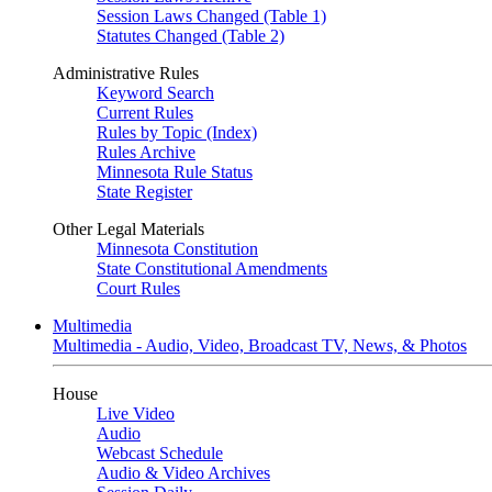
Session Laws Changed (Table 1)
Statutes Changed (Table 2)
Administrative Rules
Keyword Search
Current Rules
Rules by Topic (Index)
Rules Archive
Minnesota Rule Status
State Register
Other Legal Materials
Minnesota Constitution
State Constitutional Amendments
Court Rules
Multimedia
Multimedia - Audio, Video, Broadcast TV, News, & Photos
House
Live Video
Audio
Webcast Schedule
Audio & Video Archives