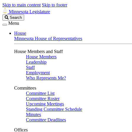
Skip to main content
Skip to footer
Minnesota Legislature
Search
Search
Legislature
Menu
House
Minnesota House of Representatives
House Members and Staff
House Members
Leadership
Staff
Employment
Who Represents Me?
Committees
Committee List
Committee Roster
Upcoming Meetings
Standing Committee Schedule
Minutes
Committee Deadlines
Offices