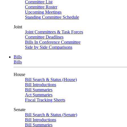
Committee List
Committee Roster
Upcoming Meetings
Standing Committee Schedule
Joint
Joint Committees & Task Forces
Committee Deadlines
Bills In Conference Committee
Side by Side Comparisons
Bills
Bills
House
Bill Search & Status (House)
Bill Introductions
Bill Summaries
Act Summaries
Fiscal Tracking Sheets
Senate
Bill Search & Status (Senate)
Bill Introductions
Bill Summaries