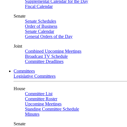
Supplemental Calendar for the Day
Fiscal Calendar
Senate
Senate Schedules
Order of Business
Senate Calendar
General Orders of the Day
Joint
Combined Upcoming Meetings
Broadcast TV Schedule
Committee Deadlines
Committees
Legislative Committees
House
Committee List
Committee Roster
Upcoming Meetings
Standing Committee Schedule
Minutes
Senate