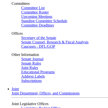
Committees
Committee List
Committee Roster
Upcoming Meetings
Standing Committee Schedule
Committee Deadlines
Offices
Secretary of the Senate
Senate Counsel, Research & Fiscal Analysis
Caucuses - DFL/GOP
Other Information
Senate Journal
Senate Rules
Joint Rules
Educational Programs
Address Labels
Subscriptions
Joint
Joint Department, Offices, and Commissions
Joint Legislative Offices