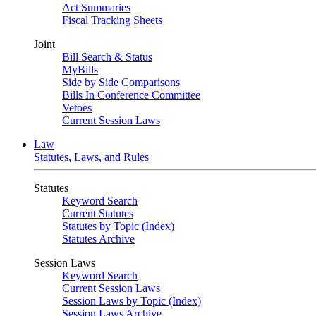
Act Summaries
Fiscal Tracking Sheets
Joint
Bill Search & Status
MyBills
Side by Side Comparisons
Bills In Conference Committee
Vetoes
Current Session Laws
Law
Statutes, Laws, and Rules
Statutes
Keyword Search
Current Statutes
Statutes by Topic (Index)
Statutes Archive
Session Laws
Keyword Search
Current Session Laws
Session Laws by Topic (Index)
Session Laws Archive