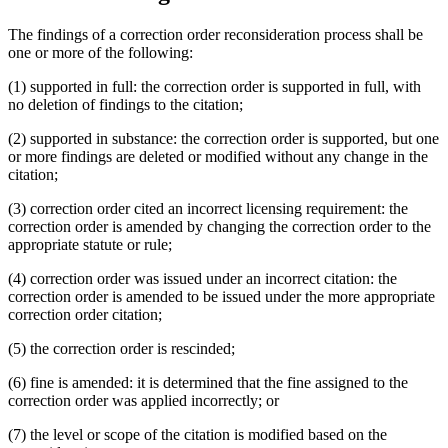
The findings of a correction order reconsideration process shall be
one or more of the following:
(1) supported in full: the correction order is supported in full, with
no deletion of findings to the citation;
(2) supported in substance: the correction order is supported, but one
or more findings are deleted or modified without any change in the
citation;
(3) correction order cited an incorrect licensing requirement: the
correction order is amended by changing the correction order to the
appropriate statute or rule;
(4) correction order was issued under an incorrect citation: the
correction order is amended to be issued under the more appropriate
correction order citation;
(5) the correction order is rescinded;
(6) fine is amended: it is determined that the fine assigned to the
correction order was applied incorrectly; or
(7) the level or scope of the citation is modified based on the