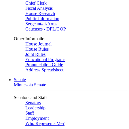
Chief Clerk
Fiscal Analysis
House Research
Public Information
Sergeant-at-Arms
Caucuses - DFL/GOP
Other Information
House Journal
House Rules
Joint Rules
Educational Programs
Pronunciation Guide
Address Spreadsheet
Senate
Minnesota Senate
Senators and Staff
Senators
Leadership
Staff
Employment
Who Represents Me?