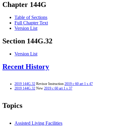
Chapter 144G
Table of Sections
Full Chapter Text
Version List
Section 144G.32
Version List
Recent History
2019 144G.32
Revisor Instruction
2019 c 60 art 1 s 47
2019 144G.32
New
2019 c 60 art 1 s 37
Topics
Assisted Living Facilities