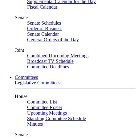
Supplemental Calendar for the Day
Fiscal Calendar
Senate
Senate Schedules
Order of Business
Senate Calendar
General Orders of the Day
Joint
Combined Upcoming Meetings
Broadcast TV Schedule
Committee Deadlines
Committees
Legislative Committees
House
Committee List
Committee Roster
Upcoming Meetings
Standing Committee Schedule
Minutes
Senate