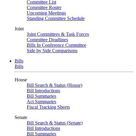
Committee List
Committee Roster
Upcoming Meetings
Standing Committee Schedule
Joint
Joint Committees & Task Forces
Committee Deadlines
Bills In Conference Committee
Side by Side Comparisons
Bills
Bills
House
Bill Search & Status (House)
Bill Introductions
Bill Summaries
Act Summaries
Fiscal Tracking Sheets
Senate
Bill Search & Status (Senate)
Bill Introductions
Bill Summaries