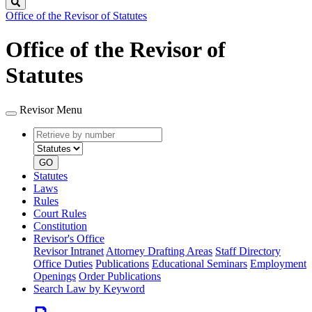
Search
Office of the Revisor of Statutes
Office of the Revisor of
Statutes
Revisor Menu
Retrieve
Document
by
type
number
GO
Statutes
Laws
Rules
Court Rules
Constitution
Revisor's Office
Revisor Intranet
Attorney Drafting Areas
Staff Directory
Office Duties
Publications
Educational Seminars
Employment
Openings
Order Publications
Search Law by Keyword