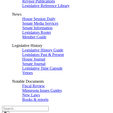
Revisor Publications
Legislative Reference Library
News
House Session Daily
Senate Media Services
Senate Information
Legislators Roster
Member Guide
Legislative History
Legislative History Guide
Legislators Past & Present
House Journal
Senate Journal
Legislative Time Capsule
Vetoes
Notable Documents
Fiscal Review
Minnesota Issues Guides
New Laws
Books & reports
Search
Legislature