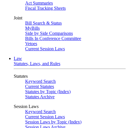
Act Summaries
Fiscal Tracking Sheets
Joint
Bill Search & Status
MyBills
Side by Side Comparisons
Bills In Conference Committee
Vetoes
Current Session Laws
Law
Statutes, Laws, and Rules
Statutes
Keyword Search
Current Statutes
Statutes by Topic (Index)
Statutes Archive
Session Laws
Keyword Search
Current Session Laws
Session Laws by Topic (Index)
Session Laws Archive