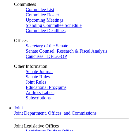
Committees
Committee List
Committee Roster
Upcoming Meetings
Standing Committee Schedule
Committee Deadlines
Offices
Secretary of the Senate
Senate Counsel, Research & Fiscal Analysis
Caucuses - DFL/GOP
Other Information
Senate Journal
Senate Rules
Joint Rules
Educational Programs
Address Labels
Subscriptions
Joint
Joint Department, Offices, and Commissions
Joint Legislative Offices