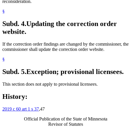
reconsideration.
§
Subd. 4.
Updating the correction order
website.
If the correction order findings are changed by the commissioner, the
commissioner shall update the correction order website.
§
Subd. 5.
Exception; provisional licensees.
This section does not apply to provisional licensees.
History:
2019 c 60 art 1 s 37
,47
Official Publication of the State of Minnesota
Revisor of Statutes