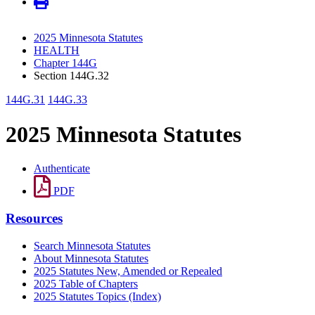
2025 Minnesota Statutes
HEALTH
Chapter 144G
Section 144G.32
144G.31
144G.33
2025 Minnesota Statutes
Authenticate
PDF
Resources
Search Minnesota Statutes
About Minnesota Statutes
2025 Statutes New, Amended or Repealed
2025 Table of Chapters
2025 Statutes Topics (Index)