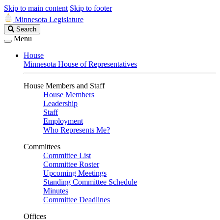
Skip to main content
Skip to footer
Minnesota Legislature
Search
Search
Legislature
Menu
House
Minnesota House of Representatives
House Members and Staff
House Members
Leadership
Staff
Employment
Who Represents Me?
Committees
Committee List
Committee Roster
Upcoming Meetings
Standing Committee Schedule
Minutes
Committee Deadlines
Offices