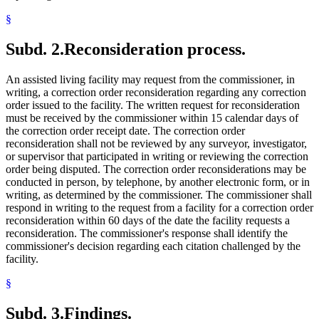
§
Subd. 2.
Reconsideration process.
An assisted living facility may request from the commissioner, in
writing, a correction order reconsideration regarding any correction
order issued to the facility. The written request for reconsideration
must be received by the commissioner within 15 calendar days of
the correction order receipt date. The correction order
reconsideration shall not be reviewed by any surveyor, investigator,
or supervisor that participated in writing or reviewing the correction
order being disputed. The correction order reconsiderations may be
conducted in person, by telephone, by another electronic form, or in
writing, as determined by the commissioner. The commissioner shall
respond in writing to the request from a facility for a correction order
reconsideration within 60 days of the date the facility requests a
reconsideration. The commissioner's response shall identify the
commissioner's decision regarding each citation challenged by the
facility.
§
Subd. 3.
Findings.