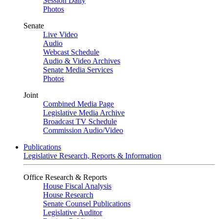
Session Daily
Photos
Senate
Live Video
Audio
Webcast Schedule
Audio & Video Archives
Senate Media Services
Photos
Joint
Combined Media Page
Legislative Media Archive
Broadcast TV Schedule
Commission Audio/Video
Publications
Legislative Research, Reports & Information
Office Research & Reports
House Fiscal Analysis
House Research
Senate Counsel Publications
Legislative Auditor