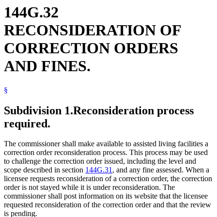
144G.32
RECONSIDERATION OF
CORRECTION ORDERS
AND FINES.
§
Subdivision 1.
Reconsideration process
required.
The commissioner shall make available to assisted living facilities a
correction order reconsideration process. This process may be used
to challenge the correction order issued, including the level and
scope described in section
144G.31
, and any fine assessed. When a
licensee requests reconsideration of a correction order, the correction
order is not stayed while it is under reconsideration. The
commissioner shall post information on its website that the licensee
requested reconsideration of the correction order and that the review
is pending.