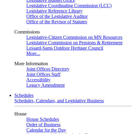
Legislative Budget Office
Legislative Coordinating Commission (LCC)
Legislative Reference Library
Office of the Legislative Auditor
Office of the Revisor of Statutes
Commissions
Legislative-Citizen Commission on MN Resources
Legislative Commission on Pensions & Retirement
Lessard-Sams Outdoor Heritage Council
More...
More Information
Joint Offices Directory
Joint Offices Staff
Accessibility
Legacy Amendment
Schedules
Schedules, Calendars, and Legislative Business
House
House Schedules
Order of Business
Calendar for the Day