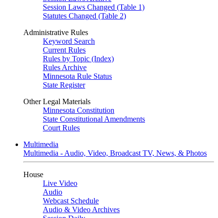
Session Laws Changed (Table 1)
Statutes Changed (Table 2)
Administrative Rules
Keyword Search
Current Rules
Rules by Topic (Index)
Rules Archive
Minnesota Rule Status
State Register
Other Legal Materials
Minnesota Constitution
State Constitutional Amendments
Court Rules
Multimedia
Multimedia - Audio, Video, Broadcast TV, News, & Photos
House
Live Video
Audio
Webcast Schedule
Audio & Video Archives