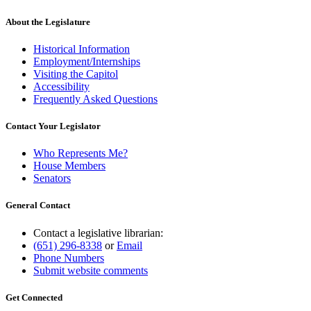
About the Legislature
Historical Information
Employment/Internships
Visiting the Capitol
Accessibility
Frequently Asked Questions
Contact Your Legislator
Who Represents Me?
House Members
Senators
General Contact
Contact a legislative librarian:
(651) 296-8338
or
Email
Phone Numbers
Submit website comments
Get Connected