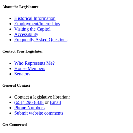
About the Legislature
Historical Information
Employment/Internships
Visiting the Capitol
Accessibility
Frequently Asked Questions
Contact Your Legislator
Who Represents Me?
House Members
Senators
General Contact
Contact a legislative librarian:
(651) 296-8338
or
Email
Phone Numbers
Submit website comments
Get Connected