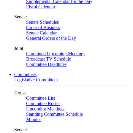
Supplemental Calendar for the Day
Fiscal Calendar
Senate
Senate Schedules
Order of Business
Senate Calendar
General Orders of the Day
Joint
Combined Upcoming Meetings
Broadcast TV Schedule
Committee Deadlines
Committees
Legislative Committees
House
Committee List
Committee Roster
Upcoming Meetings
Standing Committee Schedule
Minutes
Senate