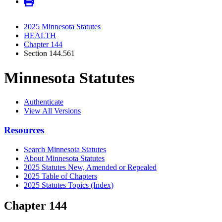
2025 Minnesota Statutes
HEALTH
Chapter 144
Section 144.561
Minnesota Statutes
Authenticate
View All Versions
Resources
Search Minnesota Statutes
About Minnesota Statutes
2025 Statutes New, Amended or Repealed
2025 Table of Chapters
2025 Statutes Topics (Index)
Chapter 144