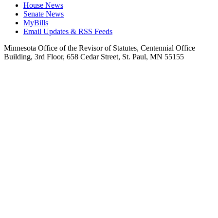
House News
Senate News
MyBills
Email Updates & RSS Feeds
Minnesota Office of the Revisor of Statutes, Centennial Office
Building, 3rd Floor, 658 Cedar Street, St. Paul, MN 55155