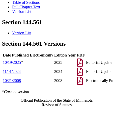
Table of Sections
Full Chapter Text
Version List
Section 144.561
Version List
Section 144.561 Versions
Date Published Electronically
Edition Year
PDF
10/19/2025
*
2025
Editorial Update
11/01/2024
2024
Editorial Update
10/21/2008
2008
Electronically P
*Current version
Official Publication of the State of Minnesota
Revisor of Statutes