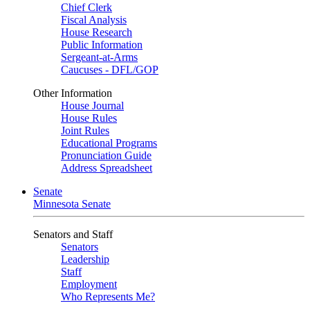
Chief Clerk
Fiscal Analysis
House Research
Public Information
Sergeant-at-Arms
Caucuses - DFL/GOP
Other Information
House Journal
House Rules
Joint Rules
Educational Programs
Pronunciation Guide
Address Spreadsheet
Senate
Minnesota Senate
Senators and Staff
Senators
Leadership
Staff
Employment
Who Represents Me?