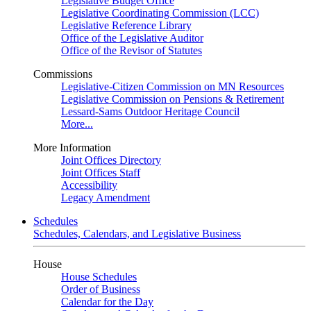
Legislative Budget Office
Legislative Coordinating Commission (LCC)
Legislative Reference Library
Office of the Legislative Auditor
Office of the Revisor of Statutes
Commissions
Legislative-Citizen Commission on MN Resources
Legislative Commission on Pensions & Retirement
Lessard-Sams Outdoor Heritage Council
More...
More Information
Joint Offices Directory
Joint Offices Staff
Accessibility
Legacy Amendment
Schedules
Schedules, Calendars, and Legislative Business
House
House Schedules
Order of Business
Calendar for the Day