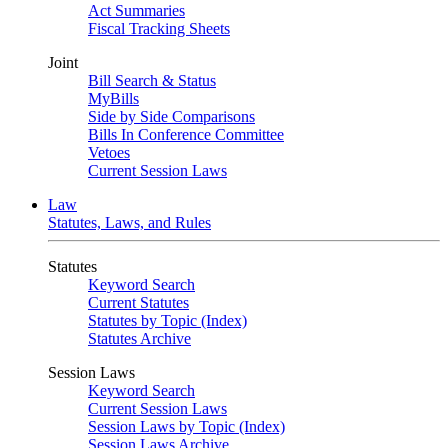
Act Summaries
Fiscal Tracking Sheets
Joint
Bill Search & Status
MyBills
Side by Side Comparisons
Bills In Conference Committee
Vetoes
Current Session Laws
Law
Statutes, Laws, and Rules
Statutes
Keyword Search
Current Statutes
Statutes by Topic (Index)
Statutes Archive
Session Laws
Keyword Search
Current Session Laws
Session Laws by Topic (Index)
Session Laws Archive