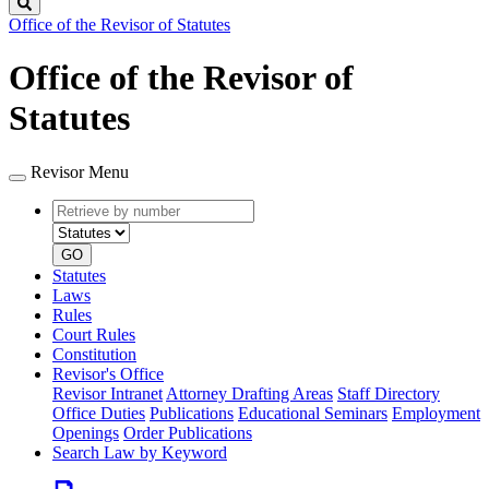
Search
Office of the Revisor of Statutes
Office of the Revisor of
Statutes
Revisor Menu
Retrieve
Document
by
type
number
GO
Statutes
Laws
Rules
Court Rules
Constitution
Revisor's Office
Revisor Intranet
Attorney Drafting Areas
Staff Directory
Office Duties
Publications
Educational Seminars
Employment
Openings
Order Publications
Search Law by Keyword