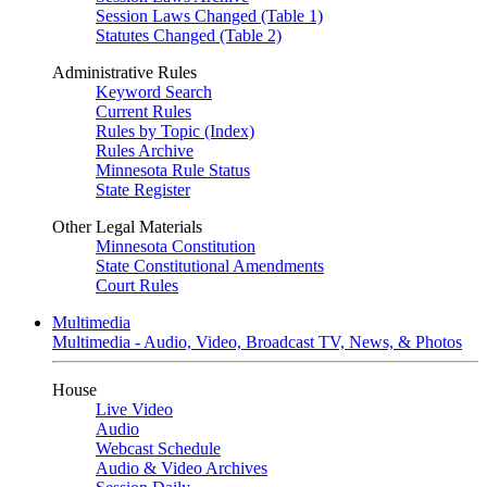
Session Laws Changed (Table 1)
Statutes Changed (Table 2)
Administrative Rules
Keyword Search
Current Rules
Rules by Topic (Index)
Rules Archive
Minnesota Rule Status
State Register
Other Legal Materials
Minnesota Constitution
State Constitutional Amendments
Court Rules
Multimedia
Multimedia - Audio, Video, Broadcast TV, News, & Photos
House
Live Video
Audio
Webcast Schedule
Audio & Video Archives