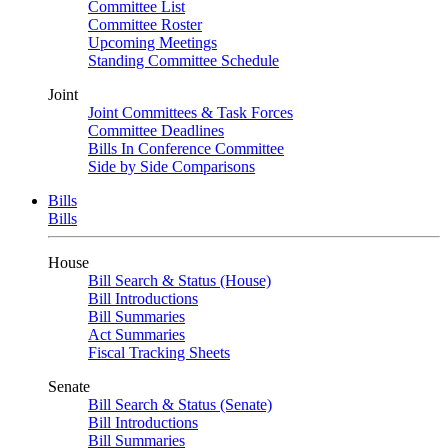
Committee List
Committee Roster
Upcoming Meetings
Standing Committee Schedule
Joint
Joint Committees & Task Forces
Committee Deadlines
Bills In Conference Committee
Side by Side Comparisons
Bills
Bills
House
Bill Search & Status (House)
Bill Introductions
Bill Summaries
Act Summaries
Fiscal Tracking Sheets
Senate
Bill Search & Status (Senate)
Bill Introductions
Bill Summaries