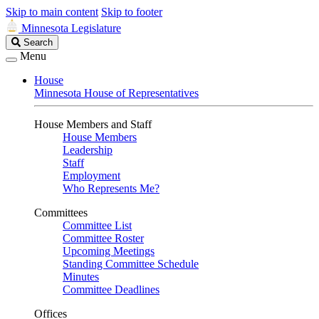
Skip to main content
Skip to footer
Minnesota Legislature
Search
Search
Legislature
Menu
House
Minnesota House of Representatives
House Members and Staff
House Members
Leadership
Staff
Employment
Who Represents Me?
Committees
Committee List
Committee Roster
Upcoming Meetings
Standing Committee Schedule
Minutes
Committee Deadlines
Offices