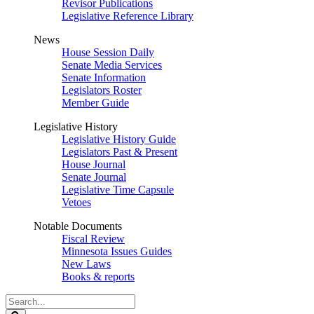
Revisor Publications
Legislative Reference Library
News
House Session Daily
Senate Media Services
Senate Information
Legislators Roster
Member Guide
Legislative History
Legislative History Guide
Legislators Past & Present
House Journal
Senate Journal
Legislative Time Capsule
Vetoes
Notable Documents
Fiscal Review
Minnesota Issues Guides
New Laws
Books & reports
Search
Legislature