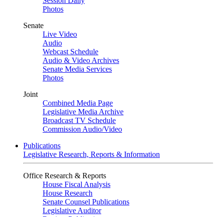
Session Daily
Photos
Senate
Live Video
Audio
Webcast Schedule
Audio & Video Archives
Senate Media Services
Photos
Joint
Combined Media Page
Legislative Media Archive
Broadcast TV Schedule
Commission Audio/Video
Publications
Legislative Research, Reports & Information
Office Research & Reports
House Fiscal Analysis
House Research
Senate Counsel Publications
Legislative Auditor