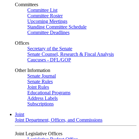
Committees
Committee List
Committee Roster
Upcoming Meetings
Standing Committee Schedule
Committee Deadlines
Offices
Secretary of the Senate
Senate Counsel, Research & Fiscal Analysis
Caucuses - DFL/GOP
Other Information
Senate Journal
Senate Rules
Joint Rules
Educational Programs
Address Labels
Subscriptions
Joint
Joint Department, Offices, and Commissions
Joint Legislative Offices