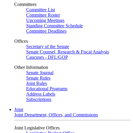
Committees
Committee List
Committee Roster
Upcoming Meetings
Standing Committee Schedule
Committee Deadlines
Offices
Secretary of the Senate
Senate Counsel, Research & Fiscal Analysis
Caucuses - DFL/GOP
Other Information
Senate Journal
Senate Rules
Joint Rules
Educational Programs
Address Labels
Subscriptions
Joint
Joint Department, Offices, and Commissions
Joint Legislative Offices