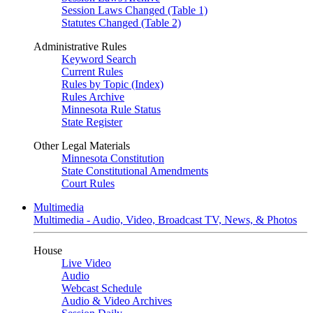
Session Laws Changed (Table 1)
Statutes Changed (Table 2)
Administrative Rules
Keyword Search
Current Rules
Rules by Topic (Index)
Rules Archive
Minnesota Rule Status
State Register
Other Legal Materials
Minnesota Constitution
State Constitutional Amendments
Court Rules
Multimedia
Multimedia - Audio, Video, Broadcast TV, News, & Photos
House
Live Video
Audio
Webcast Schedule
Audio & Video Archives