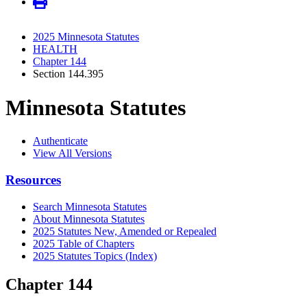
2025 Minnesota Statutes
HEALTH
Chapter 144
Section 144.395
Minnesota Statutes
Authenticate
View All Versions
Resources
Search Minnesota Statutes
About Minnesota Statutes
2025 Statutes New, Amended or Repealed
2025 Table of Chapters
2025 Statutes Topics (Index)
Chapter 144