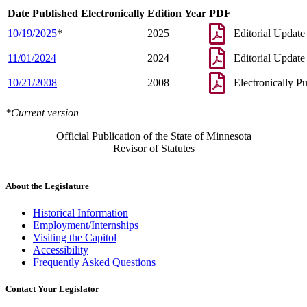
Date Published Electronically
Edition Year
PDF
10/19/2025
*
2025
Editorial Update
11/01/2024
2024
Editorial Update
10/21/2008
2008
Electronically P
*Current version
Official Publication of the State of Minnesota
Revisor of Statutes
About the Legislature
Historical Information
Employment/Internships
Visiting the Capitol
Accessibility
Frequently Asked Questions
Contact Your Legislator