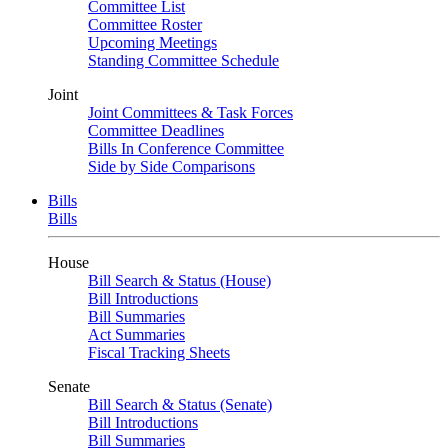
Committee List
Committee Roster
Upcoming Meetings
Standing Committee Schedule
Joint
Joint Committees & Task Forces
Committee Deadlines
Bills In Conference Committee
Side by Side Comparisons
Bills
Bills
House
Bill Search & Status (House)
Bill Introductions
Bill Summaries
Act Summaries
Fiscal Tracking Sheets
Senate
Bill Search & Status (Senate)
Bill Introductions
Bill Summaries