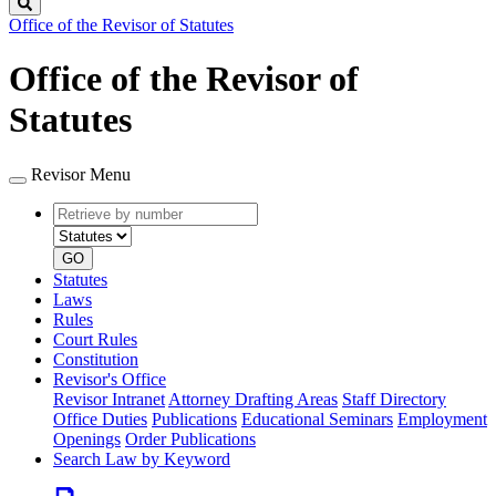
Search
Office of the Revisor of Statutes
Office of the Revisor of
Statutes
Revisor Menu
Retrieve
Document
by
type
number
GO
Statutes
Laws
Rules
Court Rules
Constitution
Revisor's Office
Revisor Intranet
Attorney Drafting Areas
Staff Directory
Office Duties
Publications
Educational Seminars
Employment
Openings
Order Publications
Search Law by Keyword