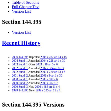
Table of Sections
Full Chapter Text
Version List
Section 144.395
Version List
Recent History
2006 144.395
Repealed
2006 c 282 art 14 s 15
2004 Subd. 1
Amended
2004 c 228 art 1 s 30
2003 Subd. 1
Other
2003 c 18 art 5 s 6
2002 Subd. 1
Amended
2002 c 374 art 8 s 3
2002 Subd. 1
Amended
2002 c 220 art 13 s 6
2001 Subd. 2
Amended
2001 c 9 art 1 s 36
2000 Subd. 1
Amended
2000 c 392 s 6
2000 Subd. 2
Amended
2000 c 392 s 7
2000 Subd. 3
New
2000 c 488 art 11 s 4
1999 144.395
New
1999 c 245 art 11 s 4
Section 144.395 Versions