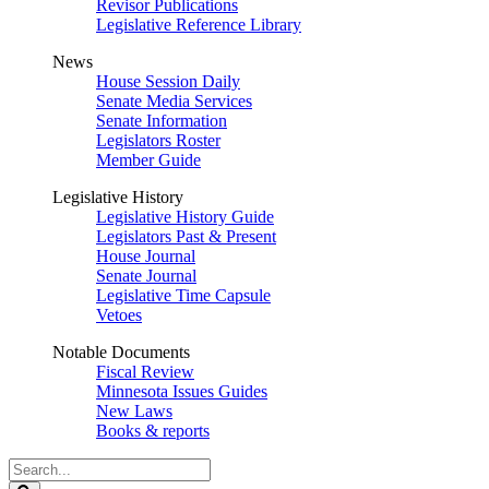
Revisor Publications
Legislative Reference Library
News
House Session Daily
Senate Media Services
Senate Information
Legislators Roster
Member Guide
Legislative History
Legislative History Guide
Legislators Past & Present
House Journal
Senate Journal
Legislative Time Capsule
Vetoes
Notable Documents
Fiscal Review
Minnesota Issues Guides
New Laws
Books & reports
Search
Legislature