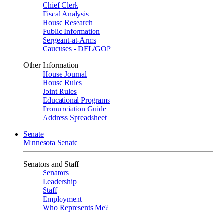
Chief Clerk
Fiscal Analysis
House Research
Public Information
Sergeant-at-Arms
Caucuses - DFL/GOP
Other Information
House Journal
House Rules
Joint Rules
Educational Programs
Pronunciation Guide
Address Spreadsheet
Senate
Minnesota Senate
Senators and Staff
Senators
Leadership
Staff
Employment
Who Represents Me?