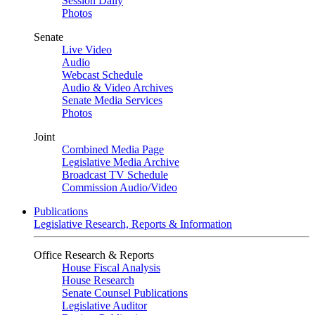
Session Daily
Photos
Senate
Live Video
Audio
Webcast Schedule
Audio & Video Archives
Senate Media Services
Photos
Joint
Combined Media Page
Legislative Media Archive
Broadcast TV Schedule
Commission Audio/Video
Publications
Legislative Research, Reports & Information
Office Research & Reports
House Fiscal Analysis
House Research
Senate Counsel Publications
Legislative Auditor