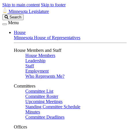
Skip to main content
Skip to footer
Minnesota Legislature
Search
Search
Legislature
Menu
House
Minnesota House of Representatives
House Members and Staff
House Members
Leadership
Staff
Employment
Who Represents Me?
Committees
Committee List
Committee Roster
Upcoming Meetings
Standing Committee Schedule
Minutes
Committee Deadlines
Offices