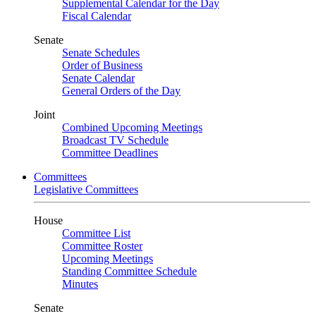
Supplemental Calendar for the Day
Fiscal Calendar
Senate
Senate Schedules
Order of Business
Senate Calendar
General Orders of the Day
Joint
Combined Upcoming Meetings
Broadcast TV Schedule
Committee Deadlines
Committees
Legislative Committees
House
Committee List
Committee Roster
Upcoming Meetings
Standing Committee Schedule
Minutes
Senate