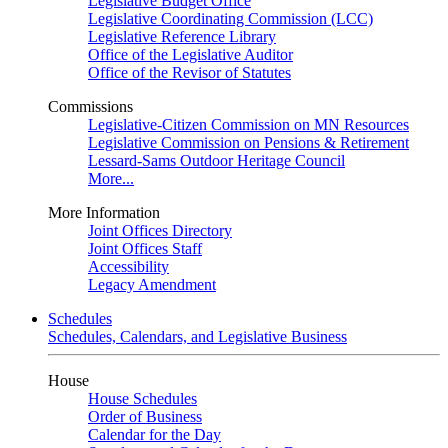
Legislative Budget Office
Legislative Coordinating Commission (LCC)
Legislative Reference Library
Office of the Legislative Auditor
Office of the Revisor of Statutes
Commissions
Legislative-Citizen Commission on MN Resources
Legislative Commission on Pensions & Retirement
Lessard-Sams Outdoor Heritage Council
More...
More Information
Joint Offices Directory
Joint Offices Staff
Accessibility
Legacy Amendment
Schedules
Schedules, Calendars, and Legislative Business
House
House Schedules
Order of Business
Calendar for the Day