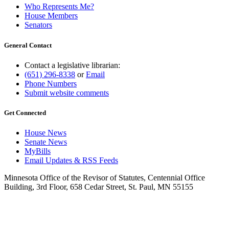
Who Represents Me?
House Members
Senators
General Contact
Contact a legislative librarian:
(651) 296-8338
or
Email
Phone Numbers
Submit website comments
Get Connected
House News
Senate News
MyBills
Email Updates & RSS Feeds
Minnesota Office of the Revisor of Statutes, Centennial Office
Building, 3rd Floor, 658 Cedar Street, St. Paul, MN 55155