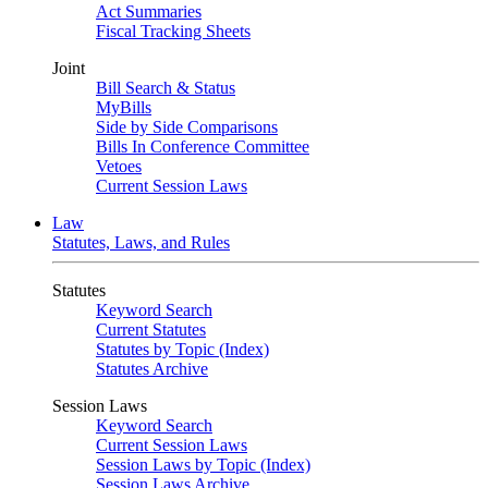
Act Summaries
Fiscal Tracking Sheets
Joint
Bill Search & Status
MyBills
Side by Side Comparisons
Bills In Conference Committee
Vetoes
Current Session Laws
Law
Statutes, Laws, and Rules
Statutes
Keyword Search
Current Statutes
Statutes by Topic (Index)
Statutes Archive
Session Laws
Keyword Search
Current Session Laws
Session Laws by Topic (Index)
Session Laws Archive