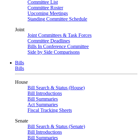
Committee List
Committee Roster
Upcoming Meetings
Standing Committee Schedule
Joint
Joint Committees & Task Forces
Committee Deadlines
Bills In Conference Committee
Side by Side Comparisons
Bills
Bills
House
Bill Search & Status (House)
Bill Introductions
Bill Summaries
Act Summaries
Fiscal Tracking Sheets
Senate
Bill Search & Status (Senate)
Bill Introductions
Bill Summaries