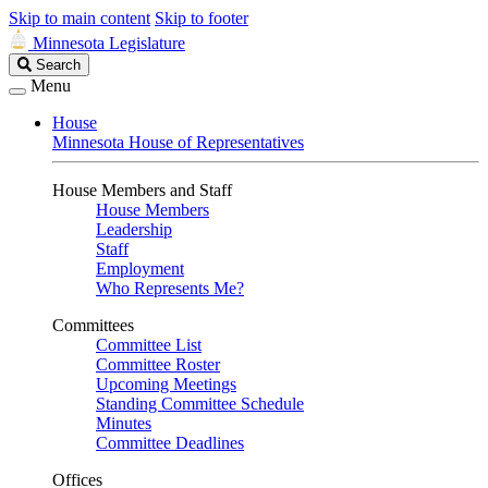
Skip to main content
Skip to footer
Minnesota Legislature
Search
Search
Legislature
Menu
House
Minnesota House of Representatives
House Members and Staff
House Members
Leadership
Staff
Employment
Who Represents Me?
Committees
Committee List
Committee Roster
Upcoming Meetings
Standing Committee Schedule
Minutes
Committee Deadlines
Offices