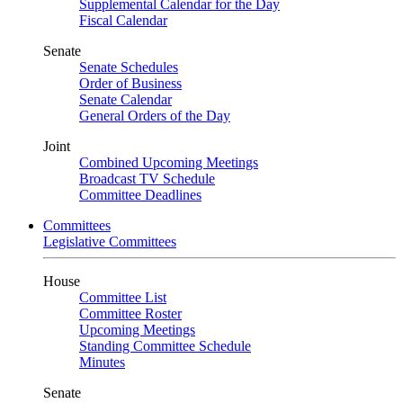
Supplemental Calendar for the Day
Fiscal Calendar
Senate
Senate Schedules
Order of Business
Senate Calendar
General Orders of the Day
Joint
Combined Upcoming Meetings
Broadcast TV Schedule
Committee Deadlines
Committees
Legislative Committees
House
Committee List
Committee Roster
Upcoming Meetings
Standing Committee Schedule
Minutes
Senate