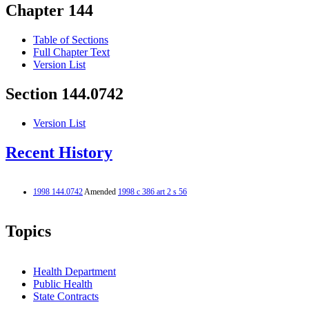
Chapter 144
Table of Sections
Full Chapter Text
Version List
Section 144.0742
Version List
Recent History
1998 144.0742
Amended
1998 c 386 art 2 s 56
Topics
Health Department
Public Health
State Contracts