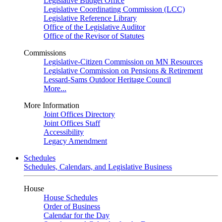
Legislative Budget Office
Legislative Coordinating Commission (LCC)
Legislative Reference Library
Office of the Legislative Auditor
Office of the Revisor of Statutes
Commissions
Legislative-Citizen Commission on MN Resources
Legislative Commission on Pensions & Retirement
Lessard-Sams Outdoor Heritage Council
More...
More Information
Joint Offices Directory
Joint Offices Staff
Accessibility
Legacy Amendment
Schedules
Schedules, Calendars, and Legislative Business
House
House Schedules
Order of Business
Calendar for the Day