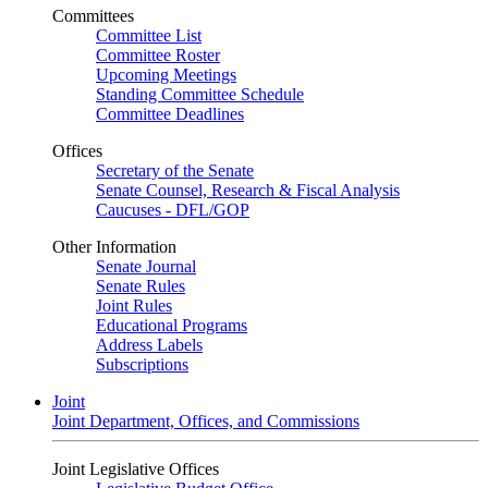
Committees
Committee List
Committee Roster
Upcoming Meetings
Standing Committee Schedule
Committee Deadlines
Offices
Secretary of the Senate
Senate Counsel, Research & Fiscal Analysis
Caucuses - DFL/GOP
Other Information
Senate Journal
Senate Rules
Joint Rules
Educational Programs
Address Labels
Subscriptions
Joint
Joint Department, Offices, and Commissions
Joint Legislative Offices