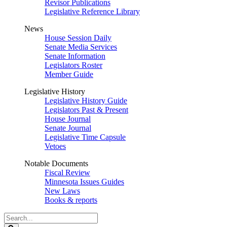
Revisor Publications
Legislative Reference Library
News
House Session Daily
Senate Media Services
Senate Information
Legislators Roster
Member Guide
Legislative History
Legislative History Guide
Legislators Past & Present
House Journal
Senate Journal
Legislative Time Capsule
Vetoes
Notable Documents
Fiscal Review
Minnesota Issues Guides
New Laws
Books & reports
Search
Legislature