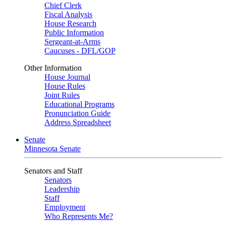
Chief Clerk
Fiscal Analysis
House Research
Public Information
Sergeant-at-Arms
Caucuses - DFL/GOP
Other Information
House Journal
House Rules
Joint Rules
Educational Programs
Pronunciation Guide
Address Spreadsheet
Senate
Minnesota Senate
Senators and Staff
Senators
Leadership
Staff
Employment
Who Represents Me?