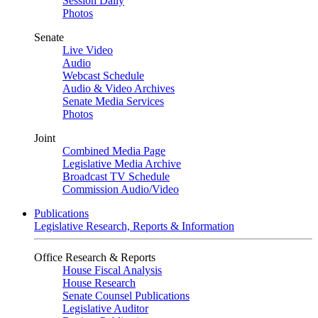
Session Daily
Photos
Senate
Live Video
Audio
Webcast Schedule
Audio & Video Archives
Senate Media Services
Photos
Joint
Combined Media Page
Legislative Media Archive
Broadcast TV Schedule
Commission Audio/Video
Publications
Legislative Research, Reports & Information
Office Research & Reports
House Fiscal Analysis
House Research
Senate Counsel Publications
Legislative Auditor