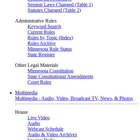
Session Laws Changed (Table 1)
Statutes Changed (Table 2)
Administrative Rules
Keyword Search
Current Rules
Rules by Topic (Index)
Rules Archive
Minnesota Rule Status
State Register
Other Legal Materials
Minnesota Constitution
State Constitutional Amendments
Court Rules
Multimedia
Multimedia - Audio, Video, Broadcast TV, News, & Photos
House
Live Video
Audio
Webcast Schedule
Audio & Video Archives