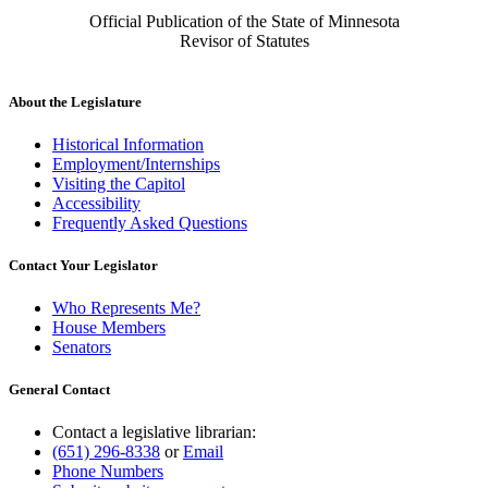
Official Publication of the State of Minnesota
Revisor of Statutes
About the Legislature
Historical Information
Employment/Internships
Visiting the Capitol
Accessibility
Frequently Asked Questions
Contact Your Legislator
Who Represents Me?
House Members
Senators
General Contact
Contact a legislative librarian:
(651) 296-8338
or
Email
Phone Numbers