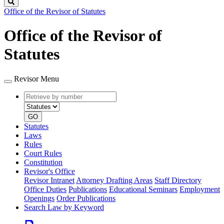
Search
Office of the Revisor of Statutes
Office of the Revisor of
Statutes
Revisor Menu
Retrieve
Document
by
type
number
GO
Statutes
Laws
Rules
Court Rules
Constitution
Revisor's Office
Revisor Intranet
Attorney Drafting Areas
Staff Directory
Office Duties
Publications
Educational Seminars
Employment
Openings
Order Publications
Search Law by Keyword