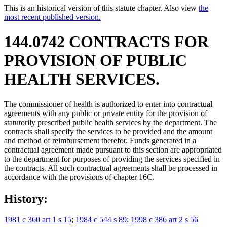
This is an historical version of this statute chapter. Also view
the
most recent published version.
144.0742 CONTRACTS FOR
PROVISION OF PUBLIC
HEALTH SERVICES.
The commissioner of health is authorized to enter into contractual
agreements with any public or private entity for the provision of
statutorily prescribed public health services by the department. The
contracts shall specify the services to be provided and the amount
and method of reimbursement therefor. Funds generated in a
contractual agreement made pursuant to this section are appropriated
to the department for purposes of providing the services specified in
the contracts. All such contractual agreements shall be processed in
accordance with the provisions of chapter 16C.
History:
1981 c 360 art 1 s 15
;
1984 c 544 s 89
;
1998 c 386 art 2 s 56