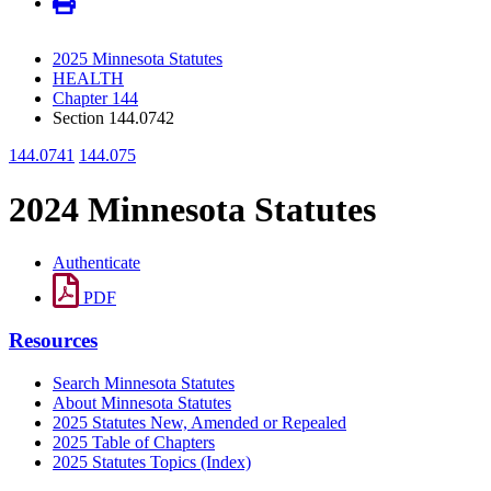
2025 Minnesota Statutes
HEALTH
Chapter 144
Section 144.0742
144.0741
144.075
2024 Minnesota Statutes
Authenticate
PDF
Resources
Search Minnesota Statutes
About Minnesota Statutes
2025 Statutes New, Amended or Repealed
2025 Table of Chapters
2025 Statutes Topics (Index)