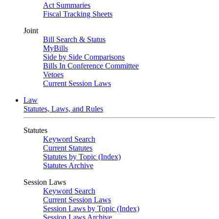
Act Summaries
Fiscal Tracking Sheets
Joint
Bill Search & Status
MyBills
Side by Side Comparisons
Bills In Conference Committee
Vetoes
Current Session Laws
Law
Statutes, Laws, and Rules
Statutes
Keyword Search
Current Statutes
Statutes by Topic (Index)
Statutes Archive
Session Laws
Keyword Search
Current Session Laws
Session Laws by Topic (Index)
Session Laws Archive