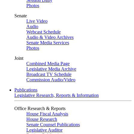
Session Daily
Photos
Senate
Live Video
Audio
Webcast Schedule
Audio & Video Archives
Senate Media Services
Photos
Joint
Combined Media Page
Legislative Media Archive
Broadcast TV Schedule
Commission Audio/Video
Publications
Legislative Research, Reports & Information
Office Research & Reports
House Fiscal Analysis
House Research
Senate Counsel Publications
Legislative Auditor