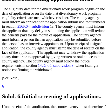
The eligibility date for the diversionary work program begins on the
date of application or on the date that diversionary work program
eligibility criteria are met, whichever is later. The county agency
must inform an applicant of the application submission requirements
in section
256P.04, subdivision
1a. The county agency must inform
the applicant that any delay in submitting the application will reduce
the benefits paid for the month of application. The county agency
must inform a person that an application may be submitted before
the person has an interview appointment. Upon receipt of a signed
application, the county agency must stamp the date of receipt on the
face of the application. The applicant may withdraw the application
at any time prior to approval by giving written or oral notice to the
county agency. The county agency must follow the notice
requirements in section
142G.05, subdivision 3
, when issuing a
notice confirming the withdrawal.
[See Note.]
§
Subd. 6.
Initial screening of applications.
Upon receipt of the application, the county agency must determine if