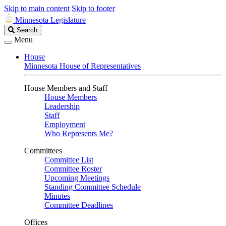
Skip to main content
Skip to footer
Minnesota Legislature
Search
Search
Legislature
Menu
House
Minnesota House of Representatives
House Members and Staff
House Members
Leadership
Staff
Employment
Who Represents Me?
Committees
Committee List
Committee Roster
Upcoming Meetings
Standing Committee Schedule
Minutes
Committee Deadlines
Offices