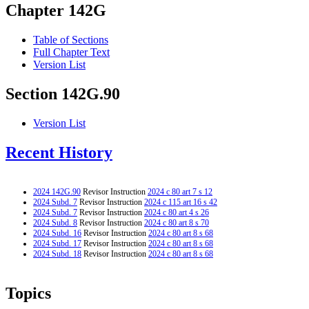
Chapter 142G
Table of Sections
Full Chapter Text
Version List
Section 142G.90
Version List
Recent History
2024 142G.90
Revisor Instruction
2024 c 80 art 7 s 12
2024 Subd. 7
Revisor Instruction
2024 c 115 art 16 s 42
2024 Subd. 7
Revisor Instruction
2024 c 80 art 4 s 26
2024 Subd. 8
Revisor Instruction
2024 c 80 art 8 s 70
2024 Subd. 16
Revisor Instruction
2024 c 80 art 8 s 68
2024 Subd. 17
Revisor Instruction
2024 c 80 art 8 s 68
2024 Subd. 18
Revisor Instruction
2024 c 80 art 8 s 68
Topics