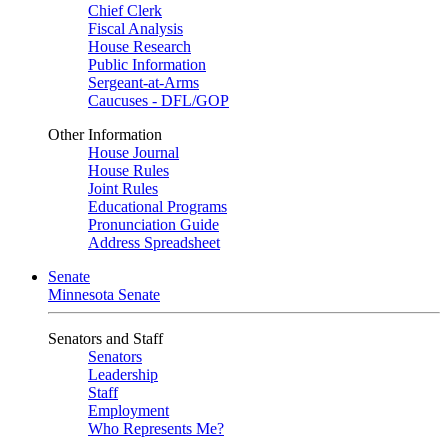
Chief Clerk
Fiscal Analysis
House Research
Public Information
Sergeant-at-Arms
Caucuses - DFL/GOP
Other Information
House Journal
House Rules
Joint Rules
Educational Programs
Pronunciation Guide
Address Spreadsheet
Senate
Minnesota Senate
Senators and Staff
Senators
Leadership
Staff
Employment
Who Represents Me?