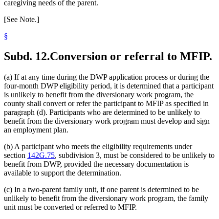
caregiving needs of the parent.
[See Note.]
§
Subd. 12.
Conversion or referral to MFIP.
(a) If at any time during the DWP application process or during the
four-month DWP eligibility period, it is determined that a participant
is unlikely to benefit from the diversionary work program, the
county shall convert or refer the participant to MFIP as specified in
paragraph (d). Participants who are determined to be unlikely to
benefit from the diversionary work program must develop and sign
an employment plan.
(b) A participant who meets the eligibility requirements under
section
142G.75
, subdivision 3, must be considered to be unlikely to
benefit from DWP, provided the necessary documentation is
available to support the determination.
(c) In a two-parent family unit, if one parent is determined to be
unlikely to benefit from the diversionary work program, the family
unit must be converted or referred to MFIP.