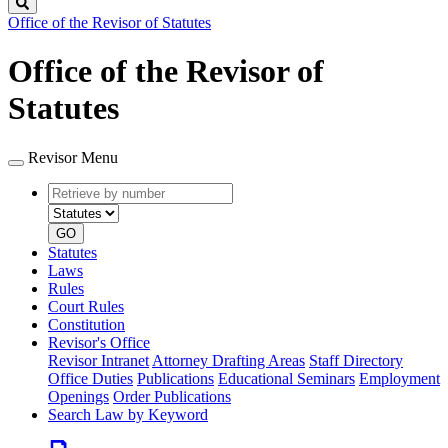
Search
Office of the Revisor of Statutes
Office of the Revisor of
Statutes
Revisor Menu
Retrieve
Document
by
type
number
GO
Statutes
Laws
Rules
Court Rules
Constitution
Revisor's Office
Revisor Intranet
Attorney Drafting Areas
Staff Directory
Office Duties
Publications
Educational Seminars
Employment
Openings
Order Publications
Search Law by Keyword