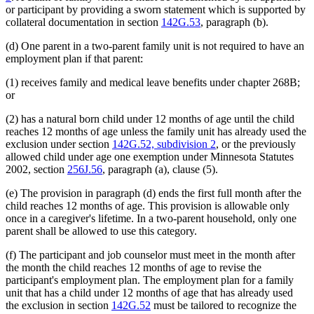
or participant by providing a sworn statement which is supported by
collateral documentation in section
142G.53
, paragraph (b).
(d) One parent in a two-parent family unit is not required to have an
employment plan if that parent:
(1) receives family and medical leave benefits under chapter 268B;
or
(2) has a natural born child under 12 months of age until the child
reaches 12 months of age unless the family unit has already used the
exclusion under section
142G.52, subdivision 2
, or the previously
allowed child under age one exemption under Minnesota Statutes
2002, section
256J.56
, paragraph (a), clause (5).
(e) The provision in paragraph (d) ends the first full month after the
child reaches 12 months of age. This provision is allowable only
once in a caregiver's lifetime. In a two-parent household, only one
parent shall be allowed to use this category.
(f) The participant and job counselor must meet in the month after
the month the child reaches 12 months of age to revise the
participant's employment plan. The employment plan for a family
unit that has a child under 12 months of age that has already used
the exclusion in section
142G.52
must be tailored to recognize the