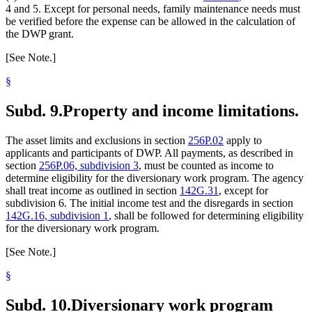
4 and 5. Except for personal needs, family maintenance needs must
be verified before the expense can be allowed in the calculation of
the DWP grant.
[See Note.]
§
Subd. 9.
Property and income limitations.
The asset limits and exclusions in section
256P.02
apply to
applicants and participants of DWP. All payments, as described in
section
256P.06, subdivision 3
, must be counted as income to
determine eligibility for the diversionary work program. The agency
shall treat income as outlined in section
142G.31
, except for
subdivision 6. The initial income test and the disregards in section
142G.16, subdivision 1
, shall be followed for determining eligibility
for the diversionary work program.
[See Note.]
§
Subd. 10.
Diversionary work program