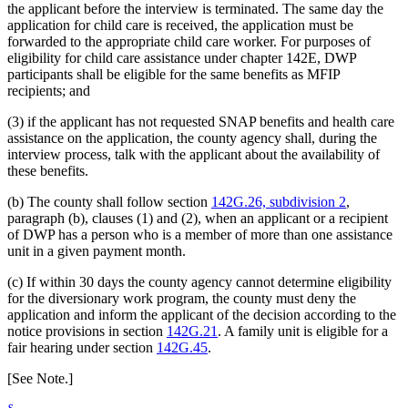
the applicant before the interview is terminated. The same day the
application for child care is received, the application must be
forwarded to the appropriate child care worker. For purposes of
eligibility for child care assistance under chapter 142E, DWP
participants shall be eligible for the same benefits as MFIP
recipients; and
(3) if the applicant has not requested SNAP benefits and health care
assistance on the application, the county agency shall, during the
interview process, talk with the applicant about the availability of
these benefits.
(b) The county shall follow section
142G.26, subdivision 2
,
paragraph (b), clauses (1) and (2), when an applicant or a recipient
of DWP has a person who is a member of more than one assistance
unit in a given payment month.
(c) If within 30 days the county agency cannot determine eligibility
for the diversionary work program, the county must deny the
application and inform the applicant of the decision according to the
notice provisions in section
142G.21
. A family unit is eligible for a
fair hearing under section
142G.45
.
[See Note.]