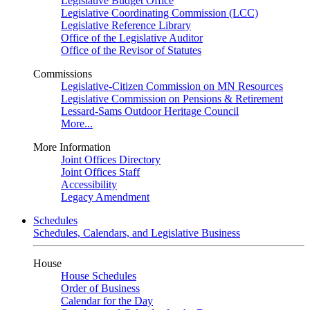
Legislative Budget Office
Legislative Coordinating Commission (LCC)
Legislative Reference Library
Office of the Legislative Auditor
Office of the Revisor of Statutes
Commissions
Legislative-Citizen Commission on MN Resources
Legislative Commission on Pensions & Retirement
Lessard-Sams Outdoor Heritage Council
More...
More Information
Joint Offices Directory
Joint Offices Staff
Accessibility
Legacy Amendment
Schedules
Schedules, Calendars, and Legislative Business
House
House Schedules
Order of Business
Calendar for the Day