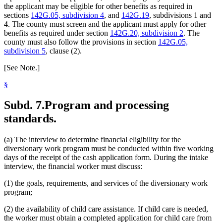
the applicant may be eligible for other benefits as required in
sections
142G.05, subdivision 4
, and
142G.19
, subdivisions 1 and
4. The county must screen and the applicant must apply for other
benefits as required under section
142G.20, subdivision 2
. The
county must also follow the provisions in section
142G.05,
subdivision 5
, clause (2).
[See Note.]
§
Subd. 7.
Program and processing
standards.
(a) The interview to determine financial eligibility for the
diversionary work program must be conducted within five working
days of the receipt of the cash application form. During the intake
interview, the financial worker must discuss:
(1) the goals, requirements, and services of the diversionary work
program;
(2) the availability of child care assistance. If child care is needed,
the worker must obtain a completed application for child care from