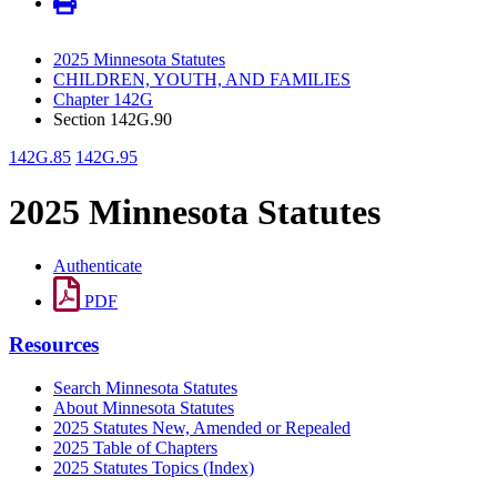
2025 Minnesota Statutes
CHILDREN, YOUTH, AND FAMILIES
Chapter 142G
Section 142G.90
142G.85
142G.95
2025 Minnesota Statutes
Authenticate
PDF
Resources
Search Minnesota Statutes
About Minnesota Statutes
2025 Statutes New, Amended or Repealed
2025 Table of Chapters
2025 Statutes Topics (Index)