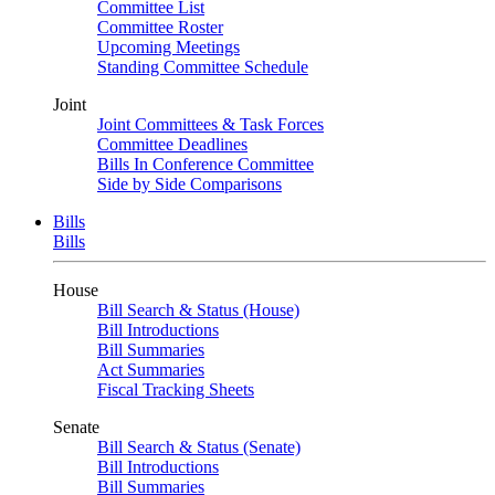
Committee List
Committee Roster
Upcoming Meetings
Standing Committee Schedule
Joint
Joint Committees & Task Forces
Committee Deadlines
Bills In Conference Committee
Side by Side Comparisons
Bills
Bills
House
Bill Search & Status (House)
Bill Introductions
Bill Summaries
Act Summaries
Fiscal Tracking Sheets
Senate
Bill Search & Status (Senate)
Bill Introductions
Bill Summaries