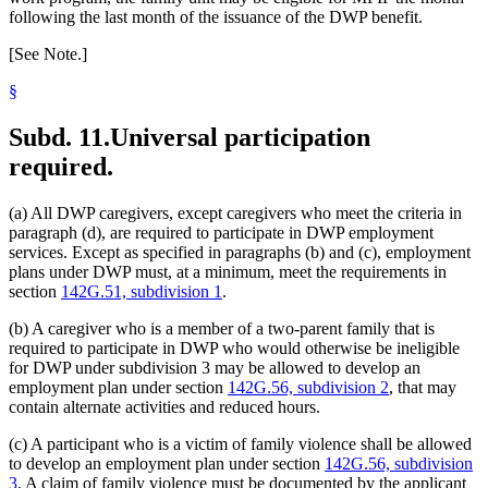
following the last month of the issuance of the DWP benefit.
[See Note.]
§
Subd. 11.
Universal participation
required.
(a) All DWP caregivers, except caregivers who meet the criteria in
paragraph (d), are required to participate in DWP employment
services. Except as specified in paragraphs (b) and (c), employment
plans under DWP must, at a minimum, meet the requirements in
section
142G.51, subdivision 1
.
(b) A caregiver who is a member of a two-parent family that is
required to participate in DWP who would otherwise be ineligible
for DWP under subdivision 3 may be allowed to develop an
employment plan under section
142G.56, subdivision 2
, that may
contain alternate activities and reduced hours.
(c) A participant who is a victim of family violence shall be allowed
to develop an employment plan under section
142G.56, subdivision
3
. A claim of family violence must be documented by the applicant