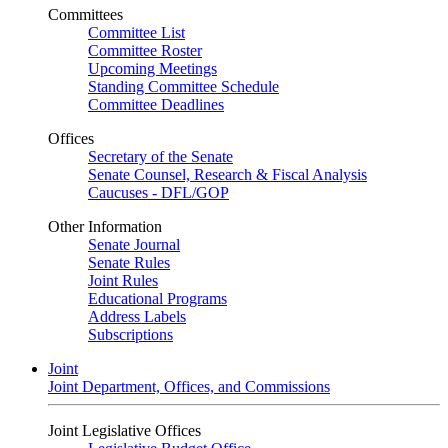
Committees
Committee List
Committee Roster
Upcoming Meetings
Standing Committee Schedule
Committee Deadlines
Offices
Secretary of the Senate
Senate Counsel, Research & Fiscal Analysis
Caucuses - DFL/GOP
Other Information
Senate Journal
Senate Rules
Joint Rules
Educational Programs
Address Labels
Subscriptions
Joint
Joint Department, Offices, and Commissions
Joint Legislative Offices