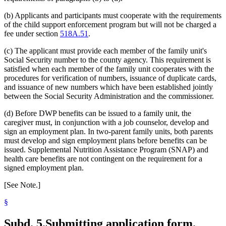
(b) Applicants and participants must cooperate with the requirements
of the child support enforcement program but will not be charged a
fee under section
518A.51
.
(c) The applicant must provide each member of the family unit's
Social Security number to the county agency. This requirement is
satisfied when each member of the family unit cooperates with the
procedures for verification of numbers, issuance of duplicate cards,
and issuance of new numbers which have been established jointly
between the Social Security Administration and the commissioner.
(d) Before DWP benefits can be issued to a family unit, the
caregiver must, in conjunction with a job counselor, develop and
sign an employment plan. In two-parent family units, both parents
must develop and sign employment plans before benefits can be
issued. Supplemental Nutrition Assistance Program (SNAP) and
health care benefits are not contingent on the requirement for a
signed employment plan.
[See Note.]
§
Subd. 5.
Submitting application form.