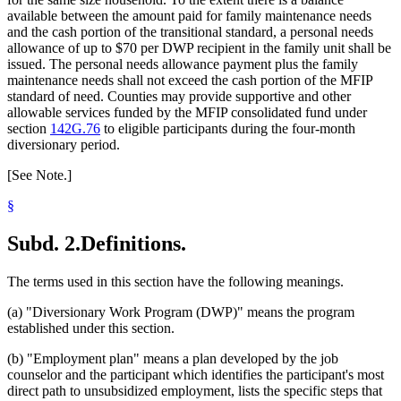
available between the amount paid for family maintenance needs
and the cash portion of the transitional standard, a personal needs
allowance of up to $70 per DWP recipient in the family unit shall be
issued. The personal needs allowance payment plus the family
maintenance needs shall not exceed the cash portion of the MFIP
standard of need. Counties may provide supportive and other
allowable services funded by the MFIP consolidated fund under
section
142G.76
to eligible participants during the four-month
diversionary period.
[See Note.]
§
Subd. 2.
Definitions.
The terms used in this section have the following meanings.
(a) "Diversionary Work Program (DWP)" means the program
established under this section.
(b) "Employment plan" means a plan developed by the job
counselor and the participant which identifies the participant's most
direct path to unsubsidized employment, lists the specific steps that