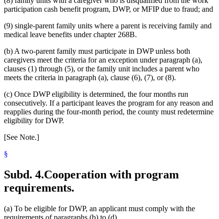
(8) family units with a caregiver who is disqualified from the work
participation cash benefit program, DWP, or MFIP due to fraud; and
(9) single-parent family units where a parent is receiving family and
medical leave benefits under chapter 268B.
(b) A two-parent family must participate in DWP unless both
caregivers meet the criteria for an exception under paragraph (a),
clauses (1) through (5), or the family unit includes a parent who
meets the criteria in paragraph (a), clause (6), (7), or (8).
(c) Once DWP eligibility is determined, the four months run
consecutively. If a participant leaves the program for any reason and
reapplies during the four-month period, the county must redetermine
eligibility for DWP.
[See Note.]
§
Subd. 4.
Cooperation with program
requirements.
(a) To be eligible for DWP, an applicant must comply with the
requirements of paragraphs (b) to (d).