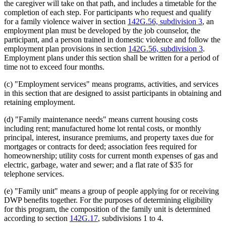
the caregiver will take on that path, and includes a timetable for the
completion of each step. For participants who request and qualify
for a family violence waiver in section
142G.56, subdivision 3
, an
employment plan must be developed by the job counselor, the
participant, and a person trained in domestic violence and follow the
employment plan provisions in section
142G.56, subdivision 3
.
Employment plans under this section shall be written for a period of
time not to exceed four months.
(c) "Employment services" means programs, activities, and services
in this section that are designed to assist participants in obtaining and
retaining employment.
(d) "Family maintenance needs" means current housing costs
including rent; manufactured home lot rental costs, or monthly
principal, interest, insurance premiums, and property taxes due for
mortgages or contracts for deed; association fees required for
homeownership; utility costs for current month expenses of gas and
electric, garbage, water and sewer; and a flat rate of $35 for
telephone services.
(e) "Family unit" means a group of people applying for or receiving
DWP benefits together. For the purposes of determining eligibility
for this program, the composition of the family unit is determined
according to section
142G.17
, subdivisions 1 to 4.