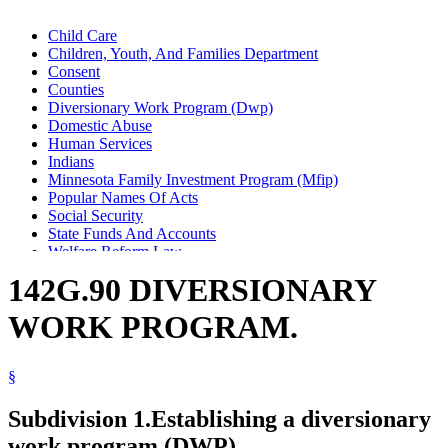
Child Care
Children, Youth, And Families Department
Consent
Counties
Diversionary Work Program (Dwp)
Domestic Abuse
Human Services
Indians
Minnesota Family Investment Program (Mfip)
Popular Names Of Acts
Social Security
State Funds And Accounts
Welfare Reform Law
142G.90 DIVERSIONARY
WORK PROGRAM.
§
Subdivision 1.
Establishing a diversionary
work program (DWP).