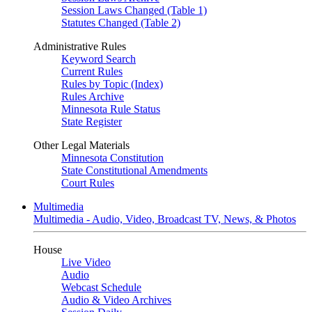
Session Laws Changed (Table 1)
Statutes Changed (Table 2)
Administrative Rules
Keyword Search
Current Rules
Rules by Topic (Index)
Rules Archive
Minnesota Rule Status
State Register
Other Legal Materials
Minnesota Constitution
State Constitutional Amendments
Court Rules
Multimedia
Multimedia - Audio, Video, Broadcast TV, News, & Photos
House
Live Video
Audio
Webcast Schedule
Audio & Video Archives