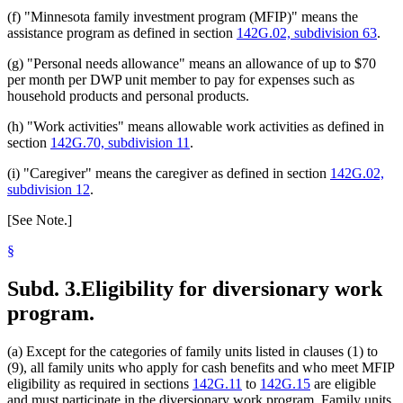
(f) "Minnesota family investment program (MFIP)" means the
assistance program as defined in section
142G.02, subdivision 63
.
(g) "Personal needs allowance" means an allowance of up to $70
per month per DWP unit member to pay for expenses such as
household products and personal products.
(h) "Work activities" means allowable work activities as defined in
section
142G.70, subdivision 11
.
(i) "Caregiver" means the caregiver as defined in section
142G.02,
subdivision 12
.
[See Note.]
§
Subd. 3.
Eligibility for diversionary work
program.
(a) Except for the categories of family units listed in clauses (1) to
(9), all family units who apply for cash benefits and who meet MFIP
eligibility as required in sections
142G.11
to
142G.15
are eligible
and must participate in the diversionary work program. Family units