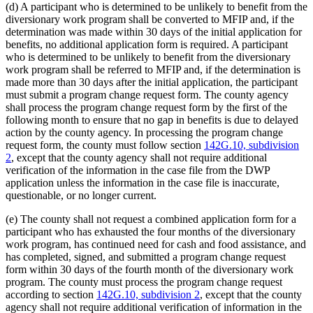
(d) A participant who is determined to be unlikely to benefit from the
diversionary work program shall be converted to MFIP and, if the
determination was made within 30 days of the initial application for
benefits, no additional application form is required. A participant
who is determined to be unlikely to benefit from the diversionary
work program shall be referred to MFIP and, if the determination is
made more than 30 days after the initial application, the participant
must submit a program change request form. The county agency
shall process the program change request form by the first of the
following month to ensure that no gap in benefits is due to delayed
action by the county agency. In processing the program change
request form, the county must follow section
142G.10, subdivision
2
, except that the county agency shall not require additional
verification of the information in the case file from the DWP
application unless the information in the case file is inaccurate,
questionable, or no longer current.
(e) The county shall not request a combined application form for a
participant who has exhausted the four months of the diversionary
work program, has continued need for cash and food assistance, and
has completed, signed, and submitted a program change request
form within 30 days of the fourth month of the diversionary work
program. The county must process the program change request
according to section
142G.10, subdivision 2
, except that the county
agency shall not require additional verification of information in the