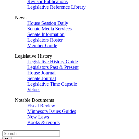
Revisor Publications
Legislative Reference Library
News
House Session Daily
Senate Media Services
Senate Information
Legislators Roster
Member Guide
Legislative History
Legislative History Guide
Legislators Past & Present
House Journal
Senate Journal
Legislative Time Capsule
Vetoes
Notable Documents
Fiscal Review
Minnesota Issues Guides
New Laws
Books & reports
Search
Legislature