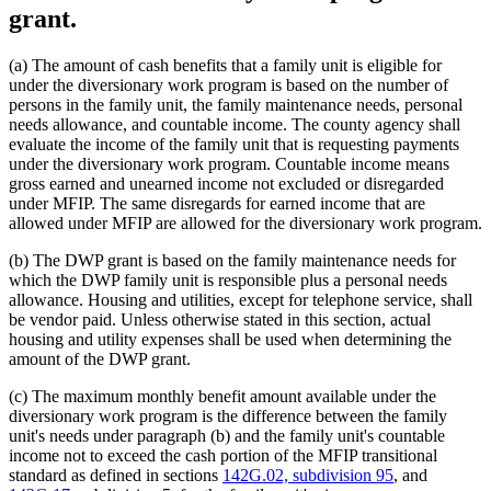
grant.
(a) The amount of cash benefits that a family unit is eligible for
under the diversionary work program is based on the number of
persons in the family unit, the family maintenance needs, personal
needs allowance, and countable income. The county agency shall
evaluate the income of the family unit that is requesting payments
under the diversionary work program. Countable income means
gross earned and unearned income not excluded or disregarded
under MFIP. The same disregards for earned income that are
allowed under MFIP are allowed for the diversionary work program.
(b) The DWP grant is based on the family maintenance needs for
which the DWP family unit is responsible plus a personal needs
allowance. Housing and utilities, except for telephone service, shall
be vendor paid. Unless otherwise stated in this section, actual
housing and utility expenses shall be used when determining the
amount of the DWP grant.
(c) The maximum monthly benefit amount available under the
diversionary work program is the difference between the family
unit's needs under paragraph (b) and the family unit's countable
income not to exceed the cash portion of the MFIP transitional
standard as defined in sections
142G.02, subdivision 95
, and