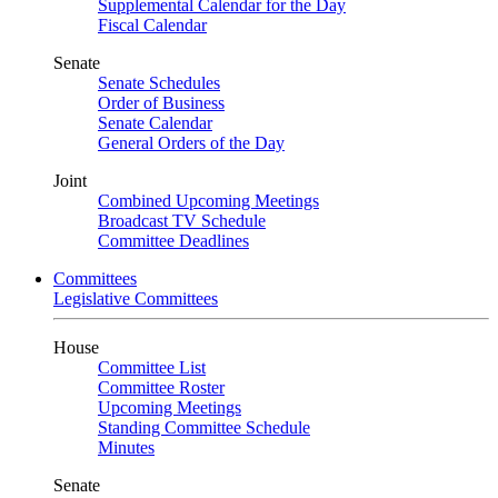
Supplemental Calendar for the Day
Fiscal Calendar
Senate
Senate Schedules
Order of Business
Senate Calendar
General Orders of the Day
Joint
Combined Upcoming Meetings
Broadcast TV Schedule
Committee Deadlines
Committees
Legislative Committees
House
Committee List
Committee Roster
Upcoming Meetings
Standing Committee Schedule
Minutes
Senate