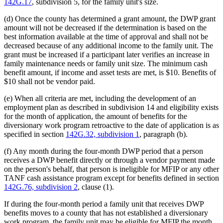
142G.17
, subdivision 5, for the family unit's size.
(d) Once the county has determined a grant amount, the DWP grant
amount will not be decreased if the determination is based on the
best information available at the time of approval and shall not be
decreased because of any additional income to the family unit. The
grant must be increased if a participant later verifies an increase in
family maintenance needs or family unit size. The minimum cash
benefit amount, if income and asset tests are met, is $10. Benefits of
$10 shall not be vendor paid.
(e) When all criteria are met, including the development of an
employment plan as described in subdivision 14 and eligibility exists
for the month of application, the amount of benefits for the
diversionary work program retroactive to the date of application is as
specified in section
142G.32, subdivision 1
, paragraph (b).
(f) Any month during the four-month DWP period that a person
receives a DWP benefit directly or through a vendor payment made
on the person's behalf, that person is ineligible for MFIP or any other
TANF cash assistance program except for benefits defined in section
142G.76, subdivision 2
, clause (1).
If during the four-month period a family unit that receives DWP
benefits moves to a county that has not established a diversionary
work program, the family unit may be eligible for MFIP the month