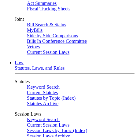
Act Summaries
Fiscal Tracking Sheets
Joint
Bill Search & Status
MyBills
Side by Side Comparisons
Bills In Conference Committee
Vetoes
Current Session Laws
Law
Statutes, Laws, and Rules
Statutes
Keyword Search
Current Statutes
Statutes by Topic (Index)
Statutes Archive
Session Laws
Keyword Search
Current Session Laws
Session Laws by Topic (Index)
Session Laws Archive