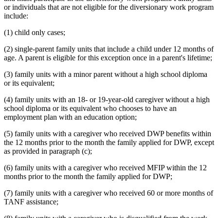
or individuals that are not eligible for the diversionary work program
include:
(1) child only cases;
(2) single-parent family units that include a child under 12 months of
age. A parent is eligible for this exception once in a parent's lifetime;
(3) family units with a minor parent without a high school diploma
or its equivalent;
(4) family units with an 18- or 19-year-old caregiver without a high
school diploma or its equivalent who chooses to have an
employment plan with an education option;
(5) family units with a caregiver who received DWP benefits within
the 12 months prior to the month the family applied for DWP, except
as provided in paragraph (c);
(6) family units with a caregiver who received MFIP within the 12
months prior to the month the family applied for DWP;
(7) family units with a caregiver who received 60 or more months of
TANF assistance;