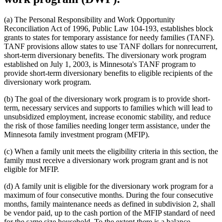
(a) The Personal Responsibility and Work Opportunity
Reconciliation Act of 1996, Public Law 104-193, establishes block
grants to states for temporary assistance for needy families (TANF).
TANF provisions allow states to use TANF dollars for nonrecurrent,
short-term diversionary benefits. The diversionary work program
established on July 1, 2003, is Minnesota's TANF program to
provide short-term diversionary benefits to eligible recipients of the
diversionary work program.
(b) The goal of the diversionary work program is to provide short-
term, necessary services and supports to families which will lead to
unsubsidized employment, increase economic stability, and reduce
the risk of those families needing longer term assistance, under the
Minnesota family investment program (MFIP).
(c) When a family unit meets the eligibility criteria in this section, the
family must receive a diversionary work program grant and is not
eligible for MFIP.
(d) A family unit is eligible for the diversionary work program for a
maximum of four consecutive months. During the four consecutive
months, family maintenance needs as defined in subdivision 2, shall
be vendor paid, up to the cash portion of the MFIP standard of need
for the same size household. To the extent there is a balance