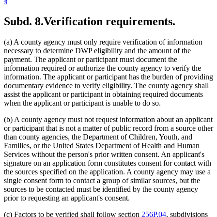
§
Subd. 8.
Verification requirements.
(a) A county agency must only require verification of information
necessary to determine DWP eligibility and the amount of the
payment. The applicant or participant must document the
information required or authorize the county agency to verify the
information. The applicant or participant has the burden of providing
documentary evidence to verify eligibility. The county agency shall
assist the applicant or participant in obtaining required documents
when the applicant or participant is unable to do so.
(b) A county agency must not request information about an applicant
or participant that is not a matter of public record from a source other
than county agencies, the Department of Children, Youth, and
Families, or the United States Department of Health and Human
Services without the person's prior written consent. An applicant's
signature on an application form constitutes consent for contact with
the sources specified on the application. A county agency may use a
single consent form to contact a group of similar sources, but the
sources to be contacted must be identified by the county agency
prior to requesting an applicant's consent.
(c) Factors to be verified shall follow section
256P.04
, subdivisions