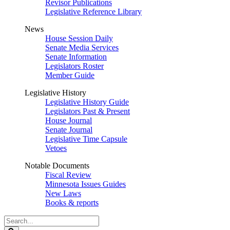
Revisor Publications
Legislative Reference Library
News
House Session Daily
Senate Media Services
Senate Information
Legislators Roster
Member Guide
Legislative History
Legislative History Guide
Legislators Past & Present
House Journal
Senate Journal
Legislative Time Capsule
Vetoes
Notable Documents
Fiscal Review
Minnesota Issues Guides
New Laws
Books & reports
Search
Legislature