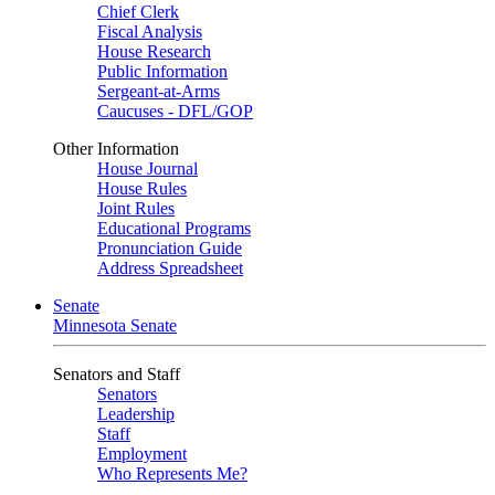
Chief Clerk
Fiscal Analysis
House Research
Public Information
Sergeant-at-Arms
Caucuses - DFL/GOP
Other Information
House Journal
House Rules
Joint Rules
Educational Programs
Pronunciation Guide
Address Spreadsheet
Senate
Minnesota Senate
Senators and Staff
Senators
Leadership
Staff
Employment
Who Represents Me?