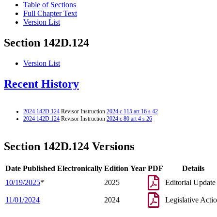
Table of Sections
Full Chapter Text
Version List
Section 142D.124
Version List
Recent History
2024 142D.124
Revisor Instruction
2024 c 115 art 16 s 42
2024 142D.124
Revisor Instruction
2024 c 80 art 4 s 26
Section 142D.124 Versions
Date Published Electronically
Edition Year
PDF
Details
10/19/2025
*
2025
Editorial Update
11/01/2024
2024
Legislative Acti