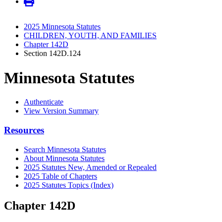
2025 Minnesota Statutes
CHILDREN, YOUTH, AND FAMILIES
Chapter 142D
Section 142D.124
Minnesota Statutes
Authenticate
View Version Summary
Resources
Search Minnesota Statutes
About Minnesota Statutes
2025 Statutes New, Amended or Repealed
2025 Table of Chapters
2025 Statutes Topics (Index)
Chapter 142D