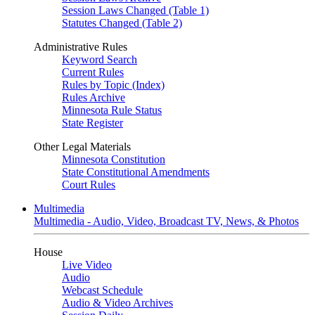
Session Laws Changed (Table 1)
Statutes Changed (Table 2)
Administrative Rules
Keyword Search
Current Rules
Rules by Topic (Index)
Rules Archive
Minnesota Rule Status
State Register
Other Legal Materials
Minnesota Constitution
State Constitutional Amendments
Court Rules
Multimedia
Multimedia - Audio, Video, Broadcast TV, News, & Photos
House
Live Video
Audio
Webcast Schedule
Audio & Video Archives