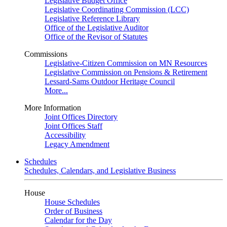
Legislative Budget Office
Legislative Coordinating Commission (LCC)
Legislative Reference Library
Office of the Legislative Auditor
Office of the Revisor of Statutes
Commissions
Legislative-Citizen Commission on MN Resources
Legislative Commission on Pensions & Retirement
Lessard-Sams Outdoor Heritage Council
More...
More Information
Joint Offices Directory
Joint Offices Staff
Accessibility
Legacy Amendment
Schedules
Schedules, Calendars, and Legislative Business
House
House Schedules
Order of Business
Calendar for the Day