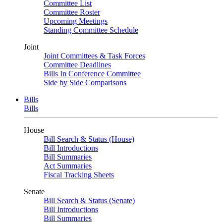
Committee List
Committee Roster
Upcoming Meetings
Standing Committee Schedule
Joint
Joint Committees & Task Forces
Committee Deadlines
Bills In Conference Committee
Side by Side Comparisons
Bills
Bills
House
Bill Search & Status (House)
Bill Introductions
Bill Summaries
Act Summaries
Fiscal Tracking Sheets
Senate
Bill Search & Status (Senate)
Bill Introductions
Bill Summaries