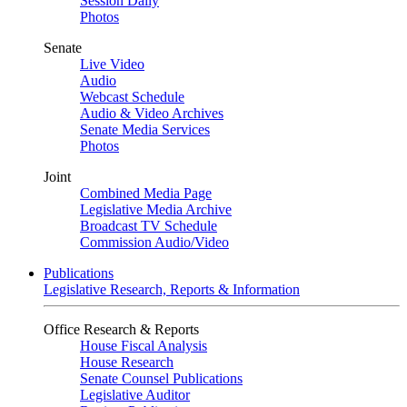
Session Daily
Photos
Senate
Live Video
Audio
Webcast Schedule
Audio & Video Archives
Senate Media Services
Photos
Joint
Combined Media Page
Legislative Media Archive
Broadcast TV Schedule
Commission Audio/Video
Publications
Legislative Research, Reports & Information
Office Research & Reports
House Fiscal Analysis
House Research
Senate Counsel Publications
Legislative Auditor