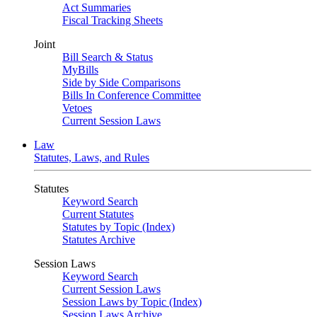
Act Summaries
Fiscal Tracking Sheets
Joint
Bill Search & Status
MyBills
Side by Side Comparisons
Bills In Conference Committee
Vetoes
Current Session Laws
Law
Statutes, Laws, and Rules
Statutes
Keyword Search
Current Statutes
Statutes by Topic (Index)
Statutes Archive
Session Laws
Keyword Search
Current Session Laws
Session Laws by Topic (Index)
Session Laws Archive