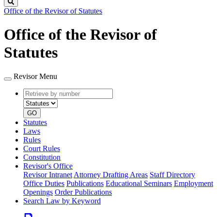
Search
Office of the Revisor of Statutes
Office of the Revisor of
Statutes
Revisor Menu
Retrieve
Document
by
type
number
GO
Statutes
Laws
Rules
Court Rules
Constitution
Revisor's Office
Revisor Intranet
Attorney Drafting Areas
Staff Directory
Office Duties
Publications
Educational Seminars
Employment
Openings
Order Publications
Search Law by Keyword