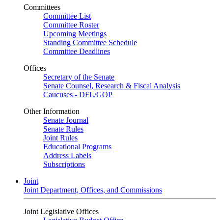
Committees
Committee List
Committee Roster
Upcoming Meetings
Standing Committee Schedule
Committee Deadlines
Offices
Secretary of the Senate
Senate Counsel, Research & Fiscal Analysis
Caucuses - DFL/GOP
Other Information
Senate Journal
Senate Rules
Joint Rules
Educational Programs
Address Labels
Subscriptions
Joint
Joint Department, Offices, and Commissions
Joint Legislative Offices