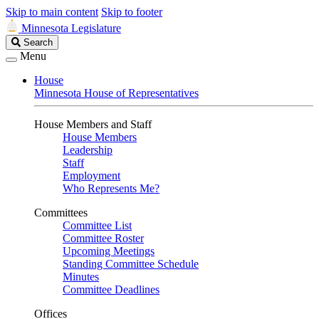
Skip to main content
Skip to footer
Minnesota Legislature
Search
Search
Legislature
Menu
House
Minnesota House of Representatives
House Members and Staff
House Members
Leadership
Staff
Employment
Who Represents Me?
Committees
Committee List
Committee Roster
Upcoming Meetings
Standing Committee Schedule
Minutes
Committee Deadlines
Offices