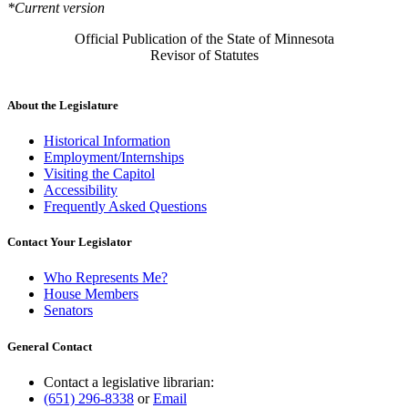
*Current version
Official Publication of the State of Minnesota
Revisor of Statutes
About the Legislature
Historical Information
Employment/Internships
Visiting the Capitol
Accessibility
Frequently Asked Questions
Contact Your Legislator
Who Represents Me?
House Members
Senators
General Contact
Contact a legislative librarian:
(651) 296-8338
or
Email