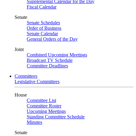
Supplemental Calendar for the Day
Fiscal Calendar
Senate
Senate Schedules
Order of Business
Senate Calendar
General Orders of the Day
Joint
Combined Upcoming Meetings
Broadcast TV Schedule
Committee Deadlines
Committees
Legislative Committees
House
Committee List
Committee Roster
Upcoming Meetings
Standing Committee Schedule
Minutes
Senate