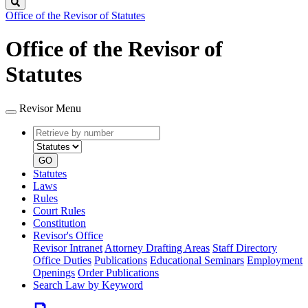
Search
Office of the Revisor of Statutes
Office of the Revisor of
Statutes
Revisor Menu
Retrieve
Document
by
type
number
GO
Statutes
Laws
Rules
Court Rules
Constitution
Revisor's Office
Revisor Intranet
Attorney Drafting Areas
Staff Directory
Office Duties
Publications
Educational Seminars
Employment
Openings
Order Publications
Search Law by Keyword