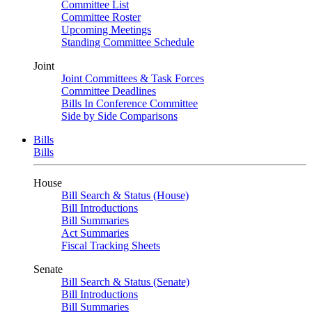
Committee List
Committee Roster
Upcoming Meetings
Standing Committee Schedule
Joint
Joint Committees & Task Forces
Committee Deadlines
Bills In Conference Committee
Side by Side Comparisons
Bills
Bills
House
Bill Search & Status (House)
Bill Introductions
Bill Summaries
Act Summaries
Fiscal Tracking Sheets
Senate
Bill Search & Status (Senate)
Bill Introductions
Bill Summaries