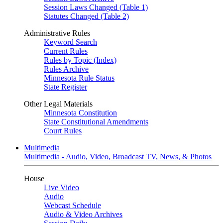
Session Laws Changed (Table 1)
Statutes Changed (Table 2)
Administrative Rules
Keyword Search
Current Rules
Rules by Topic (Index)
Rules Archive
Minnesota Rule Status
State Register
Other Legal Materials
Minnesota Constitution
State Constitutional Amendments
Court Rules
Multimedia
Multimedia - Audio, Video, Broadcast TV, News, & Photos
House
Live Video
Audio
Webcast Schedule
Audio & Video Archives