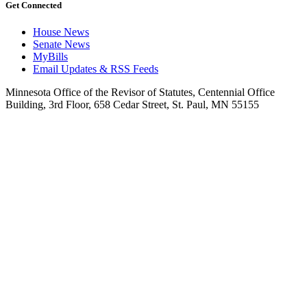
Get Connected
House News
Senate News
MyBills
Email Updates & RSS Feeds
Minnesota Office of the Revisor of Statutes, Centennial Office
Building, 3rd Floor, 658 Cedar Street, St. Paul, MN 55155