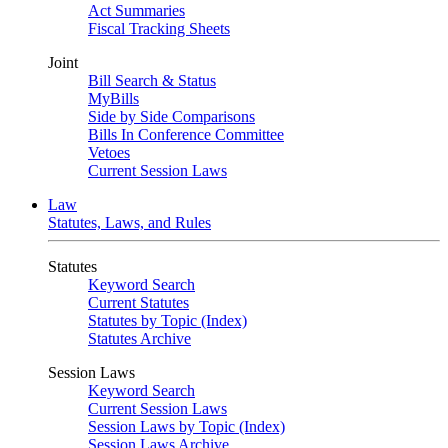
Act Summaries
Fiscal Tracking Sheets
Joint
Bill Search & Status
MyBills
Side by Side Comparisons
Bills In Conference Committee
Vetoes
Current Session Laws
Law
Statutes, Laws, and Rules
Statutes
Keyword Search
Current Statutes
Statutes by Topic (Index)
Statutes Archive
Session Laws
Keyword Search
Current Session Laws
Session Laws by Topic (Index)
Session Laws Archive