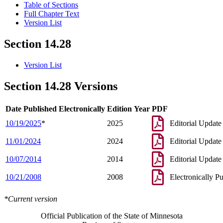
Table of Sections
Full Chapter Text
Version List
Section 14.28
Version List
Section 14.28 Versions
Date Published Electronically
Edition Year
PDF
10/19/2025
*
2025
Editorial Update
11/01/2024
2024
Editorial Update
10/07/2014
2014
Editorial Update
10/21/2008
2008
Electronically P
*Current version
Official Publication of the State of Minnesota