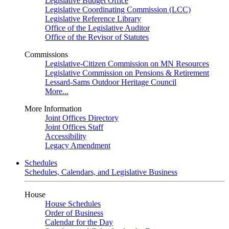
Legislative Budget Office
Legislative Coordinating Commission (LCC)
Legislative Reference Library
Office of the Legislative Auditor
Office of the Revisor of Statutes
Commissions
Legislative-Citizen Commission on MN Resources
Legislative Commission on Pensions & Retirement
Lessard-Sams Outdoor Heritage Council
More...
More Information
Joint Offices Directory
Joint Offices Staff
Accessibility
Legacy Amendment
Schedules
Schedules, Calendars, and Legislative Business
House
House Schedules
Order of Business
Calendar for the Day