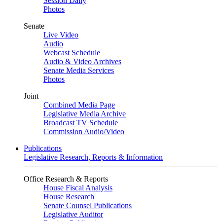
Session Daily
Photos
Senate
Live Video
Audio
Webcast Schedule
Audio & Video Archives
Senate Media Services
Photos
Joint
Combined Media Page
Legislative Media Archive
Broadcast TV Schedule
Commission Audio/Video
Publications
Legislative Research, Reports & Information
Office Research & Reports
House Fiscal Analysis
House Research
Senate Counsel Publications
Legislative Auditor