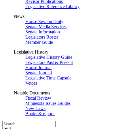
Revisor Publications
Legislative Reference Library
News
House Session Daily
Senate Media Services
Senate Information
Legislators Roster
Member Guide
Legislative History
Legislative History Guide
Legislators Past & Present
House Journal
Senate Journal
Legislative Time Capsule
Vetoes
Notable Documents
Fiscal Review
Minnesota Issues Guides
New Laws
Books & reports
Search
Legislature