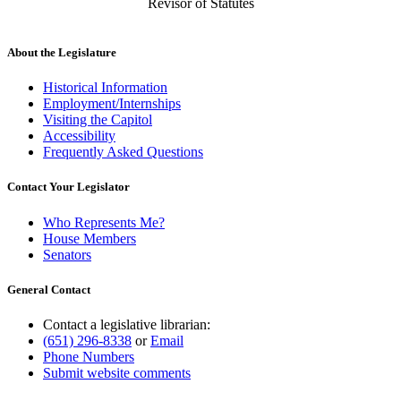
Revisor of Statutes
About the Legislature
Historical Information
Employment/Internships
Visiting the Capitol
Accessibility
Frequently Asked Questions
Contact Your Legislator
Who Represents Me?
House Members
Senators
General Contact
Contact a legislative librarian:
(651) 296-8338
or
Email
Phone Numbers
Submit website comments