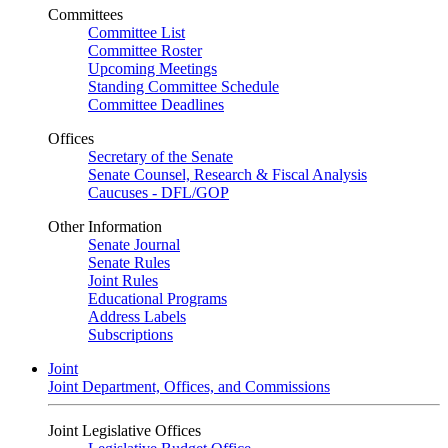
Committees
Committee List
Committee Roster
Upcoming Meetings
Standing Committee Schedule
Committee Deadlines
Offices
Secretary of the Senate
Senate Counsel, Research & Fiscal Analysis
Caucuses - DFL/GOP
Other Information
Senate Journal
Senate Rules
Joint Rules
Educational Programs
Address Labels
Subscriptions
Joint
Joint Department, Offices, and Commissions
Joint Legislative Offices