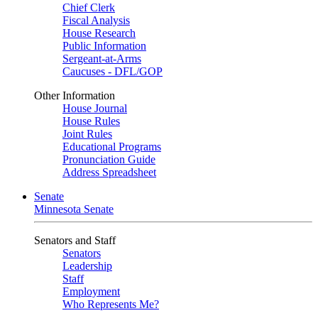
Chief Clerk
Fiscal Analysis
House Research
Public Information
Sergeant-at-Arms
Caucuses - DFL/GOP
Other Information
House Journal
House Rules
Joint Rules
Educational Programs
Pronunciation Guide
Address Spreadsheet
Senate
Minnesota Senate
Senators and Staff
Senators
Leadership
Staff
Employment
Who Represents Me?