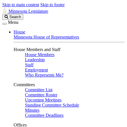
Skip to main content
Skip to footer
Minnesota Legislature
Search
Search
Legislature
Menu
House
Minnesota House of Representatives
House Members and Staff
House Members
Leadership
Staff
Employment
Who Represents Me?
Committees
Committee List
Committee Roster
Upcoming Meetings
Standing Committee Schedule
Minutes
Committee Deadlines
Offices