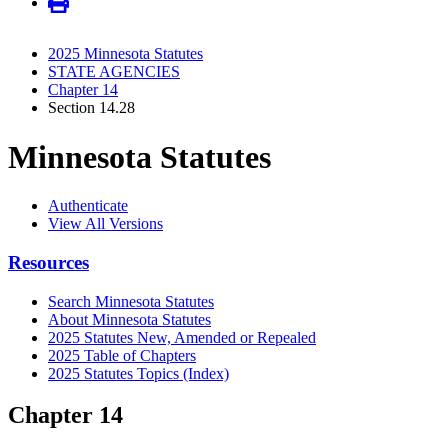
2025 Minnesota Statutes
STATE AGENCIES
Chapter 14
Section 14.28
Minnesota Statutes
Authenticate
View All Versions
Resources
Search Minnesota Statutes
About Minnesota Statutes
2025 Statutes New, Amended or Repealed
2025 Table of Chapters
2025 Statutes Topics (Index)
Chapter 14