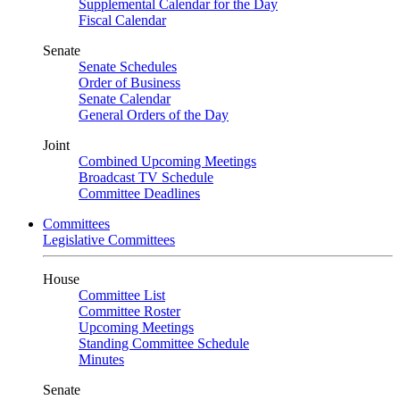
Supplemental Calendar for the Day
Fiscal Calendar
Senate
Senate Schedules
Order of Business
Senate Calendar
General Orders of the Day
Joint
Combined Upcoming Meetings
Broadcast TV Schedule
Committee Deadlines
Committees
Legislative Committees
House
Committee List
Committee Roster
Upcoming Meetings
Standing Committee Schedule
Minutes
Senate